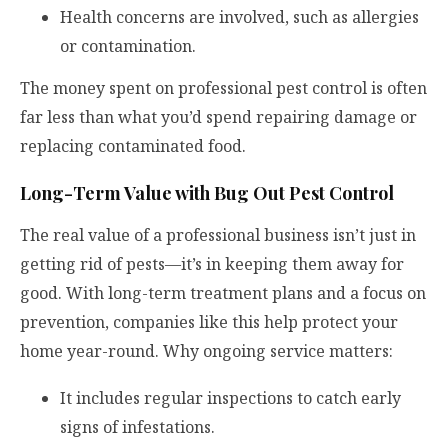
Health concerns are involved, such as allergies
or contamination.
The money spent on professional pest control is often
far less than what you’d spend repairing damage or
replacing contaminated food.
Long-Term Value with Bug Out Pest Control
The real value of a professional business
isn’t just in
getting rid of pests—it’s in keeping them away for
good. With long-term treatment plans and a focus on
prevention, companies like this help protect your
home year-round. Why ongoing service matters:
It includes regular inspections to catch early
signs of infestations.