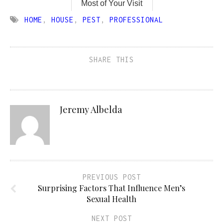
Most of Your Visit
HOME
,
HOUSE
,
PEST
,
PROFESSIONAL
SHARE THIS
Jeremy Albelda
PREVIOUS POST
Surprising Factors That Influence Men’s
Sexual Health
NEXT POST