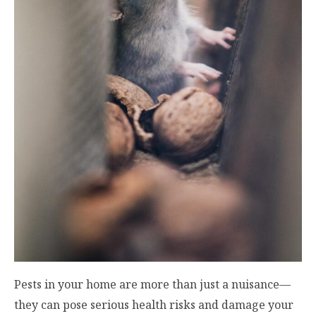
Pests in your home are more than just a nuisance—
they can pose serious health risks and damage your