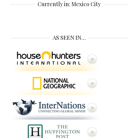
Currently in: Mexico City
AS SEEN IN…