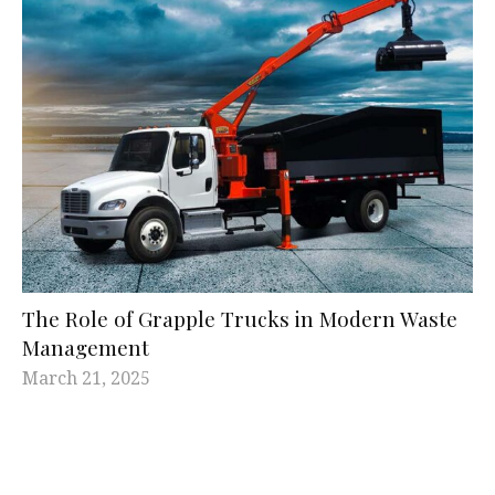
The Role of Grapple Trucks in Modern Waste
Management
March 21, 2025