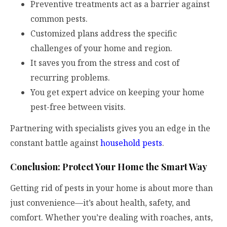
Preventive treatments act as a barrier against
common pests.
Customized plans address the specific
challenges of your home and region.
It saves you from the stress and cost of
recurring problems.
You get expert advice on keeping your home
pest-free between visits.
Partnering with specialists gives you an edge in the
constant battle against
household pests
.
Conclusion: Protect Your Home the Smart Way
Getting rid of pests in your home is about more than
just convenience—it’s about health, safety, and
comfort. Whether you’re dealing with roaches, ants,