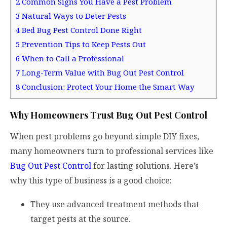
2
Common Signs You Have a Pest Problem
3
Natural Ways to Deter Pests
4
Bed Bug Pest Control Done Right
5
Prevention Tips to Keep Pests Out
6
When to Call a Professional
7
Long-Term Value with Bug Out Pest Control
8
Conclusion: Protect Your Home the Smart Way
Why Homeowners Trust Bug Out Pest Control
When pest problems go beyond simple DIY fixes,
many homeowners turn to professional services like
Bug Out Pest Control
for lasting solutions. Here’s
why this type of business is a good choice:
They use advanced treatment methods that
target pests at the source.