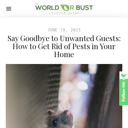
JUNE 19, 2025
Say Goodbye to Unwanted Guests:
How to Get Rid of Pests in Your
Home