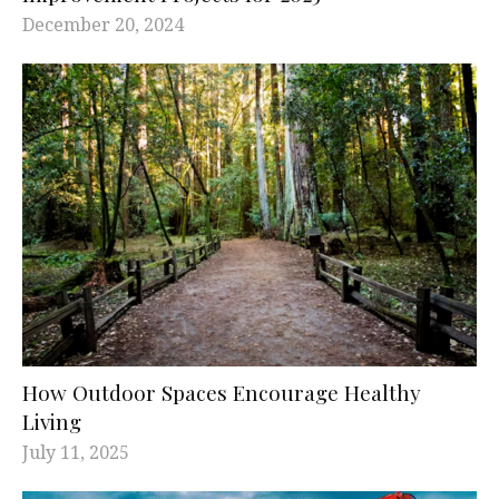
December 20, 2024
How Outdoor Spaces Encourage Healthy
Living
July 11, 2025