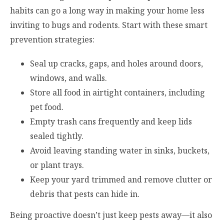
habits can go a long way in making your home less
inviting to bugs and rodents. Start with these smart
prevention strategies:
Seal up cracks, gaps, and holes around doors,
windows, and walls.
Store all food in airtight containers, including
pet food.
Empty trash cans frequently and keep lids
sealed tightly.
Avoid leaving standing water in sinks, buckets,
or plant trays.
Keep your yard trimmed and remove clutter or
debris that pests can hide in.
Being proactive doesn’t just keep pests away—it also