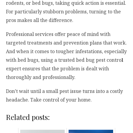
rodents, or bed bugs, taking quick action is essential.
For particularly stubborn problems, turning to the
pros makes all the difference.
Professional services offer peace of mind with
targeted treatments and prevention plans that work.
And when it comes to tougher infestations, especially
with bed bugs, using a trusted bed bug pest contro
l
expert ensures that the problem is dealt with
thoroughly and professionally.
Don’t wait until a small pest issue turns into a costly
headache. Take control of your home.
Related posts: