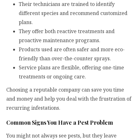
Their technicians are trained to identify
different species and recommend customized
plans.
They offer both reactive treatments and
proactive maintenance programs.
Products used are often safer and more eco-
friendly than over-the-counter sprays.
Service plans are flexible, offering one-time
treatments or ongoing care.
Choosing a reputable company can save you time
and money and help you deal with the frustration of
recurring infestations.
Common Signs You Have a Pest Problem
You might not always see pests, but they leave