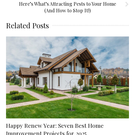
Here’s What’s Attracting Pests to Your Home
(And How to Stop It!)
Related Posts
Happy Renew Year: Seven Best Home
Improvement Projects for 2025