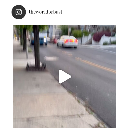
theworldorbust