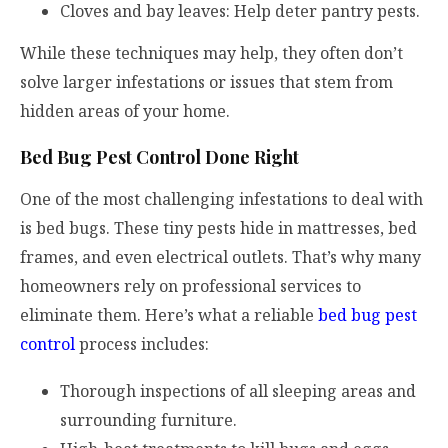
Cloves and bay leaves: Help deter pantry pests.
While these techniques may help, they often don’t
solve larger infestations or issues that stem from
hidden areas of your home.
Bed Bug Pest Control Done Right
One of the most challenging infestations to deal with
is bed bugs. These tiny pests hide in mattresses, bed
frames, and even electrical outlets. That’s why many
homeowners rely on professional services to
eliminate them. Here’s what a reliable
bed bug pest
control
process includes:
Thorough inspections of all sleeping areas and
surrounding furniture.