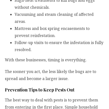
High-heat treatments to kill bugs and eggs
without chemicals.
Vacuuming and steam cleaning of affected
areas.
Mattress and box spring encasements to
prevent reinfestation.
Follow-up visits to ensure the infestation is fully
resolved.
With these businesses, timing is everything.
The sooner you act, the less likely the bugs are to
spread and become a larger issue.
Prevention Tips to Keep Pests Out
The best way to deal with pests is to prevent them
from entering in the first place. Simple household