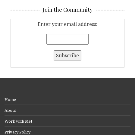
Join the Community
Enter your email address:
Home
About
Work with Me!
Privacy Policy