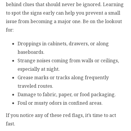
behind clues that should never be ignored. Learning
to spot the signs early can help you prevent a small
issue from becoming a major one. Be on the lookout
for:
Droppings in cabinets, drawers, or along
baseboards.
Strange noises coming from walls or ceilings,
especially at night.
Grease marks or tracks along frequently
traveled routes.
Damage to fabric, paper, or food packaging.
Foul or musty odors in confined areas.
If you notice any of these red flags, it’s time to act
fast.