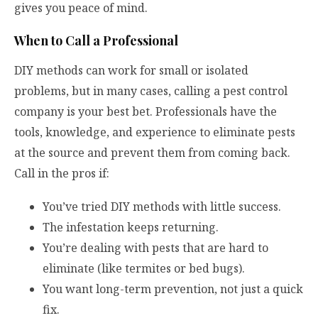
gives you peace of mind.
When to Call a Professional
DIY methods can work for small or isolated
problems, but in many cases, calling a pest control
company is your best bet. Professionals have the
tools, knowledge, and experience to eliminate pests
at the source and prevent them from coming back.
Call in the pros if:
You’ve tried DIY methods with little success.
The infestation keeps returning.
You’re dealing with pests that are hard to
eliminate (like termites or bed bugs).
You want long-term prevention, not just a quick
fix.