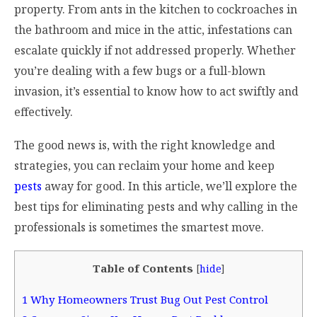
property. From ants in the kitchen to cockroaches in
the bathroom and mice in the attic, infestations can
escalate quickly if not addressed properly. Whether
you’re dealing with a few bugs or a full-blown
invasion, it’s essential to know how to act swiftly and
effectively.
The good news is, with the right knowledge and
strategies, you can reclaim your home and keep
pests
away for good. In this article, we’ll explore the
best tips for eliminating pests and why calling in the
professionals is sometimes the smartest move.
Table of Contents
[
hide
]
1
Why Homeowners Trust Bug Out Pest Control