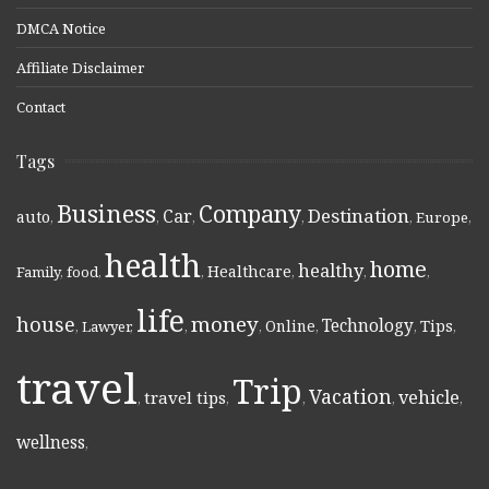
DMCA Notice
Affiliate Disclaimer
Contact
Tags
Business
Company
Destination
Car
auto
,
,
,
,
,
Europe
,
health
home
healthy
Healthcare
Family
,
food
,
,
,
,
,
life
money
house
Technology
Online
Tips
,
Lawyer
,
,
,
,
,
,
travel
Trip
Vacation
vehicle
travel tips
,
,
,
,
,
wellness
,