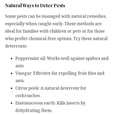
Natural Ways to Deter Pests
Some pests can be managed with natural remedies,
especially when caught early. These methods are
ideal for families with children or pets or for those
who prefer chemical-free options. Try these natural
deterrents:
Peppermint oil: Works well against spiders and
ants.
Vinegar: Effective for repelling fruit flies and
ants.
Citrus peels: A natural deterrent for
cockroaches.
Diatomaceous earth: Kills insects by
dehydrating them.