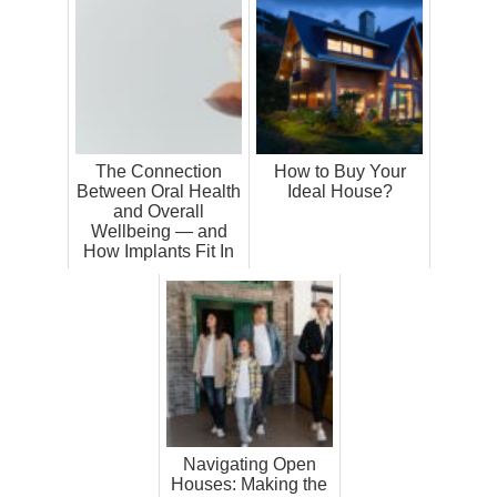
The Connection
How to Buy Your
Between Oral Health
Ideal House?
and Overall
Wellbeing — and
How Implants Fit In
Navigating Open
Houses: Making the