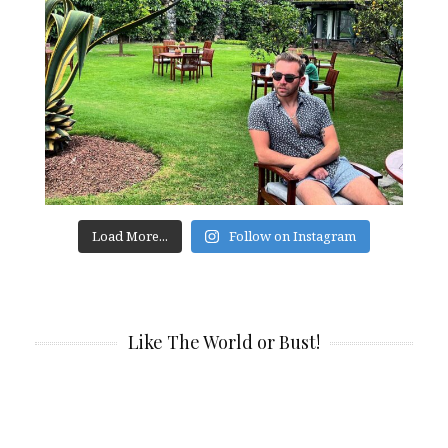
Load More...
Follow on Instagram
Like The World or Bust!