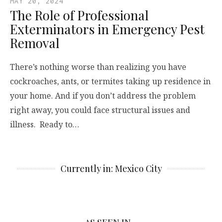
MAY 20, 2024
The Role of Professional
Exterminators in Emergency Pest
Removal
There’s nothing worse than realizing you have
cockroaches, ants, or termites taking up residence in
your home. And if you don’t address the problem
right away, you could face structural issues and
illness. Ready to…
Currently in: Mexico City