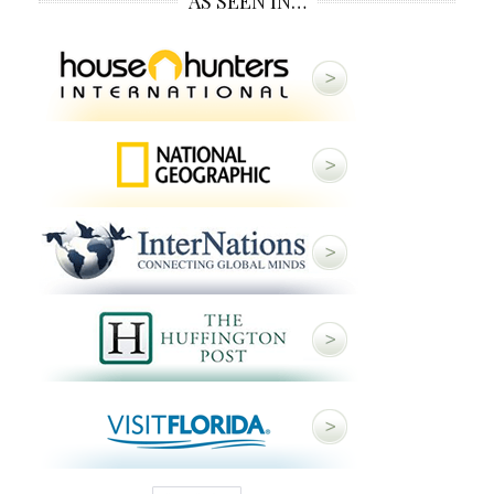
AS SEEN IN…