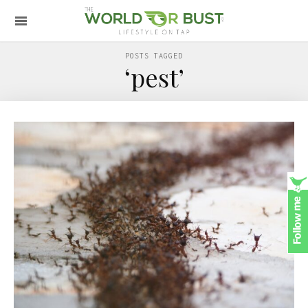
POSTS TAGGED
‘pest’