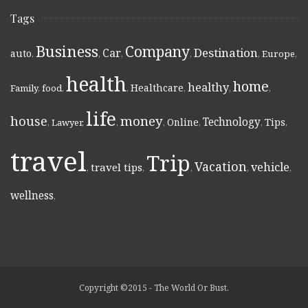
Tags
Business
Company
Destination
Car
auto
,
,
,
,
,
Europe
,
health
home
healthy
Healthcare
Family
,
food
,
,
,
,
,
life
money
house
Technology
Online
Tips
,
Lawyer
,
,
,
,
,
,
travel
Trip
Vacation
vehicle
travel tips
,
,
,
,
,
wellness
,
Copyright ©2015 - The World Or Bust.