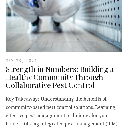
MAY 28, 2024
Strength in Numbers: Building a
Healthy Community Through
Collaborative Pest Control
Key Takeaways Understanding the benefits of
community-based pest control solutions. Learning
effective pest management techniques for your
home. Utilizing integrated pest management (IPM)