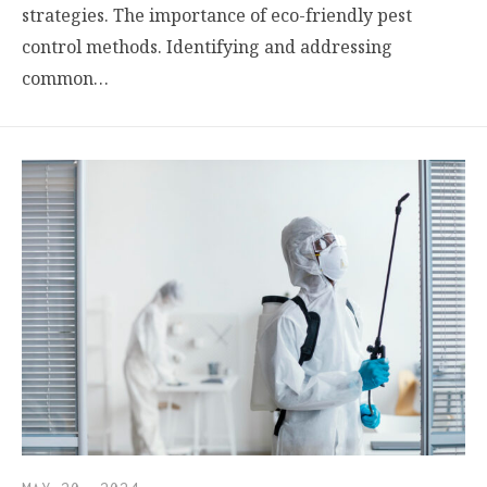
strategies. The importance of eco-friendly pest
control methods. Identifying and addressing
common…