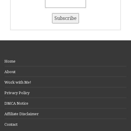
Home
About
Work with Me!
Privacy Policy
DMCA Notice
Affiliate Disclaimer
Contact