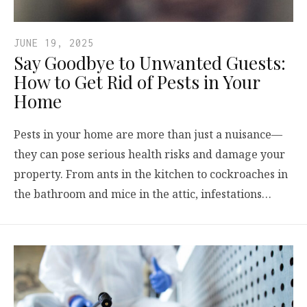
JUNE 19, 2025
Say Goodbye to Unwanted Guests:
How to Get Rid of Pests in Your
Home
Pests in your home are more than just a nuisance—
they can pose serious health risks and damage your
property. From ants in the kitchen to cockroaches in
the bathroom and mice in the attic, infestations…