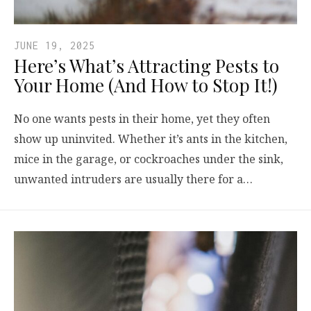
JUNE 19, 2025
Here’s What’s Attracting Pests to
Your Home (And How to Stop It!)
No one wants pests in their home, yet they often
show up uninvited. Whether it’s ants in the kitchen,
mice in the garage, or cockroaches under the sink,
unwanted intruders are usually there for a…