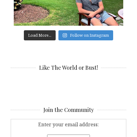
Load More...
Follow on Instagram
Like The World or Bust!
Join the Community
Enter your email address: