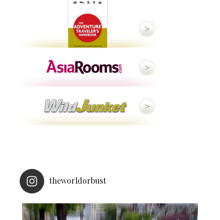
theworldorbust