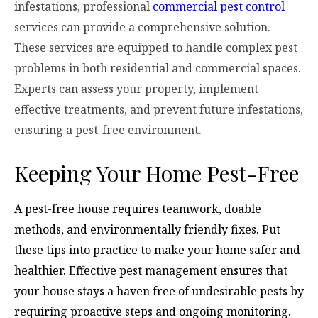
infestations, professional
commercial pest control
services can provide a comprehensive solution.
These services are equipped to handle complex pest
problems in both residential and commercial spaces.
Experts can assess your property, implement
effective treatments, and prevent future infestations,
ensuring a pest-free environment.
Keeping Your Home Pest-Free
A pest-free house requires teamwork, doable
methods, and environmentally friendly fixes. Put
these tips into practice to make your home safer and
healthier. Effective pest management ensures that
your house stays a haven free of undesirable pests by
requiring proactive steps and ongoing monitoring.