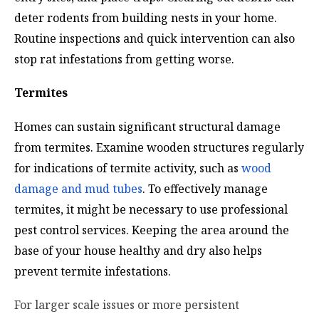
deter rodents from building nests in your home.
Routine inspections and quick intervention can also
stop rat infestations from getting worse.
Termites
Homes can sustain significant structural damage
from termites. Examine wooden structures regularly
for indications of termite activity, such as
wood
damage and mud tubes
. To effectively manage
termites, it might be necessary to use professional
pest control services. Keeping the area around the
base of your house healthy and dry also helps
prevent termite infestations.
For larger scale issues or more persistent