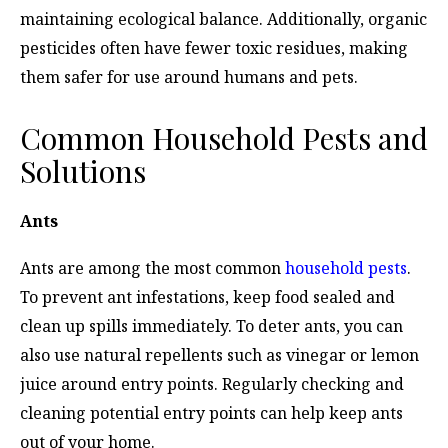
maintaining ecological balance. Additionally, organic
pesticides often have fewer toxic residues, making
them safer for use around humans and pets.
Common Household Pests and
Solutions
Ants
Ants are among the most common
household pests
.
To prevent ant infestations, keep food sealed and
clean up spills immediately. To deter ants, you can
also use natural repellents such as vinegar or lemon
juice around entry points. Regularly checking and
cleaning potential entry points can help keep ants
out of your home.