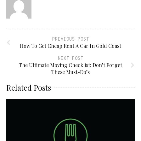
PREVIOUS POST
How To Get Cheap Rent A Car In Gold Coast
NEXT POST
The Ultimate Moving Checklist: Don’t Forget
These Must-Do’s
Related Posts