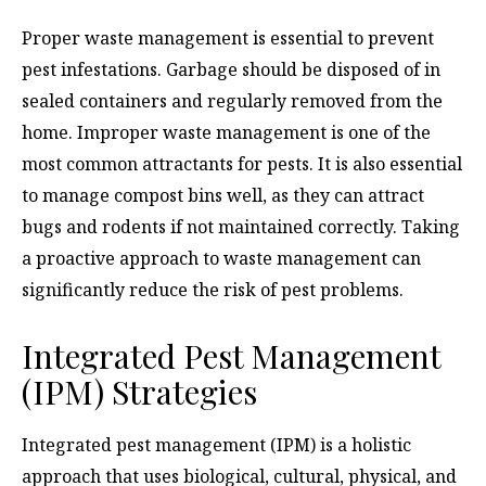
Proper waste management is essential to prevent
pest infestations. Garbage should be disposed of in
sealed containers and regularly removed from the
home. Improper waste management is one of the
most common attractants for pests. It is also essential
to manage compost bins well, as they can attract
bugs and rodents if not maintained correctly. Taking
a proactive approach to waste management can
significantly reduce the risk of pest problems.
Integrated Pest Management
(IPM) Strategies
Integrated pest management (IPM) is a holistic
approach that uses biological, cultural, physical, and