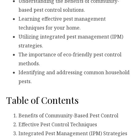
Understanding the benefits of community-
based pest control solutions.
Learning effective pest management
techniques for your home.
Utilizing integrated pest management (IPM)
strategies.
The importance of eco-friendly pest control
methods.
Identifying and addressing common household
pests.
Table of Contents
Benefits of Community-Based Pest Control
Effective Pest Control Techniques
Integrated Pest Management (IPM) Strategies