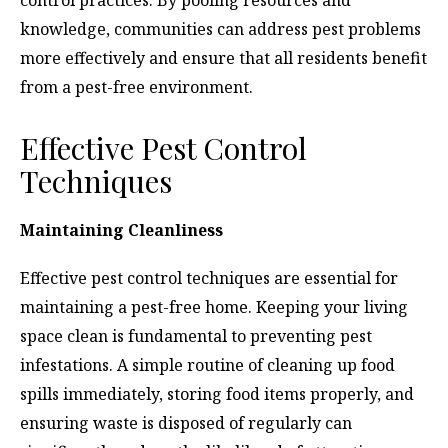
knowledge, communities can address pest problems
more effectively and ensure that all residents benefit
from a pest-free environment.
Effective Pest Control
Techniques
Maintaining Cleanliness
Effective pest control techniques are essential for
maintaining a pest-free home. Keeping your living
space clean is fundamental to preventing pest
infestations. A simple routine of cleaning up food
spills immediately, storing food items properly, and
ensuring waste is disposed of regularly can