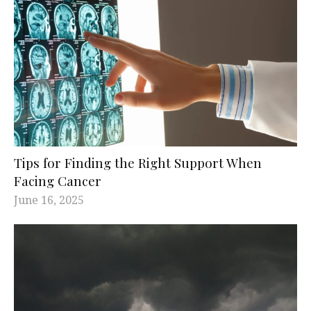
Tips for Finding the Right Support When
Facing Cancer
June 16, 2025