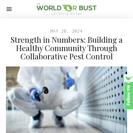
MAY 28, 2024
Strength in Numbers: Building a
Healthy Community Through
Collaborative Pest Control