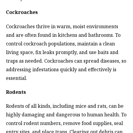
Cockroaches
Cockroaches thrive in warm, moist environments
and are often found in kitchens and bathrooms. To
control cockroach populations, maintain a clean
living space, fix leaks promptly, and use baits and
traps as needed. Cockroaches can spread diseases, so
addressing infestations quickly and effectively is
essential.
Rodents
Rodents of all kinds, including mice and rats, can be
highly damaging and dangerous to human health. To
control rodent numbers, remove food supplies, seal
entry sites, and place traps. Clearing out debris can