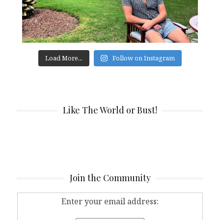
Load More...
Follow on Instagram
Like The World or Bust!
Join the Community
Enter your email address: