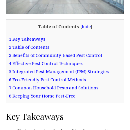
Table of Contents
[
hide
]
1
Key Takeaways
2
Table of Contents
3
Benefits of Community-Based Pest Control
4
Effective Pest Control Techniques
5
Integrated Pest Management (IPM) Strategies
6
Eco-Friendly Pest Control Methods
7
Common Household Pests and Solutions
8
Keeping Your Home Pest-Free
Key Takeaways