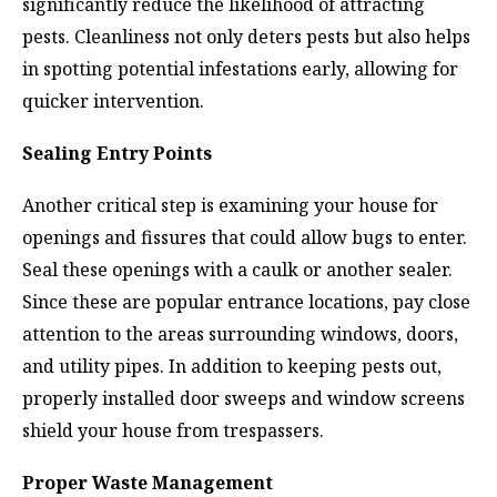
significantly reduce the likelihood of attracting
pests. Cleanliness not only deters pests but also helps
in spotting potential infestations early, allowing for
quicker intervention.
Sealing Entry Points
Another critical step is examining your house for
openings and fissures that could allow bugs to enter.
Seal these openings with a caulk or another sealer.
Since these are popular entrance locations, pay close
attention to the areas surrounding windows, doors,
and utility pipes. In addition to keeping pests out,
properly installed door sweeps and window screens
shield your house from trespassers.
Proper Waste Management