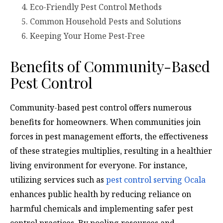
Eco-Friendly Pest Control Methods
Common Household Pests and Solutions
Keeping Your Home Pest-Free
Benefits of Community-Based
Pest Control
Community-based pest control offers numerous
benefits for homeowners. When communities join
forces in pest management efforts, the effectiveness
of these strategies multiplies, resulting in a healthier
living environment for everyone. For instance,
utilizing services such as
pest control serving Ocala
enhances public health by reducing reliance on
harmful chemicals and implementing safer pest
control practices. By pooling resources and