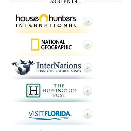
AS SEEN IN…