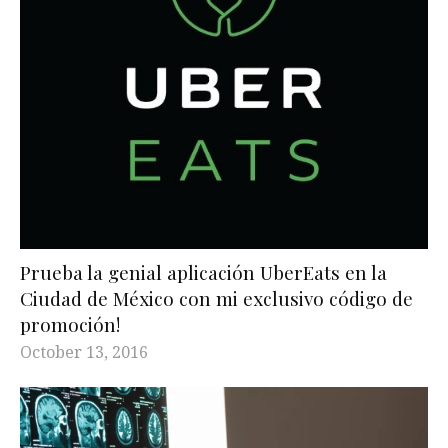
Prueba la genial aplicación UberEats en la
Ciudad de México con mi exclusivo código de
promoción!
October 13, 2016