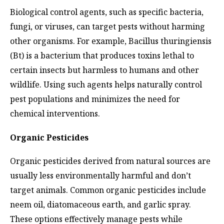
Biological control agents, such as specific bacteria,
fungi, or viruses, can target pests without harming
other organisms. For example, Bacillus thuringiensis
(Bt) is a bacterium that produces toxins lethal to
certain insects but harmless to humans and other
wildlife. Using such agents helps naturally control
pest populations and minimizes the need for
chemical interventions.
Organic Pesticides
Organic pesticides derived from natural sources are
usually less environmentally harmful and don’t
target animals. Common organic pesticides include
neem oil, diatomaceous earth, and garlic spray.
These options effectively manage pests while