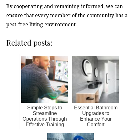
By cooperating and remaining informed, we can
ensure that every member of the community has a
pest-free living environment.
Related posts:
Simple Steps to
Essential Bathroom
Streamline
Upgrades to
Operations Through
Enhance Your
Effective Training
Comfort