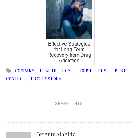
Effective Strategies
for Long-Term
Recovery from Drug
Addiction
COMPANY
,
HEALTH
,
HOME
,
HOUSE
,
PEST
,
PEST
CONTROL
,
PROFESSIONAL
SHARE THIS
Jeremy Albelda