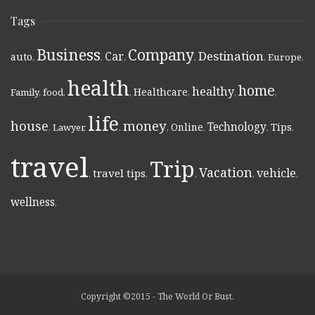
Tags
Business
Company
Destination
Car
auto
,
,
,
,
,
Europe
,
health
home
healthy
Healthcare
Family
,
food
,
,
,
,
,
life
money
house
Technology
Online
Tips
,
Lawyer
,
,
,
,
,
,
travel
Trip
Vacation
vehicle
travel tips
,
,
,
,
,
wellness
,
Copyright ©2015 - The World Or Bust.