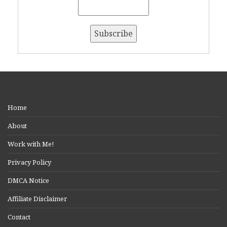
Home
About
Work with Me!
Privacy Policy
DMCA Notice
Affiliate Disclaimer
Contact