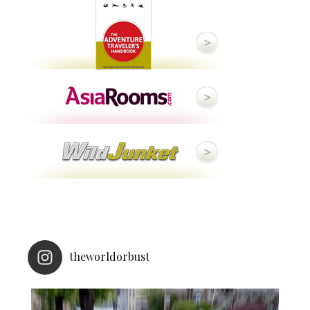
theworldorbust