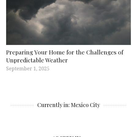
Preparing Your Home for the Challenges of
Unpredictable Weather
September 1, 2025
Currently in: Mexico City