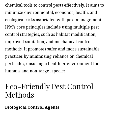
chemical tools to control pests effectively. It aims to
minimize environmental, economic, health, and
ecological risks associated with pest management.
IPM’s core principles include using multiple pest
control strategies, such as habitat modification,
improved sanitation, and mechanical control
methods. It promotes safer and more sustainable
practices by minimizing reliance on chemical
pesticides, ensuring a healthier environment for
humans and non-target species.
Eco-Friendly Pest Control
Methods
Biological Control Agents