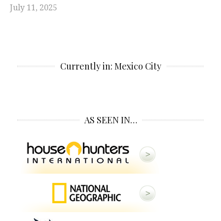
July 11, 2025
Currently in: Mexico City
AS SEEN IN…