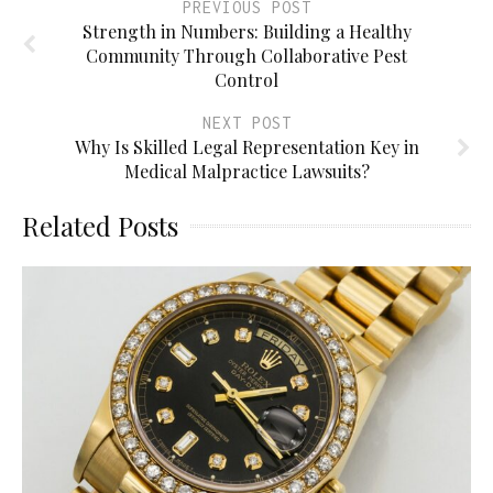
PREVIOUS POST
Strength in Numbers: Building a Healthy
Community Through Collaborative Pest
Control
NEXT POST
Why Is Skilled Legal Representation Key in
Medical Malpractice Lawsuits?
Related Posts