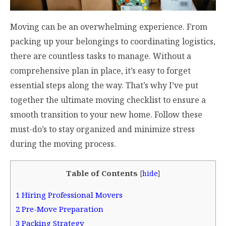
Moving can be an overwhelming experience. From
packing up your belongings to coordinating logistics,
there are countless tasks to manage. Without a
comprehensive plan in place, it’s easy to forget
essential steps along the way. That’s why I’ve put
together the ultimate moving checklist to ensure a
smooth transition to your new home. Follow these
must-do’s to stay organized and minimize stress
during the moving process.
Table of Contents
[
hide
]
1
Hiring Professional Movers
2
Pre-Move Preparation
3
Packing Strategy