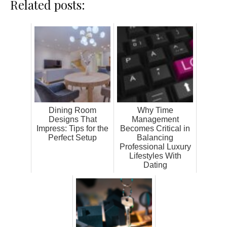
Related posts:
Dining Room
Why Time
Designs That
Management
Impress: Tips for the
Becomes Critical in
Perfect Setup
Balancing
Professional Luxury
Lifestyles With
Dating