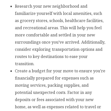
Research your new neighborhood and
familiarize yourself with local amenities, such
as grocery stores, schools, healthcare facilities,
and recreational areas. This will help you feel
more comfortable and settled in your new
surroundings once you’ve arrived. Additionally,
consider exploring transportation options and
routes to key destinations to ease your
transition.
Create a budget for your move to ensure you’re
financially prepared for expenses such as
moving services, packing supplies, and
potential unexpected costs. Factor in any
deposits or fees associated with your new
home, as well as expenses related to travel or