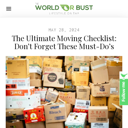
MAY 28, 2024
The Ultimate Moving Checklist:
Don’t Forget These Must-Do’s