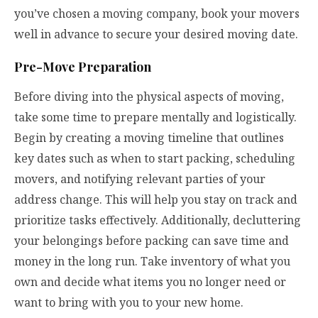
you’ve chosen a moving company, book your movers
well in advance to secure your desired moving date.
Pre-Move Preparation
Before diving into the physical aspects of moving,
take some time to prepare mentally and logistically.
Begin by creating a moving timeline that outlines
key dates such as when to start packing, scheduling
movers, and notifying relevant parties of your
address change. This will help you stay on track and
prioritize tasks effectively. Additionally, decluttering
your belongings before packing can save time and
money in the long run. Take inventory of what you
own and decide what items you no longer need or
want to bring with you to your new home.