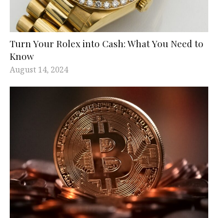
Turn Your Rolex into Cash: What You Need to
Know
August 14, 2024