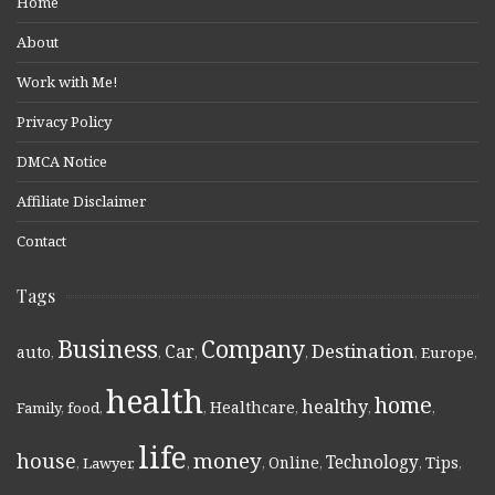
Home
About
Work with Me!
Privacy Policy
DMCA Notice
Affiliate Disclaimer
Contact
Tags
Business
Company
Destination
Car
auto
,
,
,
,
,
Europe
,
health
home
healthy
Healthcare
Family
,
food
,
,
,
,
,
life
money
house
Technology
Online
Tips
,
Lawyer
,
,
,
,
,
,