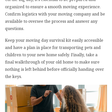
organized to ensure a smooth moving experience.
Confirm logistics with your moving company and be
available to oversee the process and answer any
questions.
Keep your moving day survival kit easily accessible
and have a plan in place for transporting pets and
children to your new home safely. Finally, take a
final walkthrough of your old home to make sure
nothing is left behind before officially handing over
the keys.