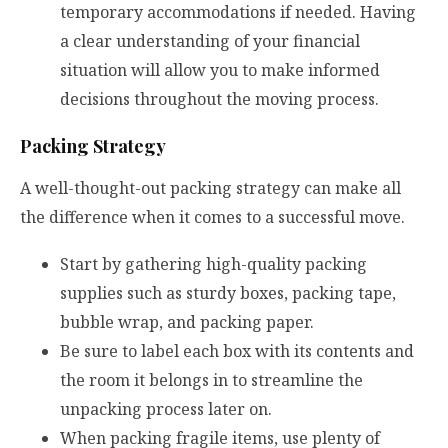
temporary accommodations if needed. Having
a clear understanding of your financial
situation will allow you to make informed
decisions throughout the moving process.
Packing Strategy
A well-thought-out packing strategy can make all
the difference when it comes to a successful move.
Start by gathering high-quality packing
supplies such as sturdy boxes, packing tape,
bubble wrap, and packing paper.
Be sure to label each box with its contents and
the room it belongs in to streamline the
unpacking process later on.
When packing fragile items, use plenty of