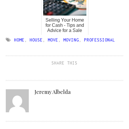
Selling Your Home
for Cash - Tips and
Advice for a Sale
HOME
,
HOUSE
,
MOVE
,
MOVING
,
PROFESSIONAL
SHARE THIS
Jeremy Albelda