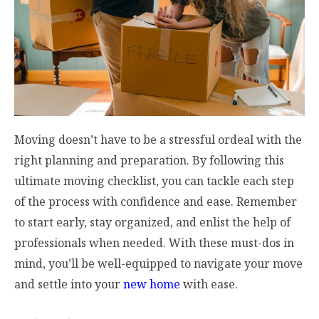
Moving doesn’t have to be a stressful ordeal with the
right planning and preparation. By following this
ultimate moving checklist, you can tackle each step
of the process with confidence and ease. Remember
to start early, stay organized, and enlist the help of
professionals when needed. With these must-dos in
mind, you’ll be well-equipped to navigate your move
and settle into your
new home
with ease.