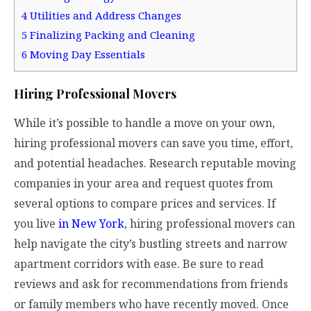
4
Utilities and Address Changes
5
Finalizing Packing and Cleaning
6
Moving Day Essentials
Hiring Professional Movers
While it’s possible to handle a move on your own,
hiring professional movers can save you time, effort,
and potential headaches. Research reputable moving
companies in your area and request quotes from
several options to compare prices and services. If
you live
in New York
, hiring professional movers can
help navigate the city’s bustling streets and narrow
apartment corridors with ease. Be sure to read
reviews and ask for recommendations from friends
or family members who have recently moved. Once