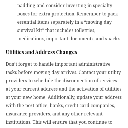
padding and consider investing in specialty
boxes for extra protection. Remember to pack
essential items separately in a “moving day
survival kit” that includes toiletries,
medications, important documents, and snacks.
Utilities and Address Changes
Don’t forget to handle important administrative
tasks before moving day arrives. Contact your utility
providers to schedule the disconnection of services
at your current address and the activation of utilities
at your new home. Additionally, update your address
with the post office, banks, credit card companies,
insurance providers, and any other relevant
institutions. This will ensure that you continue to