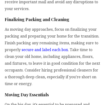
receive important mail and avoid any disruptions to
your services.
Finalizing Packing and Cleaning
As moving day approaches, focus on finalizing your
packing and preparing your home for the transition.
Finish packing any remaining items, making sure to
properly
secure and label each box
. Take time to
clean your old home, including appliances, floors,
and fixtures, to leave it in good condition for the next
occupants. Consider hiring professional cleaners for
a thorough deep clean, especially if you’re short on
time or energy.
Moving Day Essentials
On the big day, it’s essential to be prepared and