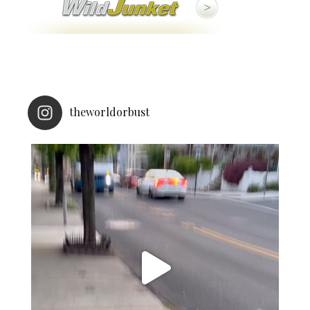
theworldorbust