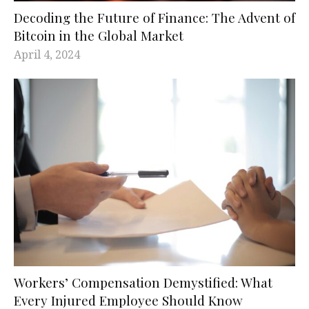
Decoding the Future of Finance: The Advent of
Bitcoin in the Global Market
April 4, 2024
Workers’ Compensation Demystified: What
Every Injured Employee Should Know