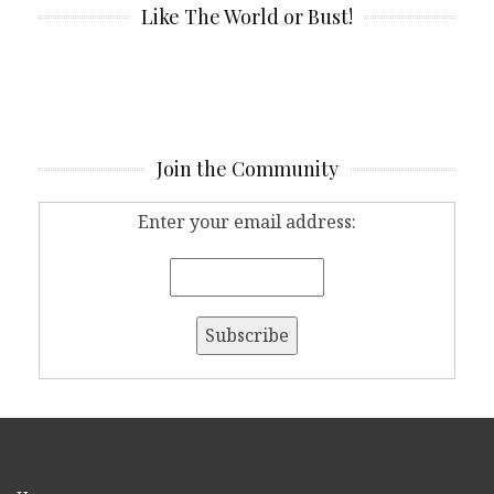
Like The World or Bust!
Join the Community
Enter your email address: