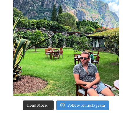
Load More...
Follow on Instagram