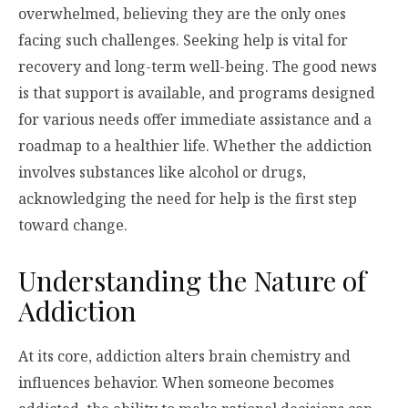
overwhelmed, believing they are the only ones
facing such challenges. Seeking help is vital for
recovery and long-term well-being. The good news
is that support is available, and programs designed
for various needs offer immediate assistance and a
roadmap to a healthier life. Whether the addiction
involves substances like alcohol or drugs,
acknowledging the need for help is the first step
toward change.
Understanding the Nature of
Addiction
At its core, addiction alters brain chemistry and
influences behavior. When someone becomes