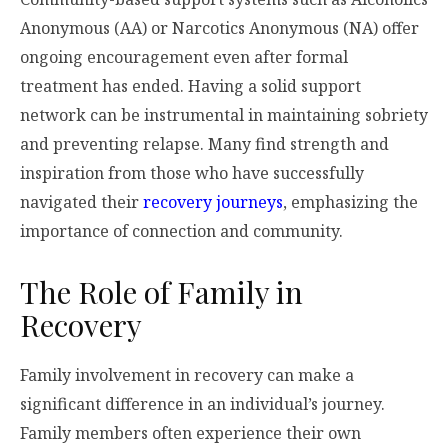
Anonymous (AA) or Narcotics Anonymous (NA) offer
ongoing encouragement even after formal
treatment has ended. Having a solid support
network can be instrumental in maintaining sobriety
and preventing relapse. Many find strength and
inspiration from those who have successfully
navigated their
recovery journeys
, emphasizing the
importance of connection and community.
The Role of Family in
Recovery
Family involvement in recovery can make a
significant difference in an individual’s journey.
Family members often experience their own