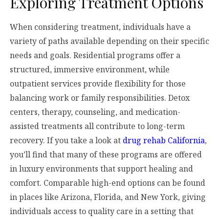
Exploring Treatment Options
When considering treatment, individuals have a
variety of paths available depending on their specific
needs and goals. Residential programs offer a
structured, immersive environment, while
outpatient services provide flexibility for those
balancing work or family responsibilities. Detox
centers, therapy, counseling, and medication-
assisted treatments all contribute to long-term
recovery. If you take a look at
drug rehab California
,
you’ll find that many of these programs are offered
in luxury environments that support healing and
comfort. Comparable high-end options can be found
in places like Arizona, Florida, and New York, giving
individuals access to quality care in a setting that