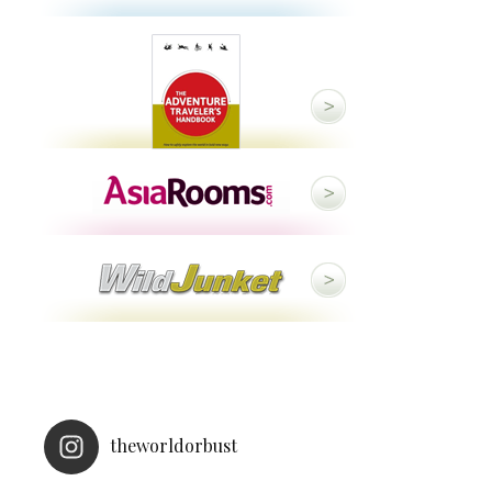
theworldorbust