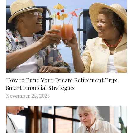
How to Fund Your Dream Retirement Trip:
Smart Financial Strategies
November 25, 2025