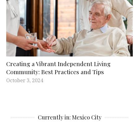
Creating a Vibrant Independent Living
Community: Best Practices and Tips
October 3, 2024
Currently in: Mexico City