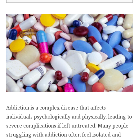
Addiction is a complex disease that affects
individuals psychologically and physically, leading to
severe complications if left untreated. Many people
struggling with addiction often feel isolated and