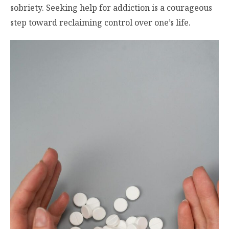
sobriety. Seeking help for addiction is a courageous
step toward reclaiming control over one’s life.