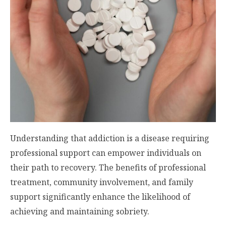
Understanding that addiction is a disease requiring
professional support can empower individuals on
their path to recovery. The benefits of professional
treatment, community involvement, and family
support significantly enhance the likelihood of
achieving and maintaining sobriety.