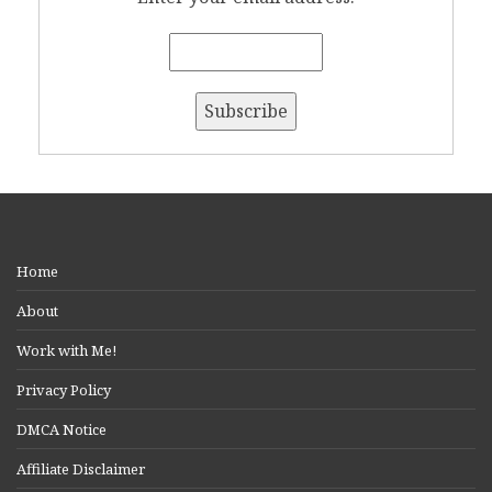
Home
About
Work with Me!
Privacy Policy
DMCA Notice
Affiliate Disclaimer