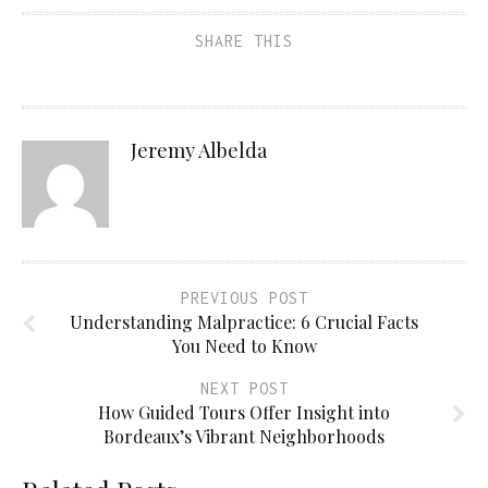
SHARE THIS
Jeremy Albelda
PREVIOUS POST
Understanding Malpractice: 6 Crucial Facts
You Need to Know
NEXT POST
How Guided Tours Offer Insight into
Bordeaux’s Vibrant Neighborhoods