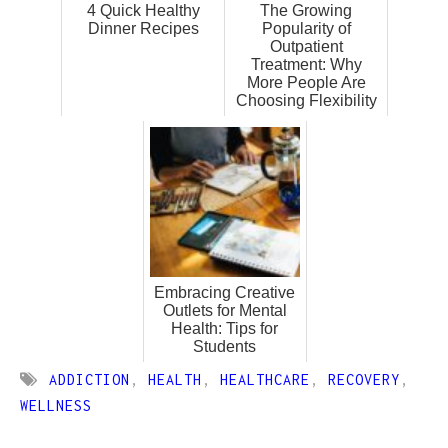
4 Quick Healthy
The Growing
Dinner Recipes
Popularity of
Outpatient
Treatment: Why
More People Are
Choosing Flexibility
Embracing Creative
Outlets for Mental
Health: Tips for
Students
ADDICTION
,
HEALTH
,
HEALTHCARE
,
RECOVERY
,
WELLNESS