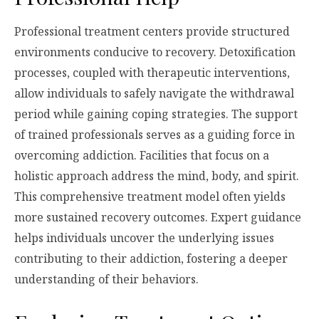
Professional treatment centers provide structured
environments conducive to recovery. Detoxification
processes, coupled with therapeutic interventions,
allow individuals to safely navigate the withdrawal
period while gaining coping strategies. The support
of trained professionals serves as a guiding force in
overcoming addiction. Facilities that focus on a
holistic approach address the mind, body, and spirit.
This comprehensive treatment model often yields
more sustained recovery outcomes. Expert guidance
helps individuals uncover the underlying issues
contributing to their addiction, fostering a deeper
understanding of their behaviors.