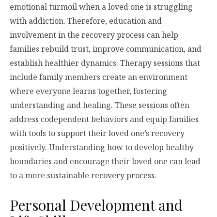
emotional turmoil when a loved one is struggling
with addiction. Therefore, education and
involvement in the recovery process can help
families rebuild trust, improve communication, and
establish healthier dynamics. Therapy sessions that
include family members create an environment
where everyone learns together, fostering
understanding and healing. These sessions often
address codependent behaviors and equip families
with tools to support their loved one’s recovery
positively. Understanding how to develop healthy
boundaries and encourage their loved one can lead
to a more sustainable recovery process.
Personal Development and