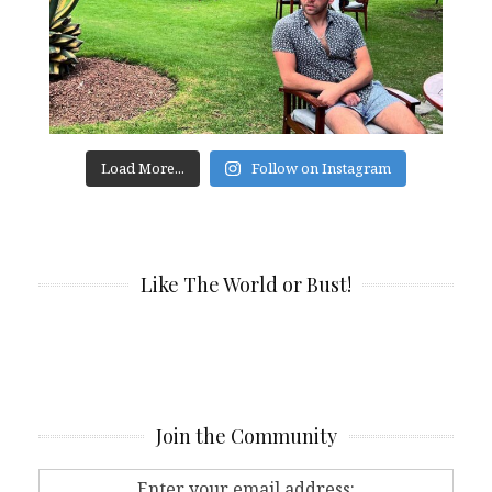
Load More...
Follow on Instagram
Like The World or Bust!
Join the Community
Enter your email address: