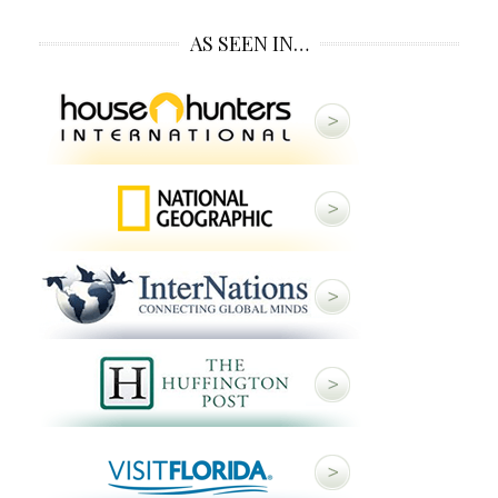
AS SEEN IN…