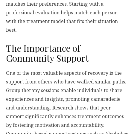
matches their preferences. Starting with a
professional evaluation helps match each person
with the treatment model that fits their situation
best.
The Importance of
Community Support
One of the most valuable aspects of recovery is the
support from others who have walked similar paths.
Group therapy sessions enable individuals to share
experiences and insights, promoting camaraderie
and understanding. Research shows that peer
support significantly enhances treatment outcomes
by fostering motivation and accountability.
Community-based support systems such as Alcoholics