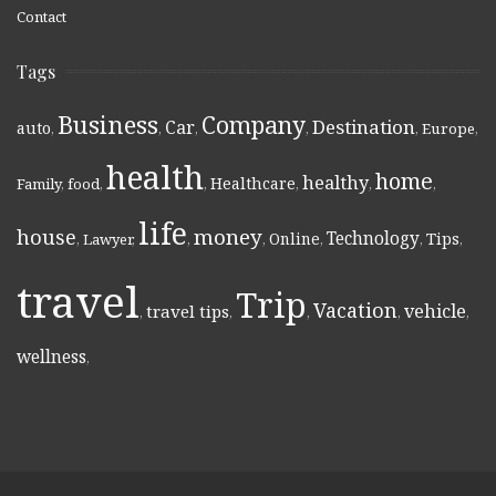
Contact
Tags
Business
Company
Destination
Car
auto
,
,
,
,
,
Europe
,
health
home
healthy
Healthcare
Family
,
food
,
,
,
,
,
life
money
house
Technology
Online
Tips
,
Lawyer
,
,
,
,
,
,
travel
Trip
Vacation
vehicle
travel tips
,
,
,
,
,
wellness
,