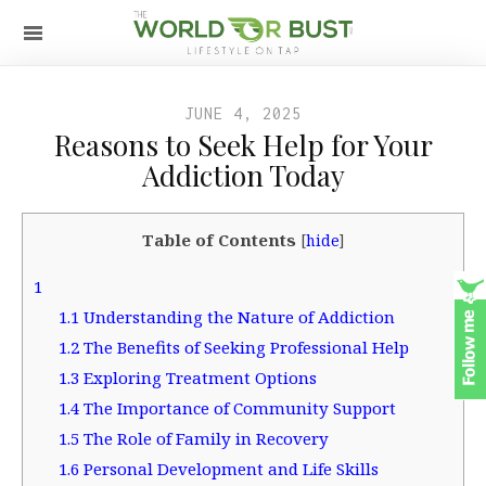
JUNE 4, 2025
Reasons to Seek Help for Your
Addiction Today
Table of Contents
[
hide
]
1
1.1
Understanding the Nature of Addiction
1.2
The Benefits of Seeking Professional Help
1.3
Exploring Treatment Options
1.4
The Importance of Community Support
1.5
The Role of Family in Recovery
1.6
Personal Development and Life Skills