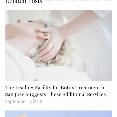
Related Posts
The Leading Facility for Botox Treatment in
San Jose Suggests These Additional Services
September 3, 2019