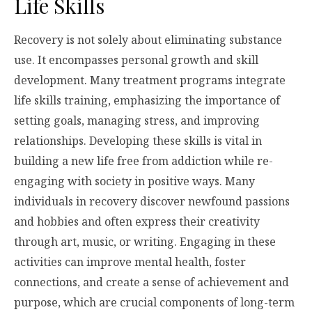
Life Skills
Recovery is not solely about eliminating substance
use. It encompasses personal growth and skill
development. Many treatment programs integrate
life skills training, emphasizing the importance of
setting goals, managing stress, and improving
relationships. Developing these skills is vital in
building a new life free from addiction while re-
engaging with society in positive ways. Many
individuals in recovery discover newfound passions
and hobbies and often express their creativity
through art, music, or writing. Engaging in these
activities can improve mental health, foster
connections, and create a sense of achievement and
purpose, which are crucial components of long-term