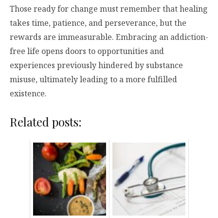
Those ready for change must remember that healing
takes time, patience, and perseverance, but the
rewards are immeasurable. Embracing an addiction-
free life opens doors to opportunities and
experiences previously hindered by substance
misuse, ultimately leading to a more fulfilled
existence.
Related posts: