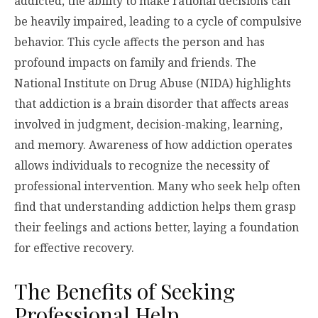
addicted, the ability to make rational decisions can
be heavily impaired, leading to a cycle of compulsive
behavior. This cycle affects the person and has
profound impacts on family and friends. The
National Institute on Drug Abuse (NIDA) highlights
that addiction is a brain disorder that affects areas
involved in judgment, decision-making, learning,
and memory. Awareness of how addiction operates
allows individuals to recognize the necessity of
professional intervention. Many who seek help often
find that understanding addiction helps them grasp
their feelings and actions better, laying a foundation
for effective recovery.
The Benefits of Seeking
Professional Help