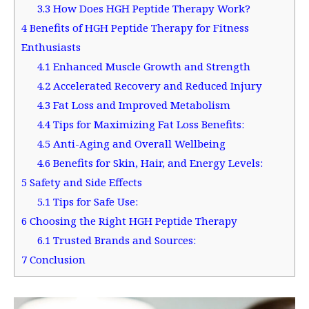
3.3
How Does HGH Peptide Therapy Work?
4
Benefits of HGH Peptide Therapy for Fitness
Enthusiasts
4.1
Enhanced Muscle Growth and Strength
4.2
Accelerated Recovery and Reduced Injury
4.3
Fat Loss and Improved Metabolism
4.4
Tips for Maximizing Fat Loss Benefits:
4.5
Anti-Aging and Overall Wellbeing
4.6
Benefits for Skin, Hair, and Energy Levels:
5
Safety and Side Effects
5.1
Tips for Safe Use:
6
Choosing the Right HGH Peptide Therapy
6.1
Trusted Brands and Sources:
7
Conclusion