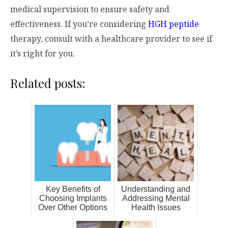
medical supervision to ensure safety and
effectiveness. If you’re considering
HGH peptide
therapy, consult with a healthcare provider to see if
it’s right for you.
Related posts:
Key Benefits of
Understanding and
Choosing Implants
Addressing Mental
Over Other Options
Health Issues