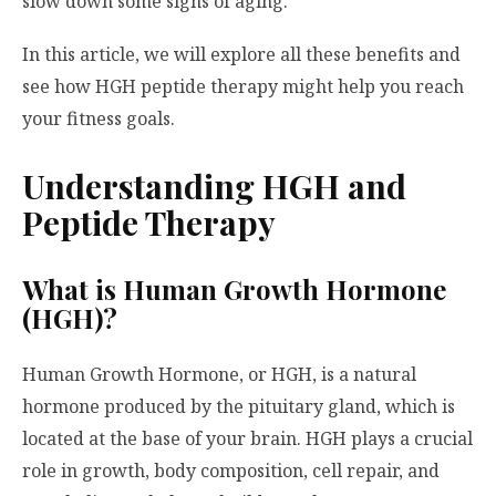
slow down some signs of aging.
In this article, we will explore all these benefits and
see how HGH peptide therapy might help you reach
your fitness goals.
Understanding HGH and
Peptide Therapy
What is Human Growth Hormone
(HGH)?
Human Growth Hormone, or HGH, is a natural
hormone produced by the pituitary gland, which is
located at the base of your brain. HGH plays a crucial
role in growth, body composition, cell repair, and