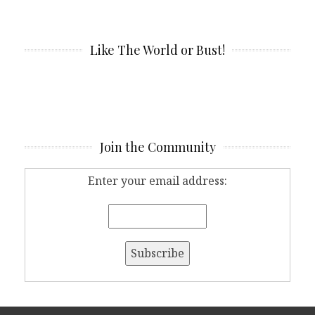
Like The World or Bust!
Join the Community
Enter your email address: