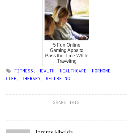
5 Fun Online
Gaming Apps to
Pass the Time While
Traveling
FITNESS
,
HEALTH
,
HEALTHCARE
,
HORMONE
,
LIFE
,
THERAPY
,
WELLBEING
SHARE THIS
Jeremy Albelda