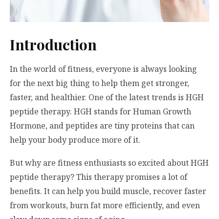
Introduction
In the world of fitness, everyone is always looking
for the next big thing to help them get stronger,
faster, and healthier. One of the latest trends is HGH
peptide therapy. HGH stands for Human Growth
Hormone, and peptides are tiny proteins that can
help your body produce more of it.
But why are fitness enthusiasts so excited about HGH
peptide therapy? This therapy promises a lot of
benefits. It can help you build muscle, recover faster
from workouts, burn fat more efficiently, and even