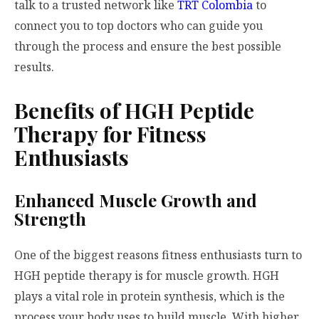
talk to a trusted network like
TRT Colombia
to
connect you to top doctors who can guide you
through the process and ensure the best possible
results.
Benefits of HGH Peptide
Therapy for Fitness
Enthusiasts
Enhanced Muscle Growth and
Strength
One of the biggest reasons fitness enthusiasts turn to
HGH peptide therapy is for muscle growth. HGH
plays a vital role in protein synthesis, which is the
process your body uses to build muscle. With higher