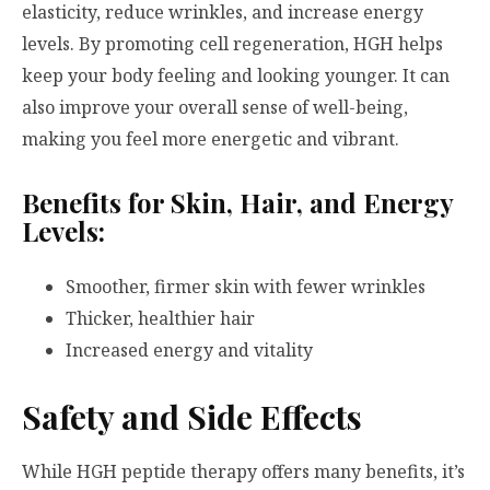
elasticity, reduce wrinkles, and increase energy
levels. By promoting cell regeneration, HGH helps
keep your body feeling and looking younger. It can
also improve your overall sense of well-being,
making you feel more energetic and vibrant.
Benefits for Skin, Hair, and Energy
Levels:
Smoother, firmer skin with fewer wrinkles
Thicker, healthier hair
Increased energy and vitality
Safety and Side Effects
While HGH peptide therapy offers many benefits, it’s