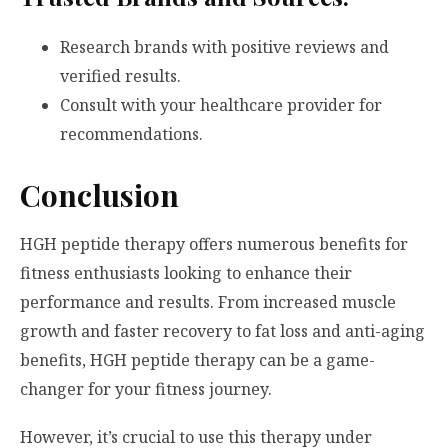
Research brands with positive reviews and
verified results.
Consult with your healthcare provider for
recommendations.
Conclusion
HGH peptide therapy offers numerous benefits for
fitness enthusiasts looking to enhance their
performance and results. From increased muscle
growth and faster recovery to fat loss and anti-aging
benefits, HGH peptide therapy can be a game-
changer for your fitness journey.
However, it’s crucial to use this therapy under