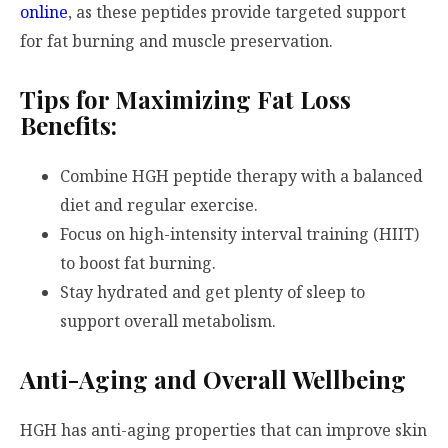
online
, as these peptides provide targeted support
for fat burning and muscle preservation.
Tips for Maximizing Fat Loss
Benefits:
Combine HGH peptide therapy with a balanced
diet and regular exercise.
Focus on high-intensity interval training (HIIT)
to boost fat burning.
Stay hydrated and get plenty of sleep to
support overall metabolism.
Anti-Aging and Overall Wellbeing
HGH has anti-aging properties that can improve skin