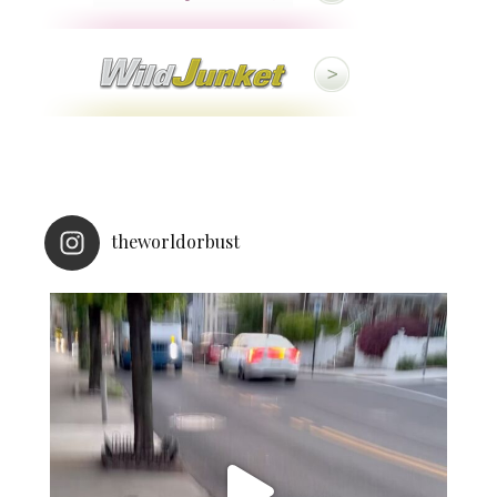
theworldorbust