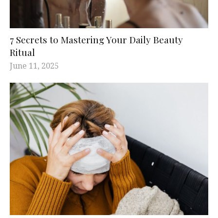
7 Secrets to Mastering Your Daily Beauty
Ritual
June 11, 2025