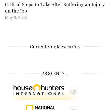
Critical Steps to Take After Suffering an Injury
on the Job
May 9, 2025
Currently in: Mexico City
AS SEEN IN…