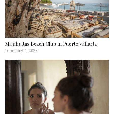
Majahuitas Beach Club in Puerto Vallarta
February 4, 2025