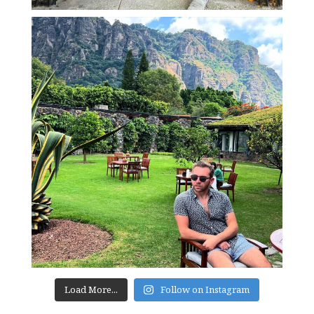
Load More...
Follow on Instagram