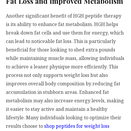
Fat Loss and Improved Metabolism
Another significant benefit of HGH peptide therapy
is its ability to enhance fat metabolism. HGH helps
break down fat cells and use them for energy, which
can lead to noticeable fat loss. This is particularly
beneficial for those looking to shed extra pounds
while maintaining muscle mass, allowing individuals
to achieve a leaner physique more efficiently. This
process not only supports weight loss but also
improves overall body composition by reducing fat
accumulation in stubborn areas. Enhanced fat
metabolism may also increase energy levels, making
it easier to stay active and maintain a healthy
lifestyle. Many individuals looking to optimize their
results choose to
shop peptides for weight loss