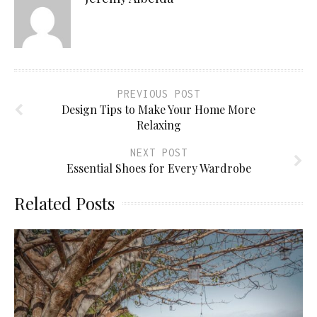
PREVIOUS POST
Design Tips to Make Your Home More
Relaxing
NEXT POST
Essential Shoes for Every Wardrobe
Related Posts