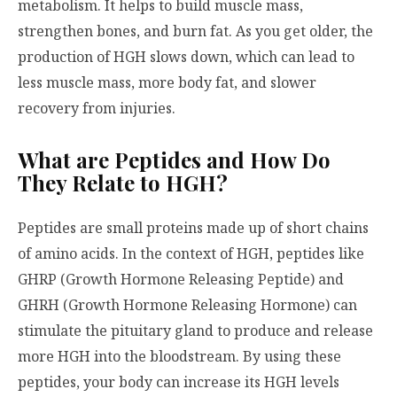
metabolism. It helps to build muscle mass,
strengthen bones, and burn fat. As you get older, the
production of HGH slows down, which can lead to
less muscle mass, more body fat, and slower
recovery from injuries.
What are Peptides and How Do
They Relate to HGH?
Peptides are small proteins made up of short chains
of amino acids. In the context of HGH, peptides like
GHRP (Growth Hormone Releasing Peptide) and
GHRH (Growth Hormone Releasing Hormone) can
stimulate the pituitary gland to produce and release
more HGH into the bloodstream. By using these
peptides, your body can increase its HGH levels