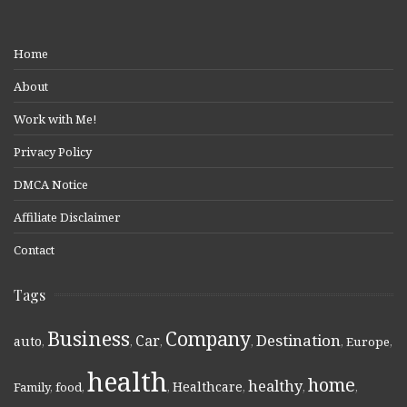
Home
About
Work with Me!
Privacy Policy
DMCA Notice
Affiliate Disclaimer
Contact
Tags
Business
Company
Destination
Car
auto
,
,
,
,
,
Europe
,
health
home
healthy
Healthcare
Family
,
food
,
,
,
,
,