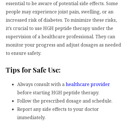
essential to be aware of potential side effects. Some
people may experience joint pain, swelling, or an
increased risk of diabetes. To minimize these risks,
it’s crucial to use HGH peptide therapy under the
supervision of a healthcare professional. They can
monitor your progress and adjust dosages as needed
to ensure safety.
Tips for Safe Use:
Always consult with a
healthcare provider
before starting HGH peptide therapy.
Follow the prescribed dosage and schedule.
Report any side effects to your doctor
immediately.