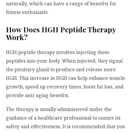
naturally, which can have a range of benefits for
fitness enthusiasts.
How Does HGH Peptide Therapy
Work?
HGH peptide therapy involves injecting these
peptides into your body. When injected, they signal
the pituitary gland to produce and release more
HGH. This increase in HGH can help enhance muscle
growth, speed up recovery times, boost fat loss, and
provide anti-aging benefits.
The therapy is usually administered under the
guidance of a healthcare professional to ensure its
safety and effectiveness. It is recommended that you