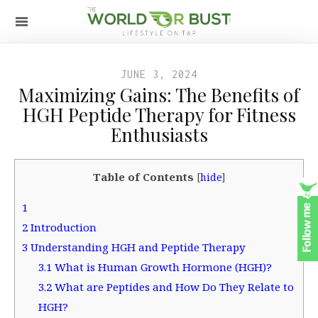
JUNE 3, 2024
Maximizing Gains: The Benefits of
HGH Peptide Therapy for Fitness
Enthusiasts
Table of Contents
[
hide
]
1
2
Introduction
3
Understanding HGH and Peptide Therapy
3.1
What is Human Growth Hormone (HGH)?
3.2
What are Peptides and How Do They Relate to
HGH?