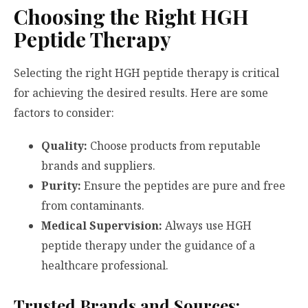
Choosing the Right HGH
Peptide Therapy
Selecting the right HGH peptide therapy is critical
for achieving the desired results. Here are some
factors to consider:
Quality:
Choose products from reputable
brands and suppliers.
Purity:
Ensure the peptides are pure and free
from contaminants.
Medical Supervision:
Always use HGH
peptide therapy under the guidance of a
healthcare professional.
Trusted Brands and Sources: