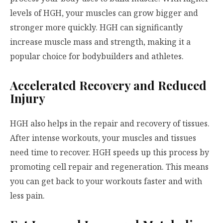
levels of HGH, your muscles can grow bigger and
stronger more quickly. HGH can significantly
increase muscle mass and strength, making it a
popular choice for bodybuilders and athletes.
Accelerated Recovery and Reduced
Injury
HGH also helps in the repair and recovery of tissues.
After intense workouts, your muscles and tissues
need time to recover. HGH speeds up this process by
promoting cell repair and regeneration. This means
you can get back to your workouts faster and with
less pain.