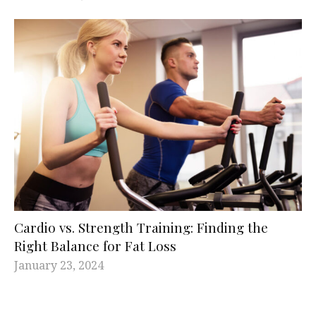
Cardio vs. Strength Training: Finding the
Right Balance for Fat Loss
January 23, 2024