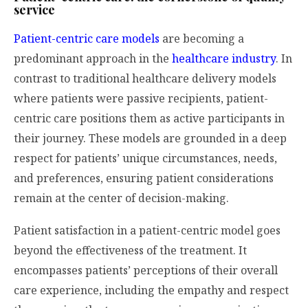
service
Patient-centric care models
are becoming a
predominant approach in the
healthcare industry
. In
contrast to traditional healthcare delivery models
where patients were passive recipients, patient-
centric care positions them as active participants in
their journey. These models are grounded in a deep
respect for patients’ unique circumstances, needs,
and preferences, ensuring patient considerations
remain at the center of decision-making.
Patient satisfaction in a patient-centric model goes
beyond the effectiveness of the treatment. It
encompasses patients’ perceptions of their overall
care experience, including the empathy and respect