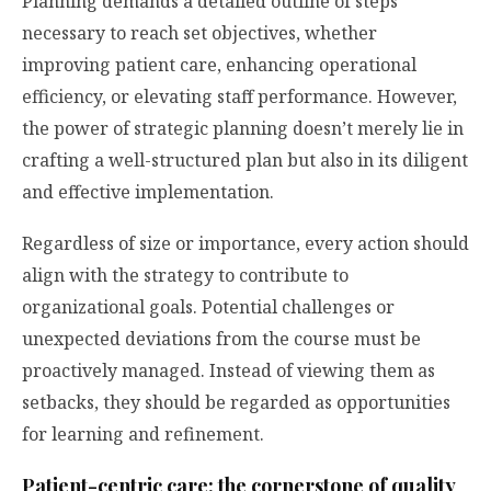
Planning demands a detailed outline of steps
necessary to reach set objectives, whether
improving patient care, enhancing operational
efficiency, or elevating staff performance. However,
the power of strategic planning doesn’t merely lie in
crafting a well-structured plan but also in its diligent
and effective implementation.
Regardless of size or importance, every action should
align with the strategy to contribute to
organizational goals. Potential challenges or
unexpected deviations from the course must be
proactively managed. Instead of viewing them as
setbacks, they should be regarded as opportunities
for learning and refinement.
Patient-centric care: the cornerstone of quality