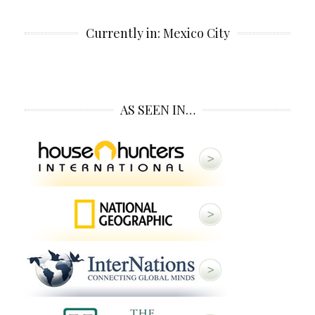
Currently in: Mexico City
AS SEEN IN…