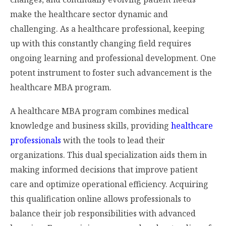
make the healthcare sector dynamic and
challenging. As a healthcare professional, keeping
up with this constantly changing field requires
ongoing learning and professional development. One
potent instrument to foster such advancement is the
healthcare MBA program.
A healthcare MBA program combines medical
knowledge and business skills, providing
healthcare
professionals
with the tools to lead their
organizations. This dual specialization aids them in
making informed decisions that improve patient
care and optimize operational efficiency. Acquiring
this qualification online allows professionals to
balance their job responsibilities with advanced