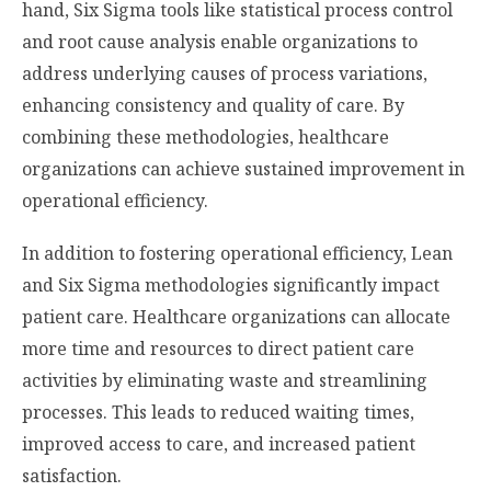
hand, Six Sigma tools like statistical process control
and root cause analysis enable organizations to
address underlying causes of process variations,
enhancing consistency and quality of care. By
combining these methodologies, healthcare
organizations can achieve sustained improvement in
operational efficiency.
In addition to fostering operational efficiency, Lean
and Six Sigma methodologies significantly impact
patient care. Healthcare organizations can allocate
more time and resources to direct patient care
activities by eliminating waste and streamlining
processes. This leads to reduced waiting times,
improved access to care, and increased patient
satisfaction.