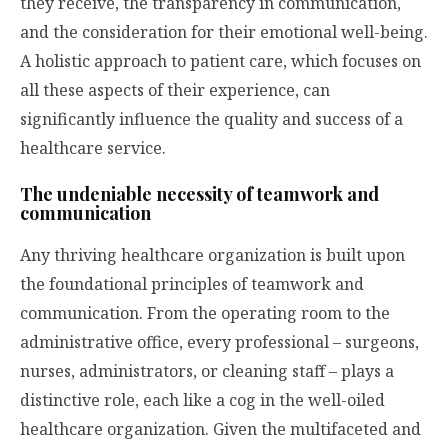
they receive, the transparency in communication,
and the consideration for their emotional well-being.
A holistic approach to patient care, which focuses on
all these aspects of their experience, can
significantly influence the quality and success of a
healthcare service.
The undeniable necessity of teamwork and
communication
Any thriving healthcare organization is built upon
the foundational principles of teamwork and
communication. From the operating room to the
administrative office, every professional – surgeons,
nurses, administrators, or cleaning staff – plays a
distinctive role, each like a cog in the well-oiled
healthcare organization. Given the multifaceted and