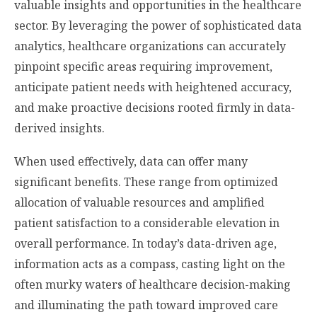
valuable insights and opportunities in the healthcare
sector. By leveraging the power of sophisticated data
analytics, healthcare organizations can accurately
pinpoint specific areas requiring improvement,
anticipate patient needs with heightened accuracy,
and make proactive decisions rooted firmly in data-
derived insights.
When used effectively, data can offer many
significant benefits. These range from optimized
allocation of valuable resources and amplified
patient satisfaction to a considerable elevation in
overall performance. In today’s data-driven age,
information acts as a compass, casting light on the
often murky waters of healthcare decision-making
and illuminating the path toward improved care