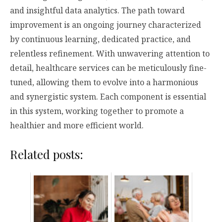
and insightful data analytics. The path toward
improvement is an ongoing journey characterized
by continuous learning, dedicated practice, and
relentless refinement. With unwavering attention to
detail, healthcare services can be meticulously fine-
tuned, allowing them to evolve into a harmonious
and synergistic system. Each component is essential
in this system, working together to promote a
healthier and more efficient world.
Related posts: