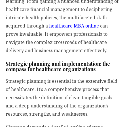
learning. From gaining a nuanced understanding of
healthcare financial management to deciphering
intricate health policies, the multifaceted skills
acquired through a
healthcare MBA online
can
prove invaluable. It empowers professionals to
navigate the complex crossroads of healthcare
delivery and business management effectively.
Strategic planning and implementation: the
compass for healthcare organizations
Strategic planning is essential in the extensive field
of healthcare. It’s a comprehensive process that
necessitates the definition of clear, tangible goals
and a deep understanding of the organization’s
resources, strengths, and weaknesses.