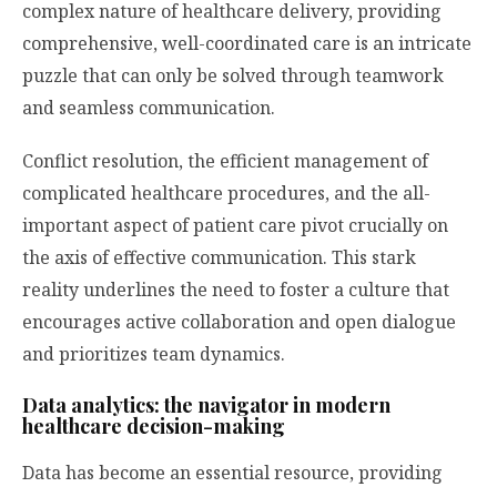
complex nature of healthcare delivery, providing
comprehensive, well-coordinated care is an intricate
puzzle that can only be solved through teamwork
and seamless communication.
Conflict resolution, the efficient management of
complicated healthcare procedures, and the all-
important aspect of patient care pivot crucially on
the axis of effective communication. This stark
reality underlines the need to foster a culture that
encourages active collaboration and open dialogue
and prioritizes team dynamics.
Data analytics: the navigator in modern
healthcare decision-making
Data has become an essential resource, providing