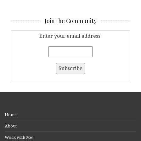
Join the Community
Enter your email address:
Home
About
Work with Me!