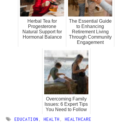
Herbal Tea for
The Essential Guide
Progesterone
to Enhancing
Natural Support for
Retirement Living
Hormonal Balance
Through Community
Engagement
Overcoming Family
Issues: 6 Expert Tips
You Need to Follow
EDUCATION
,
HEALTH
,
HEALTHCARE