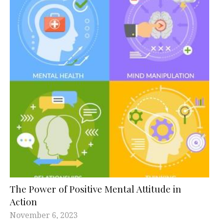
The Power of Positive Mental Attitude in
Action
November 6, 2023