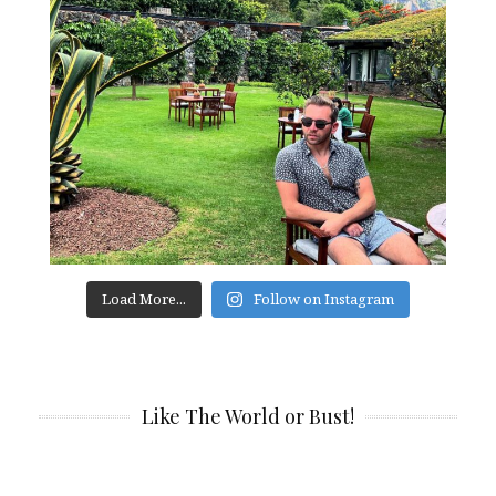
Load More...
Follow on Instagram
Like The World or Bust!