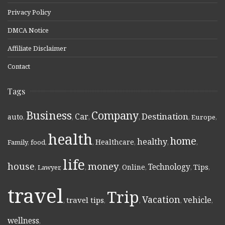
Privacy Policy
DMCA Notice
Affiliate Disclaimer
Contact
Tags
Business
Company
Destination
Car
auto
,
,
,
,
,
Europe
,
health
home
healthy
Healthcare
Family
,
food
,
,
,
,
,
life
money
house
Technology
Online
Tips
,
Lawyer
,
,
,
,
,
,
travel
Trip
Vacation
vehicle
travel tips
,
,
,
,
,
wellness
,