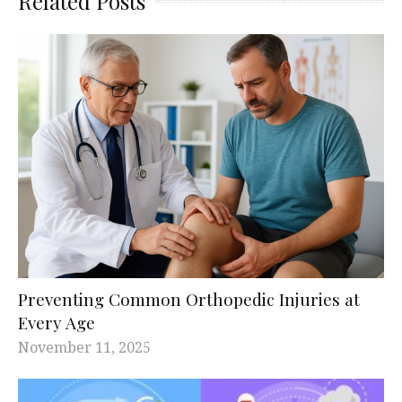
Related Posts
Preventing Common Orthopedic Injuries at
Every Age
November 11, 2025