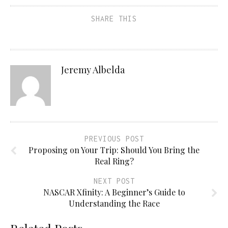
SHARE THIS
Jeremy Albelda
PREVIOUS POST
Proposing on Your Trip: Should You Bring the
Real Ring?
NEXT POST
NASCAR Xfinity: A Beginner’s Guide to
Understanding the Race