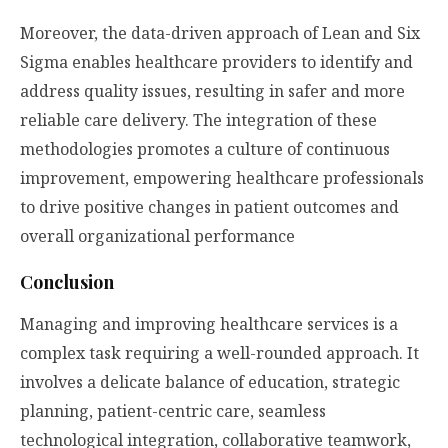
Moreover, the data-driven approach of Lean and Six
Sigma enables healthcare providers to identify and
address quality issues, resulting in safer and more
reliable care delivery. The integration of these
methodologies promotes a culture of continuous
improvement, empowering healthcare professionals
to drive positive changes in patient outcomes and
overall organizational performance
Conclusion
Managing and improving healthcare services is a
complex task requiring a well-rounded approach. It
involves a delicate balance of education, strategic
planning, patient-centric care, seamless
technological integration, collaborative teamwork,