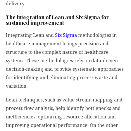
delivery.
The integration of Lean and Six Sigma for
sustained improvement
Integrating Lean and
Six Sigma
methodologies in
healthcare management brings precision and
structure to the complex nature of healthcare
systems. These methodologies rely on data-driven
decision-making and provide systematic approaches
for identifying and eliminating process waste and
variation.
Lean techniques, such as value stream mapping and
process flow analysis, help identify bottlenecks and
inefficiencies, optimizing resource allocation and
improving operational performance. On the other