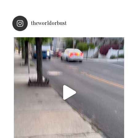
theworldorbust