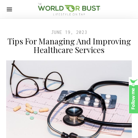
JUNE 19, 2023
Tips For Managing And Improving
Healthcare Services