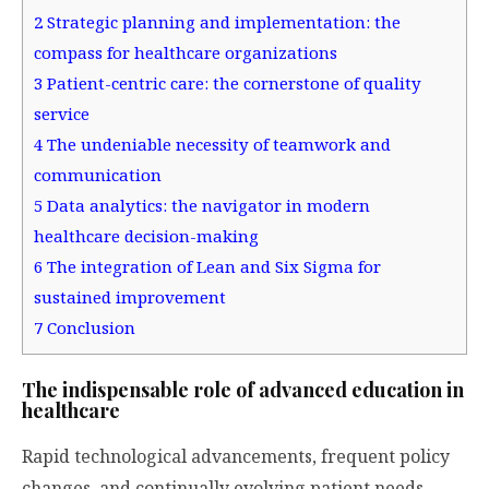
2
Strategic planning and implementation: the
compass for healthcare organizations
3
Patient-centric care: the cornerstone of quality
service
4
The undeniable necessity of teamwork and
communication
5
Data analytics: the navigator in modern
healthcare decision-making
6
The integration of Lean and Six Sigma for
sustained improvement
7
Conclusion
The indispensable role of advanced education in
healthcare
Rapid technological advancements, frequent policy
changes, and continually evolving patient needs