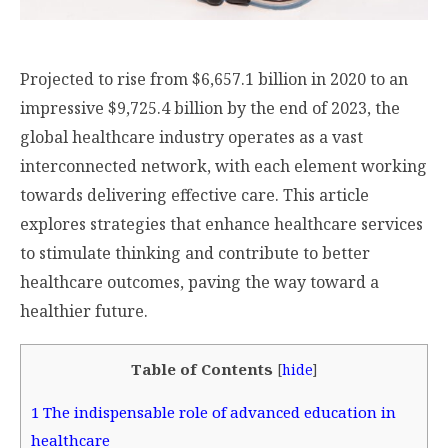
Projected to rise from $6,657.1 billion in 2020 to an
impressive $9,725.4 billion by the end of 2023, the
global healthcare industry operates as a vast
interconnected network, with each element working
towards delivering effective care. This article
explores strategies that enhance healthcare services
to stimulate thinking and contribute to better
healthcare outcomes, paving the way toward a
healthier future.
Table of Contents
[
hide
]
1
The indispensable role of advanced education in
healthcare