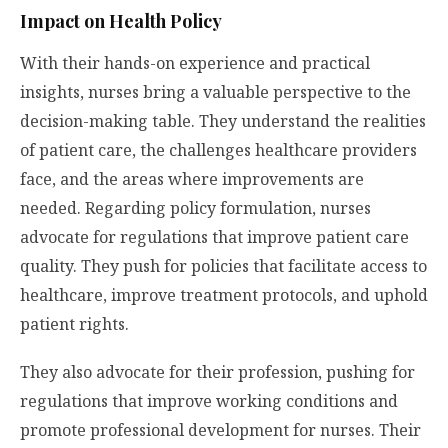
Impact on Health Policy
With their hands-on experience and practical
insights, nurses bring a valuable perspective to the
decision-making table. They understand the realities
of patient care, the challenges healthcare providers
face, and the areas where improvements are
needed. Regarding policy formulation, nurses
advocate for regulations that improve patient care
quality. They push for policies that facilitate access to
healthcare, improve treatment protocols, and uphold
patient rights.
They also advocate for their profession, pushing for
regulations that improve working conditions and
promote professional development for nurses. Their