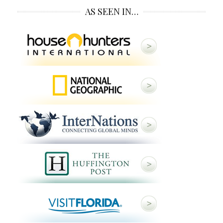
AS SEEN IN…