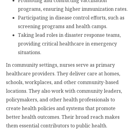
Promoting and conducting vaccination
programs, ensuring higher immunization rates.
Participating in disease control efforts, such as
screening programs and health camps.
Taking lead roles in disaster response teams,
providing critical healthcare in emergency
situations.
In community settings, nurses serve as primary
healthcare providers. They deliver care at homes,
schools, workplaces, and other community-based
locations. They also work with community leaders,
policymakers, and other health professionals to
create health policies and systems that promote
better health outcomes. Their broad reach makes
them essential contributors to public health.