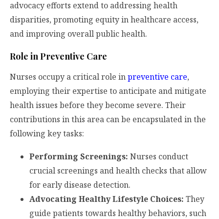
advocacy efforts extend to addressing health
disparities, promoting equity in healthcare access,
and improving overall public health.
Role in Preventive Care
Nurses occupy a critical role in
preventive care
,
employing their expertise to anticipate and mitigate
health issues before they become severe. Their
contributions in this area can be encapsulated in the
following key tasks:
Performing Screenings:
Nurses conduct
crucial screenings and health checks that allow
for early disease detection.
Advocating Healthy Lifestyle Choices:
They
guide patients towards healthy behaviors, such