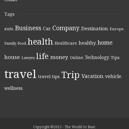
Tags
Business
Company
Destination
Car
auto
,
,
,
,
,
Europe
,
health
home
healthy
Healthcare
Family
,
food
,
,
,
,
,
life
money
house
Technology
Online
Tips
,
Lawyer
,
,
,
,
,
,
travel
Trip
Vacation
vehicle
travel tips
,
,
,
,
,
wellness
,
Copyright ©2015 - The World Or Bust.