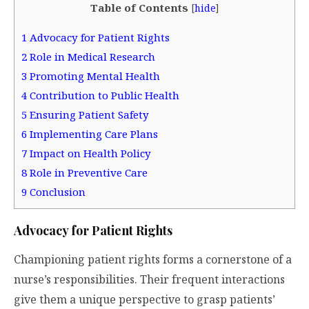
Table of Contents
[
hide
]
1
Advocacy for Patient Rights
2
Role in Medical Research
3
Promoting Mental Health
4
Contribution to Public Health
5
Ensuring Patient Safety
6
Implementing Care Plans
7
Impact on Health Policy
8
Role in Preventive Care
9
Conclusion
Advocacy for Patient Rights
Championing patient rights forms a cornerstone of a
nurse’s responsibilities. Their frequent interactions
give them a unique perspective to grasp patients’