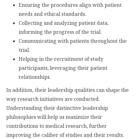
Ensuring the procedures align with patient
needs and ethical standards.
Collecting and analyzing patient data,
informing the progress of the trial.
Communicating with patients throughout the
trial.
Helping in the recruitment of study
participants, leveraging their patient
relationships.
In addition, their leadership qualities can shape the
way research initiatives are conducted.
Understanding their distinctive leadership
philosophies will help us maximize their
contributions to medical research, further
improving the caliber of studies and their results.