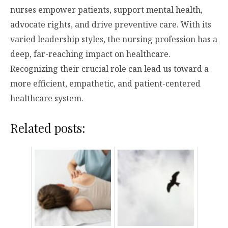
nurses empower patients, support mental health,
advocate rights, and drive preventive care. With its
varied leadership styles, the nursing profession has a
deep, far-reaching impact on healthcare.
Recognizing their crucial role can lead us toward a
more efficient, empathetic, and patient-centered
healthcare system.
Related posts: