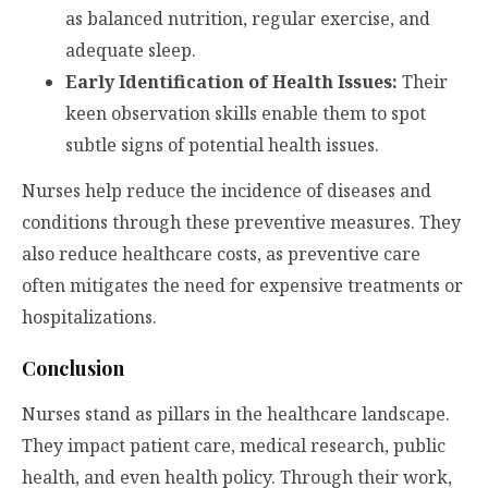
as balanced nutrition, regular exercise, and
adequate sleep.
Early Identification of Health Issues:
Their
keen observation skills enable them to spot
subtle signs of potential health issues.
Nurses help reduce the incidence of diseases and
conditions through these preventive measures. They
also reduce healthcare costs, as preventive care
often mitigates the need for expensive treatments or
hospitalizations.
Conclusion
Nurses stand as pillars in the healthcare landscape.
They impact patient care, medical research, public
health, and even health policy. Through their work,