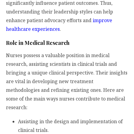
significantly influence patient outcomes. Thus,
understanding their leadership styles can help
enhance patient advocacy efforts and
improve
healthcare experiences
.
Role in Medical Research
Nurses possess a valuable position in medical
research, assisting scientists in clinical trials and
bringing a unique clinical perspective. Their insights
are vital in developing new treatment
methodologies and refining existing ones. Here are
some of the main ways nurses contribute to medical
research:
Assisting in the design and implementation of
clinical trials.