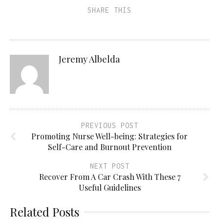
SHARE THIS
Jeremy Albelda
PREVIOUS POST
Promoting Nurse Well-being: Strategies for
Self-Care and Burnout Prevention
NEXT POST
Recover From A Car Crash With These 7
Useful Guidelines
Related Posts