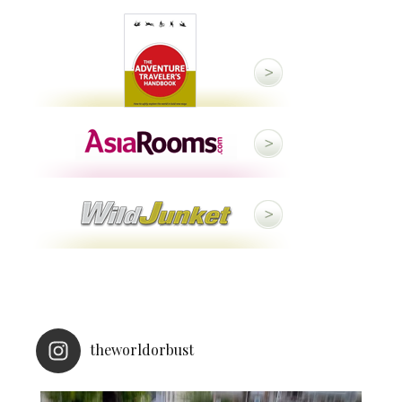
theworldorbust