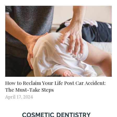
How to Reclaim Your Life Post Car Accident:
The Must-Take Steps
April 17, 2024