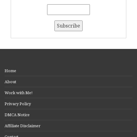
Home
About
Work with Me!
Privacy Policy
DMCA Notice
Affiliate Disclaimer
Contact