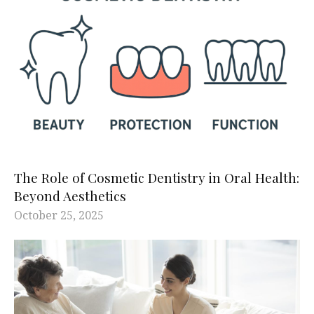
The Role of Cosmetic Dentistry in Oral Health:
Beyond Aesthetics
October 25, 2025