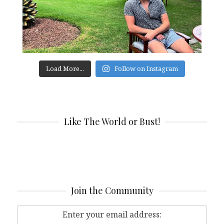
Load More...
Follow on Instagram
Like The World or Bust!
Join the Community
Enter your email address: