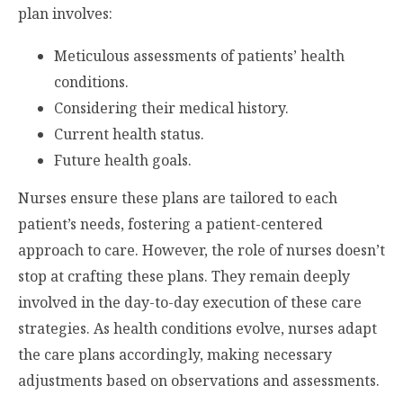
plan involves:
Meticulous assessments of patients’ health
conditions.
Considering their medical history.
Current health status.
Future health goals.
Nurses ensure these plans are tailored to each
patient’s needs, fostering a patient-centered
approach to care. However, the role of nurses doesn’t
stop at crafting these plans. They remain deeply
involved in the day-to-day execution of these care
strategies. As health conditions evolve, nurses adapt
the care plans accordingly, making necessary
adjustments based on observations and assessments.