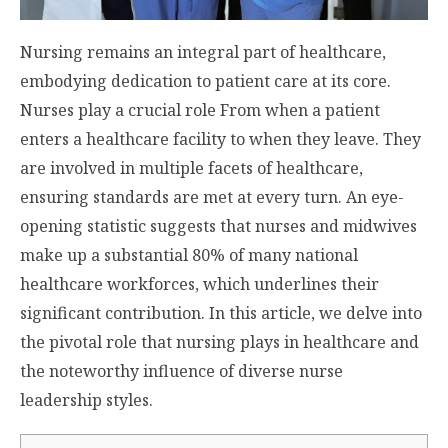
Nursing remains an integral part of healthcare,
embodying dedication to patient care at its core.
Nurses play a crucial role From when a patient
enters a healthcare facility to when they leave. They
are involved in multiple facets of healthcare,
ensuring standards are met at every turn. An eye-
opening statistic suggests that nurses and midwives
make up
a substantial 80%
of many national
healthcare workforces, which underlines their
significant contribution. In this article, we delve into
the pivotal role that nursing plays in healthcare and
the noteworthy influence of diverse nurse
leadership styles.