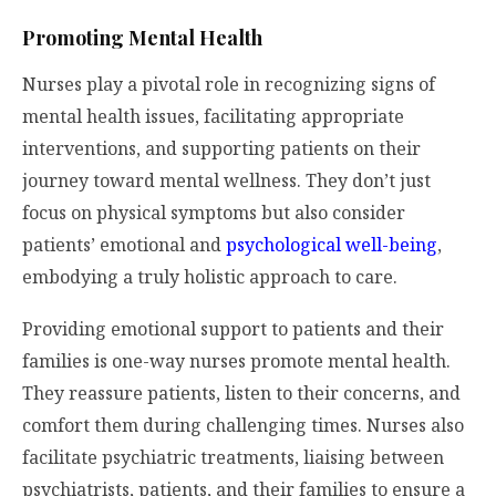
Promoting Mental Health
Nurses play a pivotal role in recognizing signs of
mental health issues, facilitating appropriate
interventions, and supporting patients on their
journey toward mental wellness. They don’t just
focus on physical symptoms but also consider
patients’ emotional and
psychological well-being
,
embodying a truly holistic approach to care.
Providing emotional support to patients and their
families is one-way nurses promote mental health.
They reassure patients, listen to their concerns, and
comfort them during challenging times. Nurses also
facilitate psychiatric treatments, liaising between
psychiatrists, patients, and their families to ensure a