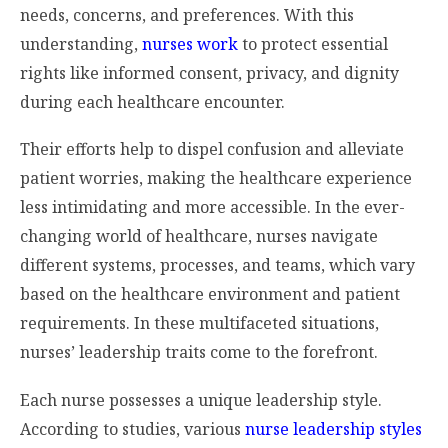
needs, concerns, and preferences. With this
understanding,
nurses work
to protect essential
rights like informed consent, privacy, and dignity
during each healthcare encounter.
Their efforts help to dispel confusion and alleviate
patient worries, making the healthcare experience
less intimidating and more accessible. In the ever-
changing world of healthcare, nurses navigate
different systems, processes, and teams, which vary
based on the healthcare environment and patient
requirements. In these multifaceted situations,
nurses’ leadership traits come to the forefront.
Each nurse possesses a unique leadership style.
According to studies, various
nurse leadership styles