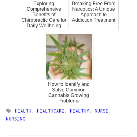
Exploring
Breaking Free From
Comprehensive
Narcotics: A Unique
Benefits of
Approach to
Chiropractic Care for
Addiction Treatment
Daily Wellbeing
How to Identify and
Solve Common
Cannabis Growing
Problems
HEALTH
,
HEALTHCARE
,
HEALTHY
,
NURSE
,
NURSING