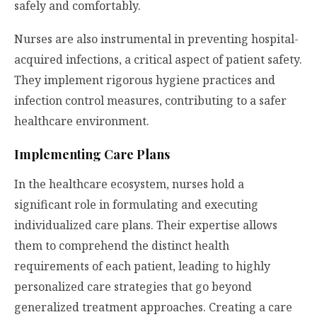
safely and comfortably.
Nurses are also instrumental in preventing hospital-
acquired infections, a critical aspect of patient safety.
They implement rigorous hygiene practices and
infection control measures, contributing to a safer
healthcare environment.
Implementing Care Plans
In the healthcare ecosystem, nurses hold a
significant role in formulating and executing
individualized care plans. Their expertise allows
them to comprehend the distinct health
requirements of each patient, leading to highly
personalized care strategies that go beyond
generalized treatment approaches. Creating a care