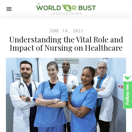
JUNE 14, 2023
Understanding the Vital Role and
Impact of Nursing on Healthcare