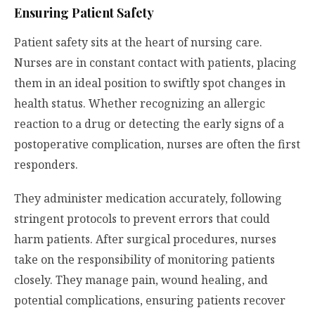
Ensuring Patient Safety
Patient safety sits at the heart of nursing care.
Nurses are in constant contact with patients, placing
them in an ideal position to swiftly spot changes in
health status. Whether recognizing an allergic
reaction to a drug or detecting the early signs of a
postoperative complication, nurses are often the first
responders.
They administer medication accurately, following
stringent protocols to prevent errors that could
harm patients. After surgical procedures, nurses
take on the responsibility of monitoring patients
closely. They manage pain, wound healing, and
potential complications, ensuring patients recover