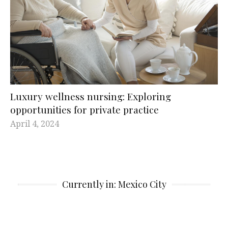
Luxury wellness nursing: Exploring
opportunities for private practice
April 4, 2024
Currently in: Mexico City