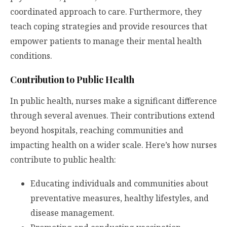
coordinated approach to care. Furthermore, they
teach coping strategies and provide resources that
empower patients to manage their mental health
conditions.
Contribution to Public Health
In public health, nurses make a significant difference
through several avenues. Their contributions extend
beyond hospitals, reaching communities and
impacting health on a wider scale. Here’s how nurses
contribute to public health:
Educating individuals and communities about
preventative measures, healthy lifestyles, and
disease management.