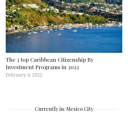
The 3 top Caribbean Citizenship By
Investment Programs in 2022
February 4, 2022
Currently in: Mexico City