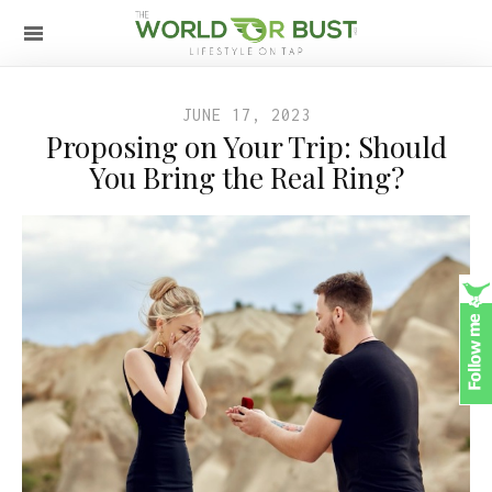
JUNE 17, 2023
Proposing on Your Trip: Should
You Bring the Real Ring?