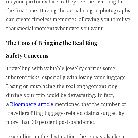
on your partner’s face as they see the real ring for
the first time. Having the actual ring in photographs
can create timeless memories, allowing you to relive
that special moment whenever you want.
The Cons of Bringing the Real Ring
Safety Concerns
Travelling with valuable jewelry carries some
inherent risks, especially with losing your luggage.
Losing or misplacing the real engagement ring
during your trip could be devastating. In fact,
a
Bloomberg article
mentioned that the number of
travellers filing luggage-related claims surged by
more than 30 percent post-pandemic.
Depending on the destination, there may also be a