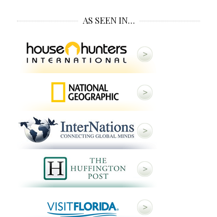
AS SEEN IN…