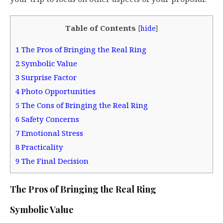
Table of Contents
[
hide
]
1
The Pros of Bringing the Real Ring
2
Symbolic Value
3
Surprise Factor
4
Photo Opportunities
5
The Cons of Bringing the Real Ring
6
Safety Concerns
7
Emotional Stress
8
Practicality
9
The Final Decision
The Pros of Bringing the Real Ring
Symbolic Value