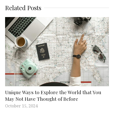
Related Posts
Unique Ways to Explore the World that You
May Not Have Thought of Before
October 15, 2024