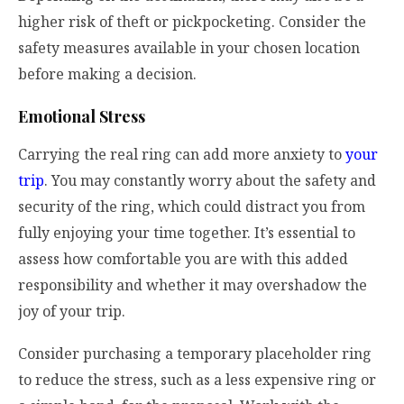
higher risk of theft or pickpocketing. Consider the
safety measures available in your chosen location
before making a decision.
Emotional Stress
Carrying the real ring can add more anxiety to
your
trip
. You may constantly worry about the safety and
security of the ring, which could distract you from
fully enjoying your time together. It’s essential to
assess how comfortable you are with this added
responsibility and whether it may overshadow the
joy of your trip.
Consider purchasing a temporary placeholder ring
to reduce the stress, such as a less expensive ring or