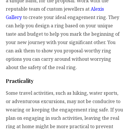
a simple band, for the proposal. Work with the
reputable team of custom jewellers at
Alexis
Gallery
to create your ideal engagement ring. They
can help you design a ring based on your unique
taste and budget to help you mark the beginning of
your new journey with your significant other. You
can ask them to show you proposal-worthy ring
options you can carry around without worrying
about the safety of the real ring.
Practicality
Some travel activities, such as hiking, water sports,
or adventurous excursions, may not be conducive to
wearing or keeping the engagement ring safe. If you
plan on engaging in such activities, leaving the real
ring at home might be more practical to prevent