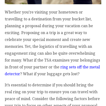
Whether you’re visiting your hometown or
travelling to a destination from your bucket list,
planning a proposal during your vacation can be
exciting. Proposing on a trip is a great way to
celebrate your special moment and create new
memories. Yet, the logistics of travelling with an
engagement ring can also be quite overwhelming
for many. What if the TSA examines your belongings
in front of your partner or the
ring sets off the metal
detector
? What if your luggage gets lost?
It’s essential to determine if you should bring the
real ring on your trip to ensure you can travel with
peace of mind. Consider the following factors before
your trip to focus on other aspects of your proposal.