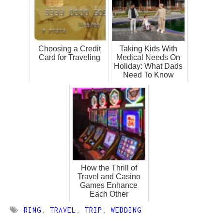
Choosing a Credit
Taking Kids With
Card for Traveling
Medical Needs On
Holiday: What Dads
Need To Know
How the Thrill of
Travel and Casino
Games Enhance
Each Other
RING
,
TRAVEL
,
TRIP
,
WEDDING