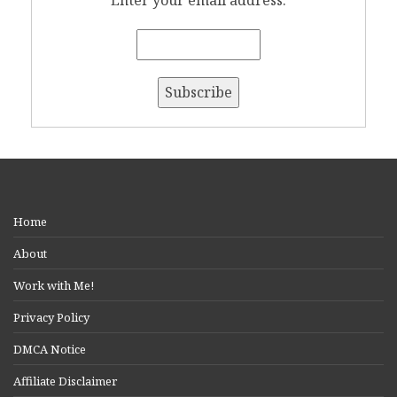
Enter your email address:
Home
About
Work with Me!
Privacy Policy
DMCA Notice
Affiliate Disclaimer