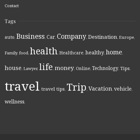
Contact
Tags
Business
Company
Destination
Car
auto
,
,
,
,
,
Europe
,
health
home
healthy
Healthcare
Family
,
food
,
,
,
,
,
life
money
house
Technology
Online
Tips
,
Lawyer
,
,
,
,
,
,
travel
Trip
Vacation
vehicle
travel tips
,
,
,
,
,
wellness
,