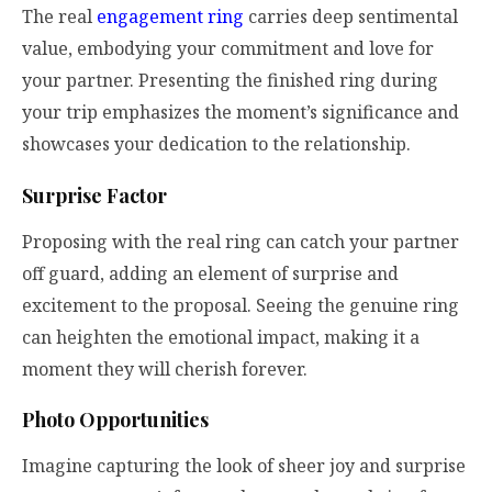
The real
engagement ring
carries deep sentimental
value, embodying your commitment and love for
your partner. Presenting the finished ring during
your trip emphasizes the moment’s significance and
showcases your dedication to the relationship.
Surprise Factor
Proposing with the real ring can catch your partner
off guard, adding an element of surprise and
excitement to the proposal. Seeing the genuine ring
can heighten the emotional impact, making it a
moment they will cherish forever.
Photo Opportunities
Imagine capturing the look of sheer joy and surprise