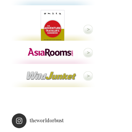
theworldorbust