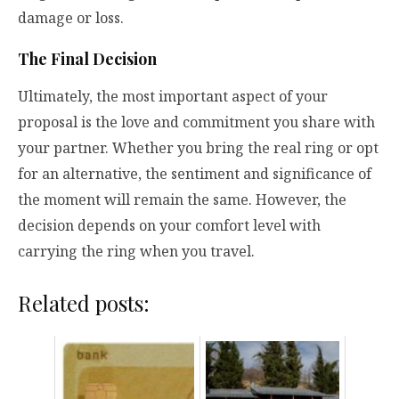
damage or loss.
The Final Decision
Ultimately, the most important aspect of your
proposal is the love and commitment you share with
your partner. Whether you bring the real ring or opt
for an alternative, the sentiment and significance of
the moment will remain the same. However, the
decision depends on your comfort level with
carrying the ring when you travel.
Related posts: