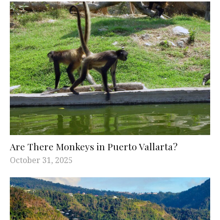
Are There Monkeys in Puerto Vallarta?
October 31, 2025