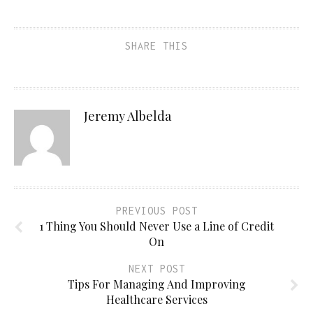
SHARE THIS
Jeremy Albelda
PREVIOUS POST
1 Thing You Should Never Use a Line of Credit
On
NEXT POST
Tips For Managing And Improving
Healthcare Services