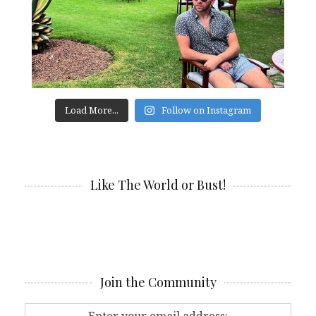
Load More...
Follow on Instagram
Like The World or Bust!
Join the Community