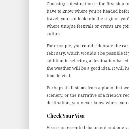
Choosing a destination is the first step 
have to know where you’re headed before
travel, you can look into the regions you’
where unique festivals or events are goi
culture.
For example, you could celebrate the carn
February, which wouldn’t be possible if 
addition to selecting a destination based
the weather will be a good idea. It will h
time to visit.
Perhaps it all stems from a photo that w
scenery, or the narrative of a friend’s r
destination, you never know where you 
Check Your Visa
Visa is an essential document and one y