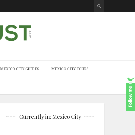
MEXICO CITY GUIDES
MEXICO CITY TOURS
Currently in: Mexico City