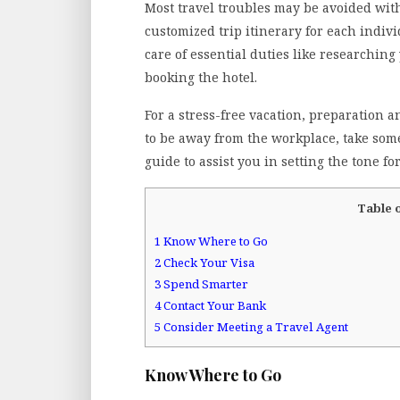
Most travel troubles may be avoided with
customized trip itinerary for each individ
care of essential duties like researchin
booking the hotel.
For a stress-free vacation, preparation 
to be away from the workplace, take some
guide to assist you in setting the tone f
Table 
1
Know Where to Go
2
Check Your Visa
3
Spend Smarter
4
Contact Your Bank
5
Consider Meeting a Travel Agent
Know Where to Go