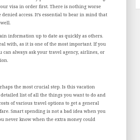
our visa in order first. There is nothing worse
e denied access. It’s essential to bear in mind that
 well.
in information up to date as quickly as others.
al with, as it is one of the most important. If you
 can always ask your travel agency, airlines, or
ion.
haps the most crucial step. Is this vacation
etailed list of all the things you want to do and
costs of various travel options to get a general
 fare. Smart spending is not a bad idea when you
s you never know when the extra money could