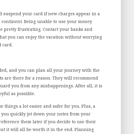
 suspend your card if new charges appear in a
nt continent. Being unable to use your money
 pretty frustrating. Contact your banks and
that you can enjoy the vacation without worrying
d card.
ed, and you can plan all your journey with the
nts are there for a reason. They will recommend
uard you from any mishappenings. After all, it is
oyful as possible.
 things a lot easier and safer for you. Plus, a
 you quickly jot down your notes from your
reference them later if you decide to use their
but it will all be worth it in the end. Planning