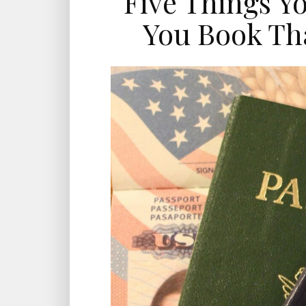
Five Things Y
You Book Tha