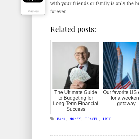
with your friends or family is only the b
forever.
Digg Digg
Related posts:
The Ultimate Guide
Our favorite US c
to Budgeting for
for a weeke
Long-Term Financial
getaway
Success
BANK
,
MONEY
,
TRAVEL
,
TRIP