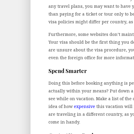
any travel plans, you may want to have y
than paying for a ticket or tour only to b
visa policies might differ per country, as
Furthermore, some websites don’t mainta
Your visa should be the first thing you de
are unsure about the visa procedure, you
even the foreign office for more informat
Spend Smarter
Doing this before booking anything is per
actually within your means? Put down a d
see while on vacation. Make a list of the 
idea of how
expensive
this vacation will
are traveling in a different country, a
come in handy.