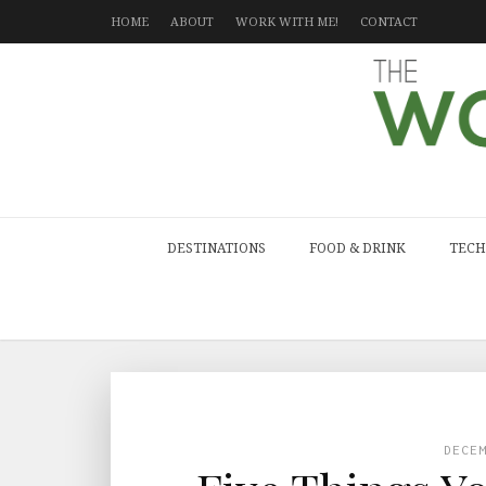
HOME
ABOUT
WORK WITH ME!
CONTACT
DESTINATIONS
FOOD & DRINK
TECH
DECE