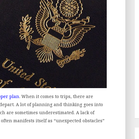
oper plan
. When it comes to trips, there are
 depart. A lot of planning and thinking goes into
ich are sometimes underestimated. A lack of
often manifests itself as “unexpected obstacles”