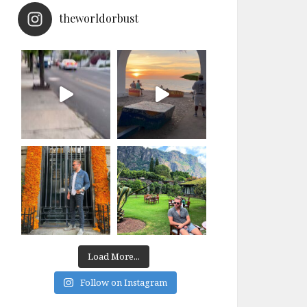
theworldorbust
Load More...
Follow on Instagram