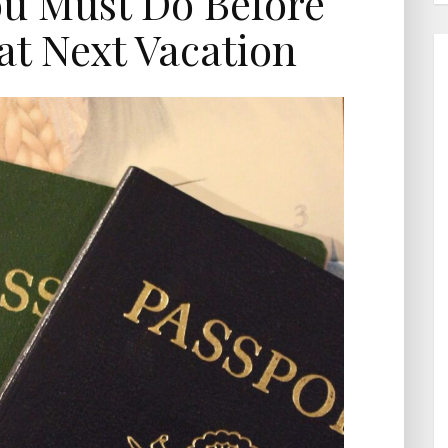
ou Must Do Before
t Next Vacation