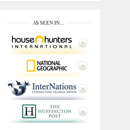
AS SEEN IN…