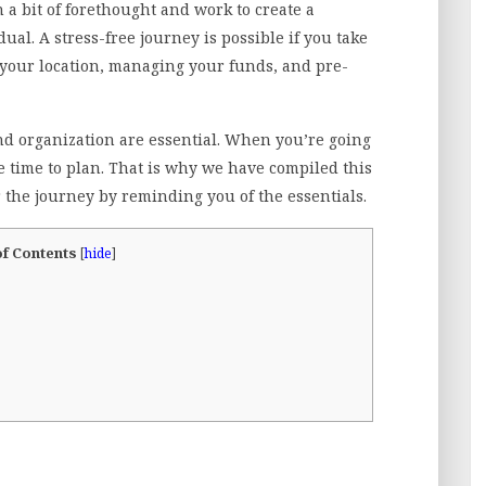
 a bit of forethought and work to create a
ual. A stress-free journey is possible if you take
g your location, managing your funds, and pre-
and organization are essential. When you’re going
 time to plan. That is why we have compiled this
or the journey by reminding you of the essentials.
of Contents
[
hide
]