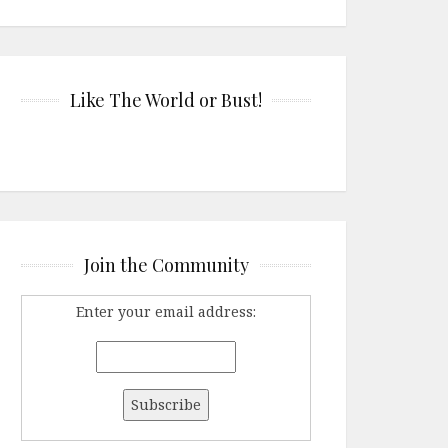
Like The World or Bust!
Join the Community
Enter your email address: