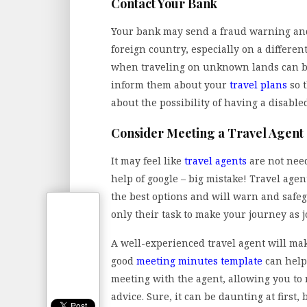
Contact Your Bank
Your bank may send a fraud warning and
foreign country, especially on a differe
when traveling on unknown lands can be
inform them about your
travel plans
so 
about the possibility of having a disable
Consider Meeting a Travel Agent
It may feel like
travel agents
are not need
help of google – big mistake! Travel age
the best options and will warn and safeg
only their task to make your journey as j
A well-experienced travel agent will make
good
meeting minutes template
can help
meeting with the agent, allowing you to 
advice. Sure, it can be daunting at first, 