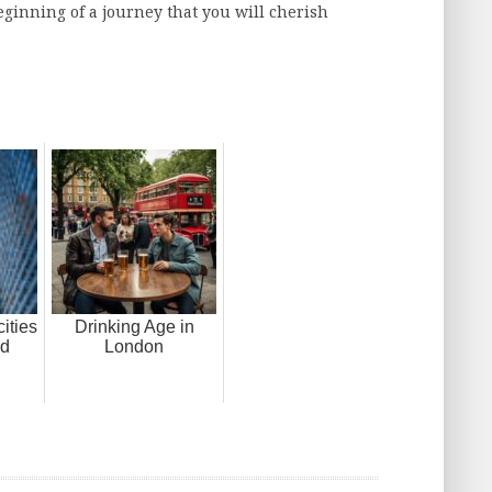
eginning of a journey that you will cherish
ities
Drinking Age in
nd
London