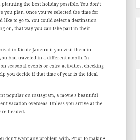
in planning the best holiday possible. You don’t
 you plan. Once you’ve selected the time for
d like to go to. You could select a destination
ng on, that way you can take part in their
ival in Rio de Janeiro if you visit them in
you had traveled in a different month. In
 on seasonal events or extra activities, checking
elp you decide if that time of year is the ideal
ent popular on Instagram, a movie’s beautiful
ecent vacation overseas. Unless you arrive at the
are headed.
ou don’t want any problem with. Prior to making