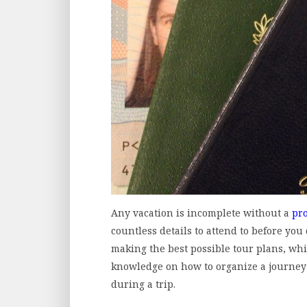
Any vacation is incomplete without a
pr
countless details to attend to before you
making the best possible tour plans, wh
knowledge on how to organize a journey 
during a trip.