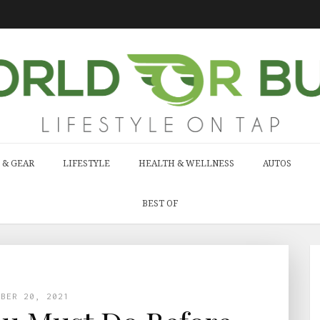
 & GEAR
LIFESTYLE
HEALTH & WELLNESS
AUTOS
BEST OF
MBER 20, 2021