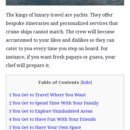
The kings of luxury travel are yachts. They offer
bespoke itineraries and personalized services that
cruise ships cannot match. The crew will become
accustomed to your likes and dislikes so they can
cater to you every time you step on board. For
instance, if you want fresh papaya or guava, your
chef will prepare it.
Table of Contents
[
hide
]
1
You Get to Travel Where You Want
2
You Get to Spend Time With Your Family
3
You Get to Explore Uninhabited Areas
4
You Get to Have Fun With Your Friends
5
You Get to Have Your Own Space