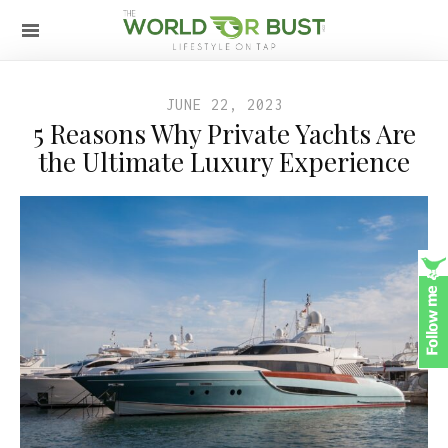
JUNE 22, 2023
5 Reasons Why Private Yachts Are
the Ultimate Luxury Experience