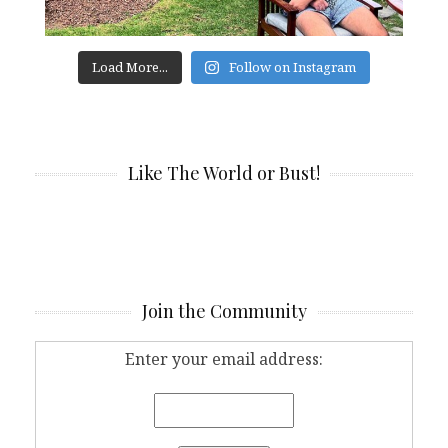
Load More...
Follow on Instagram
Like The World or Bust!
Join the Community
Enter your email address: