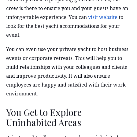
crew is there to ensure you and your guests have an
unforgettable experience. You can
visit website
to
look for the best yacht accommodations for your
event.
You can even use your private yacht to host business
events or corporate retreats. This will help you to
build relationships with your colleagues and clients
and improve productivity. It will also ensure
employees are happy and satisfied with their work
environment.
You Get to Explore
Uninhabited Areas