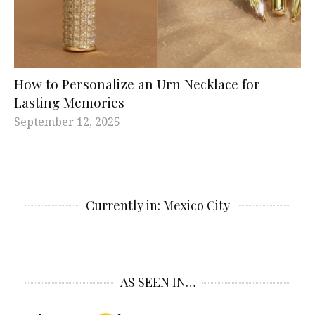
How to Personalize an Urn Necklace for
Lasting Memories
September 12, 2025
Currently in: Mexico City
AS SEEN IN…