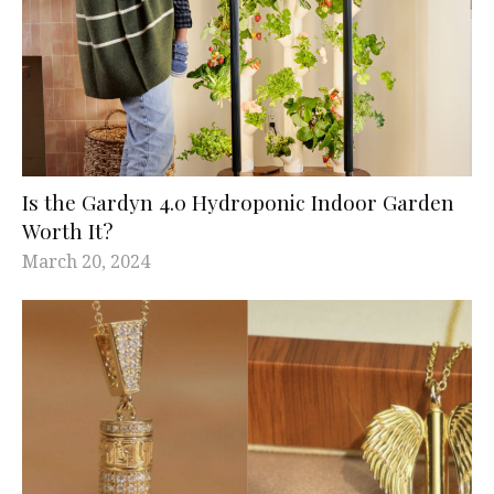
Is the Gardyn 4.0 Hydroponic Indoor Garden
Worth It?
March 20, 2024