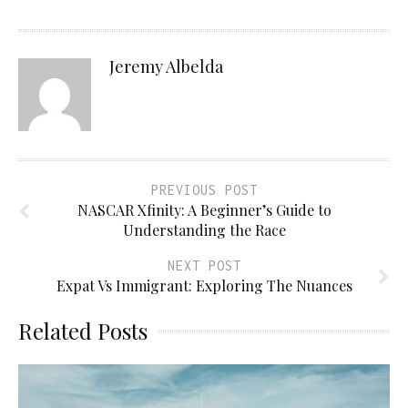
Jeremy Albelda
PREVIOUS POST
NASCAR Xfinity: A Beginner’s Guide to
Understanding the Race
NEXT POST
Expat Vs Immigrant: Exploring The Nuances
Related Posts