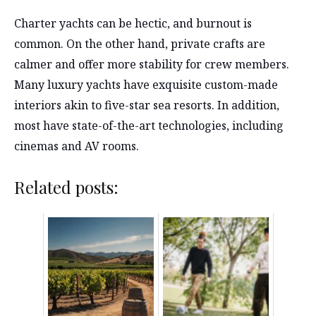
Charter yachts can be hectic, and burnout is
common. On the other hand, private crafts are
calmer and offer more stability for crew members.
Many luxury yachts have exquisite custom-made
interiors akin to five-star sea resorts. In addition,
most have state-of-the-art technologies, including
cinemas and AV rooms.
Related posts: