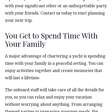
with your significant other or an unforgettable party
with your friends. Contact us today to start planning
your next trip.
You Get to Spend Time With
Your Family
A major advantage of chartering a yacht is spending
time with your family in a peaceful setting. You can
enjoy activities together and create memories that
will last a lifetime.
The onboard staff will take care of all the details for
you, so you can relax and enjoy your vacation
without worrying about anything. From arranging
themed parties to preparing gourmet meals, the