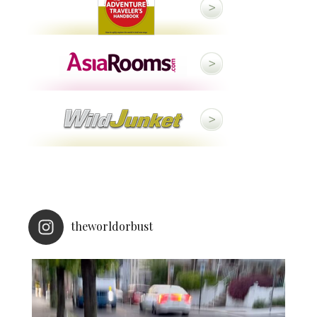
theworldorbust