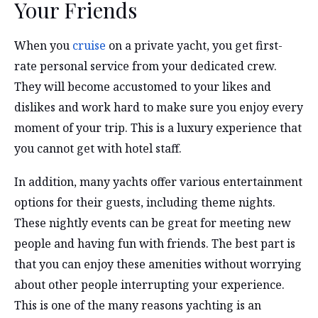
Your Friends
When you
cruise
on a private yacht, you get first-
rate personal service from your dedicated crew.
They will become accustomed to your likes and
dislikes and work hard to make sure you enjoy every
moment of your trip. This is a luxury experience that
you cannot get with hotel staff.
In addition, many yachts offer various entertainment
options for their guests, including theme nights.
These nightly events can be great for meeting new
people and having fun with friends. The best part is
that you can enjoy these amenities without worrying
about other people interrupting your experience.
This is one of the many reasons yachting is an