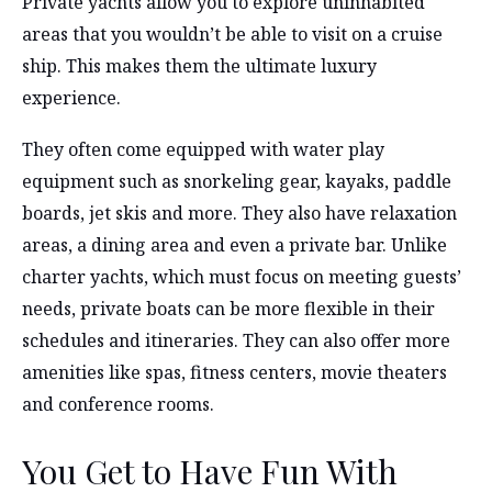
Private yachts allow you to explore uninhabited
areas that you wouldn’t be able to visit on a cruise
ship. This makes them the ultimate luxury
experience.
They often come equipped with water play
equipment such as snorkeling gear, kayaks, paddle
boards, jet skis and more. They also have relaxation
areas, a dining area and even a private bar. Unlike
charter yachts, which must focus on meeting guests’
needs, private boats can be more flexible in their
schedules and itineraries. They can also offer more
amenities like spas, fitness centers, movie theaters
and conference rooms.
You Get to Have Fun With