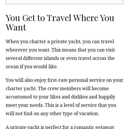
You Get to Travel Where You
Want
When you charter a private yacht, you can travel
wherever you want. This means that you can visit
several different islands or even travel across the
ocean if you would like.
You will also enjoy first-rate personal service on your
charter yacht. The crew members will become
accustomed to your likes and dislikes and happily
meet your needs. This is a level of service that you
will not find on any other type of vacation.
A private yacht is perfect for a romantic getaway