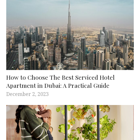
How to Choose The Best Serviced Hotel
Apartment in Dubai: A Practical Guide
December 2, 2023