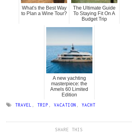
What's the Best Way
The Ultimate Guide
to Plan a Wine Tour?
To Staying Fit On A
Budget Trip
A new yachting
masterpiece: the
Amels 60 Limited
Edition
TRAVEL
,
TRIP
,
VACATION
,
YACHT
SHARE THIS