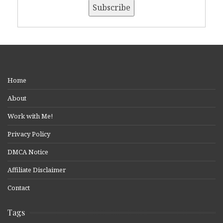
Home
About
Work with Me!
Privacy Policy
DMCA Notice
Affiliate Disclaimer
Contact
Tags