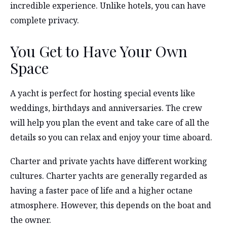
incredible experience. Unlike hotels, you can have
complete privacy.
You Get to Have Your Own
Space
A yacht is perfect for hosting special events like
weddings, birthdays and anniversaries. The crew
will help you plan the event and take care of all the
details so you can relax and enjoy your time aboard.
Charter and private yachts have different working
cultures. Charter yachts are generally regarded as
having a faster pace of life and a higher octane
atmosphere. However, this depends on the boat and
the owner.