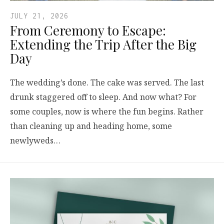
JULY 21, 2026
From Ceremony to Escape:
Extending the Trip After the Big
Day
The wedding’s done. The cake was served. The last
drunk staggered off to sleep. And now what? For
some couples, now is where the fun begins. Rather
than cleaning up and heading home, some
newlyweds…