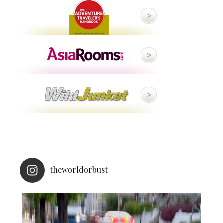
theworldorbust