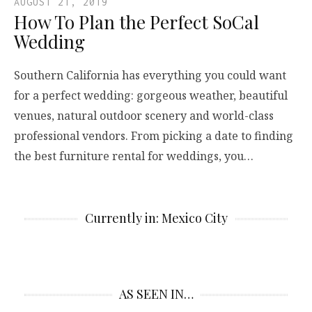
AUGUST 21, 2019
How To Plan the Perfect SoCal
Wedding
Southern California has everything you could want
for a perfect wedding: gorgeous weather, beautiful
venues, natural outdoor scenery and world-class
professional vendors. From picking a date to finding
the best furniture rental for weddings, you…
Currently in: Mexico City
AS SEEN IN…