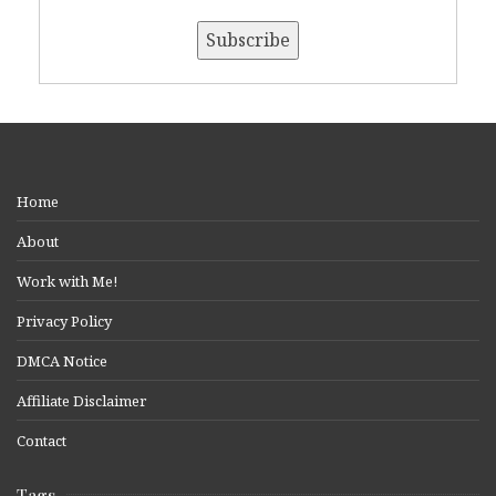
Home
About
Work with Me!
Privacy Policy
DMCA Notice
Affiliate Disclaimer
Contact
Tags