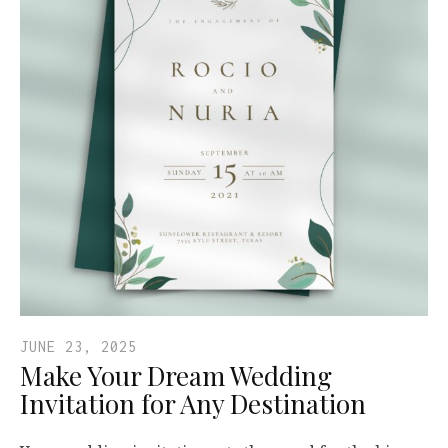
JUNE 23, 2025
Make Your Dream Wedding
Invitation for Any Destination