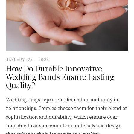
JANUARY 27, 2025
How Do Durable Innovative
Wedding Bands Ensure Lasting
Quality?
Wedding rings represent dedication and unity in
relationships. Couples choose them for their blend of
sophistication and durability, which endure over
time due to advancements in materials and design