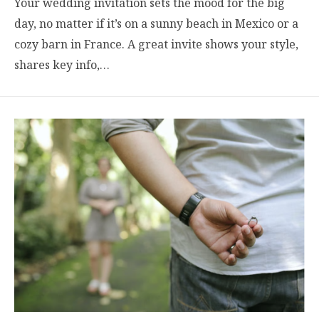
Your wedding invitation sets the mood for the big
day, no matter if it’s on a sunny beach in Mexico or a
cozy barn in France. A great invite shows your style,
shares key info,…