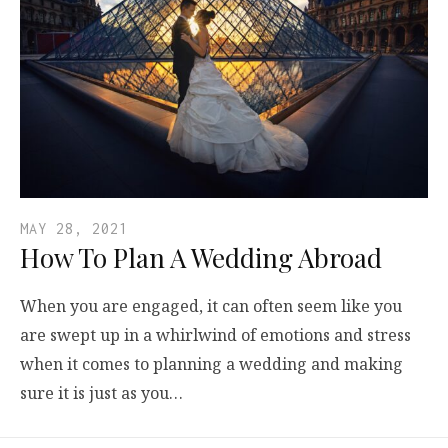
MAY 28, 2021
How To Plan A Wedding Abroad
When you are engaged, it can often seem like you
are swept up in a whirlwind of emotions and stress
when it comes to planning a wedding and making
sure it is just as you…