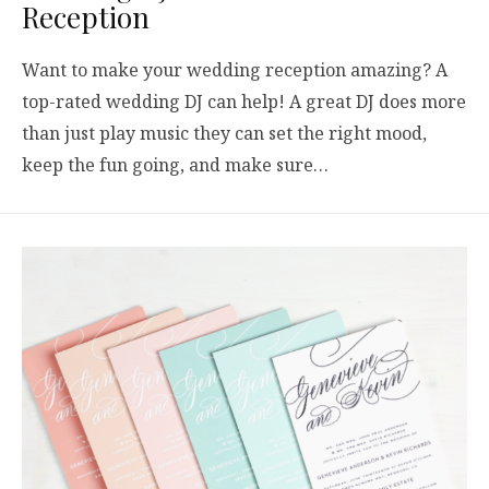
Reception
Want to make your wedding reception amazing? A
top-rated wedding DJ can help! A great DJ does more
than just play music they can set the right mood,
keep the fun going, and make sure…