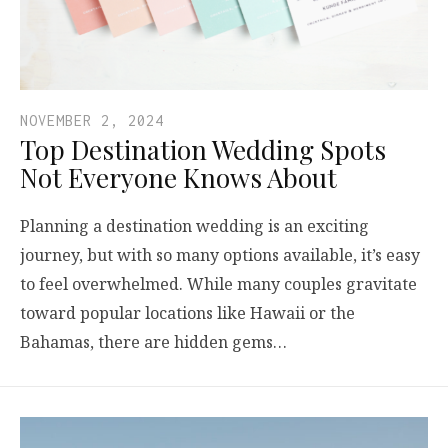
NOVEMBER 2, 2024
Top Destination Wedding Spots
Not Everyone Knows About
Planning a destination wedding is an exciting
journey, but with so many options available, it’s easy
to feel overwhelmed. While many couples gravitate
toward popular locations like Hawaii or the
Bahamas, there are hidden gems…