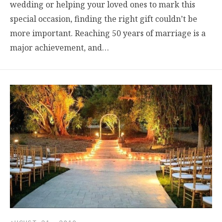
wedding or helping your loved ones to mark this
special occasion, finding the right gift couldn’t be
more important. Reaching 50 years of marriage is a
major achievement, and…