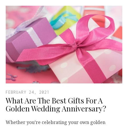
FEBRUARY 24, 2021
What Are The Best Gifts For A
Golden Wedding Anniversary?
Whether you’re celebrating your own golden