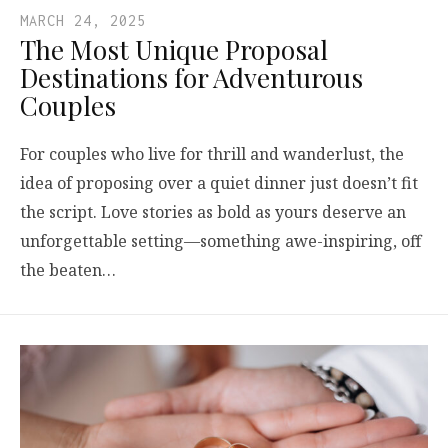
MARCH 24, 2025
The Most Unique Proposal
Destinations for Adventurous
Couples
For couples who live for thrill and wanderlust, the
idea of proposing over a quiet dinner just doesn’t fit
the script. Love stories as bold as yours deserve an
unforgettable setting—something awe-inspiring, off
the beaten…