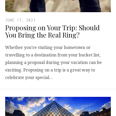
JUNE 17, 2023
Proposing on Your Trip: Should
You Bring the Real Ring?
Whether you’re visiting your hometown or
travelling to a destination from your bucket list,
planning a proposal during your vacation can be
exciting. Proposing on a trip is a great way to
celebrate your special…