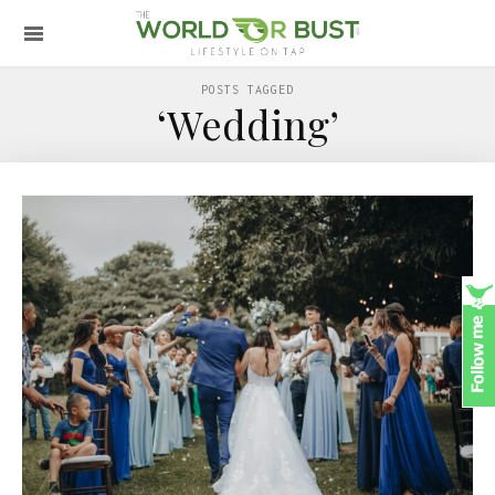
POSTS TAGGED
‘Wedding’