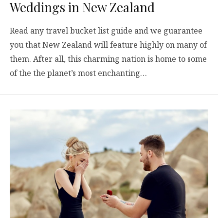
Weddings in New Zealand
Read any travel bucket list guide and we guarantee
you that New Zealand will feature highly on many of
them. After all, this charming nation is home to some
of the the planet’s most enchanting…