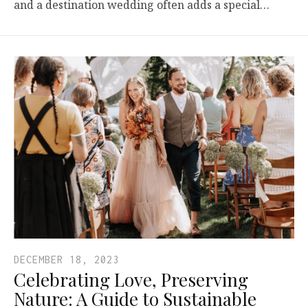
and a destination wedding often adds a special…
DECEMBER 18, 2023
Celebrating Love, Preserving
Nature: A Guide to Sustainable