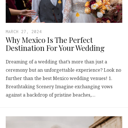
MARCH 27, 2024
Why Mexico Is The Perfect
Destination For Your Wedding
Dreaming of a wedding that’s more than just a
ceremony but an unforgettable experience? Look no
further than the best Mexico wedding venues! 1.
Breathtaking Scenery Imagine exchanging vows
against a backdrop of pristine beaches,…