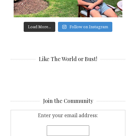
Load More...
Follow on Instagram
Like The World or Bust!
Join the Community
Enter your email address: