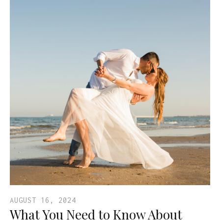
AUGUST 16, 2024
What You Need to Know About