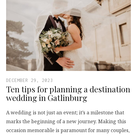
DECEMBER 29, 2023
Ten tips for planning a destination
wedding in Gatlinburg
A wedding is not just an event; it’s a milestone that
marks the beginning of a new journey. Making this
occasion memorable is paramount for many couples,