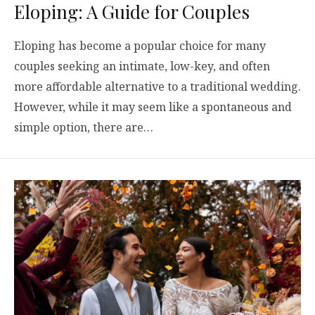
Eloping: A Guide for Couples
Eloping has become a popular choice for many
couples seeking an intimate, low-key, and often
more affordable alternative to a traditional wedding.
However, while it may seem like a spontaneous and
simple option, there are…