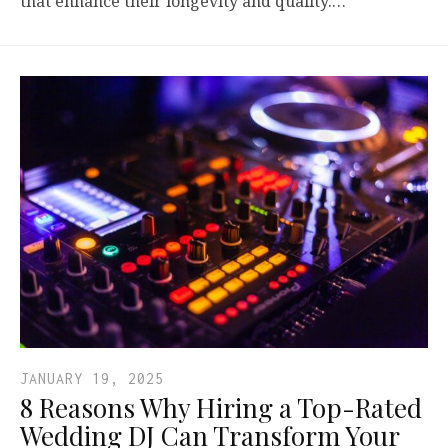
that enhance their longevity and quality.…
JANUARY 19, 2025
8 Reasons Why Hiring a Top-Rated
Wedding DJ Can Transform Your