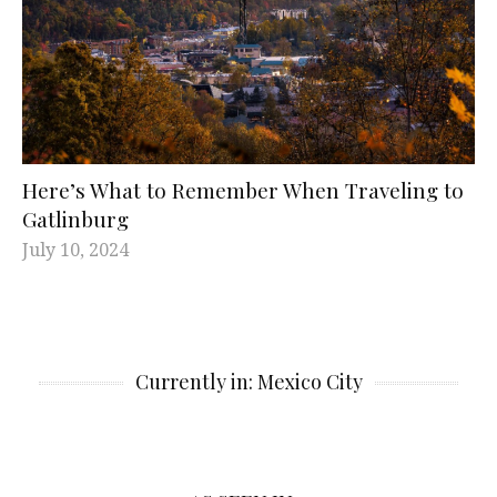
Here’s What to Remember When Traveling to
Gatlinburg
July 10, 2024
Currently in: Mexico City