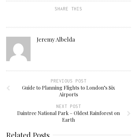
SHARE THIS
Jeremy Albelda
PREVIOUS POST
Guide to Planning Flights to London’s Six
Airports
NEXT POST
Daintree National Park – Oldest Rainforest on
Earth
Related Posts