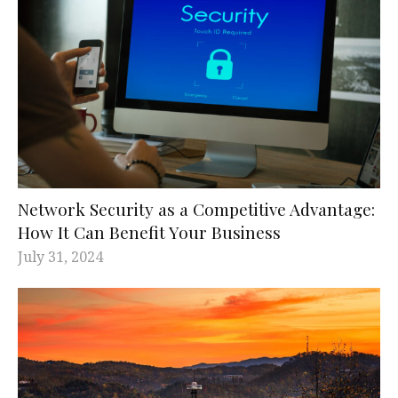
Network Security as a Competitive Advantage:
How It Can Benefit Your Business
July 31, 2024