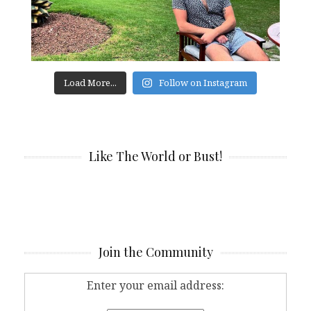
Load More...
Follow on Instagram
Like The World or Bust!
Join the Community
Enter your email address: