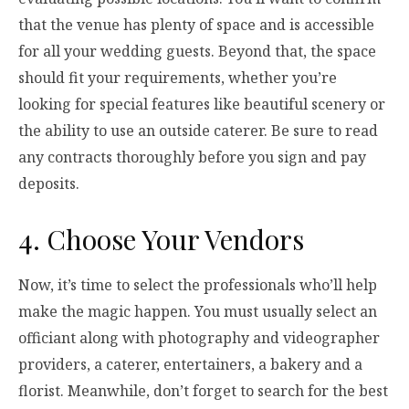
that the venue has plenty of space and is accessible
for all your wedding guests. Beyond that, the space
should fit your requirements, whether you’re
looking for special features like beautiful scenery or
the ability to use an outside caterer. Be sure to read
any contracts thoroughly before you sign and pay
deposits.
4. Choose Your Vendors
Now, it’s time to select the professionals who’ll help
make the magic happen. You must usually select an
officiant along with photography and videographer
providers, a caterer, entertainers, a bakery and a
florist. Meanwhile, don’t forget to search for the best