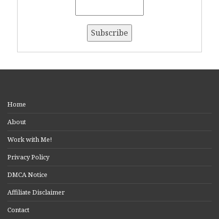
Home
About
Work with Me!
Privacy Policy
DMCA Notice
Affiliate Disclaimer
Contact