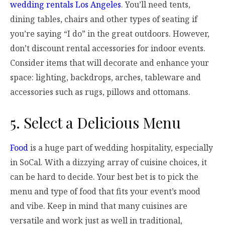
wedding rentals Los Angeles
. You’ll need tents,
dining tables, chairs and other types of seating if
you’re saying “I do” in the great outdoors. However,
don’t discount rental accessories for indoor events.
Consider items that will decorate and enhance your
space: lighting, backdrops, arches, tableware and
accessories such as rugs, pillows and ottomans.
5. Select a Delicious Menu
Food
is a huge part of wedding hospitality, especially
in SoCal. With a dizzying array of cuisine choices, it
can be hard to decide. Your best bet is to pick the
menu and type of food that fits your event’s mood
and vibe. Keep in mind that many cuisines are
versatile and work just as well in traditional,