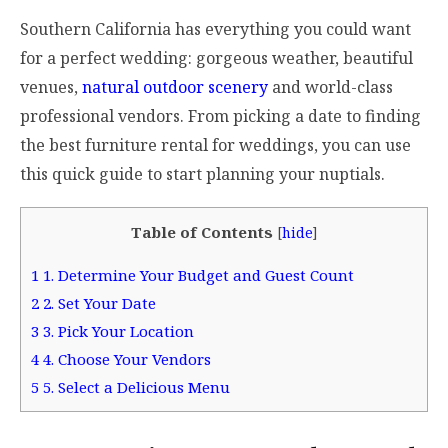
Southern California has everything you could want
for a perfect wedding: gorgeous weather, beautiful
venues,
natural outdoor scenery
and world-class
professional vendors. From picking a date to finding
the best furniture rental for weddings, you can use
this quick guide to start planning your nuptials.
Table of Contents
[
hide
]
1
1. Determine Your Budget and Guest Count
2
2. Set Your Date
3
3. Pick Your Location
4
4. Choose Your Vendors
5
5. Select a Delicious Menu