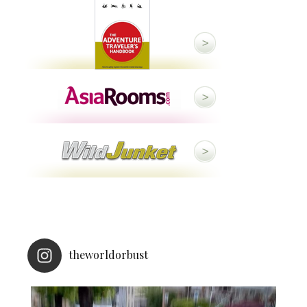
theworldorbust