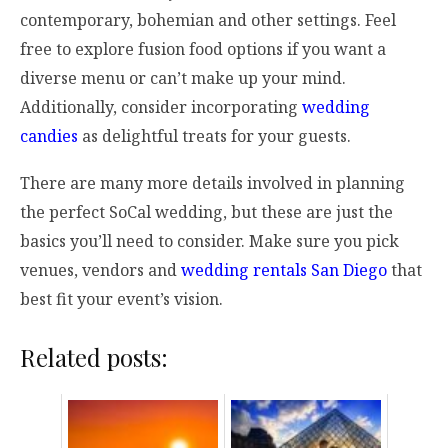
contemporary, bohemian and other settings. Feel
free to explore fusion food options if you want a
diverse menu or can’t make up your mind.
Additionally, consider incorporating
wedding
candies
as delightful treats for your guests.
There are many more details involved in planning
the perfect SoCal wedding, but these are just the
basics you’ll need to consider. Make sure you pick
venues, vendors and
wedding rentals San Diego
that
best fit your event’s vision.
Related posts: