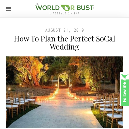
AUGUST 21, 2019
How To Plan the Perfect SoCal
Wedding