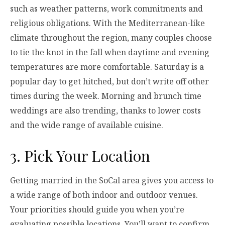
such as weather patterns, work commitments and
religious obligations. With the Mediterranean-like
climate throughout the region, many couples choose
to tie the knot in the fall when daytime and evening
temperatures are more comfortable. Saturday is a
popular day to get hitched, but don’t write off other
times during the week. Morning and brunch time
weddings are also trending, thanks to lower costs
and the wide range of available cuisine.
3. Pick Your Location
Getting married in the SoCal area gives you access to
a wide range of both indoor and outdoor venues.
Your priorities should guide you when you’re
evaluating possible locations. You’ll want to confirm