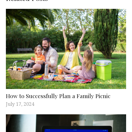
How to Successfully Plan a Family Picnic
July 17, 2024