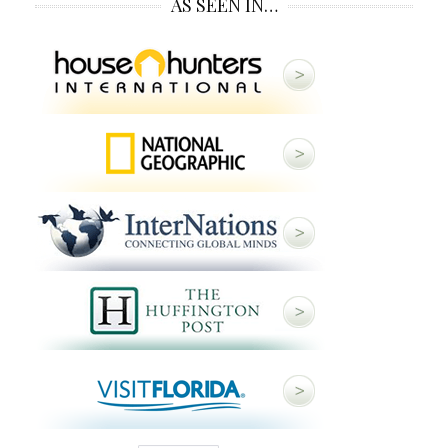
AS SEEN IN…