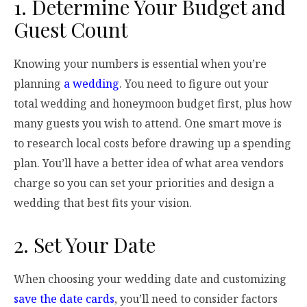
1. Determine Your Budget and
Guest Count
Knowing your numbers is essential when you’re
planning
a wedding
. You need to figure out your
total wedding and honeymoon budget first, plus how
many guests you wish to attend. One smart move is
to research local costs before drawing up a spending
plan. You’ll have a better idea of what area vendors
charge so you can set your priorities and design a
wedding that best fits your vision.
2. Set Your Date
When choosing your wedding date and customizing
save the date cards
, you’ll need to consider factors