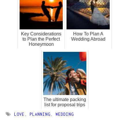
Key Considerations
How To Plan A
to Plan the Perfect
Wedding Abroad
Honeymoon
The ultimate packing
list for proposal trips
LOVE
,
PLANNING
,
WEDDING