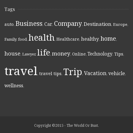
Tags
Business
Company
Destination
Car
auto
,
,
,
,
,
Europe
,
health
home
healthy
Healthcare
Family
,
food
,
,
,
,
,
life
money
house
Technology
Online
Tips
,
Lawyer
,
,
,
,
,
,
travel
Trip
Vacation
vehicle
travel tips
,
,
,
,
,
wellness
,
Copyright ©2015 - The World Or Bust.