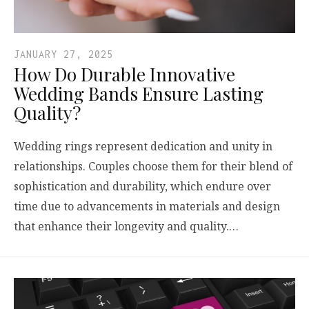
JANUARY 27, 2025
How Do Durable Innovative
Wedding Bands Ensure Lasting
Quality?
Wedding rings represent dedication and unity in
relationships. Couples choose them for their blend of
sophistication and durability, which endure over
time due to advancements in materials and design
that enhance their longevity and quality.…