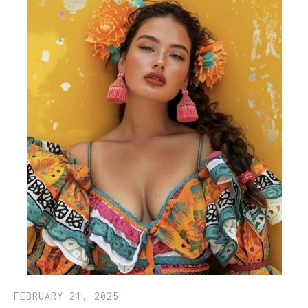
FEBRUARY 21, 2025