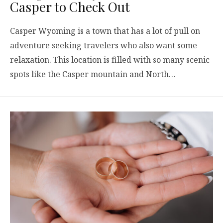
Casper to Check Out
Casper Wyoming is a town that has a lot of pull on
adventure seeking travelers who also want some
relaxation. This location is filled with so many scenic
spots like the Casper mountain and North…