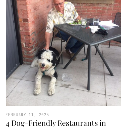
FEBRUARY 11, 2025
4 Dog-Friendly Restaurants in