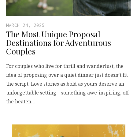
MARCH 24, 2025
The Most Unique Proposal
Destinations for Adventurous
Couples
For couples who live for thrill and wanderlust, the
idea of proposing over a quiet dinner just doesn’t fit
the script. Love stories as bold as yours deserve an
unforgettable setting—something awe-inspiring, off
the beaten…