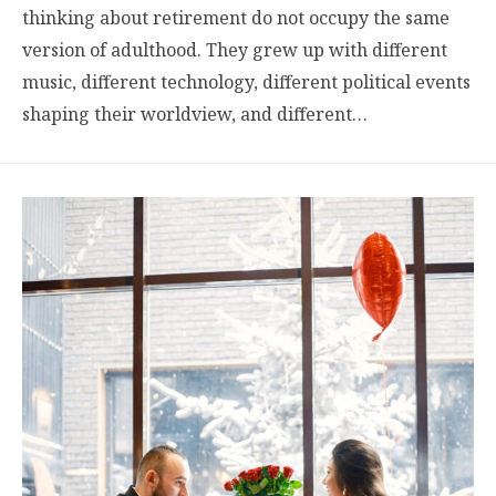
thinking about retirement do not occupy the same
version of adulthood. They grew up with different
music, different technology, different political events
shaping their worldview, and different…