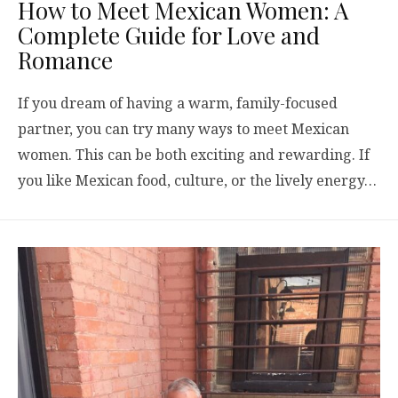
How to Meet Mexican Women: A
Complete Guide for Love and
Romance
If you dream of having a warm, family-focused
partner, you can try many ways to meet Mexican
women. This can be both exciting and rewarding. If
you like Mexican food, culture, or the lively energy…