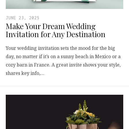
JUNE 23, 2025
Make Your Dream Wedding
Invitation for Any Destination
Your wedding invitation sets the mood for the big
day, no matter if it’s on a sunny beach in Mexico or a
cozy barn in France. A great invite shows your style,
shares key info,…