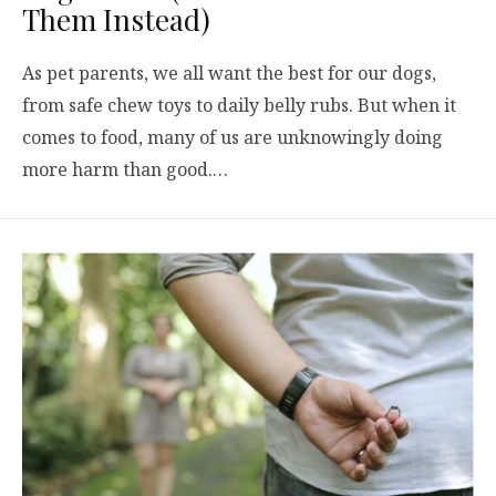
Them Instead)
As pet parents, we all want the best for our dogs,
from safe chew toys to daily belly rubs. But when it
comes to food, many of us are unknowingly doing
more harm than good.…