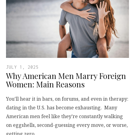
JULY 1, 2025
Why American Men Marry Foreign
Women: Main Reasons
You’ll hear it in bars, on forums, and even in therapy:
dating in the U.S. has become exhausting. Many
American men feel like they’re constantly walking
on eggshells, second-guessing every move, or worse,
getting zero…