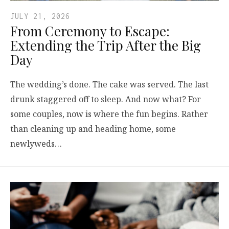
JULY 21, 2026
From Ceremony to Escape:
Extending the Trip After the Big
Day
The wedding’s done. The cake was served. The last
drunk staggered off to sleep. And now what? For
some couples, now is where the fun begins. Rather
than cleaning up and heading home, some
newlyweds…