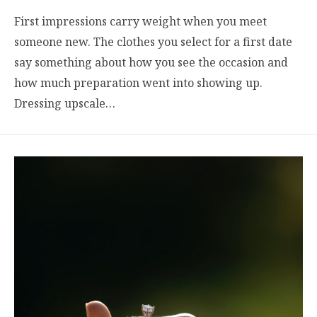
First impressions carry weight when you meet
someone new. The clothes you select for a first date
say something about how you see the occasion and
how much preparation went into showing up.
Dressing upscale…