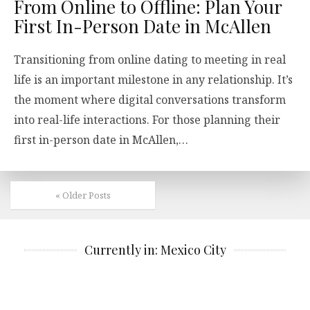
From Online to Offline: Plan Your
First In-Person Date in McAllen
Transitioning from online dating to meeting in real
life is an important milestone in any relationship. It’s
the moment where digital conversations transform
into real-life interactions. For those planning their
first in-person date in McAllen,…
« Older Posts
Currently in: Mexico City