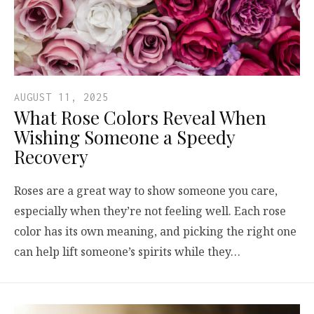
AUGUST 11, 2025
What Rose Colors Reveal When
Wishing Someone a Speedy
Recovery
Roses are a great way to show someone you care,
especially when they’re not feeling well. Each rose
color has its own meaning, and picking the right one
can help lift someone’s spirits while they…