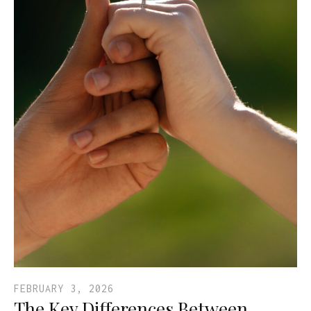
FEBRUARY 3, 2026
The Key Differences Between