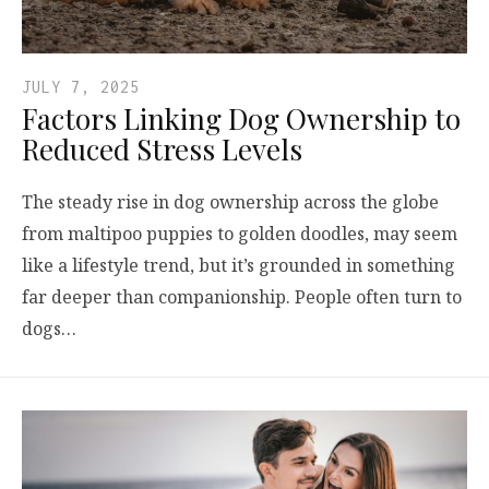
JULY 7, 2025
Factors Linking Dog Ownership to
Reduced Stress Levels
The steady rise in dog ownership across the globe
from maltipoo puppies to golden doodles, may seem
like a lifestyle trend, but it’s grounded in something
far deeper than companionship. People often turn to
dogs…