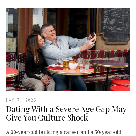
MAY 7, 2026
Dating With a Severe Age Gap May
Give You Culture Shock
A 30-year-old building a career and a 50-year-old