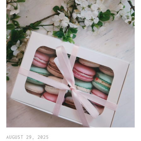
AUGUST 29, 2025