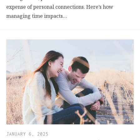
expense of personal connections. Here’s how
managing time impacts…
JANUARY 6, 2025