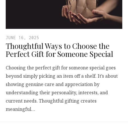
JUNE 16, 2025
Thoughtful Ways to Choose the
Perfect Gift for Someone Special
Choosing the perfect gift for someone special goes
beyond simply picking an item off a shelf. It’s about
showing genuine care and appreciation by
understanding their personality, interests, and
current needs. Thoughtful gifting creates
meaningful…