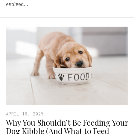
evolved…
APRIL 16, 2025
Why You Shouldn’t Be Feeding Your
Dog Kibble (And What to Feed