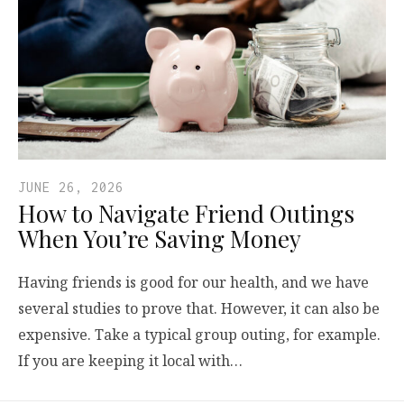
JUNE 26, 2026
How to Navigate Friend Outings
When You’re Saving Money
Having friends is good for our health, and we have
several studies to prove that. However, it can also be
expensive. Take a typical group outing, for example.
If you are keeping it local with…