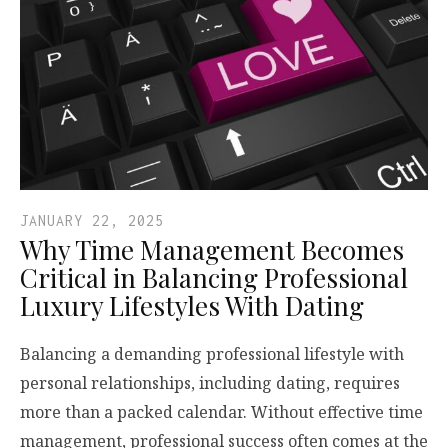
JANUARY 22, 2025
Why Time Management Becomes
Critical in Balancing Professional
Luxury Lifestyles With Dating
Balancing a demanding professional lifestyle with
personal relationships, including dating, requires
more than a packed calendar. Without effective time
management, professional success often comes at the