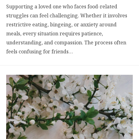
Supporting a loved one who faces food-related
struggles can feel challenging. Whether it involves
restrictive eating, bingeing, or anxiety around
meals, every situation requires patience,
understanding, and compassion. The process often
feels confusing for friends…