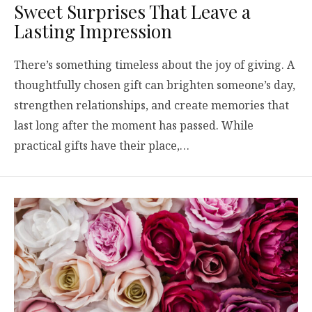
Sweet Surprises That Leave a
Lasting Impression
There’s something timeless about the joy of giving. A
thoughtfully chosen gift can brighten someone’s day,
strengthen relationships, and create memories that
last long after the moment has passed. While
practical gifts have their place,…