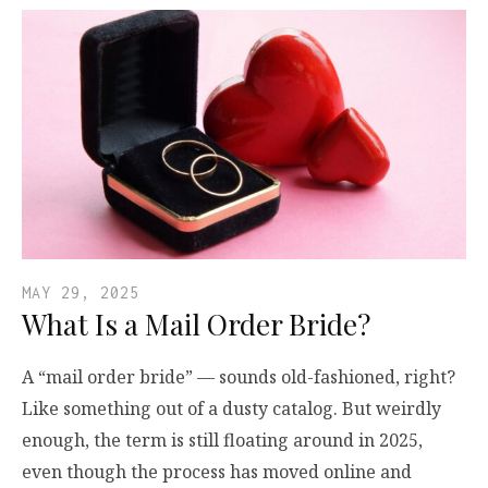
MAY 29, 2025
What Is a Mail Order Bride?
A “mail order bride” — sounds old-fashioned, right?
Like something out of a dusty catalog. But weirdly
enough, the term is still floating around in 2025,
even though the process has moved online and