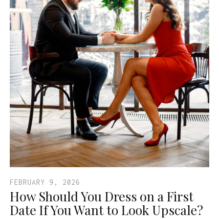
FEBRUARY 9, 2026
How Should You Dress on a First
Date If You Want to Look Upscale?