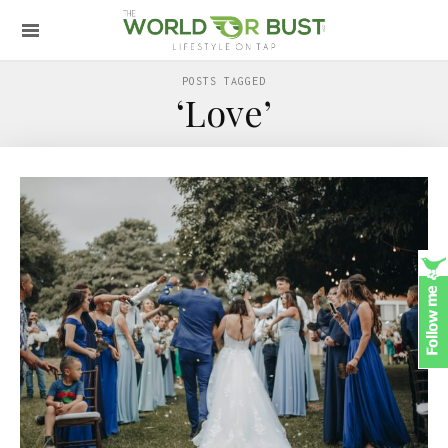
POSTS TAGGED
‘Love’