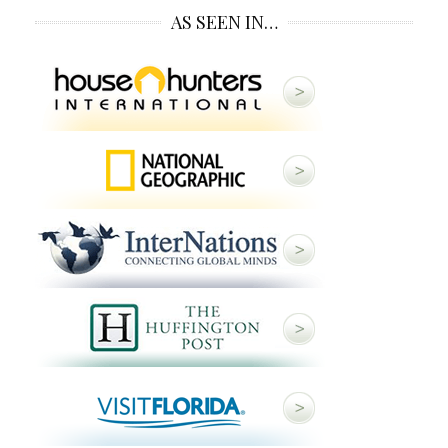
AS SEEN IN…