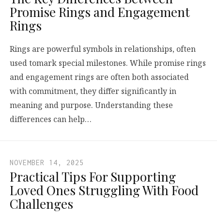
Promise Rings and Engagement
Rings
Rings are powerful symbols in relationships, often
used tomark special milestones. While promise rings
and engagement rings are often both associated
with commitment, they differ significantly in
meaning and purpose. Understanding these
differences can help…
NOVEMBER 14, 2025
Practical Tips For Supporting
Loved Ones Struggling With Food
Challenges