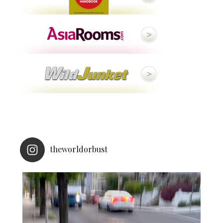
theworldorbust