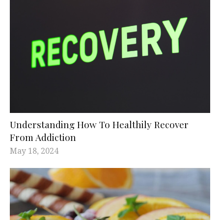
Understanding How To Healthily Recover
From Addiction
May 18, 2024