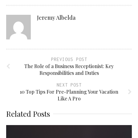
Jeremy Albelda
PREVIOUS POST
The Role of a Business Receptionist: Key
Responsibilities and Duties
NEXT POST
10 Top Tips For Pre-Planning Your Vacation
Like A Pro
Related Posts