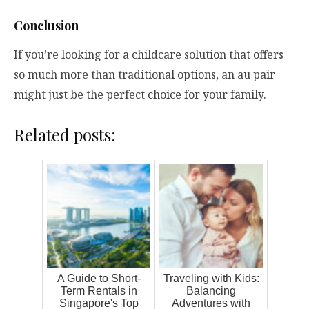
Conclusion
If you’re looking for a childcare solution that offers
so much more than traditional options, an au pair
might just be the perfect choice for your family.
Related posts:
A Guide to Short-
Traveling with Kids:
Term Rentals in
Balancing
Singapore's Top
Adventures with