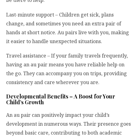
be there to help.
Last-minute support – Children get sick, plans
change, and sometimes you need an extra pair of
hands at short notice. Au pairs live with you, making
it easier to handle unexpected situations.
Travel assistance – If your family travels frequently,
having an au pair means you have reliable help on
the go. They can accompany you on trips, providing
consistency and care wherever you are.
Developmental Benefits – A Boost for Your
Child’s Growth
An au pair can positively impact your child’s
development in numerous ways. Their presence goes
beyond basic care, contributing to both academic