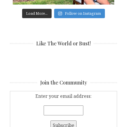
Load More...
Follow on Instagram
Like The World or Bust!
Join the Community
Enter your email address: