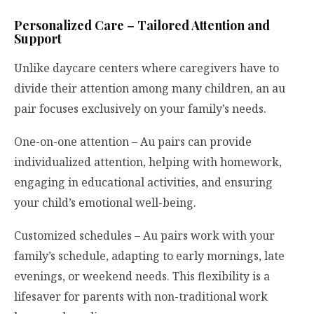
Personalized Care – Tailored Attention and
Support
Unlike daycare centers where caregivers have to
divide their attention among many children, an au
pair focuses exclusively on your family’s needs.
One-on-one attention – Au pairs can provide
individualized attention, helping with homework,
engaging in educational activities, and ensuring
your child’s emotional well-being.
Customized schedules – Au pairs work with your
family’s schedule, adapting to early mornings, late
evenings, or weekend needs. This flexibility is a
lifesaver for parents with non-traditional work