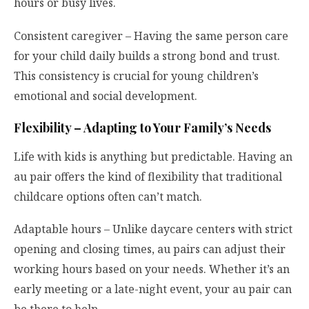
hours or busy lives.
Consistent caregiver – Having the same person care
for your child daily builds a strong bond and trust.
This consistency is crucial for young children’s
emotional and social development.
Flexibility – Adapting to Your Family’s Needs
Life with kids is anything but predictable. Having an
au pair offers the kind of flexibility that traditional
childcare options often can’t match.
Adaptable hours – Unlike daycare centers with strict
opening and closing times, au pairs can adjust their
working hours based on your needs. Whether it’s an
early meeting or a late-night event, your au pair can