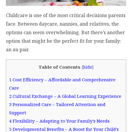
Childcare is one of the most critical decisions parents
face. Between daycare, nannies, and relatives, the
options can seem overwhelming. But there’s another
option that might be the perfect fit for your family:
an au pair.
Table of Contents
[
hide
]
1
Cost Efficiency – Affordable and Comprehensive
Care
2
Cultural Exchange – A Global Learning Experience
3
Personalized Care – Tailored Attention and
Support
4
Flexibility – Adapting to Your Family’s Needs
5
Developmental Benefits – A Boost for Your Child’s