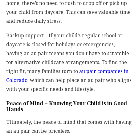
home, there’s no need to rush to drop off or pick up
your child from daycare. This can save valuable time
and reduce daily stress.
Backup support – If your child’s regular school or
daycare is closed for holidays or emergencies,
having an au pair means you don’t have to scramble
for alternative childcare arrangements. To find the
right fit, many families turn to
au pair companies in
Colorado
, which can help place an au pair who aligns
with your specific needs and lifestyle.
Peace of Mind – Knowing Your Child is in Good
Hands
Ultimately, the peace of mind that comes with having
an au pair can be priceless.