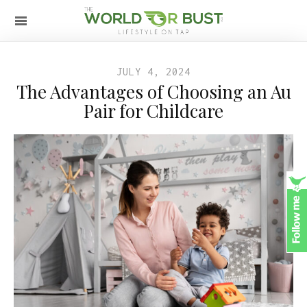
JULY 4, 2024
The Advantages of Choosing an Au
Pair for Childcare