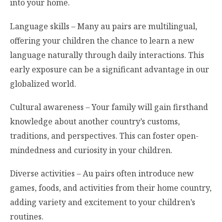
into your home.
Language skills – Many au pairs are multilingual,
offering your children the chance to learn a new
language naturally through daily interactions. This
early exposure can be a significant advantage in our
globalized world.
Cultural awareness – Your family will gain firsthand
knowledge about another country’s customs,
traditions, and perspectives. This can foster open-
mindedness and curiosity in your children.
Diverse activities – Au pairs often introduce new
games, foods, and activities from their home country,
adding variety and excitement to your children’s
routines.