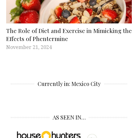
The Role of Diet and Exercise in Mimicking the
Effects of Phentermine
November 21, 2024
Currently in: Mexico City
AS SEEN IN…