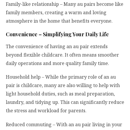
Family-like relationship – Many au pairs become like
family members, creating a warm and loving
atmosphere in the home that benefits everyone.
Convenience – Simplifying Your Daily Life
The convenience of having an au pair extends
beyond flexible childcare. It often means smoother
daily operations and more quality family time.
Household help – While the primary role of an au
pair is childcare, many are also willing to help with
light household duties, such as meal preparation,
laundry, and tidying up. This can significantly reduce
the stress and workload for parents.
Reduced commuting – With an au pair living in your