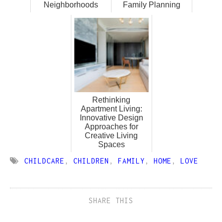
Neighborhoods
Family Planning
Rethinking
Apartment Living:
Innovative Design
Approaches for
Creative Living
Spaces
CHILDCARE
,
CHILDREN
,
FAMILY
,
HOME
,
LOVE
SHARE THIS