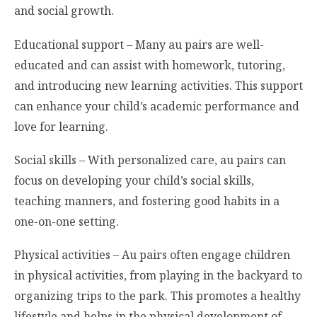
and social growth.
Educational support – Many au pairs are well-
educated and can assist with homework, tutoring,
and introducing new learning activities. This support
can enhance your child’s academic performance and
love for learning.
Social skills – With personalized care, au pairs can
focus on developing your child’s social skills,
teaching manners, and fostering good habits in a
one-on-one setting.
Physical activities – Au pairs often engage children
in physical activities, from playing in the backyard to
organizing trips to the park. This promotes a healthy
lifestyle and helps in the physical development of