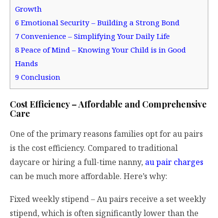
Growth
6
Emotional Security – Building a Strong Bond
7
Convenience – Simplifying Your Daily Life
8
Peace of Mind – Knowing Your Child is in Good
Hands
9
Conclusion
Cost Efficiency – Affordable and Comprehensive
Care
One of the primary reasons families opt for au pairs
is the cost efficiency. Compared to traditional
daycare or hiring a full-time nanny,
au pair charges
can be much more affordable. Here’s why:
Fixed weekly stipend – Au pairs receive a set weekly
stipend, which is often significantly lower than the