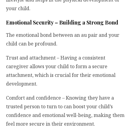
your child.
Emotional Security – Building a Strong Bond
The emotional bond between an au pair and your
child can be profound.
Trust and attachment – Having a consistent
caregiver allows your child to form a secure
attachment, which is crucial for their emotional
development.
Comfort and confidence – Knowing they have a
trusted person to turn to can boost your child’s
confidence and emotional well-being, making them
feel more secure in their environment.