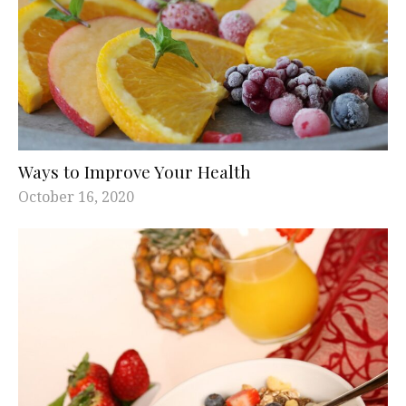
Ways to Improve Your Health
October 16, 2020