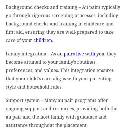
Background checks and training – Au pairs typically
go through rigorous screening processes, including
background checks and training in childcare and
first aid, ensuring they are well-prepared to take
care of
your children
.
Family integration – As
au pairs live with you
, they
become attuned to your family’s routines,
preferences, and values. This integration ensures
that your child’s care aligns with your parenting
style and household rules.
Support system – Many au pair programs offer
ongoing support and resources, providing both the
au pair and the host family with guidance and
assistance throughout the placement.