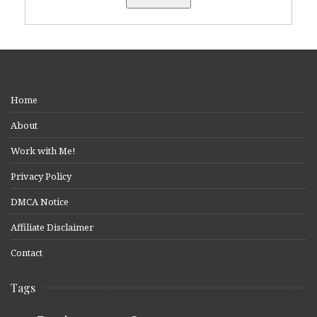
Home
About
Work with Me!
Privacy Policy
DMCA Notice
Affiliate Disclaimer
Contact
Tags