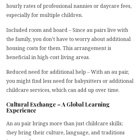
hourly rates of professional nannies or daycare fees,
especially for multiple children.
Included room and board – Since au pairs live with
the family, you don’t have to worry about additional
housing costs for them. This arrangement is
beneficial in high-cost living areas.
Reduced need for additional help – With an au pair,
you might find less need for babysitters or additional
childcare services, which can add up over time.
Cultural Exchange – A Global Learning
Experience
An au pair brings more than just childcare skills;
they bring their culture, language, and traditions