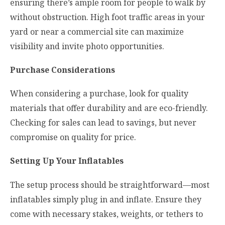
ensuring there’s ample room for people to walk by
without obstruction. High foot traffic areas in your
yard or near a commercial site can maximize
visibility and invite photo opportunities.
Purchase Considerations
When considering a purchase, look for quality
materials that offer durability and are eco-friendly.
Checking for sales can lead to savings, but never
compromise on quality for price.
Setting Up Your Inflatables
The setup process should be straightforward—most
inflatables simply plug in and inflate. Ensure they
come with necessary stakes, weights, or tethers to