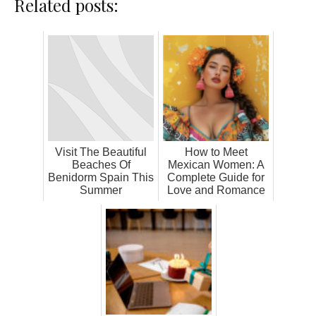
Related posts:
Visit The Beautiful
How to Meet
Beaches Of
Mexican Women: A
Benidorm Spain This
Complete Guide for
Summer
Love and Romance