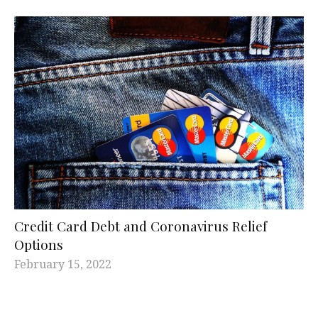
Credit Card Debt and Coronavirus Relief
Options
February 15, 2022