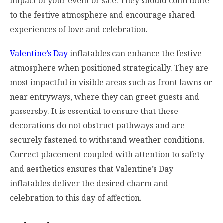
impact of your event or sale. They should contribute
to the festive atmosphere and encourage shared
experiences of love and celebration.
Valentine’s Day
inflatables can enhance the festive
atmosphere when positioned strategically. They are
most impactful in visible areas such as front lawns or
near entryways, where they can greet guests and
passersby. It is essential to ensure that these
decorations do not obstruct pathways and are
securely fastened to withstand weather conditions.
Correct placement coupled with attention to safety
and aesthetics ensures that Valentine’s Day
inflatables deliver the desired charm and
celebration to this day of affection.