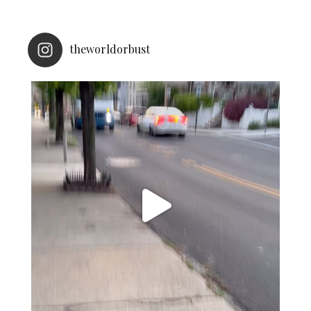
theworldorbust