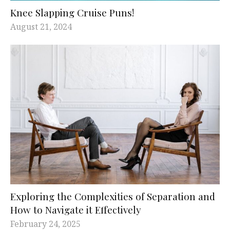
Knee Slapping Cruise Puns!
August 21, 2024
Exploring the Complexities of Separation and
How to Navigate it Effectively
February 24, 2025