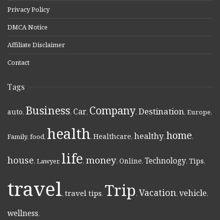
Privacy Policy
DMCA Notice
Affiliate Disclaimer
Contact
Tags
Business
Company
Destination
Car
auto
,
,
,
,
,
Europe
,
health
home
healthy
Healthcare
Family
,
food
,
,
,
,
,
life
money
house
Technology
Online
Tips
,
Lawyer
,
,
,
,
,
,
travel
Trip
Vacation
vehicle
travel tips
,
,
,
,
,
wellness
,