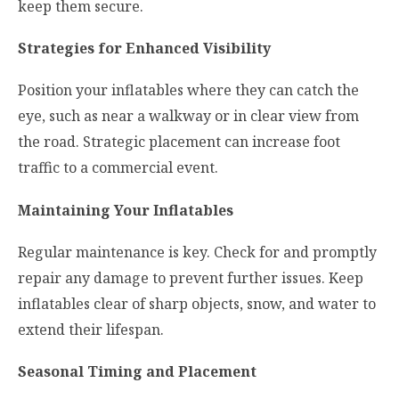
keep them secure.
Strategies for Enhanced Visibility
Position your inflatables where they can catch the
eye, such as near a walkway or in clear view from
the road. Strategic placement can increase foot
traffic to a commercial event.
Maintaining Your Inflatables
Regular maintenance is key. Check for and promptly
repair any damage to prevent further issues. Keep
inflatables clear of sharp objects, snow, and water to
extend their lifespan.
Seasonal Timing and Placement