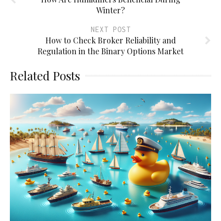
Winter?
NEXT POST
How to Check Broker Reliability and
Regulation in the Binary Options Market
Related Posts