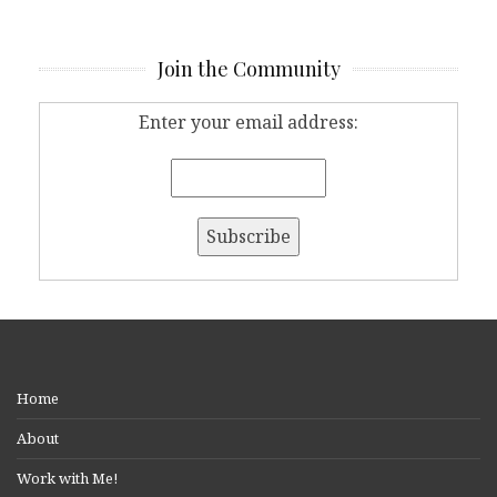
Join the Community
Enter your email address:
Home
About
Work with Me!