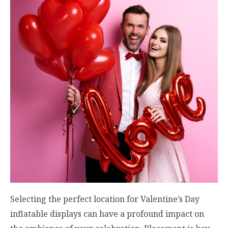
Selecting the perfect location for Valentine’s Day
inflatable displays can have a profound impact on