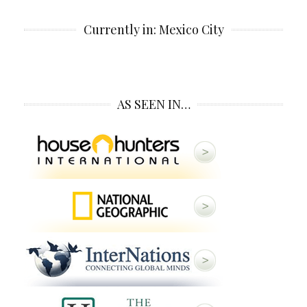
Currently in: Mexico City
AS SEEN IN…