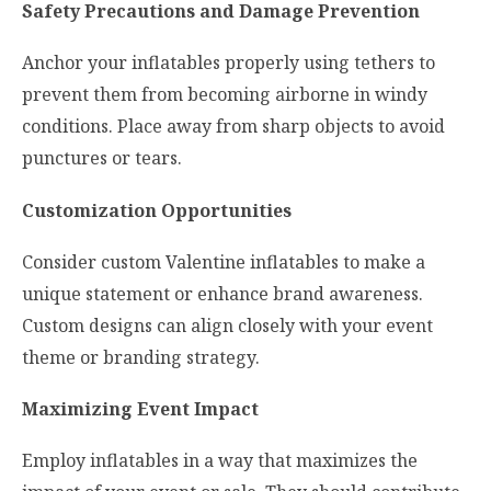
Safety Precautions and Damage Prevention
Anchor your inflatables properly using tethers to
prevent them from becoming airborne in windy
conditions. Place away from sharp objects to avoid
punctures or tears.
Customization Opportunities
Consider custom Valentine inflatables to make a
unique statement or enhance brand awareness.
Custom designs can align closely with your event
theme or branding strategy.
Maximizing Event Impact
Employ inflatables in a way that maximizes the