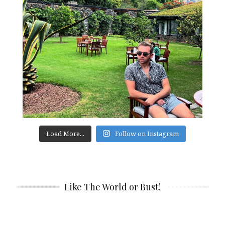
Load More...
Follow on Instagram
Like The World or Bust!