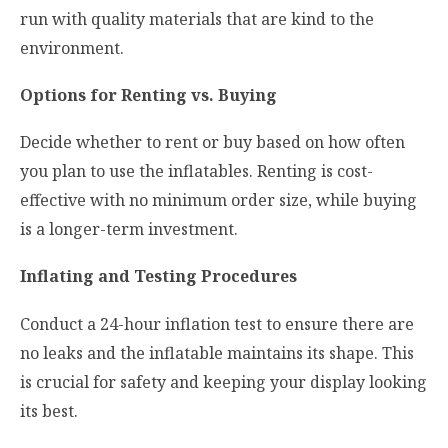
run with quality materials that are kind to the
environment.
Options for Renting vs. Buying
Decide whether to rent or buy based on how often
you plan to use the inflatables. Renting is cost-
effective with no minimum order size, while buying
is a longer-term investment.
Inflating and Testing Procedures
Conduct a 24-hour inflation test to ensure there are
no leaks and the inflatable maintains its shape. This
is crucial for safety and keeping your display looking
its best.