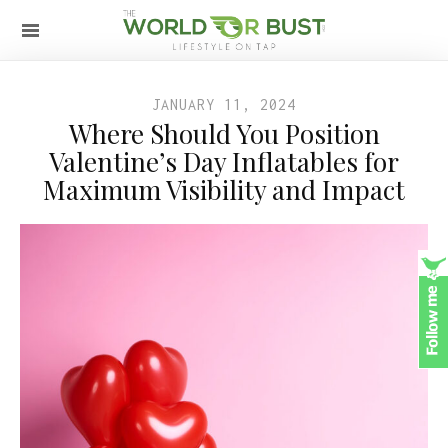
JANUARY 11, 2024
Where Should You Position
Valentine’s Day Inflatables for
Maximum Visibility and Impact