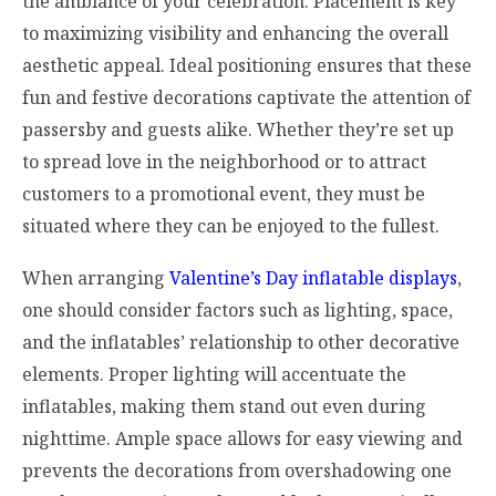
the ambiance of your celebration. Placement is key
to maximizing visibility and enhancing the overall
aesthetic appeal. Ideal positioning ensures that these
fun and festive decorations captivate the attention of
passersby and guests alike. Whether they’re set up
to spread love in the neighborhood or to attract
customers to a promotional event, they must be
situated where they can be enjoyed to the fullest.
When arranging
Valentine’s Day inflatable displays
,
one should consider factors such as lighting, space,
and the inflatables’ relationship to other decorative
elements. Proper lighting will accentuate the
inflatables, making them stand out even during
nighttime. Ample space allows for easy viewing and
prevents the decorations from overshadowing one