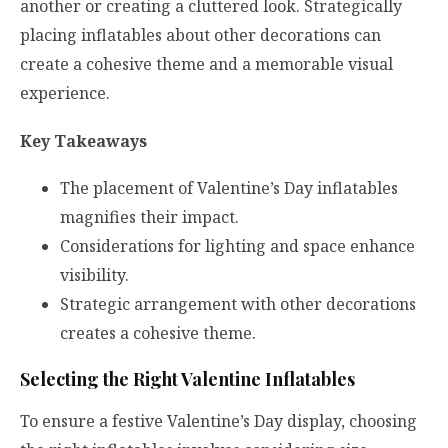
another or creating a cluttered look. Strategically
placing inflatables about other decorations can
create a cohesive theme and a memorable visual
experience.
Key Takeaways
The placement of Valentine’s Day inflatables
magnifies their impact.
Considerations for lighting and space enhance
visibility.
Strategic arrangement with other decorations
creates a cohesive theme.
Selecting the Right Valentine Inflatables
To ensure a festive Valentine’s Day display, choosing