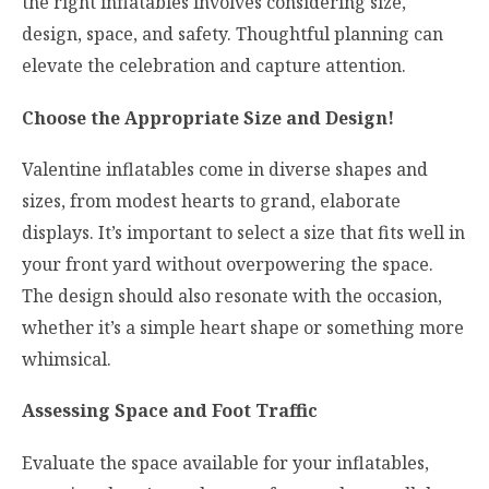
the right inflatables involves considering size,
design, space, and safety. Thoughtful planning can
elevate the celebration and capture attention.
Choose the Appropriate Size and Design!
Valentine inflatables come in diverse shapes and
sizes, from modest hearts to grand, elaborate
displays. It’s important to select a size that fits well in
your front yard without overpowering the space.
The design should also resonate with the occasion,
whether it’s a simple heart shape or something more
whimsical.
Assessing Space and Foot Traffic
Evaluate the space available for your inflatables,