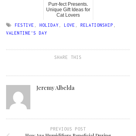
Purr-fect Presents.
Unique Gift Ideas for
Cat Lovers
FESTIVE
,
HOLIDAY
,
LOVE
,
RELATIONSHIP
,
VALENTINE'S DAY
SHARE THIS
Jeremy Albelda
PREVIOUS POST
How Are Humidifiers Beneficial During