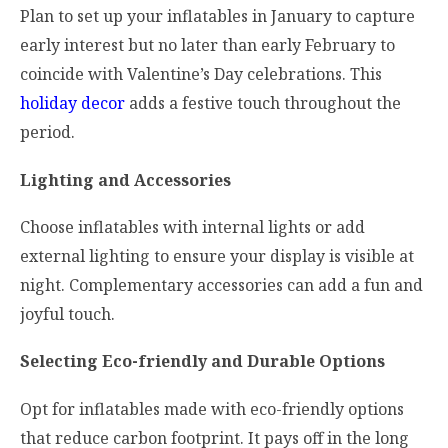
Plan to set up your inflatables in January to capture
early interest but no later than early February to
coincide with Valentine’s Day celebrations. This
holiday decor
adds a festive touch throughout the
period.
Lighting and Accessories
Choose inflatables with internal lights or add
external lighting to ensure your display is visible at
night. Complementary accessories can add a fun and
joyful touch.
Selecting Eco-friendly and Durable Options
Opt for inflatables made with eco-friendly options
that reduce carbon footprint. It pays off in the long