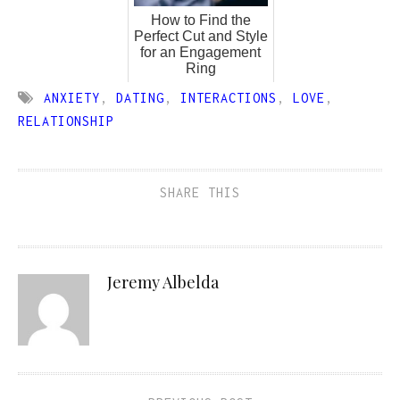
How to Find the
Perfect Cut and Style
for an Engagement
Ring
ANXIETY
,
DATING
,
INTERACTIONS
,
LOVE
,
RELATIONSHIP
SHARE THIS
Jeremy Albelda