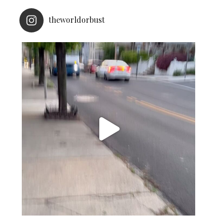
theworldorbust