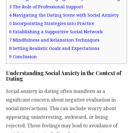
3
The Role of Professional Support
4
Navigating the Dating Scene with Social Anxiety
5
Incorporating Strategies into Practice
6
Establishing a Supportive Social Network
7
Mindfulness and Relaxation Techniques
8
Setting Realistic Goals and Expectations
9
Conclusion
Understanding Social Anxiety in the Context of
Dating
Social anxiety in dating often manifests as a
significant concern about negative evaluation in
social interactions. This can include worry about
appearing uninteresting, awkward, or being
rejected. These feelings may lead to avoidance of