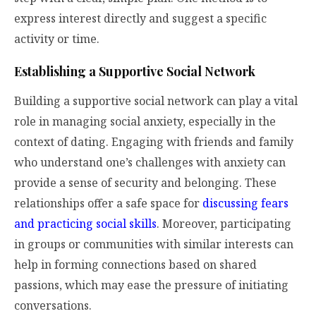
express interest directly and suggest a specific
activity or time.
Establishing a Supportive Social Network
Building a supportive social network can play a vital
role in managing social anxiety, especially in the
context of dating. Engaging with friends and family
who understand one’s challenges with anxiety can
provide a sense of security and belonging. These
relationships offer a safe space for
discussing fears
and practicing social skills
. Moreover, participating
in groups or communities with similar interests can
help in forming connections based on shared
passions, which may ease the pressure of initiating
conversations.