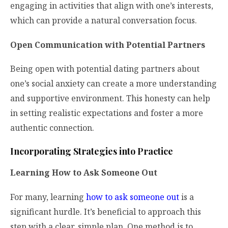
engaging in activities that align with one’s interests,
which can provide a natural conversation focus.
Open Communication with Potential Partners
Being open with potential dating partners about
one’s social anxiety can create a more understanding
and supportive environment. This honesty can help
in setting realistic expectations and foster a more
authentic connection.
Incorporating Strategies into Practice
Learning How to Ask Someone Out
For many, learning
how to ask someone out
is a
significant hurdle. It’s beneficial to approach this
step with a clear, simple plan. One method is to