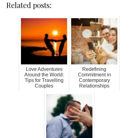
Related posts:
Love Adventures
Redefining
Around the World:
Commitment in
Tips for Travelling
Contemporary
Couples
Relationships