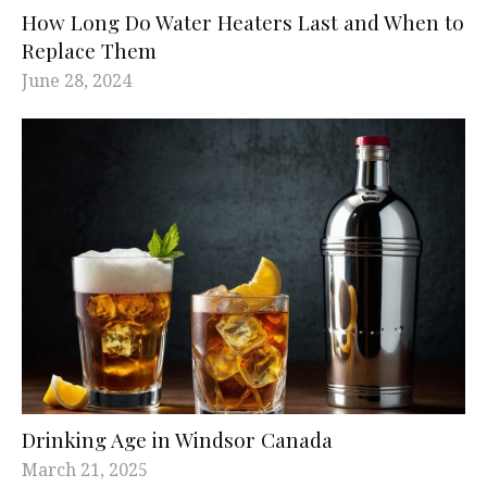
How Long Do Water Heaters Last and When to
Replace Them
June 28, 2024
Drinking Age in Windsor Canada
March 21, 2025