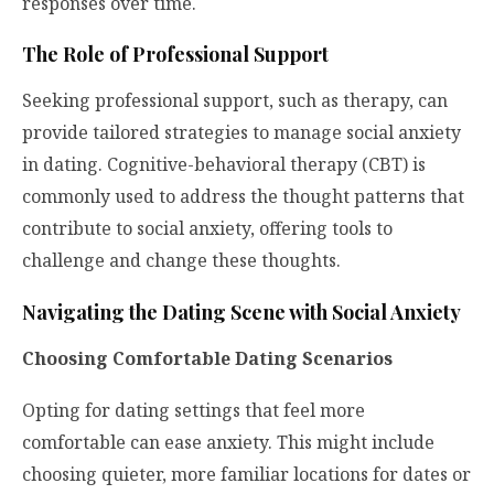
responses over time.
The Role of Professional Support
Seeking professional support, such as therapy, can
provide tailored strategies to manage social anxiety
in dating. Cognitive-behavioral therapy (CBT) is
commonly used to address the thought patterns that
contribute to social anxiety, offering tools to
challenge and change these thoughts.
Navigating the Dating Scene with Social Anxiety
Choosing Comfortable Dating Scenarios
Opting for dating settings that feel more
comfortable can ease anxiety. This might include
choosing quieter, more familiar locations for dates or