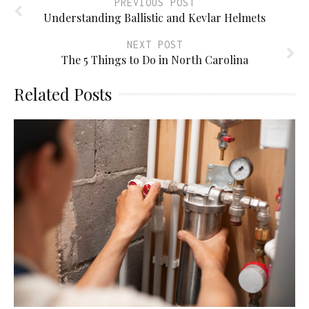
PREVIOUS POST
Understanding Ballistic and Kevlar Helmets
NEXT POST
The 5 Things to Do in North Carolina
Related Posts