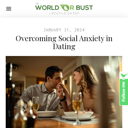
JANUARY 31, 2024
Overcoming Social Anxiety in
Dating