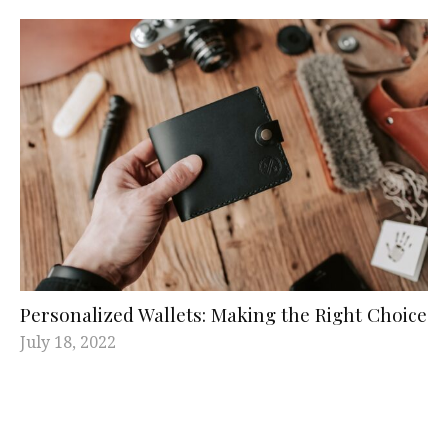
Personalized Wallets: Making the Right Choice
July 18, 2022