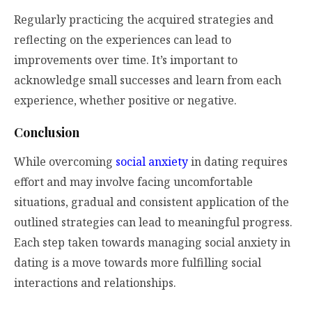
Regularly practicing the acquired strategies and
reflecting on the experiences can lead to
improvements over time. It’s important to
acknowledge small successes and learn from each
experience, whether positive or negative.
Conclusion
While overcoming
social anxiety
in dating requires
effort and may involve facing uncomfortable
situations, gradual and consistent application of the
outlined strategies can lead to meaningful progress.
Each step taken towards managing social anxiety in
dating is a move towards more fulfilling social
interactions and relationships.