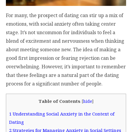
For many, the prospect of dating can stir up a mix of
emotions, with social anxiety often taking center
stage. It’s not uncommon for individuals to feel a
blend of excitement and nervousness when thinking
about meeting someone new. The idea of making a
good first impression or fearing rejection can be
overwhelming. However, it’s important to remember
that these feelings are a natural part of the dating
process for a significant number of people.
Table of Contents
[
hide
]
1
Understanding Social Anxiety in the Context of
Dating
2
Strategies for Managing Anxiety in Social Settings