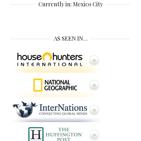
Currently in: Mexico City
AS SEEN IN…