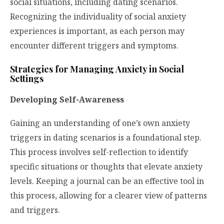
social situations, including dating scenarios.
Recognizing the individuality of social anxiety
experiences is important, as each person may
encounter different triggers and symptoms.
Strategies for Managing Anxiety in Social
Settings
Developing Self-Awareness
Gaining an understanding of one’s own anxiety
triggers in dating scenarios is a foundational step.
This process involves self-reflection to identify
specific situations or thoughts that elevate anxiety
levels. Keeping a journal can be an effective tool in
this process, allowing for a clearer view of patterns
and triggers.