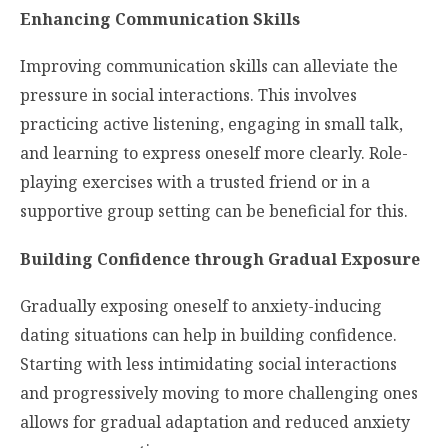
Enhancing Communication Skills
Improving communication skills can alleviate the
pressure in social interactions. This involves
practicing active listening, engaging in small talk,
and learning to express oneself more clearly. Role-
playing exercises with a trusted friend or in a
supportive group setting can be beneficial for this.
Building Confidence through Gradual Exposure
Gradually exposing oneself to anxiety-inducing
dating situations can help in building confidence.
Starting with less intimidating social interactions
and progressively moving to more challenging ones
allows for gradual adaptation and reduced anxiety