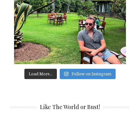
Load More...
Follow on Instagram
Like The World or Bust!