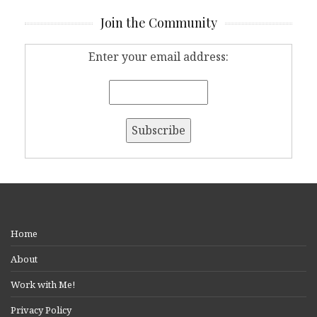
Join the Community
Enter your email address:
Home
About
Work with Me!
Privacy Policy