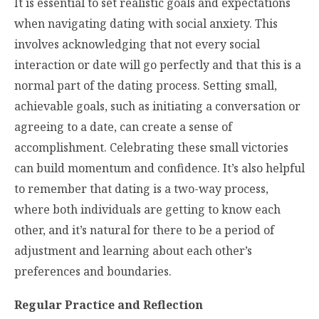
It is essential to set realistic goals and expectations
when navigating dating with social anxiety. This
involves acknowledging that not every social
interaction or date will go perfectly and that this is a
normal part of the dating process. Setting small,
achievable goals, such as initiating a conversation or
agreeing to a date, can create a sense of
accomplishment. Celebrating these small victories
can build momentum and confidence. It’s also helpful
to remember that dating is a two-way process,
where both individuals are getting to know each
other, and it’s natural for there to be a period of
adjustment and learning about each other’s
preferences and boundaries.
Regular Practice and Reflection