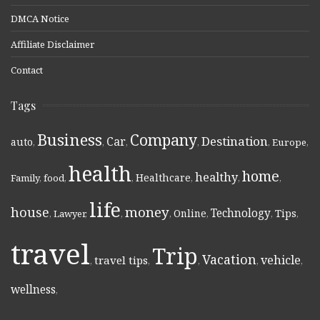
DMCA Notice
Affiliate Disclaimer
Contact
Tags
Business
Company
Destination
Car
auto
,
,
,
,
,
Europe
,
health
home
healthy
Healthcare
Family
,
food
,
,
,
,
,
life
money
house
Technology
Online
Tips
,
Lawyer
,
,
,
,
,
,
travel
Trip
Vacation
vehicle
travel tips
,
,
,
,
,
wellness
,