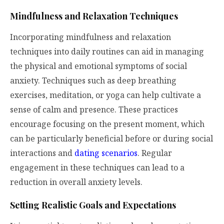
Mindfulness and Relaxation Techniques
Incorporating mindfulness and relaxation
techniques into daily routines can aid in managing
the physical and emotional symptoms of social
anxiety. Techniques such as deep breathing
exercises, meditation, or yoga can help cultivate a
sense of calm and presence. These practices
encourage focusing on the present moment, which
can be particularly beneficial before or during social
interactions and
dating scenarios
. Regular
engagement in these techniques can lead to a
reduction in overall anxiety levels.
Setting Realistic Goals and Expectations