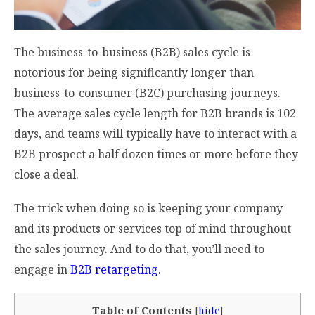
The business-to-business (B2B) sales cycle is
notorious for being significantly longer than
business-to-consumer (B2C) purchasing journeys.
The average sales cycle length for B2B brands is
102
days
, and teams will typically have to interact with a
B2B prospect a half dozen times or more before they
close a deal.
The trick when doing so is keeping your company
and its products or services top of mind throughout
the sales journey. And to do that, you’ll need to
engage in
B2B retargeting
.
Table of Contents
[
hide
]