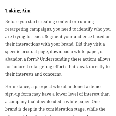
Taking Aim
Before you start creating content or running
retargeting campaigns, you need to identify who you
are trying to reach. Segment your audience based on
their interactions with your brand. Did they visit a
specific product page, download a white paper, or
abandon a form? Understanding these actions allows
for tailored retargeting efforts that speak directly to
their interests and concerns.
For instance, a prospect who abandoned a demo
sign-up form may have a lower level of interest than
a company that downloaded a white paper. One
brand is deep in the consideration stage, while the