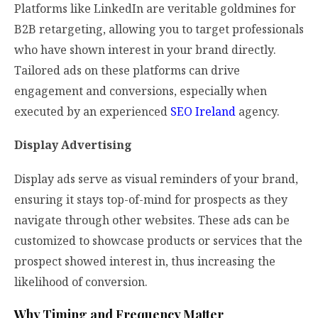
Platforms like LinkedIn are veritable goldmines for
B2B retargeting, allowing you to target professionals
who have shown interest in your brand directly.
Tailored ads on these platforms can drive
engagement and conversions, especially when
executed by an experienced
SEO Ireland
agency.
Display Advertising
Display ads serve as visual reminders of your brand,
ensuring it stays top-of-mind for prospects as they
navigate through other websites. These ads can be
customized to showcase products or services that the
prospect showed interest in, thus increasing the
likelihood of conversion.
Why Timing and Frequency Matter