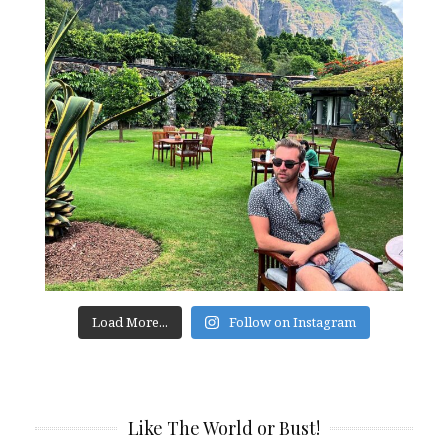
Load More...
Follow on Instagram
Like The World or Bust!