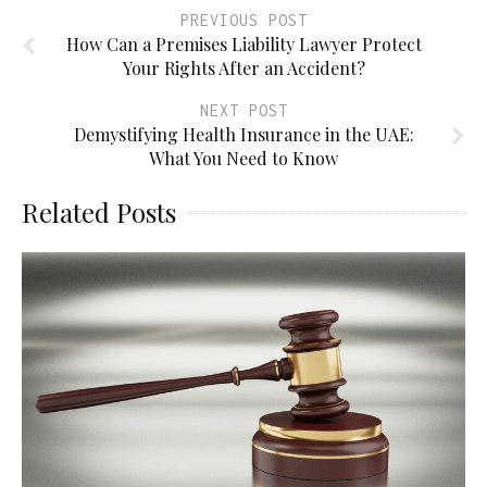
PREVIOUS POST
How Can a Premises Liability Lawyer Protect
Your Rights After an Accident?
NEXT POST
Demystifying Health Insurance in the UAE:
What You Need to Know
Related Posts