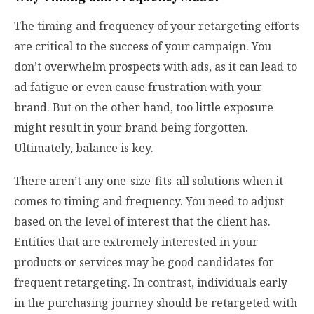
The timing and frequency of your retargeting efforts
are critical to the success of your campaign. You
don’t overwhelm prospects with ads, as it can lead to
ad fatigue or even cause frustration with your
brand. But on the other hand, too little exposure
might result in your brand being forgotten.
Ultimately, balance is key.
There aren’t any one-size-fits-all solutions when it
comes to timing and frequency. You need to adjust
based on the level of interest that the client has.
Entities that are extremely interested in your
products or services may be good candidates for
frequent retargeting. In contrast, individuals early
in the purchasing journey should be retargeted with