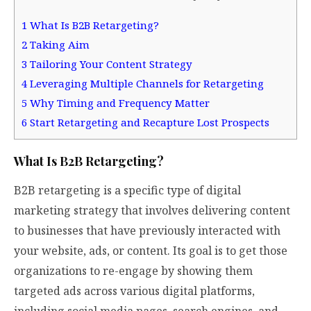
1
What Is B2B Retargeting?
2
Taking Aim
3
Tailoring Your Content Strategy
4
Leveraging Multiple Channels for Retargeting
5
Why Timing and Frequency Matter
6
Start Retargeting and Recapture Lost Prospects
What Is B2B Retargeting?
B2B retargeting is a specific type of digital
marketing strategy that involves delivering content
to businesses that have previously interacted with
your website, ads, or content. Its goal is to get those
organizations to re-engage by showing them
targeted ads across various digital platforms,