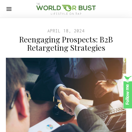
APRIL 18, 2024
Reengaging Prospects: B2B
Retargeting Strategies