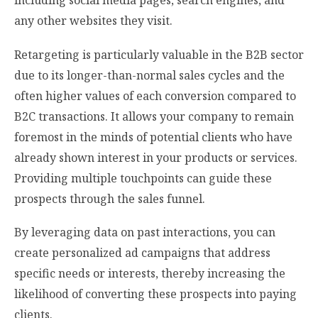
including social media pages, search engines, and
any other websites they visit.
Retargeting is particularly valuable in the B2B sector
due to its longer-than-normal sales cycles and the
often higher values of each conversion compared to
B2C transactions. It allows your company to remain
foremost in the minds of potential clients who have
already shown interest in your products or services.
Providing multiple touchpoints can guide these
prospects through the sales funnel.
By leveraging data on past interactions, you can
create personalized ad campaigns that address
specific needs or interests, thereby increasing the
likelihood of converting these prospects into paying
clients.