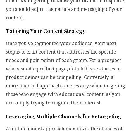
other is still getting to know your brand. In response,
you should adjust the nature and messaging of your
content.
Tailoring Your Content Strategy
Once you’ve segmented your audience, your next
step is to craft content that addresses the specific
needs and pain points of each group. For a prospect
who visited a product page, detailed case studies or
product demos can be compelling. Conversely, a
more nuanced approach is necessary when targeting
those who engage with educational content, as you
are simply trying to reignite their interest.
Leveraging Multiple Channels for Retargeting
A multi-channel approach maximizes the chances of