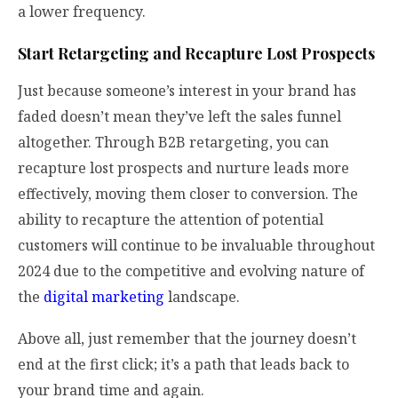
a lower frequency.
Start Retargeting and Recapture Lost Prospects
Just because someone’s interest in your brand has
faded doesn’t mean they’ve left the sales funnel
altogether. Through B2B retargeting, you can
recapture lost prospects and nurture leads more
effectively, moving them closer to conversion. The
ability to recapture the attention of potential
customers will continue to be invaluable throughout
2024 due to the competitive and evolving nature of
the
digital marketing
landscape.
Above all, just remember that the journey doesn’t
end at the first click; it’s a path that leads back to
your brand time and again.