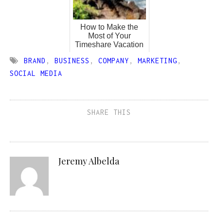
How to Make the
Most of Your
Timeshare Vacation
BRAND
,
BUSINESS
,
COMPANY
,
MARKETING
,
SOCIAL MEDIA
SHARE THIS
Jeremy Albelda