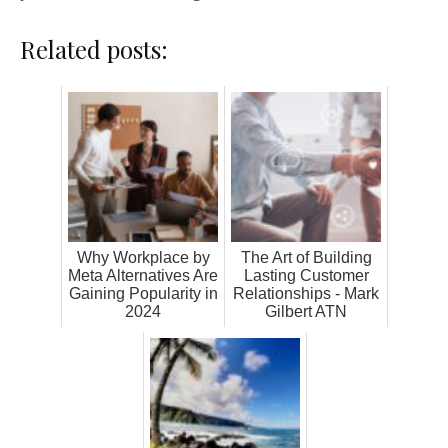
Related posts:
Why Workplace by
The Art of Building
Meta Alternatives Are
Lasting Customer
Gaining Popularity in
Relationships - Mark
2024
Gilbert ATN