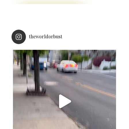
theworldorbust