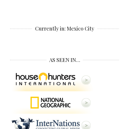
Currently in: Mexico City
AS SEEN IN…