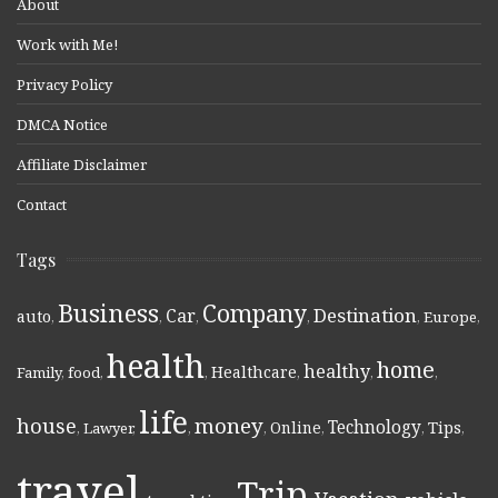
About
Work with Me!
Privacy Policy
DMCA Notice
Affiliate Disclaimer
Contact
Tags
Business
Company
Destination
Car
auto
,
,
,
,
,
Europe
,
health
home
healthy
Healthcare
Family
,
food
,
,
,
,
,
life
money
house
Technology
Online
Tips
,
Lawyer
,
,
,
,
,
,
travel
Trip