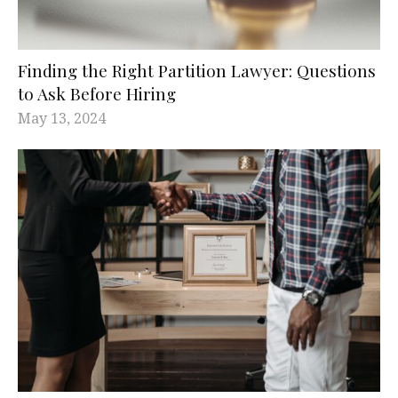
Finding the Right Partition Lawyer: Questions
to Ask Before Hiring
May 13, 2024