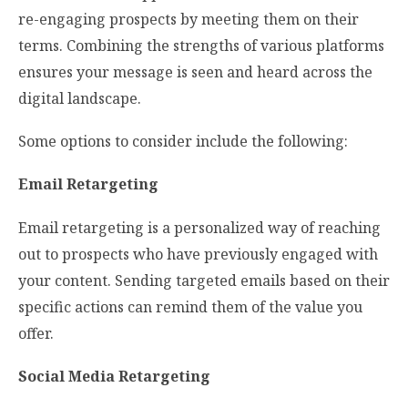
re-engaging prospects by meeting them on their
terms. Combining the strengths of various platforms
ensures your message is seen and heard across the
digital landscape.
Some options to consider include the following:
Email Retargeting
Email retargeting is a personalized way of reaching
out to prospects who have previously engaged with
your content. Sending targeted emails based on their
specific actions can remind them of the value you
offer.
Social Media Retargeting