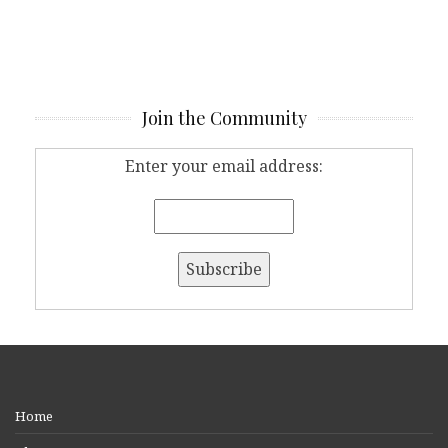
Join the Community
Enter your email address:
Home