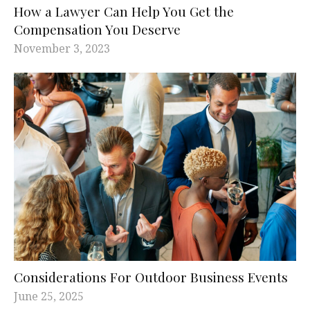
How a Lawyer Can Help You Get the
Compensation You Deserve
November 3, 2023
Considerations For Outdoor Business Events
June 25, 2025