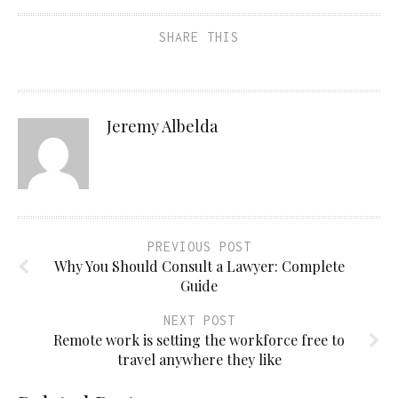
SHARE THIS
Jeremy Albelda
PREVIOUS POST
Why You Should Consult a Lawyer: Complete
Guide
NEXT POST
Remote work is setting the workforce free to
travel anywhere they like