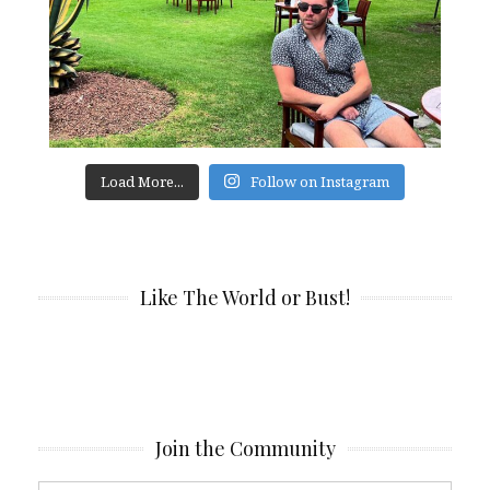
Load More...
Follow on Instagram
Like The World or Bust!
Join the Community