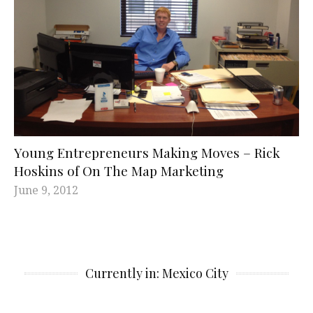
Young Entrepreneurs Making Moves – Rick
Hoskins of On The Map Marketing
June 9, 2012
Currently in: Mexico City