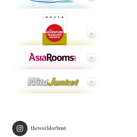
theworldorbust