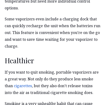
temperatures but need more individual control
options.
Some vaporizers even include a charging dock that
can quickly recharge the unit when the batteries run
out. This feature is convenient when you’re on the go
and want to save time waiting for your vaporizer to
charge.
Healthier
If you want to quit smoking, portable vaporizers are
a great way. Not only do they produce less smoke
than
cigarettes
, but they also don’t release toxins
into the air as traditional cigarette smoking does.
Smoking is a very unhealthy habit that can cause