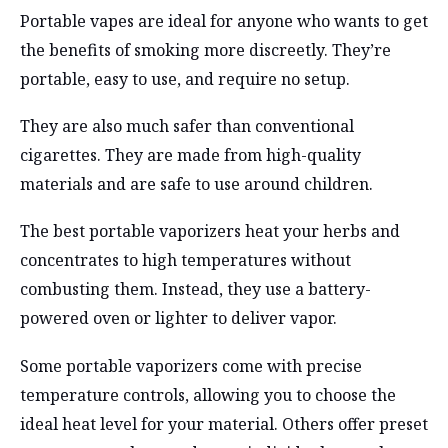
Portable vapes are ideal for anyone who wants to get
the benefits of smoking more discreetly. They’re
portable, easy to use, and require no setup.
They are also much safer than conventional
cigarettes. They are made from high-quality
materials and are safe to use around children.
The best portable vaporizers heat your herbs and
concentrates to high temperatures without
combusting them. Instead, they use a battery-
powered oven or lighter to deliver vapor.
Some portable vaporizers come with precise
temperature controls, allowing you to choose the
ideal heat level for your material. Others offer preset