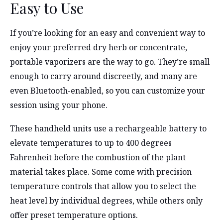
Easy to Use
If you’re looking for an easy and convenient way to
enjoy your preferred dry herb or concentrate,
portable vaporizers are the way to go. They’re small
enough to carry around discreetly, and many are
even Bluetooth-enabled, so you can customize your
session using your phone.
These handheld units use a rechargeable battery to
elevate temperatures to up to 400 degrees
Fahrenheit before the combustion of the plant
material takes place. Some come with precision
temperature controls that allow you to select the
heat level by individual degrees, while others only
offer preset temperature options.