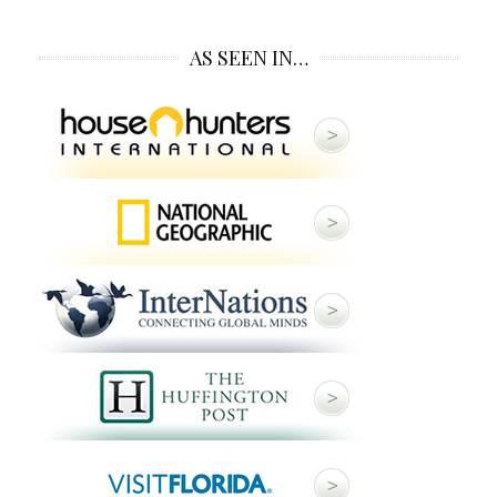
AS SEEN IN…