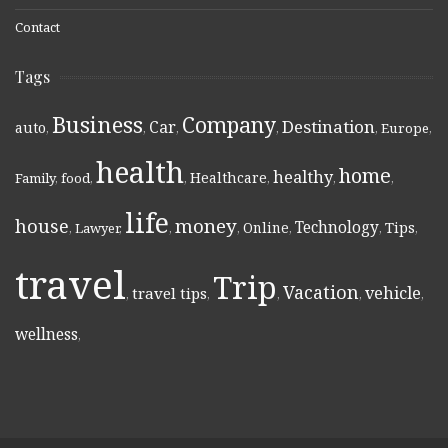
Contact
Tags
Business
Company
Destination
Car
auto
,
,
,
,
,
Europe
,
health
home
healthy
Healthcare
Family
,
food
,
,
,
,
,
life
money
house
Technology
Online
Tips
,
Lawyer
,
,
,
,
,
,
travel
Trip
Vacation
vehicle
travel tips
,
,
,
,
,
wellness
,