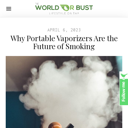
APRIL 6, 2023
Why Portable Vaporizers Are the
Future of Smoking