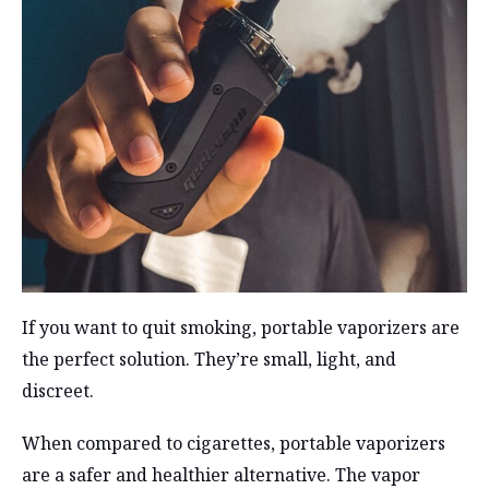
If you want to quit smoking, portable vaporizers are
the perfect solution. They’re small, light, and
discreet.
When compared to cigarettes, portable vaporizers
are a safer and healthier alternative. The vapor