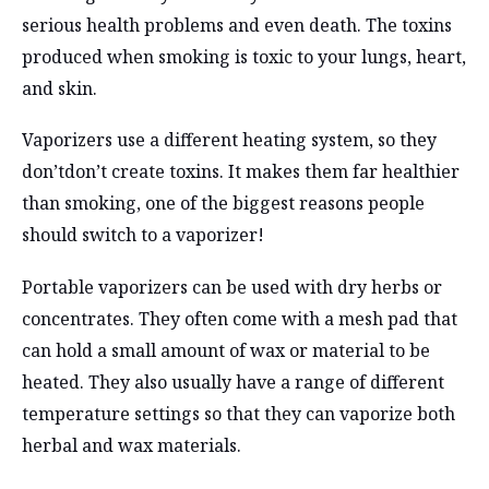
serious health problems and even death. The toxins
produced when smoking is toxic to your lungs, heart,
and skin.
Vaporizers use a different heating system, so they
don’tdon’t create toxins. It makes them far healthier
than smoking, one of the biggest reasons people
should switch to a vaporizer!
Portable vaporizers can be used with dry herbs or
concentrates. They often come with a mesh pad that
can hold a small amount of wax or material to be
heated. They also usually have a range of different
temperature settings so that they can vaporize both
herbal and wax materials.