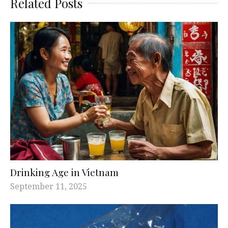
Related Posts
Drinking Age in Vietnam
September 11, 2025