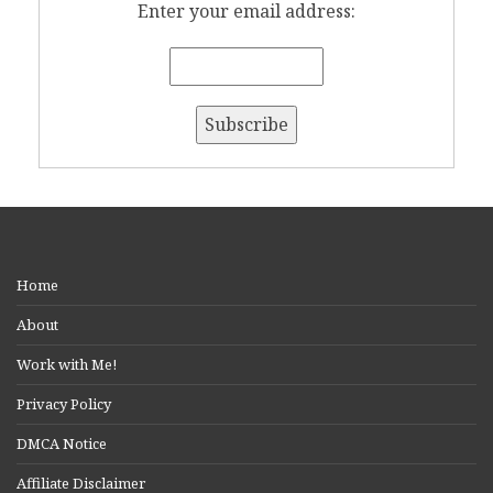
Enter your email address:
Home
About
Work with Me!
Privacy Policy
DMCA Notice
Affiliate Disclaimer