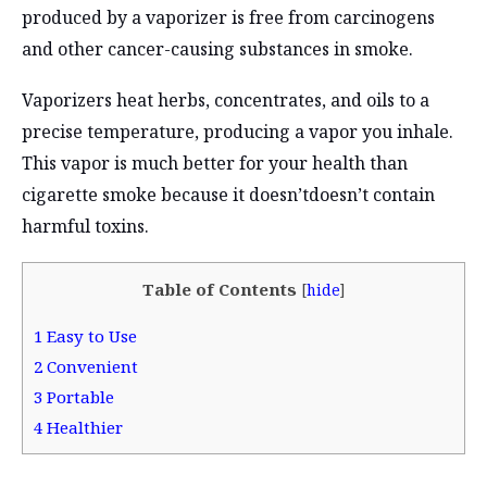
produced by a vaporizer is free from carcinogens
and other cancer-causing substances in smoke.
Vaporizers heat herbs, concentrates, and oils to a
precise temperature, producing a vapor you inhale.
This vapor is much better for your health than
cigarette smoke because it doesn’tdoesn’t contain
harmful toxins.
Table of Contents
[
hide
]
1
Easy to Use
2
Convenient
3
Portable
4
Healthier