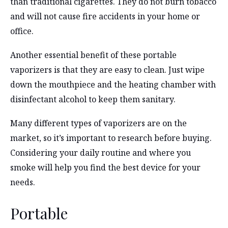
than traditional cigarettes. They do not burn tobacco
and will not cause fire accidents in your home or
office.
Another essential benefit of these portable
vaporizers is that they are easy to clean. Just wipe
down the mouthpiece and the heating chamber with
disinfectant alcohol to keep them sanitary.
Many different types of vaporizers are on the
market, so it’s important to research before buying.
Considering your daily routine and where you
smoke will help you find the best device for your
needs.
Portable