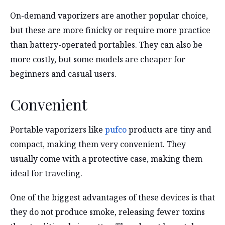
On-demand vaporizers are another popular choice,
but these are more finicky or require more practice
than battery-operated portables. They can also be
more costly, but some models are cheaper for
beginners and casual users.
Convenient
Portable vaporizers like
pufco
products are tiny and
compact, making them very convenient. They
usually come with a protective case, making them
ideal for traveling.
One of the biggest advantages of these devices is that
they do not produce smoke, releasing fewer toxins