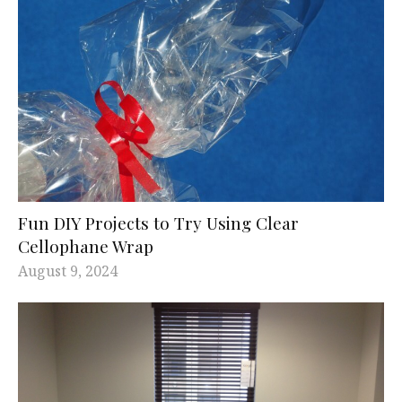
Fun DIY Projects to Try Using Clear
Cellophane Wrap
August 9, 2024