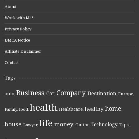
About
Work with Me!
Privacy Policy
DMCA Notice
Affiliate Disclaimer
Contact
Tags
Business
Company
Destination
Car
auto
,
,
,
,
,
Europe
,
health
home
healthy
Healthcare
Family
,
food
,
,
,
,
,
life
money
house
Technology
Online
Tips
,
Lawyer
,
,
,
,
,
,