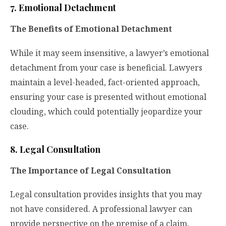
7. Emotional Detachment
The Benefits of Emotional Detachment
While it may seem insensitive, a lawyer’s emotional
detachment from your case is beneficial. Lawyers
maintain a level-headed, fact-oriented approach,
ensuring your case is presented without emotional
clouding, which could potentially jeopardize your
case.
8. Legal Consultation
The Importance of Legal Consultation
Legal consultation provides insights that you may
not have considered. A professional lawyer can
provide perspective on the premise of a claim,