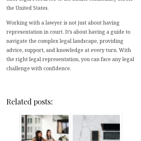
the United States.
Working with a lawyer is not just about having
representation in court. It’s about having a guide to
navigate the complex legal landscape, providing
advice, support, and knowledge at every turn. With
the right legal representation, you can face any legal
challenge with confidence.
Related posts: