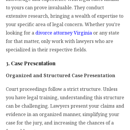
to yours can prove invaluable. They conduct
extensive research, bringing a wealth of expertise to
your specific area of legal concern. Whether you’re
looking for a
divorce attorney Virginia
or any state
for that matter, only work with lawyers who are
specialized in their respective fields.
3. Case Presentation
Organized and Structured Case Presentation
Court proceedings follow a strict structure. Unless
you have legal training, understanding this structure
can be challenging. Lawyers present your claims and
evidence in an organized manner, simplifying your
case for the jury, and increasing the chances of a