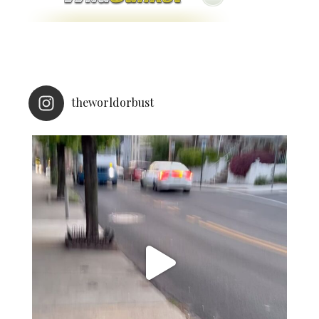
theworldorbust