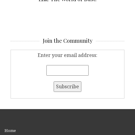
Join the Community
Enter your email address:
Home