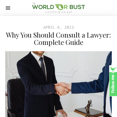
APRIL 6, 2023
Why You Should Consult a Lawyer:
Complete Guide