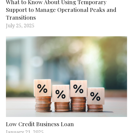
What to Know About Using Temporary
Support to Manage Operational Peaks and
Transitions
July 25, 2025
Low Credit Business Loan
January 21, 2025