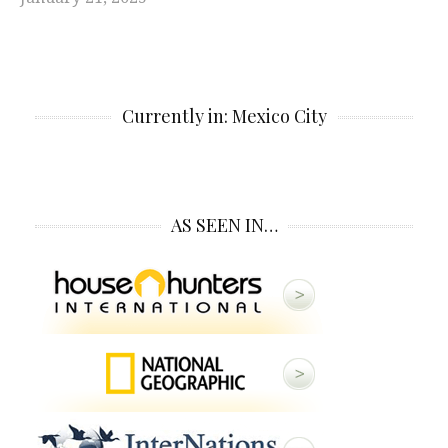
Currently in: Mexico City
AS SEEN IN…