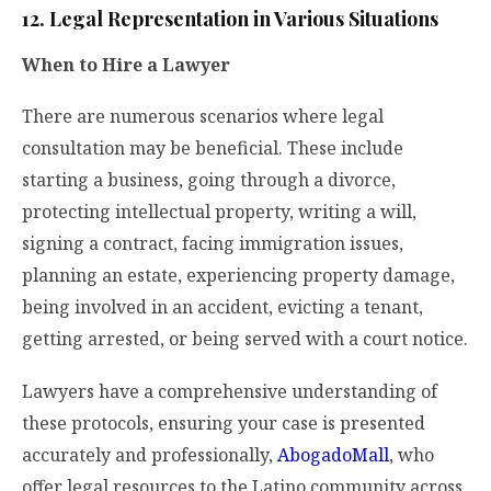
12. Legal Representation in Various Situations
When to Hire a Lawyer
There are numerous scenarios where legal
consultation may be beneficial. These include
starting a business, going through a divorce,
protecting intellectual property, writing a will,
signing a contract, facing immigration issues,
planning an estate, experiencing property damage,
being involved in an accident, evicting a tenant,
getting arrested, or being served with a court notice.
Lawyers have a comprehensive understanding of
these protocols, ensuring your case is presented
accurately and professionally,
AbogadoMall
, who
offer legal resources to the Latino community across