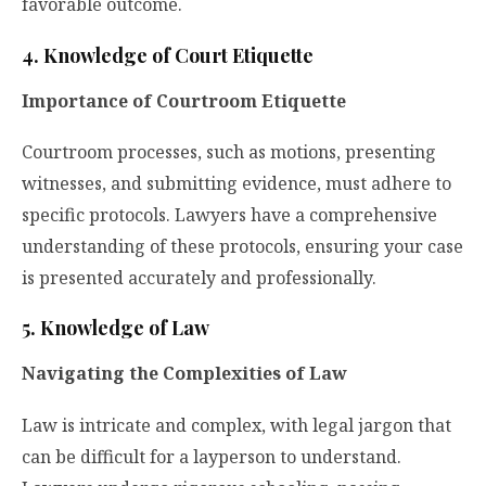
favorable outcome.
4. Knowledge of Court Etiquette
Importance of Courtroom Etiquette
Courtroom processes,
such as motions, presenting
witnesses, and submitting evidence, must adhere to
specific protocols. Lawyers have a comprehensive
understanding of these protocols, ensuring your case
is presented accurately and professionally.
5. Knowledge of Law
Navigating the Complexities of Law
Law is intricate and complex, with legal jargon that
can be difficult for a layperson to understand.