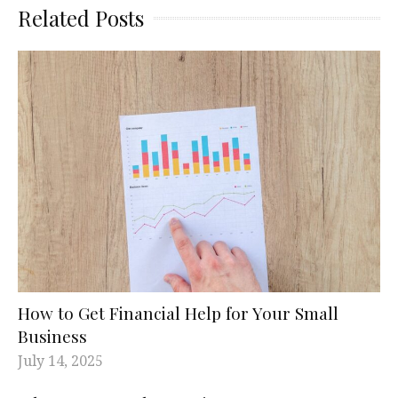
Related Posts
How to Get Financial Help for Your Small
Business
July 14, 2025