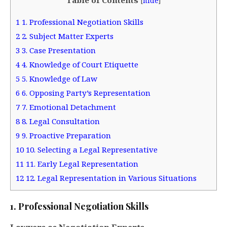
[
hide
]
1
1. Professional Negotiation Skills
2
2. Subject Matter Experts
3
3. Case Presentation
4
4. Knowledge of Court Etiquette
5
5. Knowledge of Law
6
6. Opposing Party’s Representation
7
7. Emotional Detachment
8
8. Legal Consultation
9
9. Proactive Preparation
10
10. Selecting a Legal Representative
11
11. Early Legal Representation
12
12. Legal Representation in Various Situations
1. Professional Negotiation Skills