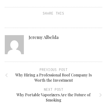
SHARE THIS
Jeremy Albelda
PREVIOUS POST
Why Hiring a Professional Roof Company Is
Worth the Investment
NEXT POST
Why Portable Vaporizers Are the Future of
Smoking