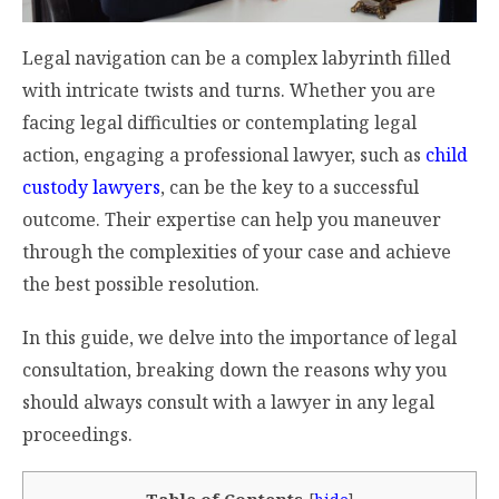
Legal navigation can be a complex labyrinth filled
with intricate twists and turns. Whether you are
facing legal difficulties or contemplating legal
action, engaging a professional lawyer, such as
child
custody lawyers
, can be the key to a successful
outcome. Their expertise can help you maneuver
through the complexities of your case and achieve
the best possible resolution.
In this guide, we delve into the importance of legal
consultation, breaking down the reasons why you
should always consult with a lawyer in any legal
proceedings.
Table of Contents