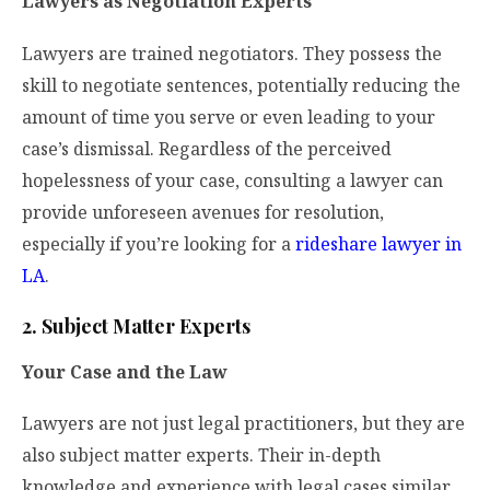
Lawyers as Negotiation Experts
Lawyers are trained negotiators. They possess the
skill to negotiate sentences, potentially reducing the
amount of time you serve or even leading to your
case’s dismissal. Regardless of the perceived
hopelessness of your case, consulting a lawyer can
provide unforeseen avenues for resolution,
especially if you’re looking for a
rideshare lawyer in
LA
.
2. Subject Matter Experts
Your Case and the Law
Lawyers are not just legal practitioners, but they are
also subject matter experts. Their in-depth
knowledge and experience with legal cases similar