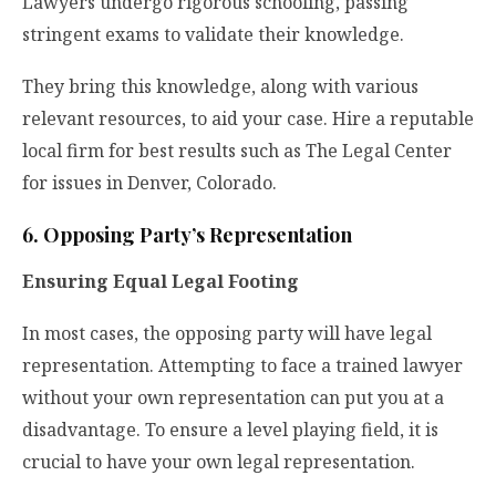
Lawyers undergo rigorous schooling, passing
stringent exams to validate their knowledge.
They bring this knowledge, along with various
relevant resources, to aid your case. Hire a reputable
local firm for best results such as
The Legal Center
for issues in Denver, Colorado.
6. Opposing Party’s Representation
Ensuring Equal Legal Footing
In most cases, the opposing party will have legal
representation. Attempting to face a trained lawyer
without your own representation can put you at a
disadvantage. To ensure a level playing field, it is
crucial to have your own legal representation.