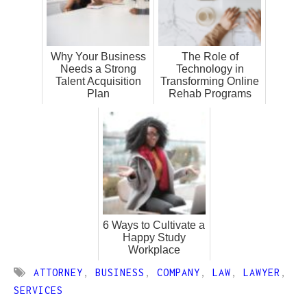
Why Your Business
The Role of
Needs a Strong
Technology in
Talent Acquisition
Transforming Online
Plan
Rehab Programs
6 Ways to Cultivate a
Happy Study
Workplace
ATTORNEY
,
BUSINESS
,
COMPANY
,
LAW
,
LAWYER
,
SERVICES