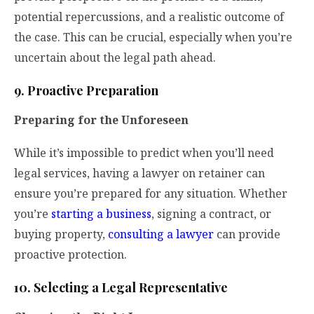
potential repercussions, and a realistic outcome of
the case. This can be crucial, especially when you’re
uncertain about the legal path ahead.
9. Proactive Preparation
Preparing for the Unforeseen
While it’s impossible to predict when you’ll need
legal services, having a lawyer on retainer can
ensure you’re prepared for any situation. Whether
you’re
starting a business
, signing a contract, or
buying property,
consulting a lawyer
can provide
proactive protection.
10. Selecting a Legal Representative