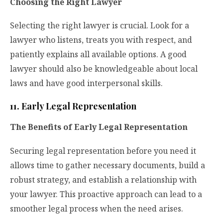
Choosing the Right Lawyer
Selecting the right lawyer is crucial. Look for a
lawyer who listens, treats you with respect, and
patiently explains all available options. A good
lawyer should also be knowledgeable about local
laws and have good interpersonal skills.
11. Early Legal Representation
The Benefits of Early Legal Representation
Securing legal representation before you need it
allows time to gather necessary documents, build a
robust strategy, and establish a relationship with
your lawyer. This proactive approach can lead to a
smoother legal process when the need arises.