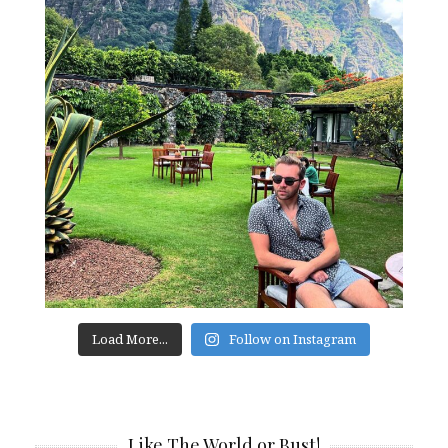
Load More...
Follow on Instagram
Like The World or Bust!