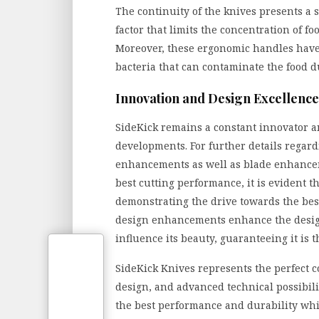
The continuity of the knives presents a 
factor that limits the concentration of fo
Moreover, these ergonomic handles have 
bacteria that can contaminate the food d
Innovation and Design Excellence
SideKick remains a constant innovator a
developments. For further details regar
enhancements as well as blade enhancem
best cutting performance, it is evident t
demonstrating the drive towards the best 
design enhancements enhance the desig
influence its beauty, guaranteeing it is 
SideKick Knives represents the perfect c
design, and advanced technical possibilit
the best performance and durability whi