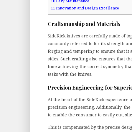
10
Easy Maintenance
11
Innovation and Design Excellence
Craftsmanship and Materials
SideKick knives are carefully made of to
commonly referred to for its strength an
forging and tempering to ensure that it 
sides. Such crafting also ensures that th
time achieving the correct symmetry tha
tasks with the knives.
Precision Engineering for Super
At the heart of the SideKick experience o
precision engineering. Additionally, the
to enable the consumer to easily cut, sli
This is compensated by the precise desig