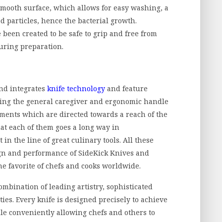
smooth surface, which allows for easy washing, a
od particles, hence the bacterial growth.
been created to be safe to grip and free from
uring preparation.
nd integrates
knife technology
and feature
ding the general caregiver and ergonomic handle
ents which are directed towards a reach of the
hat each of them goes a long way in
in the line of great culinary tools. All these
n and performance of SideKick Knives and
the favorite of chefs and cooks worldwide.
ombination of leading artistry, sophisticated
ies. Every knife is designed precisely to achieve
le conveniently allowing chefs and others to