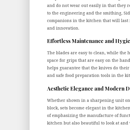
and do not wear out easily in that they r
to the engineering and the smithing, Si
companions in the kitchen that will last
and innovation.
Effortless Maintenance and Hygi
The blades are easy to clean, while the
space for grips that are easy on the hand
helps guarantee that the knives do their
and safe food preparation tools in the ki
Aesthetic Elegance and Modern D
Whether shown in a sharpening unit on 
block, sets become elegant in the kitchen
of emphasizing the manufacture of functio
kitchen but also beautiful to look at an