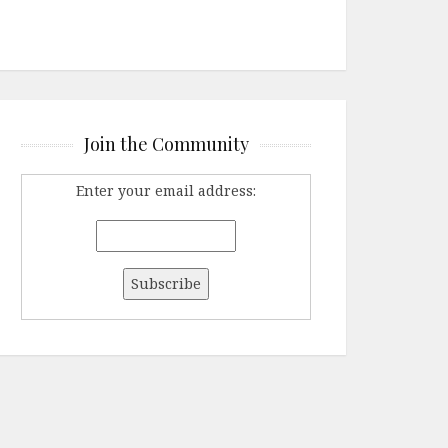
Join the Community
Enter your email address: