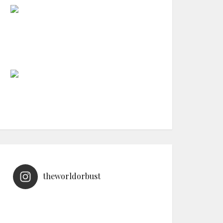
theworldorbust