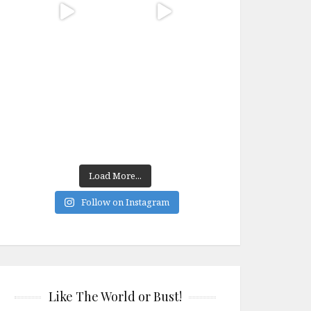
Load More...
Follow on Instagram
Like The World or Bust!