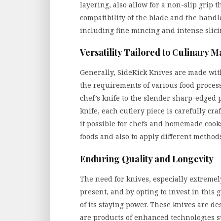
layering, also allow for a non-slip grip t
compatibility of the blade and the handl
including fine mincing and intense slici
Versatility Tailored to Culinary M
Generally, SideKick Knives are made with 
the requirements of various food proces
chef’s knife to the slender sharp-edged p
knife, each cutlery piece is carefully cra
it possible for chefs and homemade cooks
foods and also to apply different methods
Enduring Quality and Longevity
The need for knives, especially extremel
present, and by opting to invest in this g
of its staying power. These knives are d
are products of enhanced technologies su