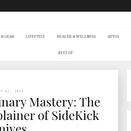
 & GEAR
LIFESTYLE
HEALTH & WELLNESS
AUTOS
BEST OF
LY 23, 2024
nary Mastery: The
lainer of SideKick
nives