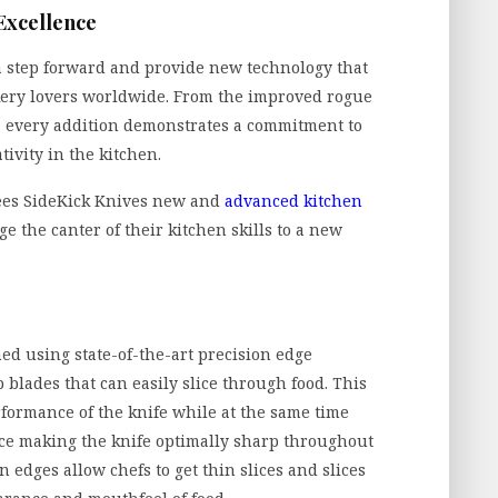
 Excellence
 a step forward and provide new technology that
kery lovers worldwide. From the improved rogue
, every addition demonstrates a commitment to
ivity in the kitchen.
ees SideKick Knives new and
advanced kitchen
ge the canter of their kitchen skills to a new
ed using state-of-the-art precision edge
 blades that can easily slice through food. This
formance of the knife while at the same time
ce making the knife optimally sharp throughout
n edges allow chefs to get thin slices and slices