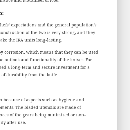
arance and mouthfeel of food.
ce
hefs’ expectations and the general population’s
construction of the two is very strong, and they
make the IRA units long-lasting.
 by corrosion, which means that they can be used
 outlook and functionality of the knives. For
med a long-term and secure investment for a
 of durability from the knife.
in because of aspects such as hygiene and
lements. The bladed utensils are made of
ances of the gears being minimized or non-
ily after use.