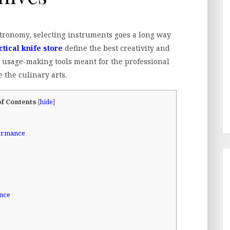
stronomy, selecting instruments goes a long way
ctical knife store
define the best creativity and
r usage-making tools meant for the professional
 the culinary arts.
of Contents
[
hide
]
formance
ence