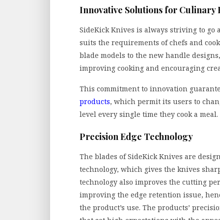
Innovative Solutions for Culinary
SideKick Knives is always striving to go
suits the requirements of chefs and coo
blade models to the new handle designs
improving cooking and encouraging creat
This commitment to innovation guarant
products
, which permit its users to chan
level every single time they cook a meal.
Precision Edge Technology
The blades of SideKick Knives are design
technology, which gives the knives sharp
technology also improves the cutting per
improving the edge retention issue, hen
the product’s use. The products’ precisio