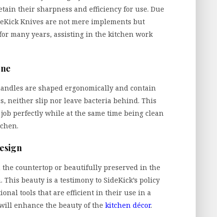
etain their sharpness and efficiency for use. Due
deKick Knives are not mere implements but
 for many years, assisting in the kitchen work
ene
 handles are shaped ergonomically and contain
s, neither slip nor leave bacteria behind. This
 job perfectly while at the same time being clean
tchen.
esign
the countertop or beautifully preserved in the
. This beauty is a testimony to SideKick’s policy
nal tools that are efficient in their use in a
d will enhance the beauty of the
kitchen décor
.