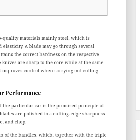
p-quality materials mainly steel, which is
d elasticity. A blade may go through several
attains the correct hardness on the respective
e knives are sharp to the core while at the same
t improves control when carrying out cutting
ior Performance
f the particular car is the promised principle of
 blades are polished to a cutting-edge sharpness
ce, and chop.
n of the handles, which, together with the triple