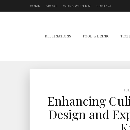
HOME
ABOUT
WORK WITH ME!
CONTACT
DESTINATIONS
FOOD & DRINK
TECH
JU
Enhancing Culi
Design and Exp
K