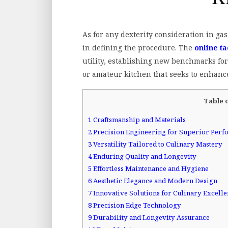
As for any dexterity consideration in ga
in defining the procedure. The
online ta
utility, establishing new benchmarks fo
or amateur kitchen that seeks to enhance
Table 
1
Craftsmanship and Materials
2
Precision Engineering for Superior Per
3
Versatility Tailored to Culinary Mastery
4
Enduring Quality and Longevity
5
Effortless Maintenance and Hygiene
6
Aesthetic Elegance and Modern Design
7
Innovative Solutions for Culinary Excell
8
Precision Edge Technology
9
Durability and Longevity Assurance