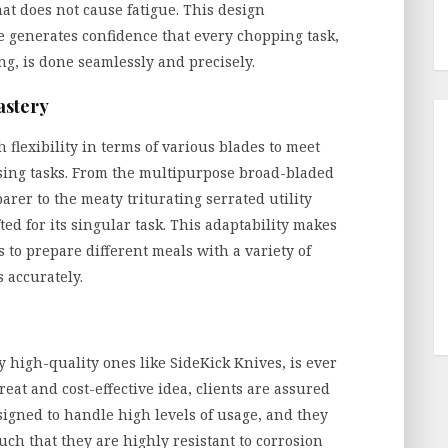
hat does not cause fatigue. This design
e generates confidence that every chopping task,
ng, is done seamlessly and precisely.
astery
flexibility in terms of various blades to meet
sing tasks. From the multipurpose broad-bladed
arer to the meaty triturating serrated utility
fted for its singular task. This adaptability makes
 to prepare different meals with a variety of
 accurately.
y high-quality ones like SideKick Knives, is ever
reat and cost-effective idea, clients are assured
esigned to handle high levels of usage, and they
ch that they are highly resistant to corrosion