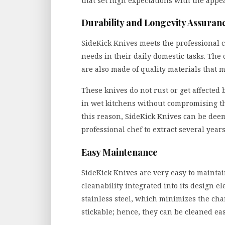
that set high expectations with the appe
Durability and Longevity Assuran
SideKick Knives meets the professional c
needs in their daily domestic tasks. The 
are also made of quality materials that 
These knives do not rust or get affected
in wet kitchens without compromising the
this reason, SideKick Knives can be dee
professional chef to extract several years
Easy Maintenance
SideKick Knives are very easy to mainta
cleanability integrated into its design e
stainless steel, which minimizes the ch
stickable; hence, they can be cleaned eas