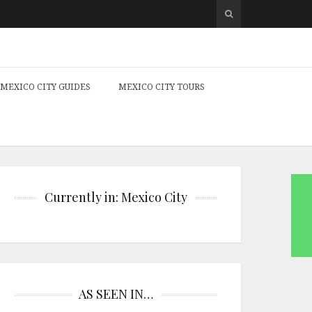
MEXICO CITY GUIDES
MEXICO CITY TOURS
Currently in: Mexico City
AS SEEN IN…