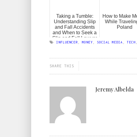
Taking a Tumble:
How to Make M
Understanding Slip
While Travelin
and Fall Accidents
Poland
and When to Seek a
Slip and Fall Lawyer
INFLUENCER
,
MONEY
,
SOCIAL MEDIA
,
TECH
SHARE THIS
Jeremy Albelda