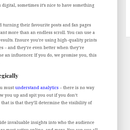
 digital, sometimes it’s nice to have something
 turning their favourite posts and fan pages
ant more than an endless scroll. You can use a
results. Ensure you’re using high-quality prints
s – and they’re even better when they’re
me an influencer. If you do, we promise you, this
.
egically
ou must
understand analytics
– there is no way
w you up and spit you out if you don’t
t is that they’ll determine the visibility of
ovide invaluable insights into who the audience
are most active online, and more. You can use all