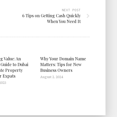
NEXT POST
6 Tips on Getting Cash Quickly
When You Need It
g Value: An
Why Your Domain Name
 Guide to Dubai
Matters: Tips for New
ate Property
Business Owners
or Expats
August 2, 2024
2025