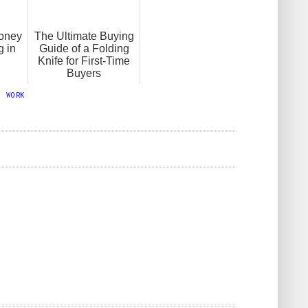
oney
The Ultimate Buying
g in
Guide of a Folding
Knife for First-Time
Buyers
,
WORK