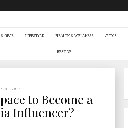
 & GEAR
LIFESTYLE
HEALTH & WELLNESS
AUTOS
BEST OF
AY 8, 2024
 Space to Become a
ia Influencer?