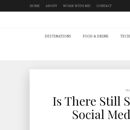
HOME
ABOUT
WORK WITH ME!
CONTACT
DESTINATIONS
FOOD & DRINK
TECH
M
Is There Still
Social Med