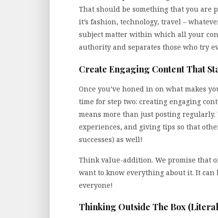
That should be something that you are 
it’s fashion, technology, travel – whatev
subject matter within which all your cont
authority and separates those who try e
Create Engaging Content That St
Once you’ve honed in on what makes your
time for step two: creating engaging cont
means more than just posting regularly. 
experiences, and giving tips so that oth
successes) as well!
Think value-addition. We promise that on
want to know everything about it. It can 
everyone!
Thinking Outside The Box (Literal