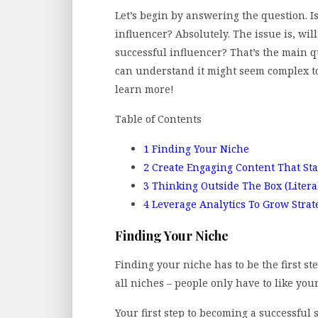
Let’s begin by answering the question. Is
influencer? Absolutely. The issue is, wi
successful influencer? That’s the main 
can understand it might seem complex to
learn more!
Table of Contents
1
Finding Your Niche
2
Create Engaging Content That St
3
Thinking Outside The Box (Litera
4
Leverage Analytics To Grow Strate
Finding Your Niche
Finding your niche has to be the first st
all niches – people only have to like you
Your first step to becoming a successful 