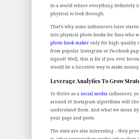
In a world where everything definitely is
physical to look through.
That’s why some influencers have started
into physical photo books for fans who w
photo book maker
only for high-quality 
from popular Instagram or Facebook page
signed! Well, this is for if you ever beco
would be a lucrative way to make money
Leverage Analytics To Grow Strat
To thrive as a
social media
influencer, y
around it! Instagram algorithms will che
understand them. And what we mean by tha
your page and posts.
The stats are also interesting – they pr
is, what content they prefer, when they 