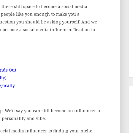
 there still space to become a social media
ll people like you enough to make you a
question you should be asking yourself. And we
 become a social media influencer. Read on to
ands Out
lly)
gically
ep. We’d say you can still become an influencer in
r personality and vibe.
social media influencer is finding your niche.