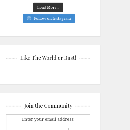
Load More...
Follow on Instagram
Like The World or Bust!
Join the Community
Enter your email address: