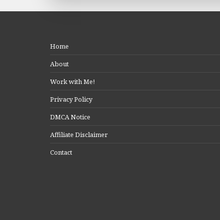
Home
About
Work with Me!
Privacy Policy
DMCA Notice
Affiliate Disclaimer
Contact