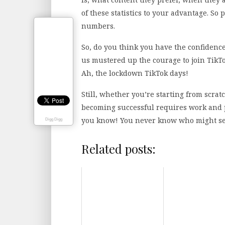
of these statistics to your advantage. So 
numbers.
So, do you think you have the confidence
us mustered up the courage to join TikT
Ah, the lockdown TikTok days!
Still, whether you’re starting from scrat
becoming successful requires work and p
you know! You never know who might see i
Digg Digg
Related posts: