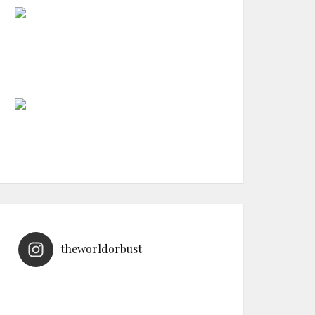
theworldorbust