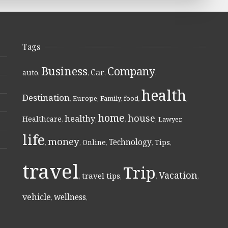
Tags
Business
Company
Car
auto
,
,
,
,
health
Destination
,
Europe
,
Family
,
food
,
,
home
house
healthy
Healthcare
,
,
,
,
Lawyer
,
life
money
Technology
Online
Tips
,
,
,
,
,
travel
Trip
Vacation
travel tips
,
,
,
,
vehicle
wellness
,
,