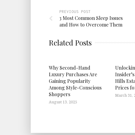
PREVIOUS POST
3 Most Common Sleep Issues
and How to Overcome Them
Related Posts
Why Second-Hand
Unlockin
Luxury Purchases Are
Insider’s
Gaining Popularity
Hills Est
Among Style-Conscious
Prices f
Shoppers
March 31, 
August 13, 2025