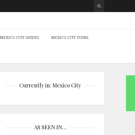
MEXICO CITY GUIDES
MEXICO CITY TOURS
Currently in: Mexico City
AS SEEN IN…