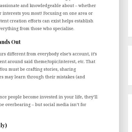
passionate and knowledgeable about – whether
er interests you most! Focusing on one area or
ent creation efforts can exist helps establish
verything from those who specialise.
ands Out
s different from everybody else’s account, it’s
ent around said theme/topic/interest, etc. That
You must be crafting stories, sharing
ers may learn through their mistakes (and
ce people become invested in your life, they’ll
be overbearing – but social media isn’t for
ly)