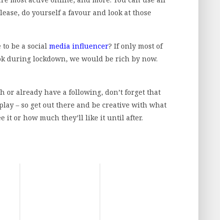
please, do yourself a favour and look at those
 to be a social
media influencer
? If only most of
ok during lockdown, we would be rich by now.
ch or already have a following, don’t forget that
lay – so get out there and be creative with what
t or how much they’ll like it until after.