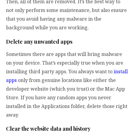
Then, all of them are removed. It’s the best way to
not only perform some maintenance, but also ensure
that you avoid having any malware in the
background while you are working.
Delete any unwanted apps
Sometimes there are apps that will bring malware
on your device. That’s especially true when you are
installing third party apps. You always want to
install
apps
only from genuine locations like either the
developer website (which you trust) or the Mac App
Store. If you have any random apps you never
installed in the Applications folder, delete those right
away.
Clear the website data and history