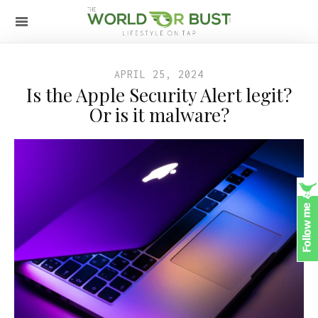
APRIL 25, 2024
Is the Apple Security Alert legit?
Or is it malware?