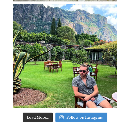
Load More...
Follow on Instagram