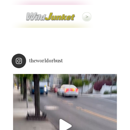
theworldorbust