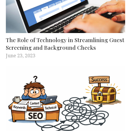
The Role of Technology in Streamlining Guest
Screening and Background Checks
June 23, 2023