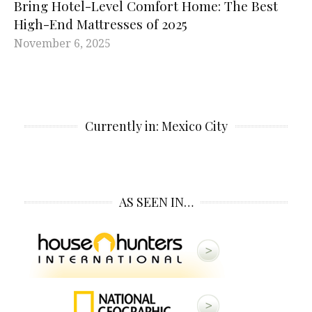
Bring Hotel-Level Comfort Home: The Best
High-End Mattresses of 2025
November 6, 2025
Currently in: Mexico City
AS SEEN IN…