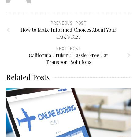
PREVIOUS POST
How to Make Informed Choices About Your
Dog’s Diet
NEXT POST
California Cruisin’: Hassle-Free Car
Transport Solutions
Related Posts