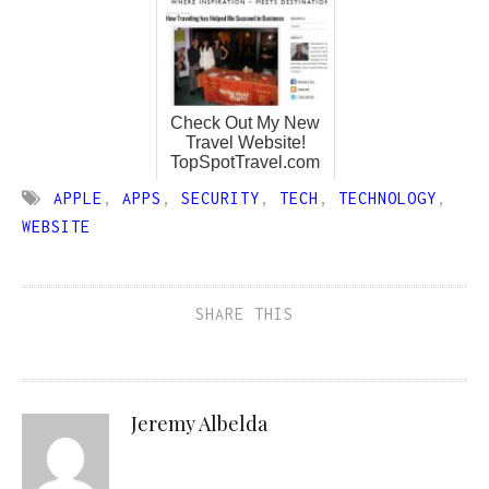
Check Out My New
Travel Website!
TopSpotTravel.com
APPLE
,
APPS
,
SECURITY
,
TECH
,
TECHNOLOGY
,
WEBSITE
SHARE THIS
Jeremy Albelda