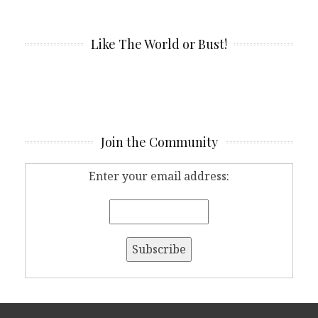
Like The World or Bust!
Join the Community
Enter your email address: