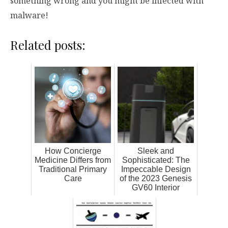
something wrong and you might be infected with
malware!
Related posts:
How Concierge
Sleek and
Medicine Differs from
Sophisticated: The
Traditional Primary
Impeccable Design
Care
of the 2023 Genesis
GV60 Interior