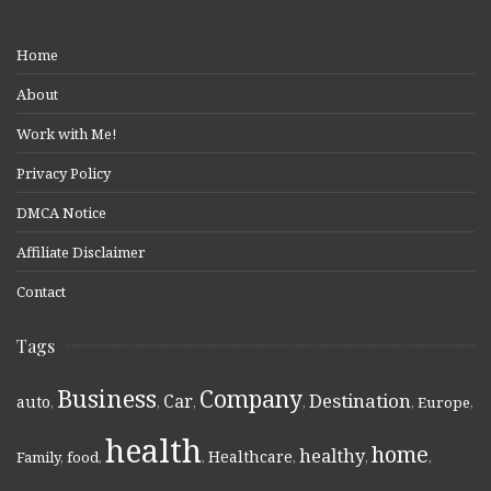
Home
About
Work with Me!
Privacy Policy
DMCA Notice
Affiliate Disclaimer
Contact
Tags
Business
Company
Destination
Car
auto
,
,
,
,
,
Europe
,
health
home
healthy
Healthcare
Family
,
food
,
,
,
,
,