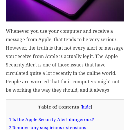
Whenever you use your computer and receive a
message from Apple, that tends to be very serious.
However, the truth is that not every alert or message
you receive from Apple is actually legit. The Apple
Security Alert is one of those issues that have
circulated quite a lot recently in the online world.
People are worried that their computers might not
be working the way they should, and it always
Table of Contents
[
hide
]
1
Is the Apple Security Alert dangerous?
2
Remove any suspicious extensions