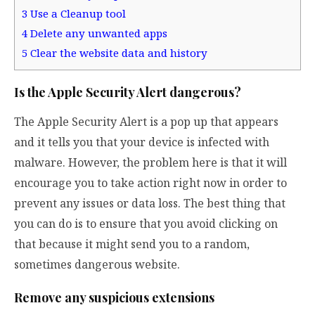
3
Use a Cleanup tool
4
Delete any unwanted apps
5
Clear the website data and history
Is the Apple Security Alert dangerous?
The Apple Security Alert is a pop up that appears
and it tells you that your device is infected with
malware. However, the problem here is that it will
encourage you to take action right now in order to
prevent any issues or data loss. The best thing that
you can do is to ensure that you avoid clicking on
that because it might send you to a random,
sometimes dangerous website.
Remove any suspicious extensions