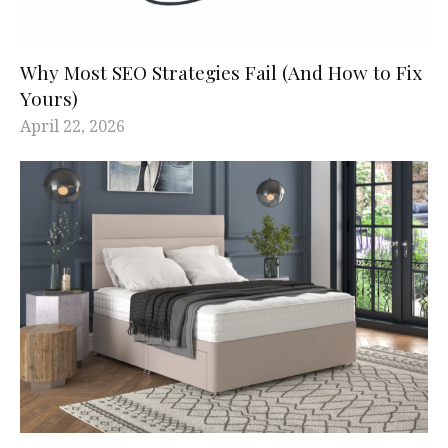
Why Most SEO Strategies Fail (And How to Fix
Yours)
April 22, 2026