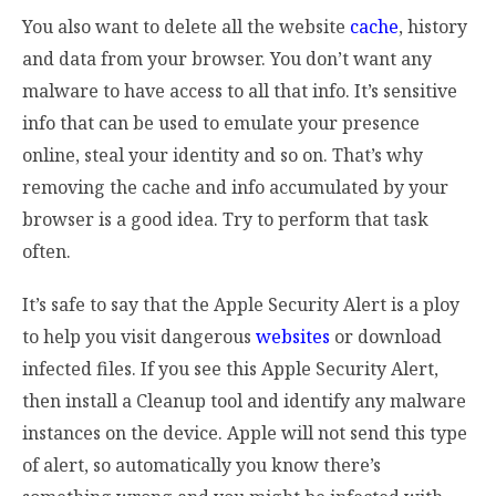
You also want to delete all the website
cache
, history
and data from your browser. You don’t want any
malware to have access to all that info. It’s sensitive
info that can be used to emulate your presence
online, steal your identity and so on. That’s why
removing the cache and info accumulated by your
browser is a good idea. Try to perform that task
often.
It’s safe to say that the Apple Security Alert is a ploy
to help you visit dangerous
websites
or download
infected files. If you see this Apple Security Alert,
then install a Cleanup tool and identify any malware
instances on the device. Apple will not send this type
of alert, so automatically you know there’s