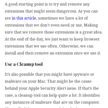
A good starting point is to try and remove any
extensions that might seem dangerous. As you can
see
in this article
, sometimes we have a lot of
extensions that we don’t even need or use. Making
sure that we remove those extensions is a great idea.
At the end of the day, we just want to keep browser
extensions that we use often. Otherwise, we can
install and then remove an extension once we use it.
Use a Cleanup tool
It’s also possible that you might have spyware or
malware on your Mac. That might be the cause
behind your Apple Security Alert issue. If that’s the
case, a cleanup tool can help quite a lot. It identifies
any instances of malware that are on the computer.