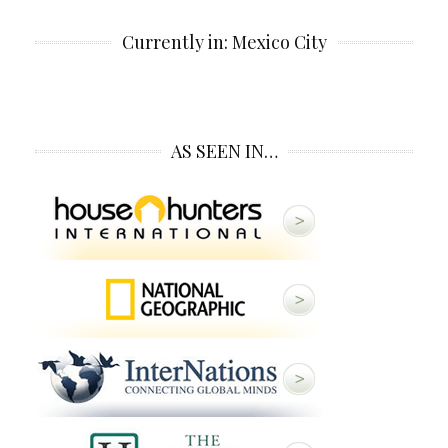
Currently in: Mexico City
AS SEEN IN…