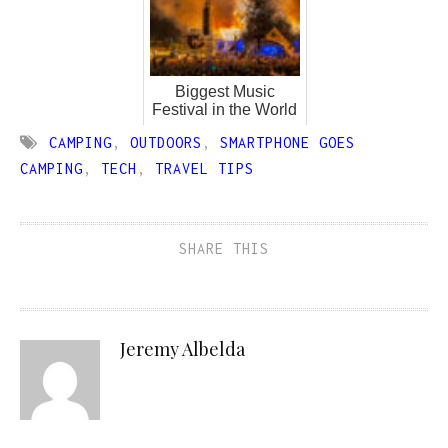
Biggest Music
Festival in the World
CAMPING
,
OUTDOORS
,
SMARTPHONE GOES
CAMPING
,
TECH
,
TRAVEL TIPS
SHARE THIS
Jeremy Albelda