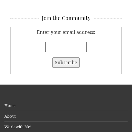
Join the Community
Enter your email address:
Home
About
Work with Me!