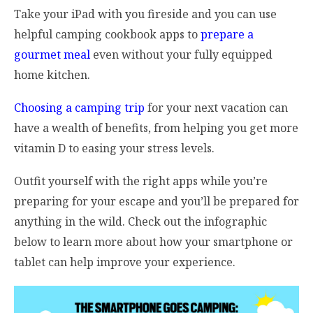
Take your iPad with you fireside and you can use
helpful camping cookbook apps to
prepare a
gourmet meal
even without your fully equipped
home kitchen.
Choosing a camping trip
for your next vacation can
have a wealth of benefits, from helping you get more
vitamin D to easing your stress levels.
Outfit yourself with the right apps while you’re
preparing for your escape and you’ll be prepared for
anything in the wild. Check out the infographic
below to learn more about how your smartphone or
tablet can help improve your experience.