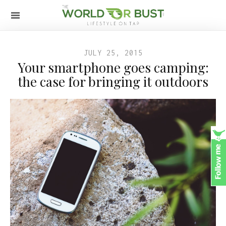
JULY 25, 2015
Your smartphone goes camping:
the case for bringing it outdoors