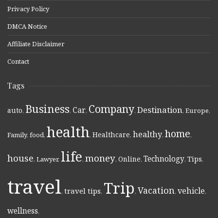
Privacy Policy
DMCA Notice
Affiliate Disclaimer
Contact
Tags
Business
Company
Destination
Car
auto
,
,
,
,
,
Europe
,
health
home
healthy
Healthcare
Family
,
food
,
,
,
,
,
life
money
house
Technology
Online
Tips
,
Lawyer
,
,
,
,
,
,
travel
Trip
Vacation
vehicle
travel tips
,
,
,
,
,
wellness
,