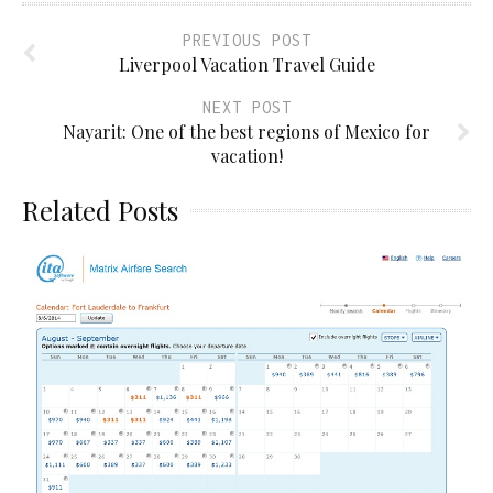
PREVIOUS POST
Liverpool Vacation Travel Guide
NEXT POST
Nayarit: One of the best regions of Mexico for
vacation!
Related Posts