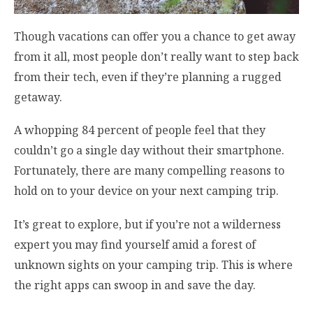
Though vacations can offer you a chance to get away
from it all, most people don’t really want to step back
from their tech, even if they’re planning a rugged
getaway.
A whopping 84 percent of people feel that they
couldn’t go a single day without their smartphone.
Fortunately, there are many compelling reasons to
hold on to your device on your next camping trip.
It’s great to explore, but if you’re not a wilderness
expert you may find yourself amid a forest of
unknown sights on your camping trip. This is where
the right apps can swoop in and save the day.