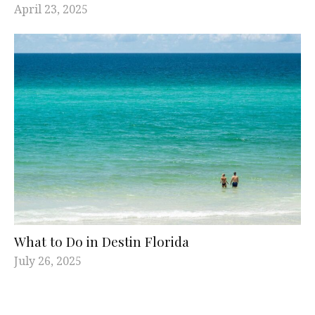
April 23, 2025
What to Do in Destin Florida
July 26, 2025