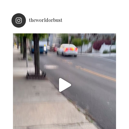
theworldorbust