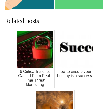
Related posts:
6 Critical Insights
How to ensure your
Gained From Real-
holiday is a success
Time Threat
Monitoring