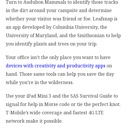
Turn to Audubon Mammals to identify those tracks
in the dirt around your campsite and determine
whether your visitor was friend or foe. Leafsnap is
an app developed by Columbia University, the
University of Maryland, and the Smithsonian to help
you identify plants and trees on your trip.
Your office isn’t the only place you want to have
devices with creativity and productivity apps
on
hand. Those same tools can help you save the day
while you’re in the wilderness.
Use your iPad Mini 3 and the SAS Survival Guide to
signal for help in Morse code or tie the perfect knot.
T-Mobile’s wide coverage and fastest 4G LTE
network make it possible.