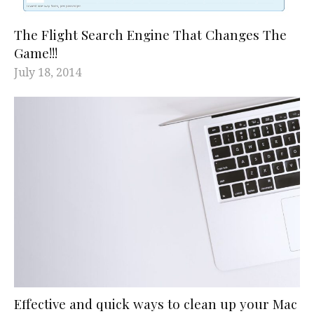
The Flight Search Engine That Changes The
Game!!!
July 18, 2014
Effective and quick ways to clean up your Mac