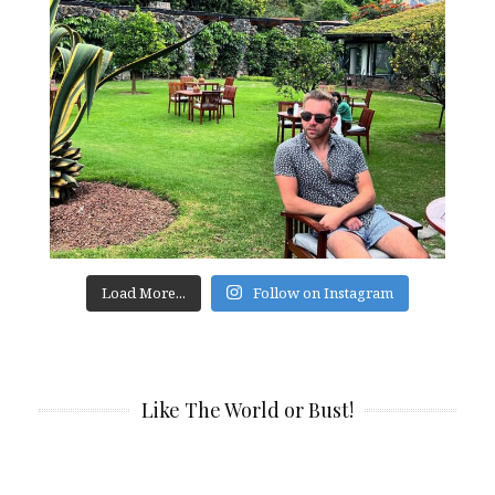
Load More...
Follow on Instagram
Like The World or Bust!