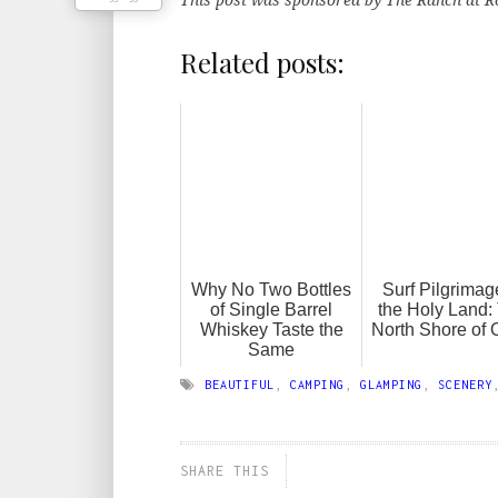
Related posts:
Why No Two Bottles
Surf Pilgrimag
of Single Barrel
the Holy Land:
Whiskey Taste the
North Shore of
Same
BEAUTIFUL
,
CAMPING
,
GLAMPING
,
SCENERY
SHARE THIS