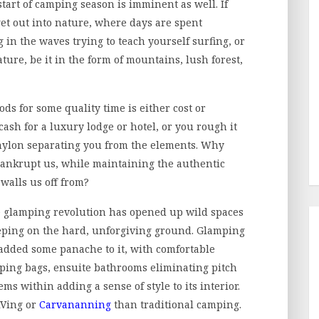
tart of camping season is imminent as well. If
 get out into nature, where days are spent
 in the waves trying to teach yourself surfing, or
ure, be it in the form of mountains, lush forest,
ods for some quality time is either cost or
cash for a luxury lodge or hotel, or you rough it
 nylon separating you from the elements. Why
 bankrupt us, while maintaining the authentic
walls us off from?
e glamping revolution has opened up wild spaces
leeping on the hard, unforgiving ground. Glamping
 added some panache to it, with comfortable
ping bags, ensuite bathrooms eliminating pitch
ms within adding a sense of style to its interior.
 RVing or
Carvananning
than traditional camping.