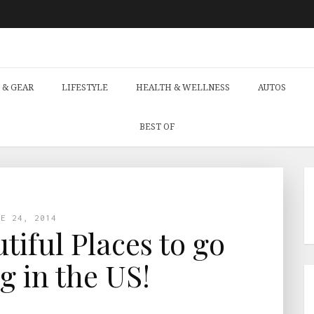
 & GEAR
LIFESTYLE
HEALTH & WELLNESS
AUTOS
BEST OF
NE 24, 2014
tiful Places to go
 in the US!