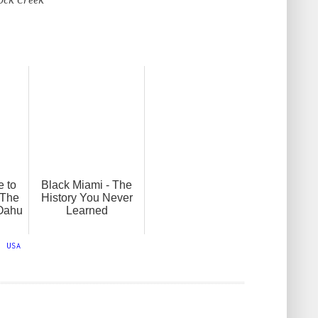
e to
Black Miami - The
 The
History You Never
 Oahu
Learned
,
USA