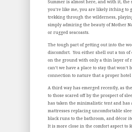
Summer is almost here, and with it, the s
you’re like me, you are likely itching to
trekking through the wilderness, playing
simply admiring the beauty of Mother Nat
or rugged seacoasts.
The tough part of getting out into the wo
discomfort. You either shell out a ton of 
on the ground with only a thin layer of
can’t we have a place to stay that won’t
connection to nature that a proper hotel 
A third way has emerged recently, as th
to those scared off by the prospect of s
has taken the minimalistic tent and has
mattresses replacing uncomfortable slee
black runs to the bathroom, and décor ite
It is more close in the comfort aspect to