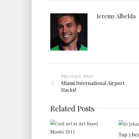
Jeremy Albelda
PREVIOUS POST
Miami International Airport
Hacks!
Related Posts
Top 3 bea