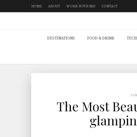
HOME
ABOUT
WORK WITH ME!
CONTACT
DESTINATIONS
FOOD & DRINK
TECH
JU
The Most Beau
glamping