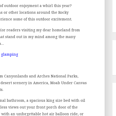
 of outdoor enjoyment a whirl this year?
ns or other locations around the Rocky
rience some of this outdoor excitement.
A (or readers visiting my dear homeland from
that stand out in my mind among the many
ca…
rom Canyonlands and Arches National Parks,
e desert scenery in America, Moab Under Canvas
s.
nal bathroom, a spacious king size bed with oil
eless views out your front porch door of the
 with an unforgettable hot air balloon ride, or