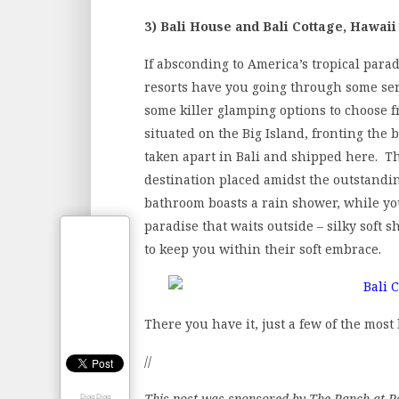
3) Bali House and Bali Cottage, Hawaii
If absconding to America’s tropical parad
resorts have you going through some seri
some killer glamping options to choose f
situated on the Big Island, fronting the
taken apart in Bali and shipped here. The
destination placed amidst the outstandi
bathroom boasts a rain shower, while you
paradise that waits outside – silky soft s
to keep you within their soft embrace.
There you have it, just a few of the most
//
This post was sponsored by The Ranch at R
Digg Digg