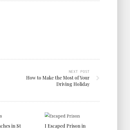
NEXT POST
How to Make the Most of Your
Driving Holiday
ches in St
I Escaped Prison in