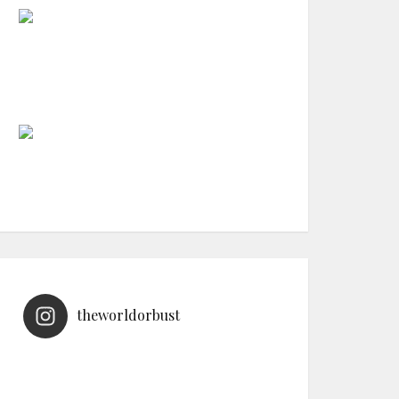
theworldorbust