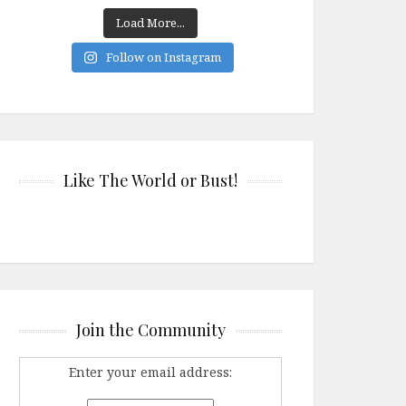
Load More...
Follow on Instagram
Like The World or Bust!
Join the Community
Enter your email address: