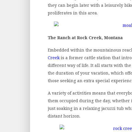
they can begin later with a leisurely bik
proliferates in this area.
The Ranch at Rock Creek, Montana
Embedded within the mountainous reac
Creek
is a former cattle station that int
different way of life. It all starts with t
the duration of your vacation, which offer
those seeking an extra special experienc
A variety of activities means that everyb
them occupied during the day, whether it
just soaking in a relaxing jacuzzi tub 
distant horizon.