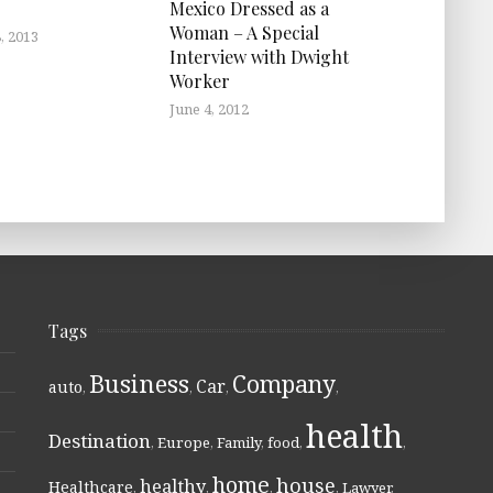
Mexico Dressed as a
Woman – A Special
, 2013
Interview with Dwight
Worker
June 4, 2012
Tags
Business
Company
Car
auto
,
,
,
,
health
Destination
,
Europe
,
Family
,
food
,
,
home
house
healthy
Healthcare
,
,
,
,
Lawyer
,