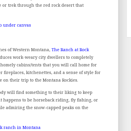
e or trek through the red rock desert that
hes of Western Montana,
The Ranch at Rock
roduces work-weary city dwellers to completely
he homely cabins/tents that you will call home for
 fireplaces, kitchenettes, and a sense of style for
e on their trip to the Montana Rockies.
ody will find something to their liking to keep
 happens to be horseback riding, fly fishing, or
while admiring the snow-capped peaks on the