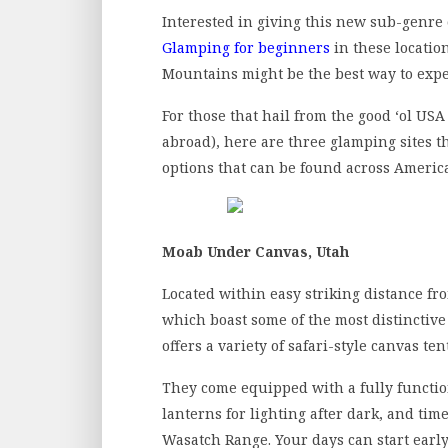
Interested in giving this new sub-genre
Glamping for beginners
in these locatio
Mountains might be the best way to expe
For those that hail from the good ‘ol US
abroad), here are three glamping sites 
options that can be found across Ameri
Moab Under Canvas, Utah
Located within easy striking distance f
which boast some of the most distinctiv
offers a variety of safari-style canvas tent
They come equipped with a fully functio
lanterns for lighting after dark, and tim
Wasatch Range. Your days can start early