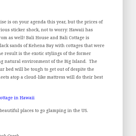
ise is on your agenda this year, but the prices of
ous sticker shock, not to worry: Hawaii has
rom as well! Bali House and Bali Cottage is
 black sands of Kehena Bay with cottages that were
 result is the exotic stylings of the former
ng natural environment of the Big Island. The
r bed will be tough to get out of despite the
heets atop a cloud-like mattress will do their best
 beautiful places to go glamping in the US.
ock Creek