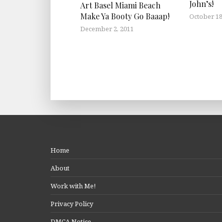
John’s!
Art Basel Miami Beach
Make Ya Booty Go Baaap!
October 18
December 2, 2011
Home
About
Work with Me!
Privacy Policy
DMCA Notice