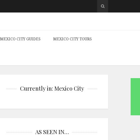
MEXICO CITY GUIDES
MEXICO CITY TOURS
Currently in: Mexico City
AS SEEN IN…