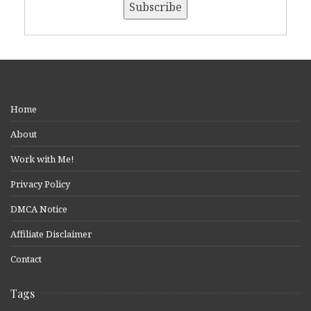
Home
About
Work with Me!
Privacy Policy
DMCA Notice
Affiliate Disclaimer
Contact
Tags