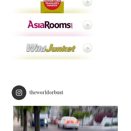
theworldorbust