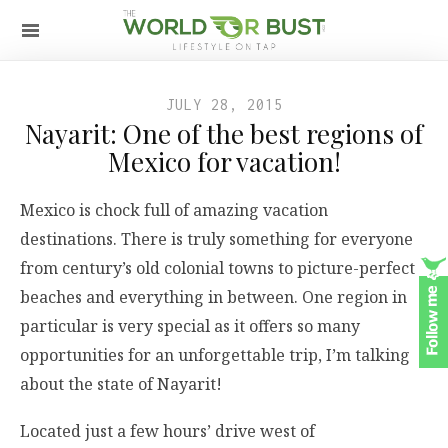
JULY 28, 2015
Nayarit: One of the best regions of
Mexico for vacation!
Mexico is chock full of amazing vacation
destinations. There is truly something for everyone
from century’s old colonial towns to picture-perfect
beaches and everything in between. One region in
particular is very special as it offers so many
opportunities for an unforgettable trip, I’m talking
about the state of Nayarit!
Located just a few hours’ drive west of