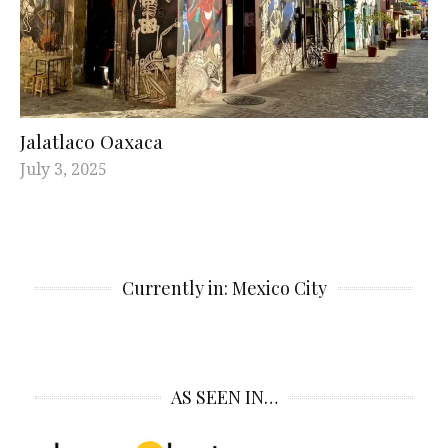
Jalatlaco Oaxaca
July 3, 2025
Currently in: Mexico City
AS SEEN IN…