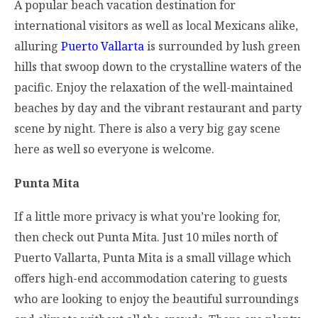
A popular beach vacation destination for
international visitors as well as local Mexicans alike,
alluring
Puerto Vallarta
is surrounded by lush green
hills that swoop down to the crystalline waters of the
pacific. Enjoy the relaxation of the well-maintained
beaches by day and the vibrant restaurant and party
scene by night. There is also a very big gay scene
here as well so everyone is welcome.
Punta Mita
If a little more privacy is what you’re looking for,
then check out Punta Mita. Just 10 miles north of
Puerto Vallarta, Punta Mita is a small village which
offers high-end accommodation catering to guests
who are looking to enjoy the beautiful surroundings