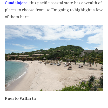
Guadalajara
,this pacific coastal state has a wealth of
places to choose from, so I’m going to highlight a few
of them here.
Puerto Vallarta