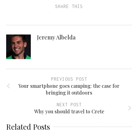
SHARE THIS
Jeremy Albelda
PREVIOUS POST
Your smartphone goes camping: the case for
bringing it outdoors
NEXT POST
Why you should travel to Crete
Related Posts