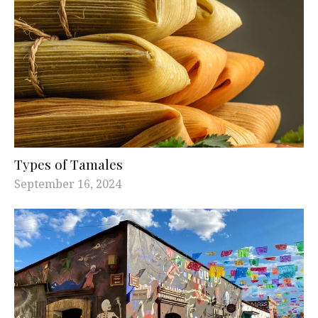
Types of Tamales
September 16, 2024