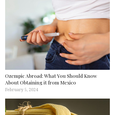
Ozempic Abroad: What You Should Know
About Obtaining it from Mexico
February 5, 2024