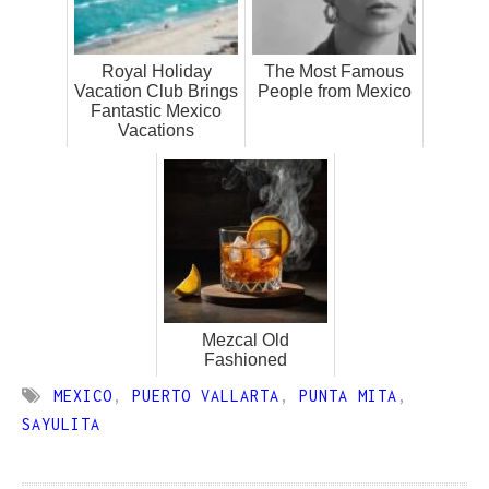
Royal Holiday
The Most Famous
Vacation Club Brings
People from Mexico
Fantastic Mexico
Vacations
Mezcal Old
Fashioned
MEXICO
,
PUERTO VALLARTA
,
PUNTA MITA
,
SAYULITA