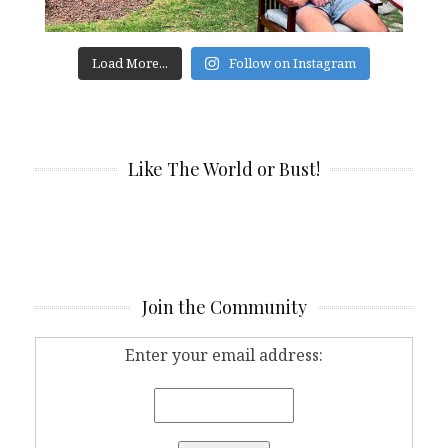
Load More...
Follow on Instagram
Like The World or Bust!
Join the Community
Enter your email address: