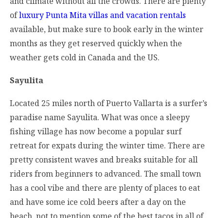
and climate without all the crowds. There are plenty
of
luxury Punta Mita villas and vacation rentals
available, but make sure to book early in the winter
months as they get reserved quickly when the
weather gets cold in Canada and the US.
Sayulita
Located 25 miles north of Puerto Vallarta is a surfer’s
paradise name Sayulita. What was once a sleepy
fishing village has now become a popular surf
retreat for expats during the winter time. There are
pretty consistent waves and breaks suitable for all
riders from beginners to advanced. The small town
has a cool vibe and there are plenty of places to eat
and have some ice cold beers after a day on the
beach, not to mention some of the best tacos in all of