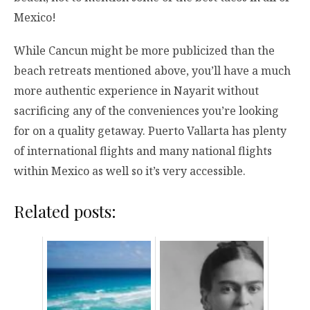
Mexico!
While Cancun might be more publicized than the
beach retreats mentioned above, you’ll have a much
more authentic experience in Nayarit without
sacrificing any of the conveniences you’re looking
for on a quality getaway. Puerto Vallarta has plenty
of international flights and many national flights
within Mexico as well so it’s very accessible.
Related posts: