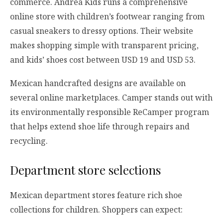
commerce. Andrea Kids runs a comprehensive
online store with children’s footwear ranging from
casual sneakers to dressy options. Their website
makes shopping simple with transparent pricing,
and kids’ shoes cost between USD 19 and USD 53.
Mexican handcrafted designs are available on
several online marketplaces. Camper stands out with
its environmentally responsible ReCamper program
that helps extend shoe life through repairs and
recycling.
Department store selections
Mexican department stores feature rich shoe
collections for children. Shoppers can expect: