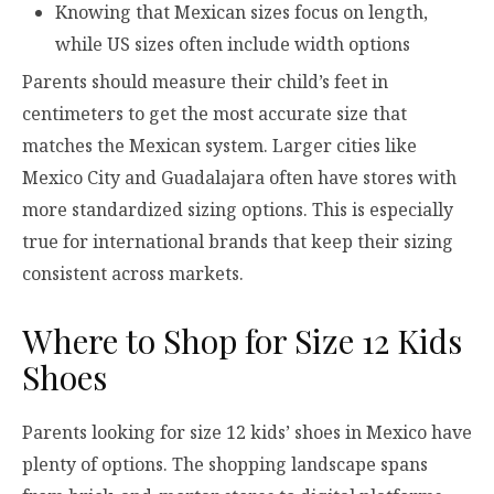
Knowing that Mexican sizes focus on length,
while US sizes often include width options
Parents should measure their child’s feet in
centimeters to get the most accurate size that
matches the Mexican system. Larger cities like
Mexico City and Guadalajara often have stores with
more standardized sizing options. This is especially
true for international brands that keep their sizing
consistent across markets.
Where to Shop for Size 12 Kids
Shoes
Parents looking for size 12 kids’ shoes in Mexico have
plenty of options. The shopping landscape spans