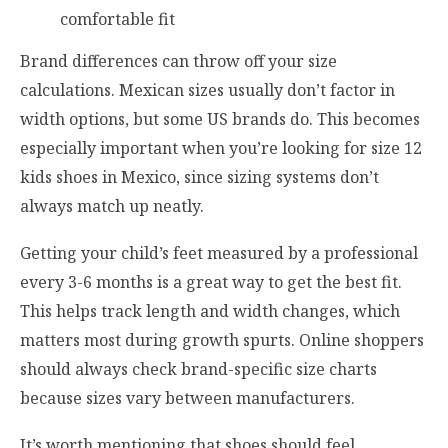
comfortable fit
Brand differences can throw off your size
calculations. Mexican sizes usually don’t factor in
width options, but some US brands do. This becomes
especially important when you’re looking for size 12
kids shoes in Mexico, since sizing systems don’t
always match up neatly.
Getting your child’s feet measured by a professional
every 3-6 months is a great way to get the best fit.
This helps track length and width changes, which
matters most during growth spurts. Online shoppers
should always check brand-specific size charts
because sizes vary between manufacturers.
It’s worth mentioning that shoes should feel