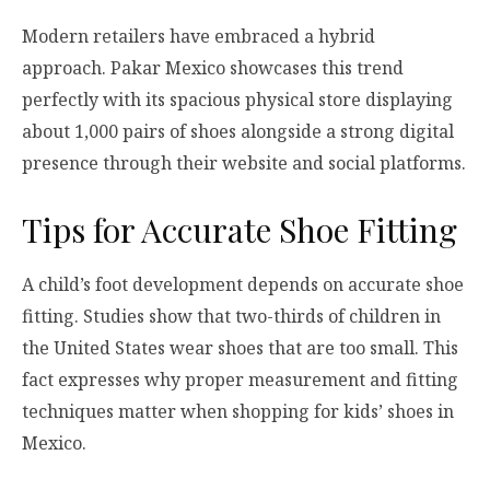
Modern retailers have embraced a hybrid
approach. Pakar Mexico showcases this trend
perfectly with its spacious physical store displaying
about 1,000 pairs of shoes alongside a strong digital
presence through their website and social platforms.
Tips for Accurate Shoe Fitting
A child’s foot development depends on accurate shoe
fitting. Studies show that two-thirds of children in
the United States wear shoes that are too small. This
fact expresses why proper measurement and fitting
techniques matter when shopping for kids’ shoes in
Mexico.