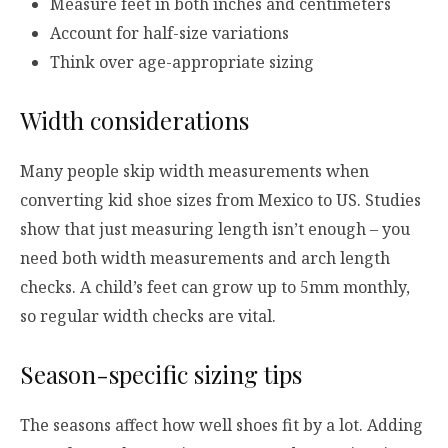
Measure feet in both inches and centimeters
Account for half-size variations
Think over age-appropriate sizing
Width considerations
Many people skip width measurements when
converting kid shoe sizes from Mexico to US. Studies
show that just measuring length isn’t enough – you
need both width measurements and arch length
checks. A child’s feet can grow up to 5mm monthly,
so regular width checks are vital.
Season-specific sizing tips
The seasons affect how well shoes fit by a lot. Adding