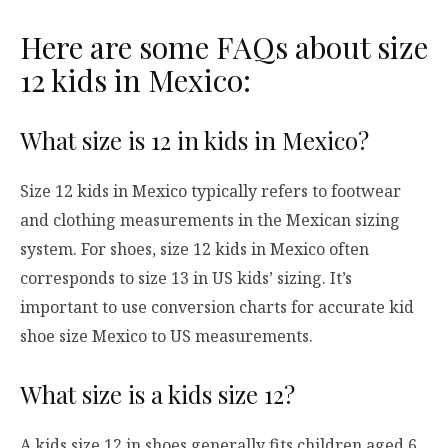
Here are some FAQs about size
12 kids in Mexico:
What size is 12 in kids in Mexico?
Size 12 kids in Mexico typically refers to footwear
and clothing measurements in the Mexican sizing
system. For shoes, size 12 kids in Mexico often
corresponds to size 13 in US kids’ sizing. It’s
important to use conversion charts for accurate kid
shoe size Mexico to US measurements.
What size is a kids size 12?
A kids size 12 in shoes generally fits children aged 6