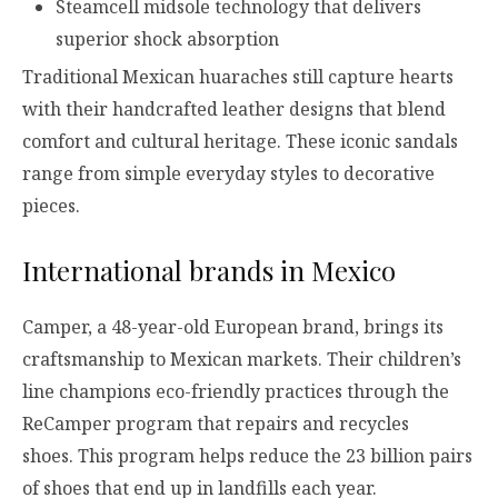
Steamcell midsole technology that delivers
superior shock absorption
Traditional Mexican huaraches still capture hearts
with their handcrafted leather designs that blend
comfort and cultural heritage. These iconic sandals
range from simple everyday styles to decorative
pieces.
International brands in Mexico
Camper, a 48-year-old European brand, brings its
craftsmanship to Mexican markets. Their children’s
line champions eco-friendly practices through the
ReCamper program that repairs and recycles
shoes. This program helps reduce the 23 billion pairs
of shoes that end up in landfills each year.