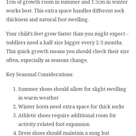
1cm of growth room in summer and 1.5cm in winter
works best. This extra space handles different sock
thickness and natural foot swelling.
Your child’s feet grow faster than you might expect –
toddlers need a half-size bigger every 2-3 months.
This quick growth means you should check their size
often, especially as seasons change.
Key Seasonal Considerations:
Summer shoes should allow for slight swelling
in warm weather
Winter boots need extra space for thick socks
Athletic shoes require additional room for
activity-related foot expansion
Dress shoes should maintain a snug but