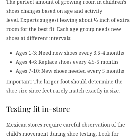
The perfect amount of growing room in children’s
shoes changes based on age and activity
level. Experts suggest leaving about ½ inch of extra
room for the best fit. Each age group needs new
shoes at different intervals:
Ages 1-3: Need new shoes every 3.5-4 months
Ages 4-6: Replace shoes every 4.5-5 months
Ages 7-10: New shoes needed every 5 months
Important: The larger foot should determine the
shoe size since feet rarely match exactly in size.
Testing fit in-store
Mexican stores require careful observation of the
child’s movement during shoe testing. Look for