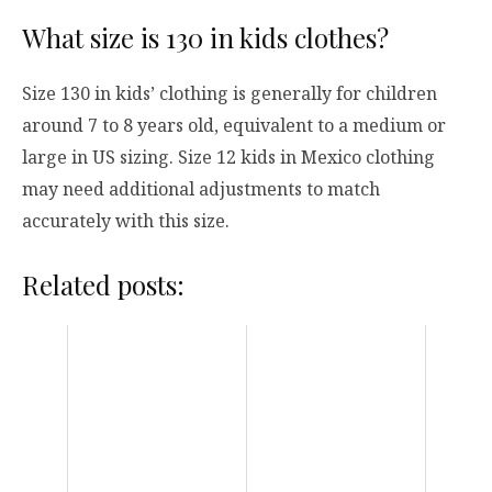
What size is 130 in kids clothes?
Size 130 in kids’ clothing is generally for children
around 7 to 8 years old, equivalent to a medium or
large in US sizing. Size 12 kids in Mexico clothing
may need additional adjustments to match
accurately with this size.
Related posts: