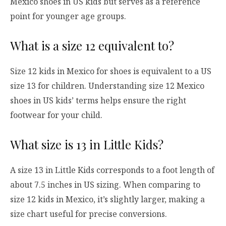
Mexico shoes in US kids but serves as a reference
point for younger age groups.
What is a size 12 equivalent to?
Size 12 kids in Mexico for shoes is equivalent to a US
size 13 for children. Understanding size 12 Mexico
shoes in US kids’ terms helps ensure the right
footwear for your child.
What size is 13 in Little Kids?
A size 13 in Little Kids corresponds to a foot length of
about 7.5 inches in US sizing. When comparing to
size 12 kids in Mexico, it’s slightly larger, making a
size chart useful for precise conversions.