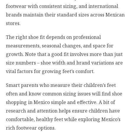
footwear with consistent sizing, and international
brands maintain their standard sizes across Mexican
stores.
The right shoe fit depends on professional
measurements, seasonal changes, and space for
growth. Note that a good fit involves more than just
size numbers – shoe width and brand variations are
vital factors for growing feet’s comfort.
Smart parents who measure their children’s feet
often and know common sizing issues will find shoe
shopping in Mexico simple and effective. A bit of
research and attention helps ensure children have
comfortable, healthy feet while exploring Mexico’s
rich footwear options.