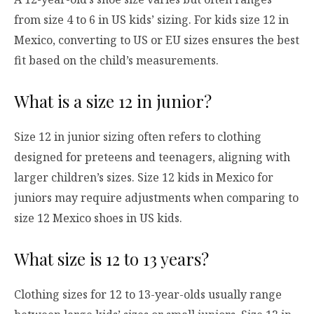
from size 4 to 6 in US kids’ sizing. For kids size 12 in
Mexico, converting to US or EU sizes ensures the best
fit based on the child’s measurements.
What is a size 12 in junior?
Size 12 in junior sizing often refers to clothing
designed for preteens and teenagers, aligning with
larger children’s sizes. Size 12 kids in Mexico for
juniors may require adjustments when comparing to
size 12 Mexico shoes in US kids.
What size is 12 to 13 years?
Clothing sizes for 12 to 13-year-olds usually range