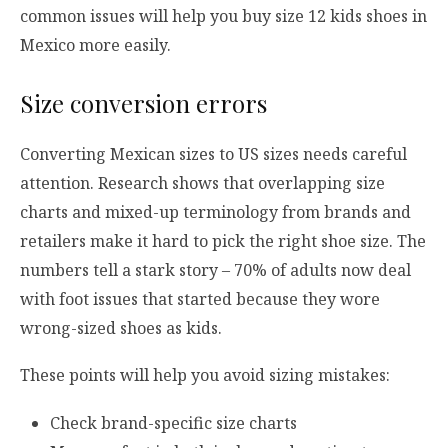
common issues will help you buy size 12 kids shoes in
Mexico more easily.
Size conversion errors
Converting Mexican sizes to US sizes needs careful
attention. Research shows that overlapping size
charts and mixed-up terminology from brands and
retailers make it hard to pick the right shoe size. The
numbers tell a stark story – 70% of adults now deal
with foot issues that started because they wore
wrong-sized shoes as kids.
These points will help you avoid sizing mistakes:
Check brand-specific size charts