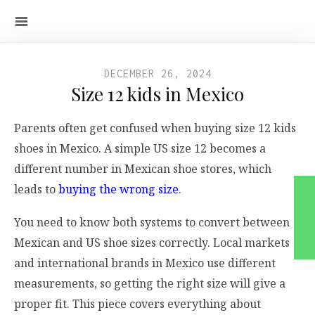
DECEMBER 26, 2024
Size 12 kids in Mexico
Parents often get confused when buying size 12 kids
shoes in Mexico. A simple US size 12 becomes a
different number in Mexican shoe stores, which
leads to
buying the wrong size
.
You need to know both systems to convert between
Mexican and US shoe sizes correctly. Local markets
and international brands in Mexico use different
measurements, so getting the right size will give a
proper fit. This piece covers everything about