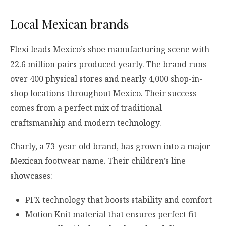
Local Mexican brands
Flexi leads Mexico’s shoe manufacturing scene with
22.6 million pairs produced yearly. The brand runs
over 400 physical stores and nearly 4,000 shop-in-
shop locations throughout Mexico. Their success
comes from a perfect mix of traditional
craftsmanship and modern technology.
Charly, a 73-year-old brand, has grown into a major
Mexican footwear name. Their children’s line
showcases:
PFX technology that boosts stability and comfort
Motion Knit material that ensures perfect fit