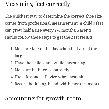
Measuring feet correctly
The quickest way to determine the correct shoe size
comes from professional measurement. A child’s feet
can grow half a size every 2-4 months. Parents
should follow these steps to get the best results:
Measure late in the day when feet are at their
largest
Have the child stand while measuring
Measure both feet separately
Use a Brannock Device when available
Record both length and width measurements
Accounting for growth room