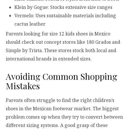
Klein by Gogue: Stocks extensive size ranges
Vermelo: Uses sustainable materials including
cactus leather
Parents looking for size 12 kids shoes in Mexico
should check out concept stores like 180 Grados and
Simple by Trista. These stores stock both local and
international brands in extended sizes.
Avoiding Common Shopping
Mistakes
Parents often struggle to find the right children’s
shoes in the Mexican footwear market. The biggest
problem comes up when they try to convert between
different sizing systems. A good grasp of these