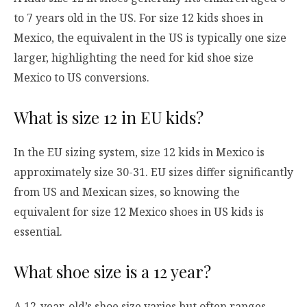
to 7 years old in the US. For size 12 kids shoes in
Mexico, the equivalent in the US is typically one size
larger, highlighting the need for kid shoe size
Mexico to US conversions.
What is size 12 in EU kids?
In the EU sizing system, size 12 kids in Mexico is
approximately size 30-31. EU sizes differ significantly
from US and Mexican sizes, so knowing the
equivalent for size 12 Mexico shoes in US kids is
essential.
What shoe size is a 12 year?
A 12-year-old’s shoe size varies but often ranges