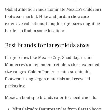
Global athletic brands dominate Mexico’s children’s
footwear market. Nike and Jordan showcase
extensive collections, though larger sizes might be
harder to find in some locations.
Best brands for larger kids sizes
Larger cities like Mexico City, Guadalajara, and
Monterrey’s independent retailers stock extended
size ranges. Golden Ponies creates sustainable
footwear using vegan materials and recycled
packaging.
Mexican boutique brands cater to specific needs:
Mitu Calzado: Features styles from flats to boots