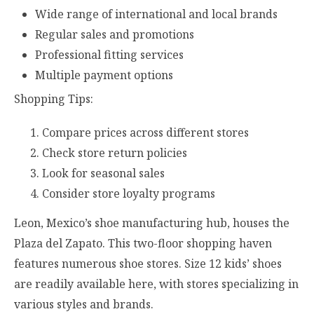
Wide range of international and local brands
Regular sales and promotions
Professional fitting services
Multiple payment options
Shopping Tips:
Compare prices across different stores
Check store return policies
Look for seasonal sales
Consider store loyalty programs
Leon, Mexico’s shoe manufacturing hub, houses the
Plaza del Zapato. This two-floor shopping haven
features numerous shoe stores. Size 12 kids’ shoes
are readily available here, with stores specializing in
various styles and brands.