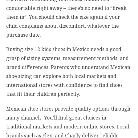
comfortable right away – there’s no need to “break
them in”. You should check the size again if your
child complains about discomfort, whatever the
purchase date.
Buying size 12 kids shoes in Mexico needs a good
grasp of sizing systems, measurement methods, and
brand differences. Parents who understand Mexican
shoe sizing can explore both local markets and
international stores with confidence to find shoes
that fit their children perfectly.
Mexican shoe stores provide quality options through
many channels. You’ll find great choices in
traditional markets and modern online stores. Local
brands such as Flexi and Charly deliver reliable