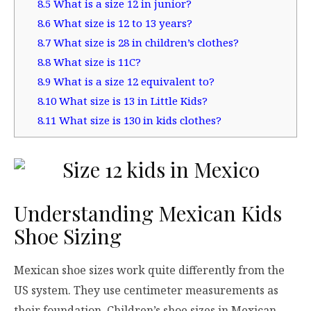
8.5
What is a size 12 in junior?
8.6
What size is 12 to 13 years?
8.7
What size is 28 in children’s clothes?
8.8
What size is 11C?
8.9
What is a size 12 equivalent to?
8.10
What size is 13 in Little Kids?
8.11
What size is 130 in kids clothes?
Understanding Mexican Kids
Shoe Sizing
Mexican shoe sizes work quite differently from the
US system. They use centimeter measurements as
their foundation. Children’s shoe sizes in Mexican