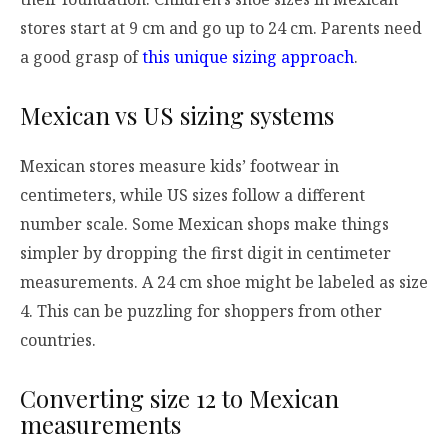
stores start at 9 cm and go up to 24 cm. Parents need
a good grasp of
this unique sizing approach
.
Mexican vs US sizing systems
Mexican stores measure kids’ footwear in
centimeters, while US sizes follow a different
number scale. Some Mexican shops make things
simpler by dropping the first digit in centimeter
measurements. A 24 cm shoe might be labeled as size
4. This can be puzzling for shoppers from other
countries.
Converting size 12 to Mexican
measurements