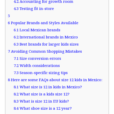
4.2
Accounting for growth room
4.3
Testing fit in-store
5
6
Popular Brands and Styles Available
6.1
Local Mexican brands
6.2
International brands in Mexico
6.3
Best brands for larger kids sizes
7
Avoiding Common Shopping Mistakes
7.1
Size conversion errors
7.2
Width considerations
7.3
Season-specific sizing tips
8
Here are some FAQs about size 12 kids in Mexico:
8.1
What size is 12 in kids in Mexico?
8.2
What size is a kids size 12?
8.3
What is size 12 in EU kids?
8.4
What shoe size is a 12 year?