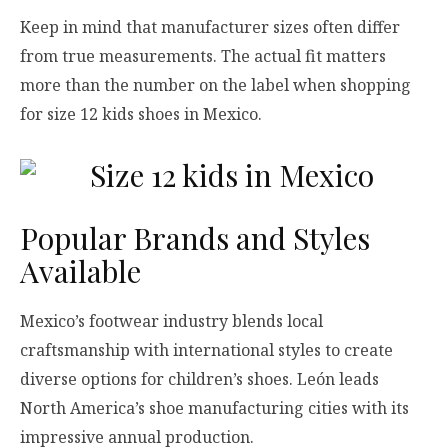
Keep in mind that manufacturer sizes often differ
from true measurements. The actual fit matters
more than the number on the label when shopping
for size 12 kids shoes in Mexico.
Popular Brands and Styles
Available
Mexico’s footwear industry blends local
craftsmanship with international styles to create
diverse options for children’s shoes. León leads
North America’s shoe manufacturing cities with its
impressive annual production.