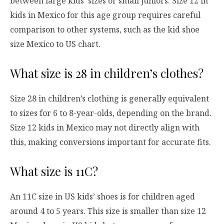
between large kids’ sizes or small juniors. Size 12 in
kids in Mexico for this age group requires careful
comparison to other systems, such as the kid shoe
size Mexico to US chart.
What size is 28 in children’s clothes?
Size 28 in children’s clothing is generally equivalent
to sizes for 6 to 8-year-olds, depending on the brand.
Size 12 kids in Mexico may not directly align with
this, making conversions important for accurate fits.
What size is 11C?
An 11C size in US kids’ shoes is for children aged
around 4 to 5 years. This size is smaller than size 12