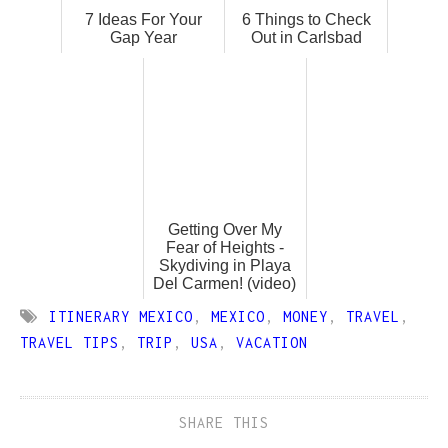
7 Ideas For Your
6 Things to Check
Gap Year
Out in Carlsbad
Getting Over My
Fear of Heights -
Skydiving in Playa
Del Carmen! (video)
ITINERARY MEXICO
,
MEXICO
,
MONEY
,
TRAVEL
,
TRAVEL TIPS
,
TRIP
,
USA
,
VACATION
SHARE THIS