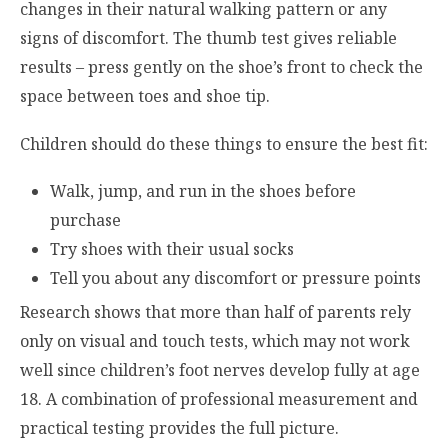
changes in their natural walking pattern or any
signs of discomfort. The thumb test gives reliable
results – press gently on the shoe’s front to check the
space between toes and shoe tip.
Children should do these things to ensure the best fit:
Walk, jump, and run in the shoes before
purchase
Try shoes with their usual socks
Tell you about any discomfort or pressure points
Research shows that more than half of parents rely
only on visual and touch tests, which may not work
well since children’s foot nerves develop fully at age
18. A combination of professional measurement and
practical testing provides the full picture.