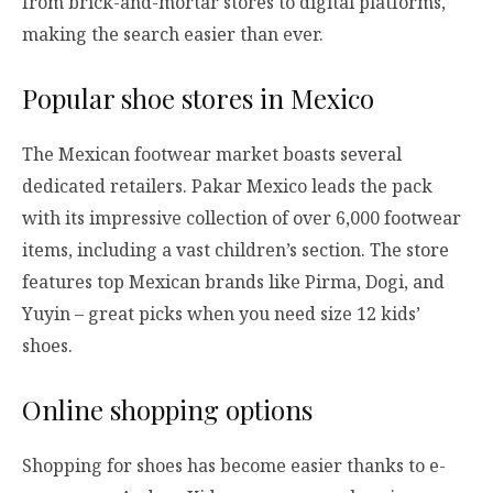
from brick-and-mortar stores to digital platforms,
making the search easier than ever.
Popular shoe stores in Mexico
The Mexican footwear market boasts several
dedicated retailers. Pakar Mexico leads the pack
with its impressive collection of over 6,000 footwear
items, including a vast children’s section. The store
features top Mexican brands like Pirma, Dogi, and
Yuyin – great picks when you need size 12 kids’
shoes.
Online shopping options
Shopping for shoes has become easier thanks to e-