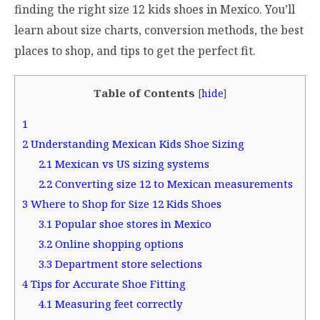
finding the right size 12 kids shoes in Mexico. You’ll
learn about size charts, conversion methods, the best
places to shop, and tips to get the perfect fit.
Table of Contents
[
hide
]
1
2
Understanding Mexican Kids Shoe Sizing
2.1
Mexican vs US sizing systems
2.2
Converting size 12 to Mexican measurements
3
Where to Shop for Size 12 Kids Shoes
3.1
Popular shoe stores in Mexico
3.2
Online shopping options
3.3
Department store selections
4
Tips for Accurate Shoe Fitting
4.1
Measuring feet correctly