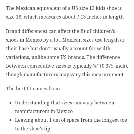
The Mexican equivalent of a US size 12 kids shoe is
size 18, which measures about 7.13 inches in length.
Brand differences can affect the fit of children’s
shoes in Mexico by a lot. Mexican sizes use length as
their base but don’t usually account for width
variations, unlike some US brands. The difference
between consecutive sizes is typically ⅜” (0.375-inch),
though manufacturers may vary this measurement.
The best fit comes from:
Understanding that sizes can vary between
manufacturers in Mexico
Leaving about 1 cm of space from the longest toe
to the shoe’s tip