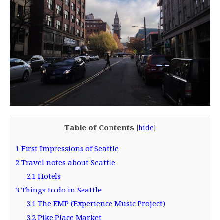
Table of Contents
[
hide
]
1
First Impressions of Seattle
2
Travel notes about Seattle
2.1
Hotels
3
Things to do in Seattle
3.1
The EMP (Experience Music Project)
3.2
Pike Place Market