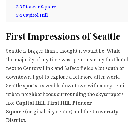
3.3
Pioneer Square
3.4
Capitol Hill
First Impressions of Seattle
Seattle is bigger than I thought it would be. While
the majority of my time was spent near my first hotel
next to Century Link and Safeco fields a bit south of
downtown, I got to explore a bit more after work.
Seattle sports a sizeable downtown with many semi-
urban neighborhoods surrounding the skyscrapers
like
Capitol Hill, First Hill, Pioneer
Square
(original city center) and the
University
District
.