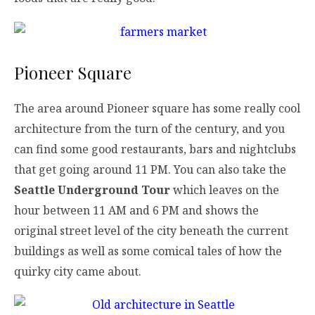
Pioneer Square
The area around Pioneer square has some really cool
architecture from the turn of the century, and you
can find some good restaurants, bars and nightclubs
that get going around 11 PM. You can also take the
Seattle Underground Tour
which leaves on the
hour between 11 AM and 6 PM and shows the
original street level of the city beneath the current
buildings as well as some comical tales of how the
quirky city came about.