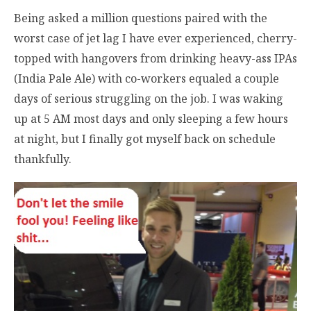
Being asked a million questions paired with the
worst case of jet lag I have ever experienced, cherry-
topped with hangovers from drinking heavy-ass IPAs
(India Pale Ale) with co-workers equaled a couple
days of serious struggling on the job. I was waking
up at 5 AM most days and only sleeping a few hours
at night, but I finally got myself back on schedule
thankfully.