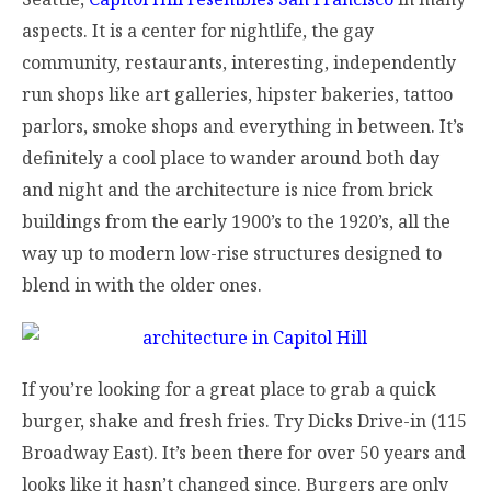
aspects. It is a center for nightlife, the gay
community, restaurants, interesting, independently
run shops like art galleries, hipster bakeries, tattoo
parlors, smoke shops and everything in between. It’s
definitely a cool place to wander around both day
and night and the architecture is nice from brick
buildings from the early 1900’s to the 1920’s, all the
way up to modern low-rise structures designed to
blend in with the older ones.
If you’re looking for a great place to grab a quick
burger, shake and fresh fries. Try Dicks Drive-in (115
Broadway East). It’s been there for over 50 years and
looks like it hasn’t changed since. Burgers are only