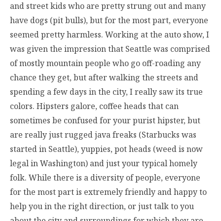
and street kids who are pretty strung out and many
have dogs (pit bulls), but for the most part, everyone
seemed pretty harmless. Working at the auto show, I
was given the impression that Seattle was comprised
of mostly mountain people who go off-roading any
chance they get, but after walking the streets and
spending a few days in the city, I really saw its true
colors. Hipsters galore, coffee heads that can
sometimes be confused for your purist hipster, but
are really just rugged java freaks (Starbucks was
started in Seattle), yuppies, pot heads (weed is now
legal in Washington) and just your typical homely
folk. While there is a diversity of people, everyone
for the most part is extremely friendly and happy to
help you in the right direction, or just talk to you
about the city and surroundings for which they are