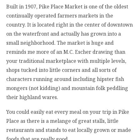
Built in 1907, Pike Place Market is one of the oldest
continually operated farmers markets in the
country. It is located right in the center of downtown
on the waterfront and actually has grown into a
small neighborhood. The market is huge and
reminds me more of an M.C. Escher drawing than
your traditional marketplace with multiple levels,
shops tucked into little corners and all sorts of
characters running around including hipster fish
mongers (not kidding) and mountain folk peddling
their highland wares.
You could easily eat every meal on your trip in Pike
Place as there is a melange of great stalls, little
restaurants and stands to eat locally grown or made
foods that are really good.