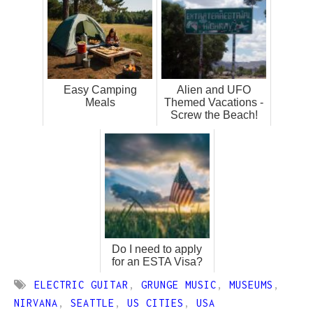
Easy Camping
Alien and UFO
Meals
Themed Vacations -
Screw the Beach!
Do I need to apply
for an ESTA Visa?
ELECTRIC GUITAR
,
GRUNGE MUSIC
,
MUSEUMS
,
NIRVANA
,
SEATTLE
,
US CITIES
,
USA