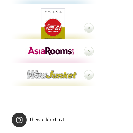
theworldorbust