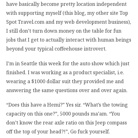
have basically become pretty location independent
with supporting myself (this blog, my other site Top
Spot Travel.com and my web development business),
I still don’t turn down money on the table for fun
jobs that I get to actually interact with human beings
beyond your typical coffeehouse introvert.
I’m in Seattle this week for the auto show which just
finished. I was working as a product specialist, i.e.
wearing a $1000 dollar suit they provided me and
answering the same questions over and over again.
“Does this have a Hemi?” Yes sir. “What’s the towing
capacity on this one?”, 5000 pounds ma’am. “You
don’t know the rear axle ratio on this Jeep compass
off the top of your head?!”, Go fuck yourself.