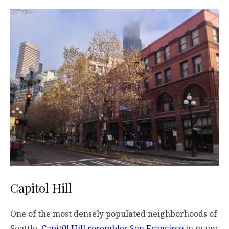
Capitol Hill
One of the most densely populated neighborhoods of
Seattle,
Capit0l Hill resembles San Francisco
in many