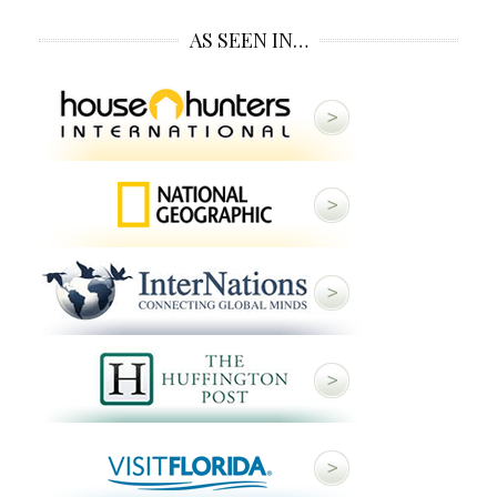
AS SEEN IN…