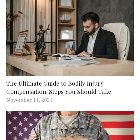
The Ultimate Guide to Bodily Injury
Compensation: Steps You Should Take
November 11, 2024