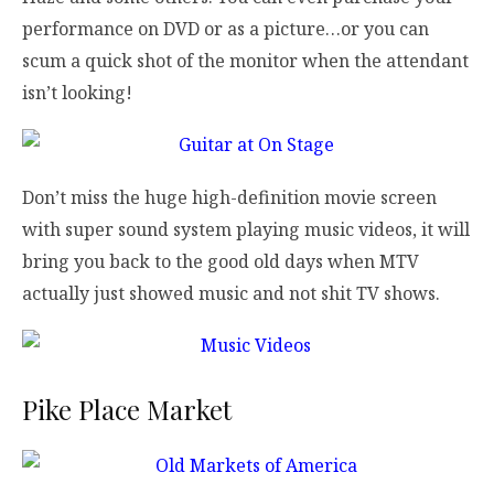
performance on DVD or as a picture…or you can
scum a quick shot of the monitor when the attendant
isn’t looking!
Don’t miss the huge high-definition movie screen
with super sound system playing music videos, it will
bring you back to the good old days when MTV
actually just showed music and not shit TV shows.
Pike Place Market