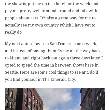
the show is, put me up in a hotel for the week and
pay me pretty well to stand around and talk with
people about cars. It’s also a great way for me to
actually see my own country which I have yet to
really do.
My next auto show is in San Francisco next week,
and instead of having them fly me all the way back
to Miami and right back out again three days later, I
opted to spend the time in between shows here in
Seattle. Here are some cool things to see and do if
you find yourself in The Emerald City.