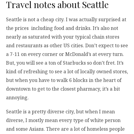
Travel notes about Seattle
Seattle is not a cheap city. I was actually surprised at
the prices including food and drinks. It’s also not
nearly as saturated with your typical chain stores
and restaurants as other US cities. Don’t expect to see
a 7-11 on every corner or McDonald’s at every turn.
But, you will see a ton of Starbucks so don’t fret. It’s
kind of refreshing to see a lot of locally owned stores,
but when you have to walk 6 blocks in the heart of
downtown to get to the closest pharmacy, it’s a bit
annoying.
Seattle is a pretty diverse city, but when I mean
diverse, I mostly mean every type of white person
and some Asians. There are a lot of homeless people