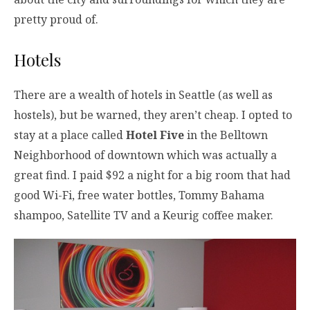
pretty proud of.
Hotels
There are a wealth of hotels in Seattle (as well as
hostels), but be warned, they aren’t cheap. I opted to
stay at a place called
Hotel Five
in the Belltown
Neighborhood of downtown which was actually a
great find. I paid $92 a night for a big room that had
good Wi-Fi, free water bottles, Tommy Bahama
shampoo, Satellite TV and a Keurig coffee maker.