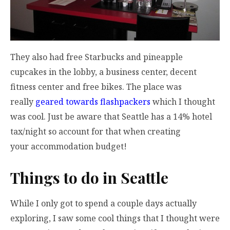
They also had free Starbucks and pineapple
cupcakes in the lobby, a business center, decent
fitness center and free bikes. The place was
really
geared towards flashpackers
which I thought
was cool. Just be aware that Seattle has a 14% hotel
tax/night so account for that when creating
your accommodation budget!
Things to do in Seattle
While I only got to spend a couple days actually
exploring, I saw some cool things that I thought were