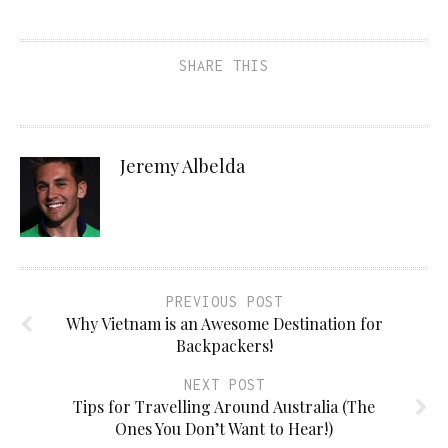
SHARE THIS
Jeremy Albelda
PREVIOUS POST
Why Vietnam is an Awesome Destination for
Backpackers!
NEXT POST
Tips for Travelling Around Australia (The
Ones You Don’t Want to Hear!)