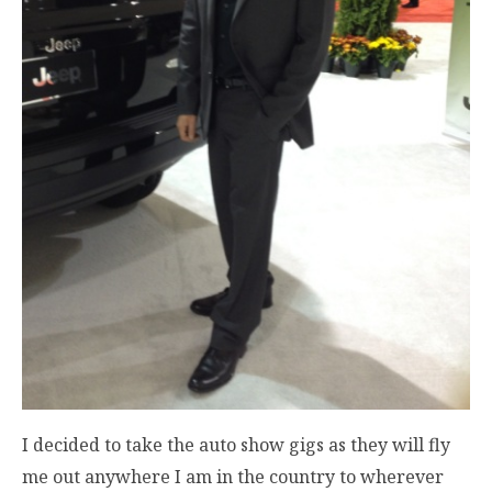
I decided to take the auto show gigs as they will fly
me out anywhere I am in the country to wherever