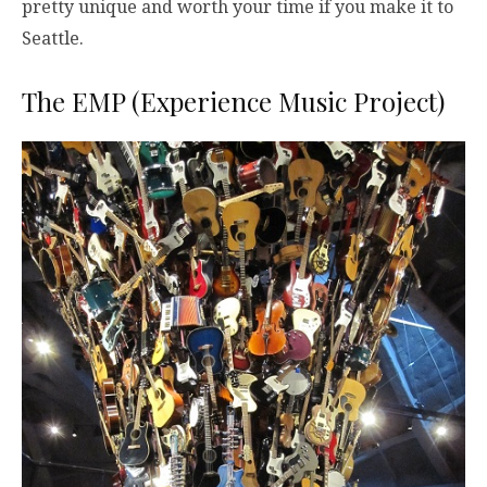
pretty unique and worth your time if you make it to
Seattle.
The EMP (Experience Music Project)