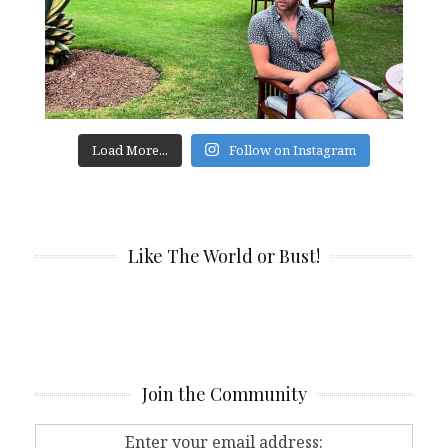
Load More...
Follow on Instagram
Like The World or Bust!
Join the Community
Enter your email address: