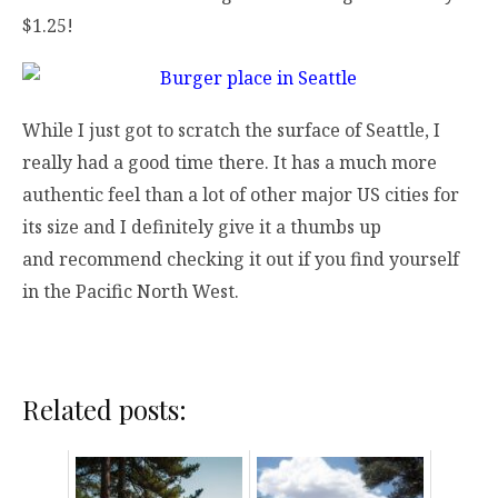
$1.25!
While I just got to scratch the surface of Seattle, I
really had a good time there. It has a much more
authentic feel than a lot of other major US cities for
its size and I definitely give it a thumbs up
and recommend checking it out if you find yourself
in the Pacific North West.
Related posts: