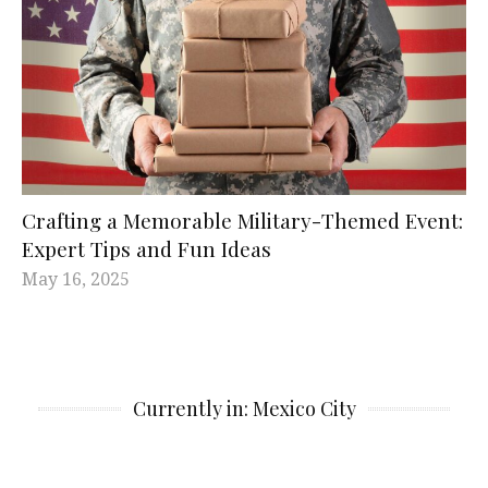
Crafting a Memorable Military-Themed Event:
Expert Tips and Fun Ideas
May 16, 2025
Currently in: Mexico City