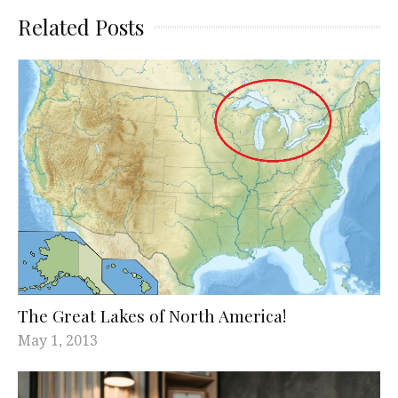
Related Posts
The Great Lakes of North America!
May 1, 2013