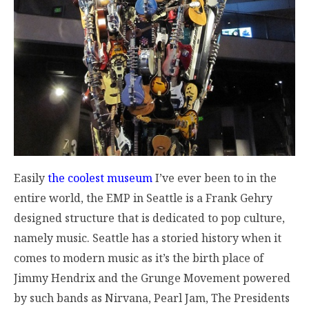
Easily
the coolest museum
I’ve ever been to in the
entire world, the EMP in Seattle is a Frank Gehry
designed structure that is dedicated to pop culture,
namely music. Seattle has a storied history when it
comes to modern music as it’s the birth place of
Jimmy Hendrix and the Grunge Movement powered
by such bands as Nirvana, Pearl Jam, The Presidents