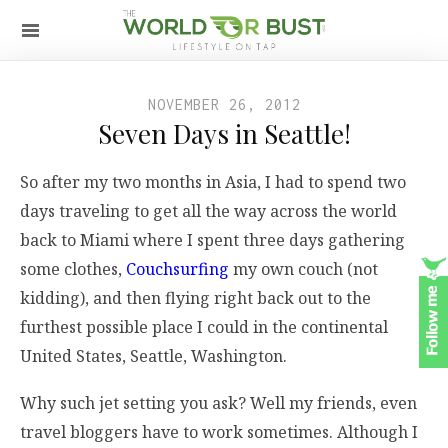
NOVEMBER 26, 2012
Seven Days in Seattle!
So after my two months in Asia, I had to spend two
days traveling to get all the way across the world
back to Miami where I spent three days gathering
some clothes,
Couchsurfing
my own couch (not
kidding), and then flying right back out to the
furthest possible place I could in the continental
United States, Seattle, Washington.
Why such jet setting you ask? Well my friends, even
travel bloggers have to work sometimes. Although I