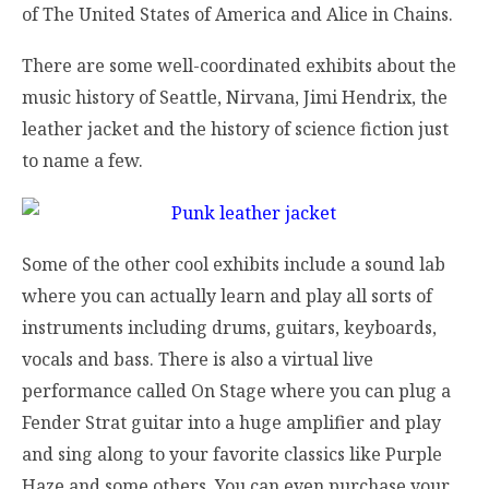
of The United States of America and Alice in Chains.
There are some well-coordinated exhibits about the
music history of Seattle, Nirvana, Jimi Hendrix, the
leather jacket and the history of science fiction just
to name a few.
Some of the other cool exhibits include a sound lab
where you can actually learn and play all sorts of
instruments including drums, guitars, keyboards,
vocals and bass. There is also a virtual live
performance called On Stage where you can plug a
Fender Strat guitar into a huge amplifier and play
and sing along to your favorite classics like Purple
Haze and some others. You can even purchase your