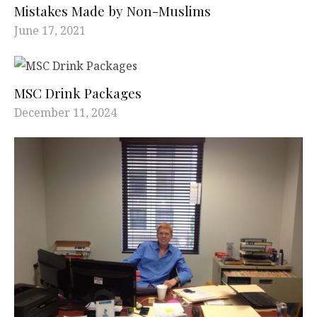
Mistakes Made by Non-Muslims
June 17, 2021
MSC Drink Packages
December 11, 2024