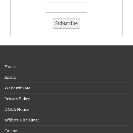
Home
About
Work with Me!
Privacy Policy
DMCA Notice
Affiliate Disclaimer
Contact