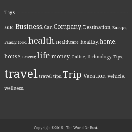
Tags
Business
Company
Destination
Car
auto
,
,
,
,
,
Europe
,
health
home
healthy
Healthcare
Family
,
food
,
,
,
,
,
life
money
house
Technology
Online
Tips
,
Lawyer
,
,
,
,
,
,
travel
Trip
Vacation
vehicle
travel tips
,
,
,
,
,
wellness
,
Copyright ©2015 - The World Or Bust.