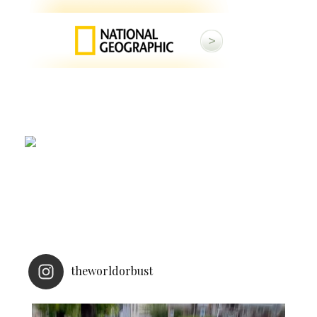
theworldorbust