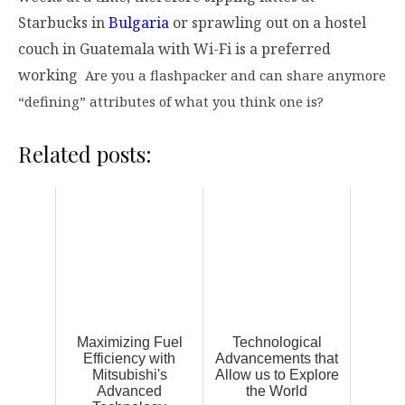
Starbucks in
Bulgaria
or sprawling out on a hostel
couch in Guatemala with Wi-Fi is a preferred
working
Are you a flashpacker and can share anymore
“defining” attributes of what you think one is?
Related posts:
Maximizing Fuel
Technological
Efficiency with
Advancements that
Mitsubishi's
Allow us to Explore
Advanced
the World