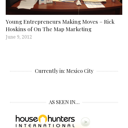
Young Entrepreneurs Making Moves – Rick
Hoskins of On The Map Marketing
June 9, 2012
Currently in: Mexico City
AS SEEN IN…