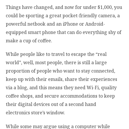
Things have changed, and now for under $1,000, you
could be sporting a great pocket-friendly camera, a
powerful netbook and an iPhone or Android-
equipped smart phone that can do everything shy of
make a cup of coffee.
While people like to travel to escape the “real
world”, well, most people, there is still a large
proportion of people who want to stay connected,
keep up with their emails, share their experiences
via a blog, and this means they need Wi-Fi, quality
coffee shops, and secure accommodations to keep
their digital devices out of a second hand
electronics store’s window.
While some may argue using a computer while