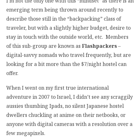
I’m not the only one with this “mindset” as there is an
emerging term being thrown around recently to
describe those still in the “backpacking” class of
traveler, but with a slightly higher budget, desire to
stay in touch with the outside world, etc. Members
of this sub-group are known as
Flashpackers
–
digital-savvy nomads who travel frequently, but are
looking for a bit more than the $7/night hostel can
offer.
When I went on my first true international
adventure in 2007 to Israel, I didn’t see any scraggily
aussies thumbing Ipads, no silent Japanese hostel
dwellers chuckling at anime on their netbooks, or
anyone with digital cameras with a resolution over a
few megapixels.