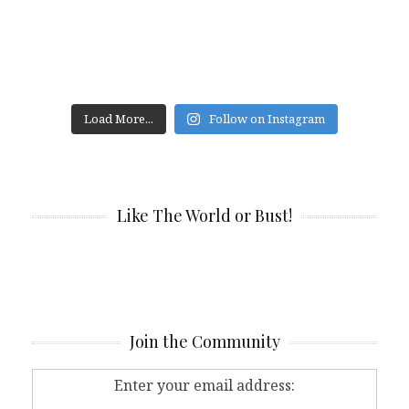
Load More...
Follow on Instagram
Like The World or Bust!
Join the Community
Enter your email address: