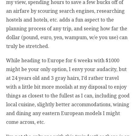
my view, spending hours to save a few bucks off of
an airfare by scouring search engines, researching
hostels and hotels, etc. adds a fun aspect to the
planning process of any trip, and seeing how far the
dollar (pound, euro, yen, wampum, w/e you use) can
truly be stretched.
While heading to Europe for 6 weeks with $1000
might be your only option, I envy your audacity, but
at 24 years old and 3 gray hairs, I’d rather travel
with a little bit more moolah at my disposal to enjoy
things as closest to the fullest as I can, including good
local cuisine, slightly better accommodations, wining
and dining any eastern European models I might
come across, etc.