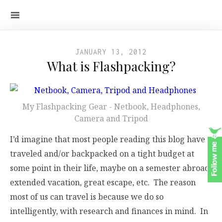
JANUARY 13, 2012
What is Flashpacking?
My Flashpacking Gear - Netbook, Headphones,
Camera and Tripod
I’d imagine that most people reading this blog have
traveled and/or backpacked on a tight budget at
some point in their life, maybe on a semester abroad,
extended vacation, great escape, etc. The reason
most of us can travel is because we do so
intelligently, with research and finances in mind. In