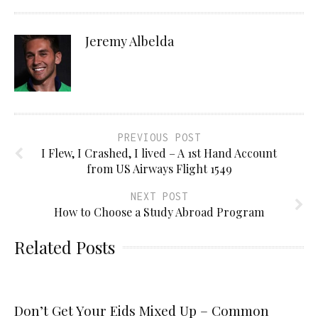
Jeremy Albelda
PREVIOUS POST
I Flew, I Crashed, I lived – A 1st Hand Account
from US Airways Flight 1549
NEXT POST
How to Choose a Study Abroad Program
Related Posts
Don’t Get Your Eids Mixed Up – Common