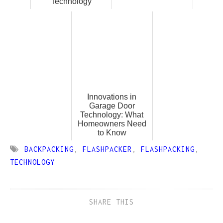
Technology
Innovations in
Garage Door
Technology: What
Homeowners Need
to Know
BACKPACKING
,
FLASHPACKER
,
FLASHPACKING
,
TECHNOLOGY
SHARE THIS