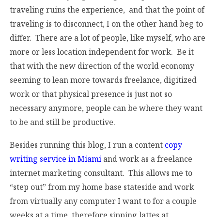
traveling ruins the experience, and that the point of
traveling is to disconnect, I on the other hand beg to
differ. There are a lot of people, like myself, who are
more or less location independent for work. Be it
that with the new direction of the world economy
seeming to lean more towards freelance, digitized
work or that physical presence is just not so
necessary anymore, people can be where they want
to be and still be productive.
Besides running this blog, I run a content
copy
writing service in Miami
and work as a freelance
internet marketing consultant. This allows me to
“step out” from my home base stateside and work
from virtually any computer I want to for a couple
weeks at a time, therefore sipping lattes at