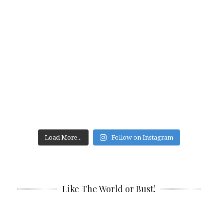
Load More...
Follow on Instagram
Like The World or Bust!