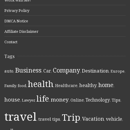
Privacy Policy
DMCA Notice
Affiliate Disclaimer
Contact
Tags
Business
Company
Destination
Car
auto
,
,
,
,
,
Europe
,
health
home
healthy
Healthcare
Family
,
food
,
,
,
,
,
life
money
house
Technology
Online
Tips
,
Lawyer
,
,
,
,
,
,
travel
Trip
Vacation
vehicle
travel tips
,
,
,
,
,