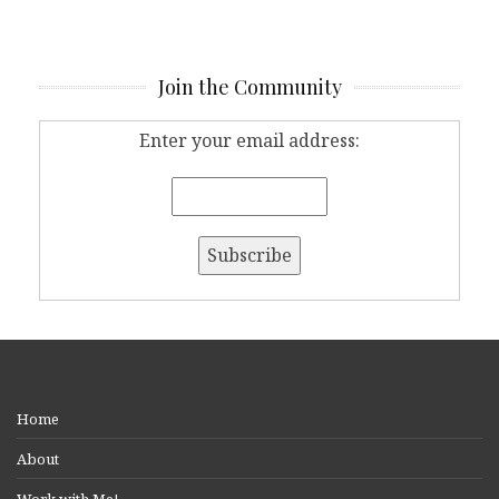
Join the Community
Enter your email address:
Home
About
Work with Me!