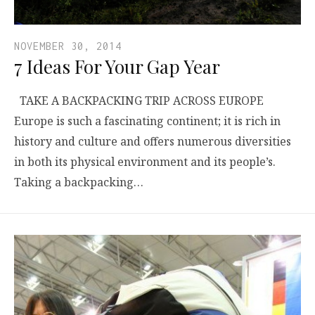
NOVEMBER 30, 2014
7 Ideas For Your Gap Year
TAKE A BACKPACKING TRIP ACROSS EUROPE
Europe is such a fascinating continent; it is rich in
history and culture and offers numerous diversities
in both its physical environment and its people’s.
Taking a backpacking…