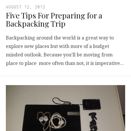
AUGUST 12, 2012
Five Tips For Preparing for a
Backpacking Trip
Backpacking around the world is a great way to
explore new places but with more of a budget
minded outlook. Because you’ll be moving from
place to place more often than not, it is imperative…