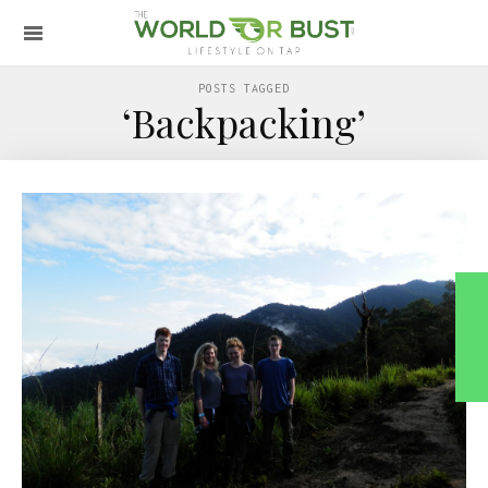
POSTS TAGGED
‘Backpacking’