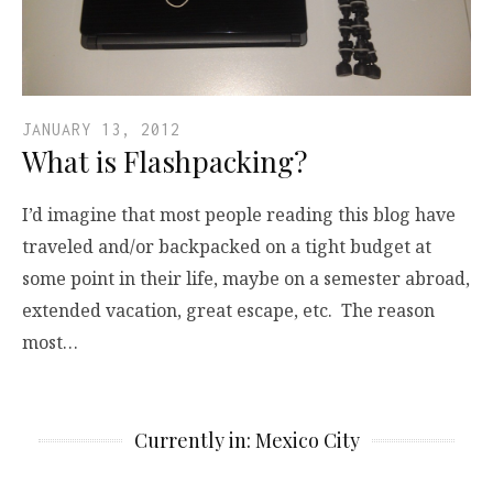
JANUARY 13, 2012
What is Flashpacking?
I’d imagine that most people reading this blog have
traveled and/or backpacked on a tight budget at
some point in their life, maybe on a semester abroad,
extended vacation, great escape, etc. The reason
most…
Currently in: Mexico City