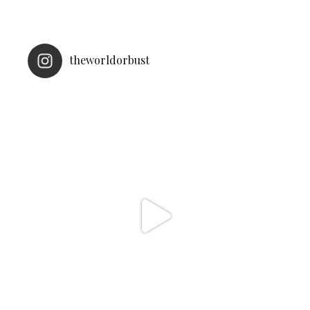
theworldorbust