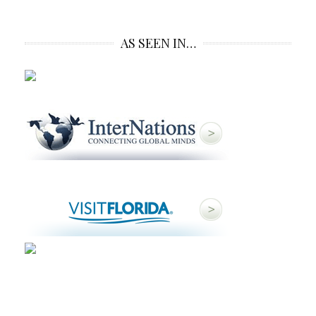
AS SEEN IN…