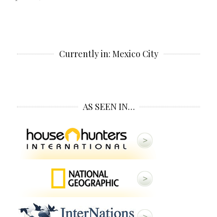
Currently in: Mexico City
AS SEEN IN…