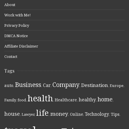
About
Work with Me!
Privacy Policy
DMCA Notice
Affiliate Disclaimer
Contact
Tags
Business
Company
Destination
Car
auto
,
,
,
,
,
Europe
,
health
home
healthy
Healthcare
Family
,
food
,
,
,
,
,
life
money
house
Technology
Online
Tips
,
Lawyer
,
,
,
,
,
,