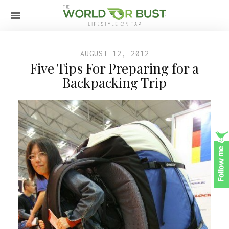
AUGUST 12, 2012
Five Tips For Preparing for a
Backpacking Trip