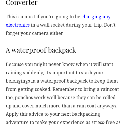
Converter
This is a must if you’re going to be
charging any
electronics
in a wall socket during your trip. Don’t
forget your camera either!
A waterproof backpack
Because you might never know when it will start
raining suddenly, it’s important to stash your
belongings in a waterproof backpack to keep them
from getting soaked. Remember to bring a raincoat
too, ponchos work well because they can be rolled
up and cover much more than a rain coat anyways.
Apply this advice to your next backpacking
adventure to make your experience as stress-free as