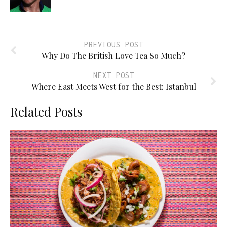
PREVIOUS POST
Why Do The British Love Tea So Much?
NEXT POST
Where East Meets West for the Best: Istanbul
Related Posts