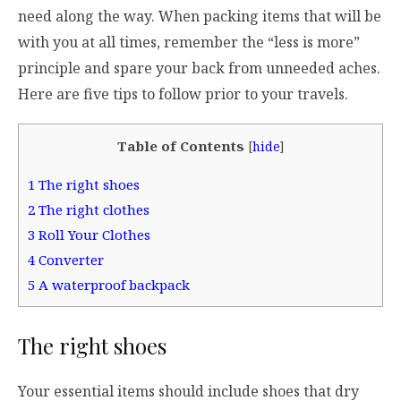
need along the way. When packing items that will be
with you at all times, remember the “less is more”
principle and spare your back from unneeded aches.
Here are five tips to follow prior to your travels.
Table of Contents
[
hide
]
1
The right shoes
2
The right clothes
3
Roll Your Clothes
4
Converter
5
A waterproof backpack
The right shoes
Your essential items should include shoes that dry