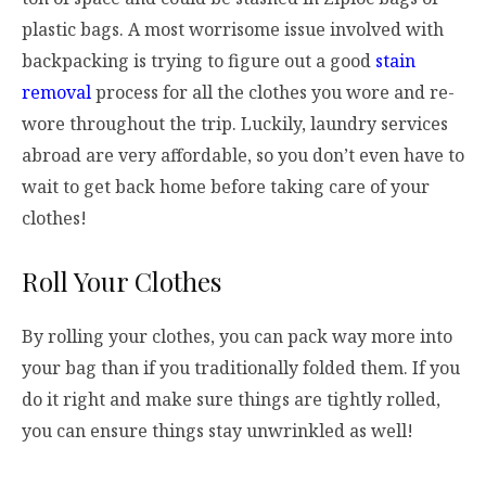
plastic bags. A most worrisome issue involved with
backpacking is trying to figure out a good
stain
removal
process for all the clothes you wore and re-
wore throughout the trip. Luckily, laundry services
abroad are very affordable, so you don’t even have to
wait to get back home before taking care of your
clothes!
Roll Your Clothes
By rolling your clothes, you can pack way more into
your bag than if you traditionally folded them. If you
do it right and make sure things are tightly rolled,
you can ensure things stay unwrinkled as well!