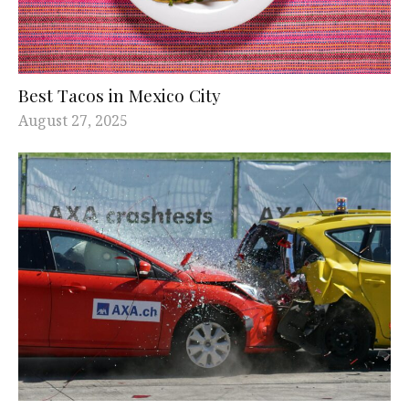
Best Tacos in Mexico City
August 27, 2025