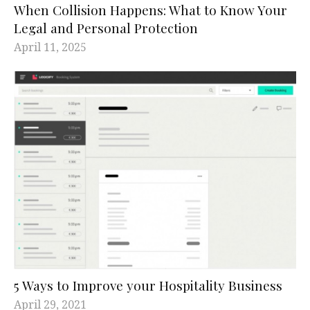
When Collision Happens: What to Know Your
Legal and Personal Protection
April 11, 2025
5 Ways to Improve your Hospitality Business
April 29, 2021