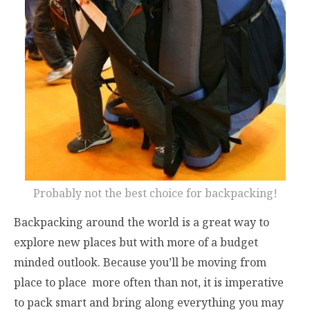
Probably not the best choice for backpacking!
Backpacking around the world is a great way to
explore new places but with more of a budget
minded outlook. Because you’ll be moving from
place to place more often than not, it is imperative
to pack smart and bring along everything you may