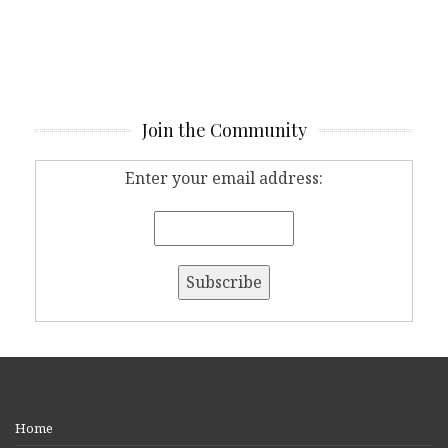
Join the Community
Enter your email address:
Home