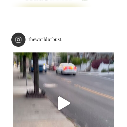
theworldorbust