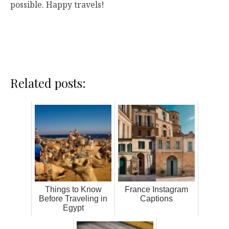
possible. Happy travels!
Related posts:
Things to Know
France Instagram
Before Traveling in
Captions
Egypt