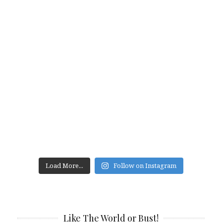
Load More...
Follow on Instagram
Like The World or Bust!