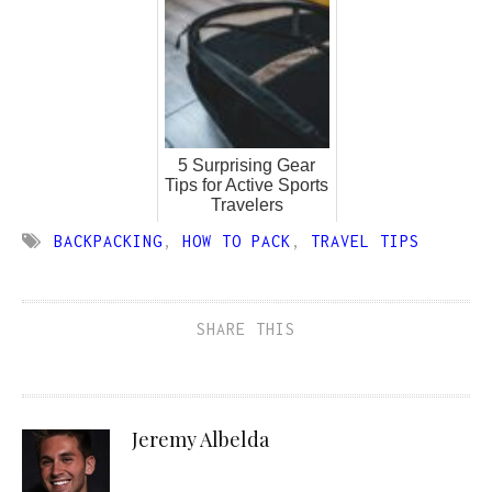
5 Surprising Gear
Tips for Active Sports
Travelers
BACKPACKING
,
HOW TO PACK
,
TRAVEL TIPS
SHARE THIS
Jeremy Albelda