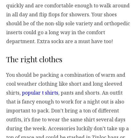
quickly and are comfortable enough to walk around
in all day and flip flops for showers. Your shoes
should be of the non-slip sole variety and orthopedic
inserts could go a long way in the comfort
department. Extra socks are a must have too!
The right clothes
You should be packing a combination of warm and
cool weather clothing like short and long sleeved
shirts,
popular t shirts
, pants and shorts. An outfit
that is fancy enough to work for a night out is also
important to pack. Don’t bring a ton of different
outfits, it’s fine to wear the same shirt several days
during the week. Accessories luckily don’t take up a
ton of space and could be stashed in Ziploc bags or