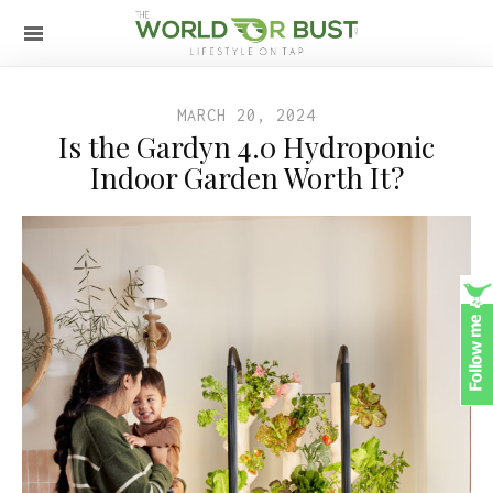
MARCH 20, 2024
Is the Gardyn 4.0 Hydroponic
Indoor Garden Worth It?