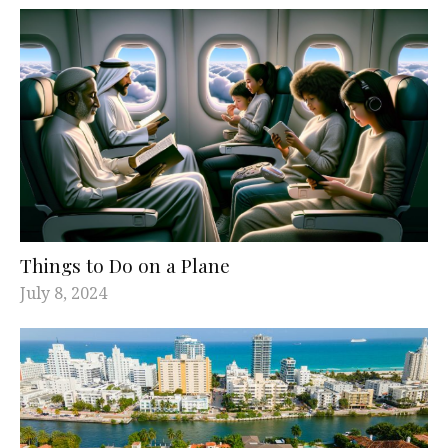
Things to Do on a Plane
July 8, 2024