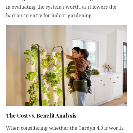
in evaluating the system’s worth, as it lowers the
barrier to entry for indoor gardening.
The Cost vs. Benefit Analysis
When considering whether the Gardyn 4.0 is worth