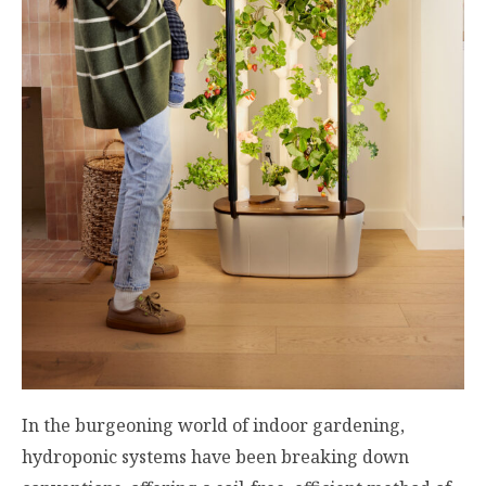
In the burgeoning world of indoor gardening,
hydroponic systems have been breaking down