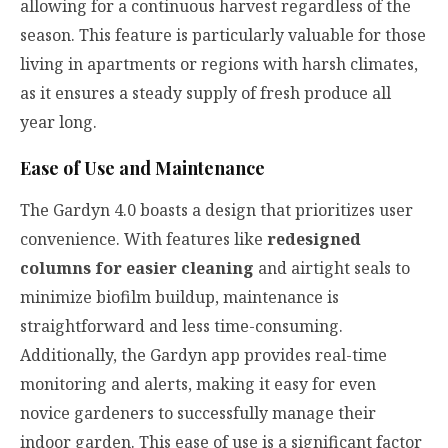
allowing for a continuous harvest regardless of the
season. This feature is particularly valuable for those
living in apartments or regions with harsh climates,
as it ensures a steady supply of fresh produce all
year long.
Ease of Use and Maintenance
The Gardyn 4.0 boasts a design that prioritizes user
convenience. With features like
redesigned
columns for easier cleaning
and airtight seals to
minimize biofilm buildup, maintenance is
straightforward and less time-consuming.
Additionally, the Gardyn app provides real-time
monitoring and alerts, making it easy for even
novice gardeners to successfully manage their
indoor garden. This ease of use is a significant factor