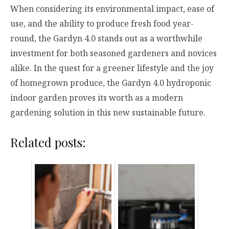
When considering its environmental impact, ease of
use, and the ability to produce fresh food year-
round, the Gardyn 4.0 stands out as a worthwhile
investment for both seasoned gardeners and novices
alike. In the quest for a greener lifestyle and the joy
of homegrown produce, the Gardyn 4.0 hydroponic
indoor garden proves its worth as a modern
gardening solution in this new sustainable future.
Related posts: