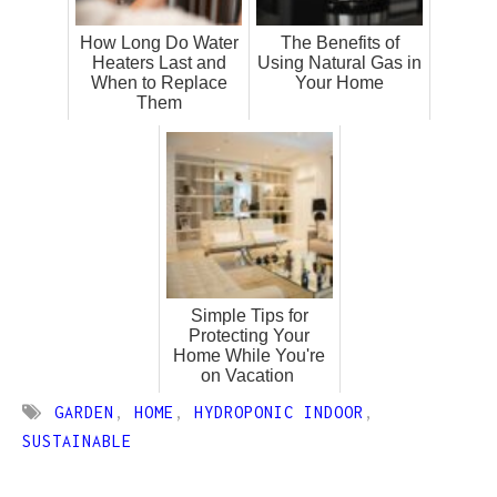
How Long Do Water
The Benefits of
Heaters Last and
Using Natural Gas in
When to Replace
Your Home
Them
Simple Tips for
Protecting Your
Home While You're
on Vacation
GARDEN
,
HOME
,
HYDROPONIC INDOOR
,
SUSTAINABLE