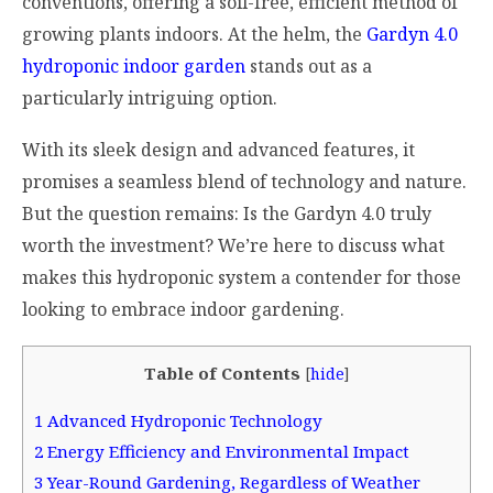
conventions, offering a soil-free, efficient method of
growing plants indoors. At the helm, the
Gardyn 4.0
hydroponic indoor garden
stands out as a
particularly intriguing option.
With its sleek design and advanced features, it
promises a seamless blend of technology and nature.
But the question remains: Is the Gardyn 4.0 truly
worth the investment? We’re here to discuss what
makes this hydroponic system a contender for those
looking to embrace indoor gardening.
Table of Contents
[
hide
]
1
Advanced Hydroponic Technology
2
Energy Efficiency and Environmental Impact
3
Year-Round Gardening, Regardless of Weather