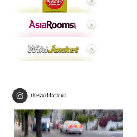
theworldorbust