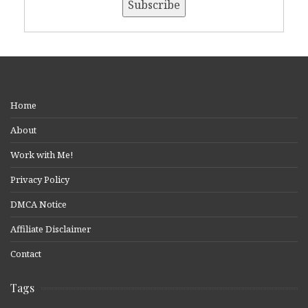
Home
About
Work with Me!
Privacy Policy
DMCA Notice
Affiliate Disclaimer
Contact
Tags