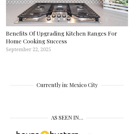
Benefits Of Upgrading Kitchen Ranges For
Home Cooking Success
September 22, 2025
Currently in: Mexico City
AS SEEN IN…