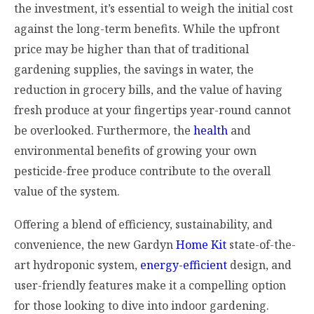
the investment, it’s essential to weigh the initial cost
against the long-term benefits. While the upfront
price may be higher than that of traditional
gardening supplies, the savings in water, the
reduction in grocery bills, and the value of having
fresh produce at your fingertips year-round cannot
be overlooked. Furthermore, the
health
and
environmental benefits of growing your own
pesticide-free produce contribute to the overall
value of the system.
Offering a blend of efficiency, sustainability, and
convenience, the new Gardyn
Home Kit
state-of-the-
art hydroponic system,
energy-efficient
design, and
user-friendly features make it a compelling option
for those looking to dive into indoor gardening.