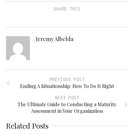
SHARE THIS
Jeremy Albelda
PREVIOUS POST
Ending A Situationship: How To Do It Right
NEXT POST
The Ultimate Guide to Conducting a Maturity
Assessment in Your Organization
Related Posts