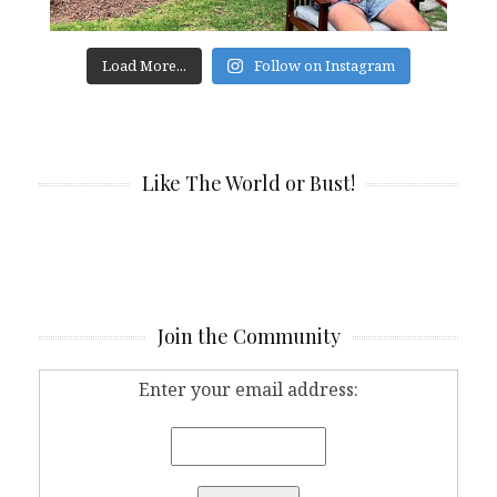
Load More...
Follow on Instagram
Like The World or Bust!
Join the Community
Enter your email address: