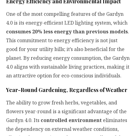
Energy Efficiency and Environmental Impact
One of the most compelling features of the Gardyn
4.0 is its energy-efficient LED lighting system, which
consumes 20% less energy than previous models
.
This commitment to energy efficiency is not just
good for your utility bills; it’s also beneficial for the
planet. By reducing energy consumption, the Gardyn
4.0 aligns with sustainable living practices, making it
an attractive option for eco-conscious individuals.
Year-Round Gardening, Regardless of Weather
The ability to grow fresh herbs, vegetables, and
flowers year-round is a significant advantage of the
Gardyn 4.0. Its
controlled environment
eliminates
the dependency on external weather conditions,