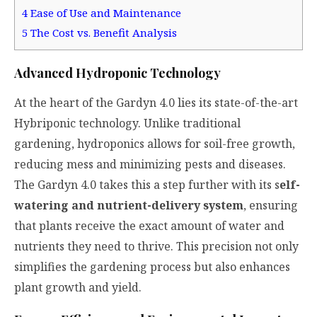
4
Ease of Use and Maintenance
5
The Cost vs. Benefit Analysis
Advanced Hydroponic Technology
At the heart of the Gardyn 4.0 lies its state-of-the-art
Hybriponic technology
. Unlike traditional
gardening, hydroponics allows for soil-free growth,
reducing mess and minimizing pests and diseases.
The Gardyn 4.0 takes this a step further with its s
elf-
watering and nutrient-delivery system
, ensuring
that plants receive the exact amount of water and
nutrients they need to thrive. This precision not only
simplifies the gardening process but also enhances
plant growth and yield.