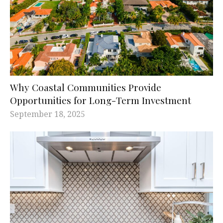
Why Coastal Communities Provide
Opportunities for Long-Term Investment
September 18, 2025