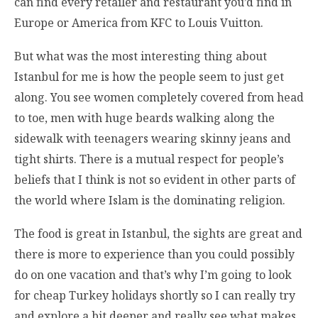
can find every retailer and restaurant you’d find in
Europe or America from KFC to Louis Vuitton.
But what was the most interesting thing about
Istanbul for me is how the people seem to just get
along. You see women completely covered from head
to toe, men with huge beards walking along the
sidewalk with teenagers wearing skinny jeans and
tight shirts. There is a mutual respect for people’s
beliefs that I think is not so evident in other parts of
the world where Islam is the dominating religion.
The food is great in Istanbul, the sights are great and
there is more to experience than you could possibly
do on one vacation and that’s why I’m going to look
for cheap Turkey holidays shortly so I can really try
and explore a bit deeper and really see what makes