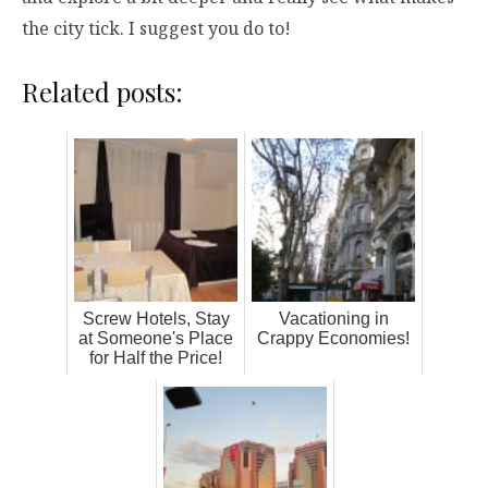
the city tick. I suggest you do to!
Related posts:
Screw Hotels, Stay
Vacationing in
at Someone's Place
Crappy Economies!
for Half the Price!