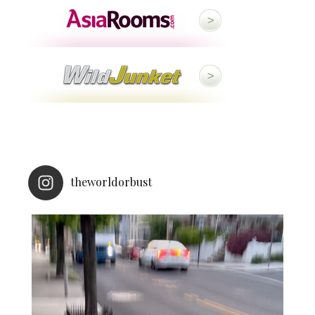
theworldorbust