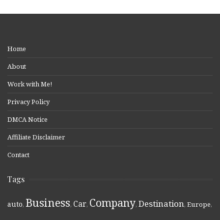
Home
About
Work with Me!
Privacy Policy
DMCA Notice
Affiliate Disclaimer
Contact
Tags
Business
Company
Destination
Car
auto
,
,
,
,
,
Europe
,