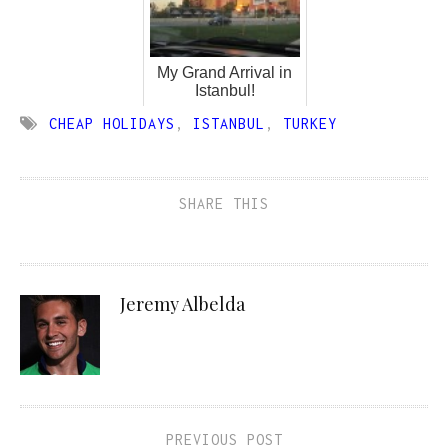
My Grand Arrival in
Istanbul!
CHEAP HOLIDAYS
,
ISTANBUL
,
TURKEY
SHARE THIS
Jeremy Albelda
PREVIOUS POST