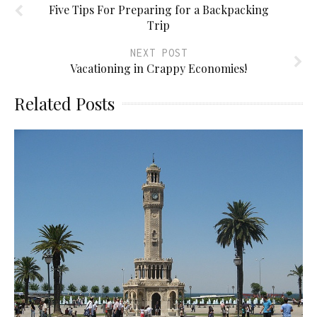
Five Tips For Preparing for a Backpacking
Trip
NEXT POST
Vacationing in Crappy Economies!
Related Posts