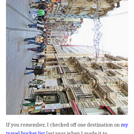
If you remember, I checked off one destination on
my
travel bucket list
last year when I made it to