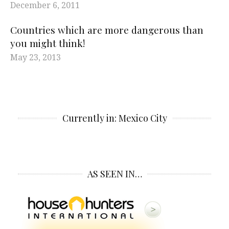
December 6, 2011
Countries which are more dangerous than
you might think!
May 23, 2013
Currently in: Mexico City
AS SEEN IN…