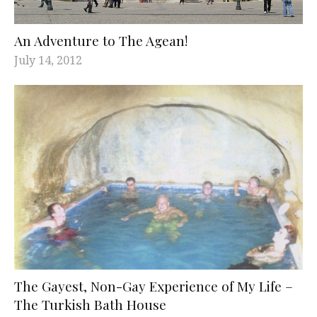
An Adventure to The Agean!
July 14, 2012
The Gayest, Non-Gay Experience of My Life –
The Turkish Bath House