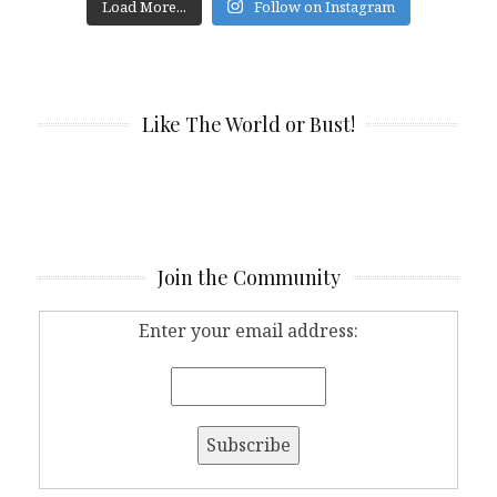
Load More...
Follow on Instagram
Like The World or Bust!
Join the Community
Enter your email address: