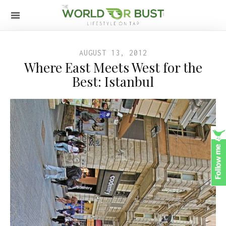
AUGUST 13, 2012
Where East Meets West for the
Best: Istanbul