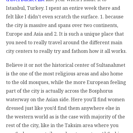
Istanbul, Turkey. I spent an entire week there and
felt like I didn’t even scratch the surface. 1. because
the city is massive and spans over two continents,
Europe and Asia and 2. It is such a unique place that
you need to really travel around the different main
city centers to really try and fathom how it all works.
Believe it or not the historical center of Sultanahmet
is the one of the most religious areas and also home
to the old mosques, while the more European feeling
part of the city is actually across the Bosphorus
waterway on the Asian side. Here you’ll find women
dressed just like you’d find them anywhere else in
the western world as is the case with majority of the
rest of the city, like in the Taksim area where you