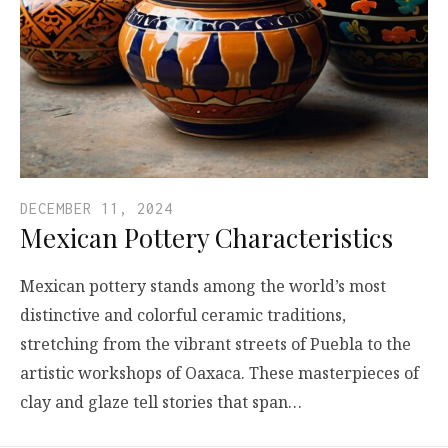
DECEMBER 11, 2024
Mexican Pottery Characteristics
Mexican pottery stands among the world’s most
distinctive and colorful ceramic traditions,
stretching from the vibrant streets of Puebla to the
artistic workshops of Oaxaca. These masterpieces of
clay and glaze tell stories that span…