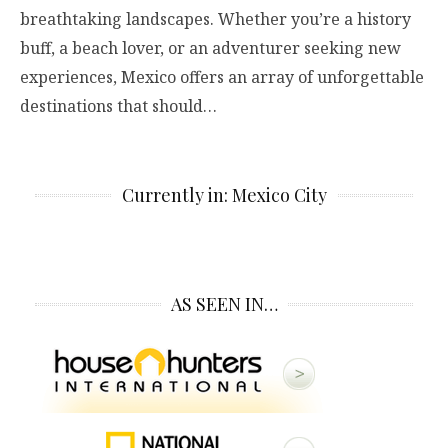
breathtaking landscapes. Whether you’re a history
buff, a beach lover, or an adventurer seeking new
experiences, Mexico offers an array of unforgettable
destinations that should…
Currently in: Mexico City
AS SEEN IN…