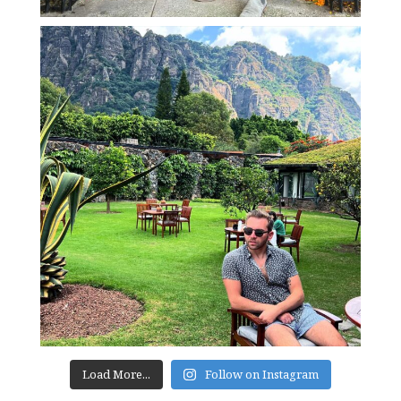
Load More...
Follow on Instagram