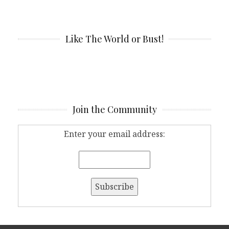
Like The World or Bust!
Join the Community
Enter your email address: