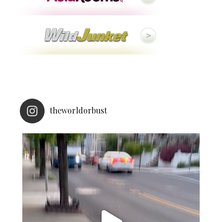
theworldorbust