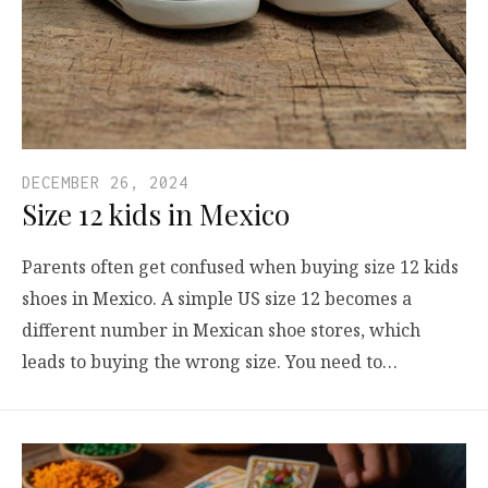
DECEMBER 26, 2024
Size 12 kids in Mexico
Parents often get confused when buying size 12 kids
shoes in Mexico. A simple US size 12 becomes a
different number in Mexican shoe stores, which
leads to buying the wrong size. You need to…