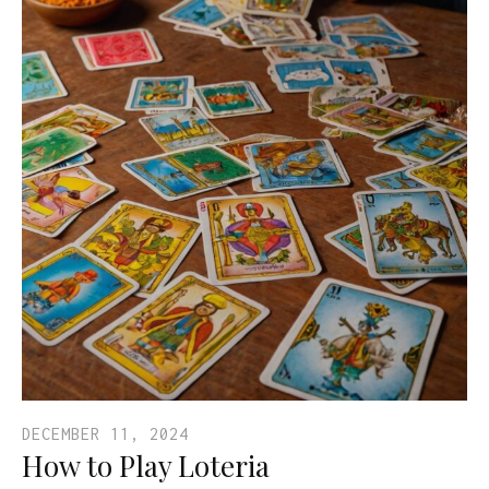
DECEMBER 11, 2024
How to Play Loteria