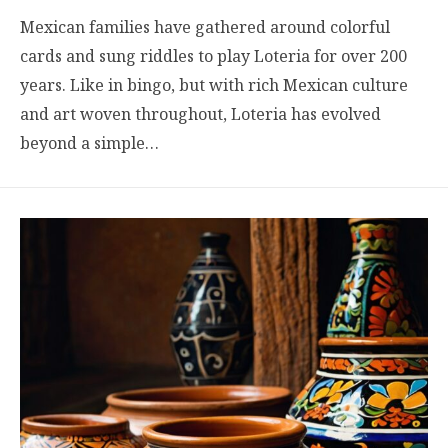
Mexican families have gathered around colorful
cards and sung riddles to play Loteria for over 200
years. Like in bingo, but with rich Mexican culture
and art woven throughout, Loteria has evolved
beyond a simple…