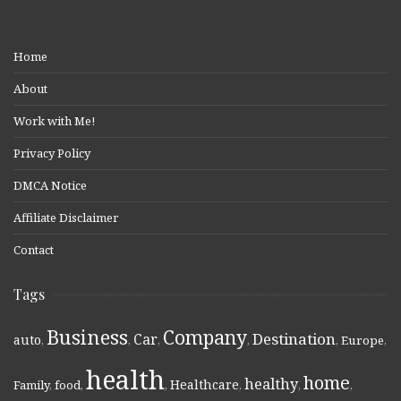
Home
About
Work with Me!
Privacy Policy
DMCA Notice
Affiliate Disclaimer
Contact
Tags
Business
Company
Destination
Car
auto
,
,
,
,
,
Europe
,
health
home
healthy
Healthcare
Family
,
food
,
,
,
,
,