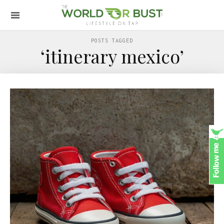
POSTS TAGGED
‘itinerary mexico’