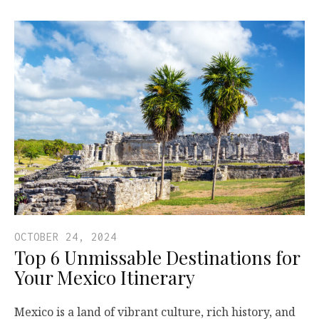
OCTOBER 24, 2024
Top 6 Unmissable Destinations for
Your Mexico Itinerary
Mexico is a land of vibrant culture, rich history, and