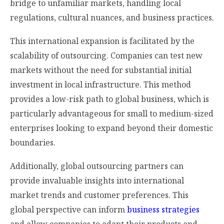
bridge to unfamiliar markets, handling local
regulations, cultural nuances, and business practices.
This international expansion is facilitated by the
scalability of outsourcing. Companies can test new
markets without the need for substantial initial
investment in local infrastructure. This method
provides a low-risk path to global business, which is
particularly advantageous for small to medium-sized
enterprises looking to expand beyond their domestic
boundaries.
Additionally, global outsourcing partners can
provide invaluable insights into international
market trends and customer preferences. This
global perspective can inform
business strategies