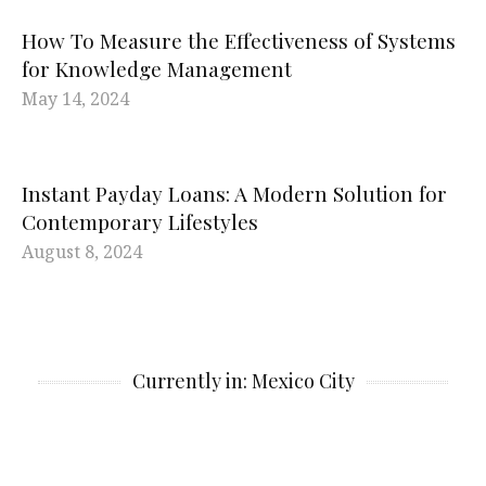
How To Measure the Effectiveness of Systems
for Knowledge Management
May 14, 2024
Instant Payday Loans: A Modern Solution for
Contemporary Lifestyles
August 8, 2024
Currently in: Mexico City