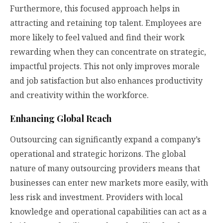
Furthermore, this focused approach helps in
attracting and retaining top talent. Employees are
more likely to feel valued and find their work
rewarding when they can concentrate on strategic,
impactful projects. This not only improves morale
and job satisfaction but also enhances productivity
and creativity within the workforce.
Enhancing Global Reach
Outsourcing can significantly expand a company’s
operational and strategic horizons. The global
nature of many outsourcing providers means that
businesses can enter new markets more easily, with
less risk and investment. Providers with local
knowledge and operational capabilities can act as a