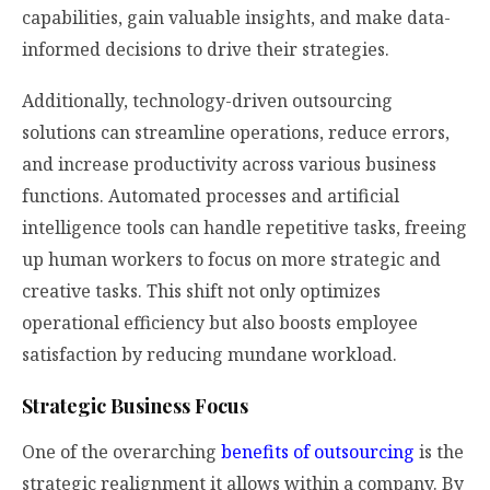
capabilities, gain valuable insights, and make data-
informed decisions to drive their strategies.
Additionally, technology-driven outsourcing
solutions can streamline operations, reduce errors,
and increase productivity across various business
functions. Automated processes and artificial
intelligence tools can handle repetitive tasks, freeing
up human workers to focus on more strategic and
creative tasks. This shift not only optimizes
operational efficiency but also boosts employee
satisfaction by reducing mundane workload.
Strategic Business Focus
One of the overarching
benefits of outsourcing
is the
strategic realignment it allows within a company. By