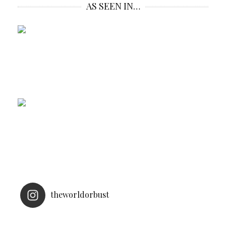
AS SEEN IN…
theworldorbust