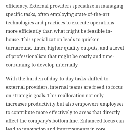
efficiency. External providers specialize in managing
specific tasks, often employing state-of-the-art
technologies and practices to execute operations
more efficiently than what might be feasible in-
house. This specialization leads to quicker
turnaround times, higher quality outputs, and a level
of professionalism that might be costly and time-
consuming to develop internally.
With the burden of day-to-day tasks shifted to
external providers, internal teams are freed to focus
on strategic goals. This reallocation not only
increases productivity but also empowers employees
to contribute more effectively to areas that directly
affect the company’s bottom line. Enhanced focus can
lead to innovation and improvements in core