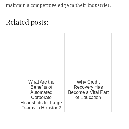
maintain a competitive edge in their industries.
Related posts:
What Are the
Why Credit
Benefits of
Recovery Has
Automated
Become a Vital Part
Corporate
of Education
Headshots for Large
Teams in Houston?