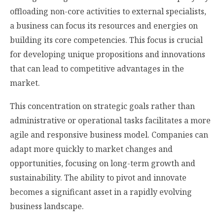
offloading non-core activities to external specialists,
a business can focus its resources and energies on
building its core competencies. This focus is crucial
for developing unique propositions and innovations
that can lead to competitive advantages in the
market.
This concentration on strategic goals rather than
administrative or operational tasks facilitates a more
agile and responsive business model. Companies can
adapt more quickly to market changes and
opportunities, focusing on long-term growth and
sustainability. The ability to pivot and innovate
becomes a significant asset in a rapidly evolving
business landscape.