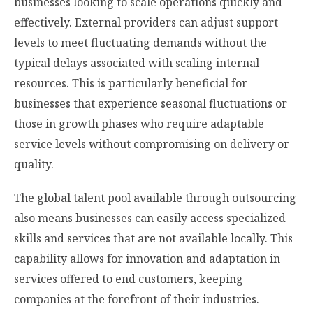
businesses looking to scale operations quickly and
effectively. External providers can adjust support
levels to meet fluctuating demands without the
typical delays associated with scaling internal
resources. This is particularly beneficial for
businesses that experience seasonal fluctuations or
those in growth phases who require adaptable
service levels without compromising on delivery or
quality.
The global talent pool available through outsourcing
also means businesses can easily access specialized
skills and services that are not available locally. This
capability allows for innovation and adaptation in
services offered to end customers, keeping
companies at the forefront of their industries.