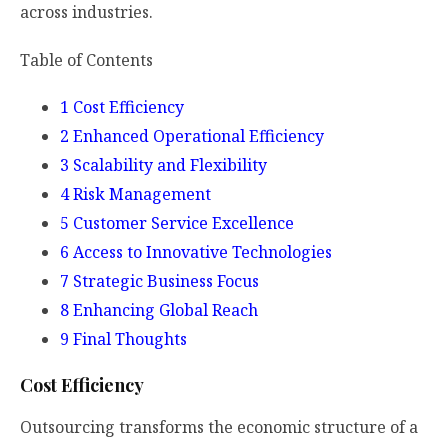
across industries.
Table of Contents
1
Cost Efficiency
2
Enhanced Operational Efficiency
3
Scalability and Flexibility
4
Risk Management
5
Customer Service Excellence
6
Access to Innovative Technologies
7
Strategic Business Focus
8
Enhancing Global Reach
9
Final Thoughts
Cost Efficiency
Outsourcing transforms the economic structure of a