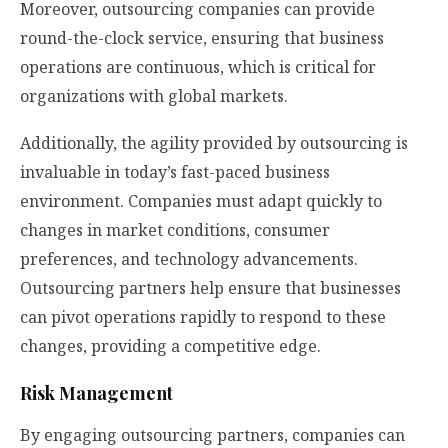
Moreover, outsourcing companies can provide
round-the-clock service, ensuring that business
operations are continuous, which is critical for
organizations with global markets.
Additionally, the agility provided by outsourcing is
invaluable in today’s fast-paced business
environment. Companies must adapt quickly to
changes in market conditions, consumer
preferences, and technology advancements.
Outsourcing partners help ensure that businesses
can pivot operations rapidly to respond to these
changes, providing a competitive edge.
Risk Management
By engaging outsourcing partners, companies can