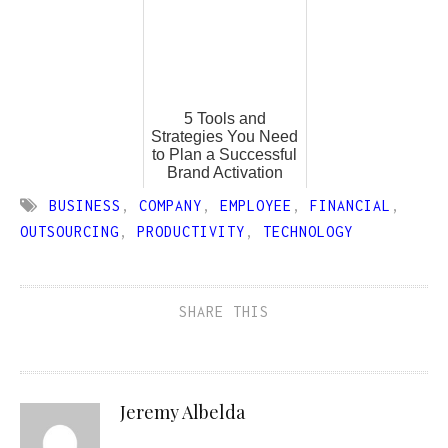
5 Tools and
Strategies You Need
to Plan a Successful
Brand Activation
BUSINESS
,
COMPANY
,
EMPLOYEE
,
FINANCIAL
,
OUTSOURCING
,
PRODUCTIVITY
,
TECHNOLOGY
SHARE THIS
Jeremy Albelda