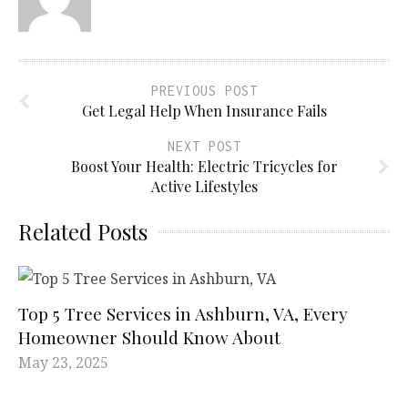
PREVIOUS POST
Get Legal Help When Insurance Fails
NEXT POST
Boost Your Health: Electric Tricycles for
Active Lifestyles
Related Posts
Top 5 Tree Services in Ashburn, VA, Every
Homeowner Should Know About
May 23, 2025