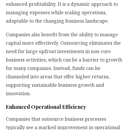
enhanced profitability. It is a dynamic approach to
managing expenses while scaling operations,
adaptable to the changing business landscape.
Companies also benefit from the ability to manage
capital more effectively. Outsourcing eliminates the
need for large upfront investments in non-core
business activities, which can be a barrier to growth
for many companies. Instead, funds can be
channeled into areas that offer higher returns,
supporting sustainable business growth and
innovation.
Enhanced Operational Efficiency
Companies that outsource business processes
typically see a marked improvement in operational