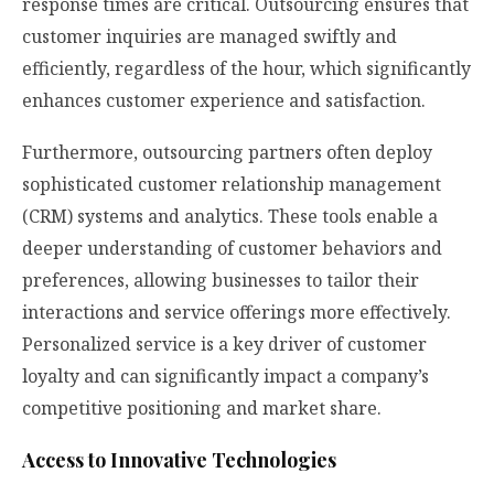
response times are critical. Outsourcing ensures that
customer inquiries are managed swiftly and
efficiently, regardless of the hour, which significantly
enhances customer experience and satisfaction.
Furthermore, outsourcing partners often deploy
sophisticated customer relationship management
(CRM) systems and analytics. These tools enable a
deeper understanding of customer behaviors and
preferences, allowing businesses to tailor their
interactions and service offerings more effectively.
Personalized service is a key driver of customer
loyalty and can significantly impact a company’s
competitive positioning and market share.
Access to Innovative Technologies