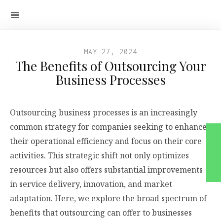
MAY 27, 2024
The Benefits of Outsourcing Your
Business Processes
Outsourcing business processes is an increasingly
common strategy for companies seeking to enhance
their operational efficiency and focus on their core
activities. This strategic shift not only optimizes
resources but also offers substantial improvements
in service delivery, innovation, and market
adaptation. Here, we explore the broad spectrum of
benefits that outsourcing can offer to businesses