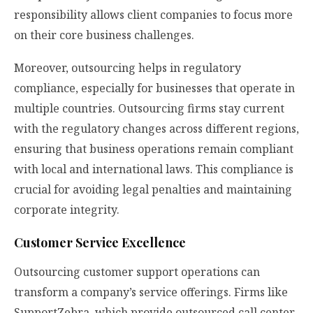
responsibility allows client companies to focus more
on their core business challenges.
Moreover, outsourcing helps in regulatory
compliance, especially for businesses that operate in
multiple countries. Outsourcing firms stay current
with the regulatory changes across different regions,
ensuring that business operations remain compliant
with local and international laws. This compliance is
crucial for avoiding legal penalties and maintaining
corporate integrity.
Customer Service Excellence
Outsourcing customer support operations can
transform a company’s service offerings. Firms like
SupportZebra, which provide outsourced call center