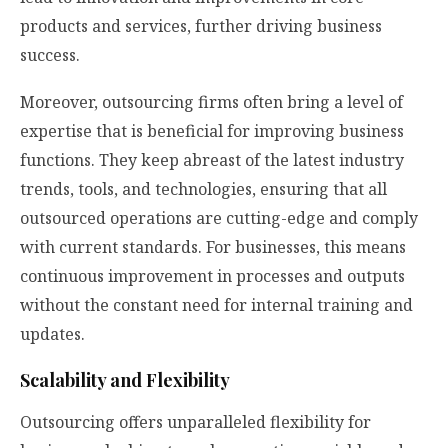
products and services, further driving business
success.
Moreover, outsourcing firms often bring a level of
expertise that is beneficial for improving business
functions. They keep abreast of the latest industry
trends, tools, and technologies, ensuring that all
outsourced operations are cutting-edge and comply
with current standards. For businesses, this means
continuous improvement in processes and outputs
without the constant need for internal training and
updates.
Scalability and Flexibility
Outsourcing offers unparalleled flexibility for