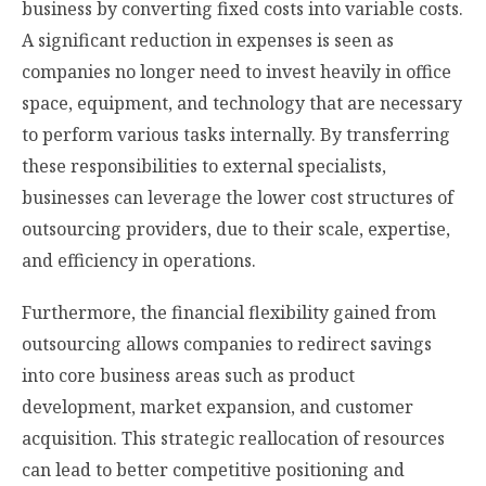
business by converting fixed costs into variable costs.
A significant reduction in expenses is seen as
companies no longer need to invest heavily in office
space, equipment, and technology that are necessary
to perform various tasks internally. By transferring
these responsibilities to external specialists,
businesses can leverage the lower cost structures of
outsourcing providers, due to their scale, expertise,
and efficiency in operations.
Furthermore, the financial flexibility gained from
outsourcing allows companies to redirect savings
into core business areas such as product
development, market expansion, and customer
acquisition. This strategic reallocation of resources
can lead to better competitive positioning and