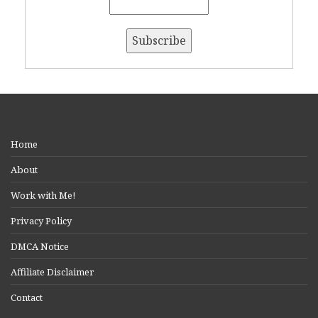
Home
About
Work with Me!
Privacy Policy
DMCA Notice
Affiliate Disclaimer
Contact