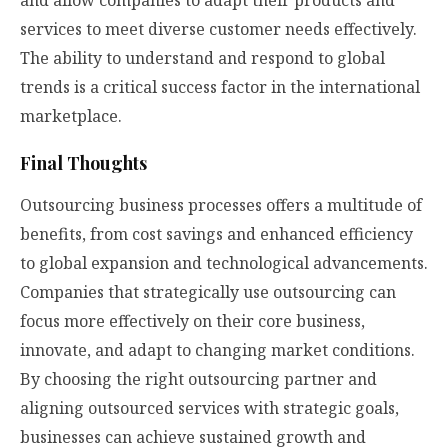
and allow companies to adapt their products and
services to meet diverse customer needs effectively.
The ability to understand and respond to global
trends is a critical success factor in the international
marketplace.
Final Thoughts
Outsourcing business processes offers a multitude of
benefits, from cost savings and enhanced efficiency
to global expansion and technological advancements.
Companies that strategically use outsourcing can
focus more effectively on their core business,
innovate, and adapt to changing market conditions.
By choosing the right outsourcing partner and
aligning outsourced services with strategic goals,
businesses can achieve sustained growth and