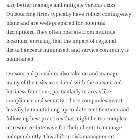
also better manage and mitigate various risks.
Outsourcing firms typically have robust contingency
plans and are well-prepared for potential
disruptions. They often operate from multiple
locations, ensuring that the impact of regional
disturbances is minimized, and service continuity is
maintained.
Outsourced providers also take on and manage
many of the risks associated with the outsourced
business functions, particularly in areas like
compliance and security. These companies invest
heavily in maintaining up-to-date certifications and
following best practices that might be too complex
or resource-intensive for their clients to manage
independently. This shift in risk management