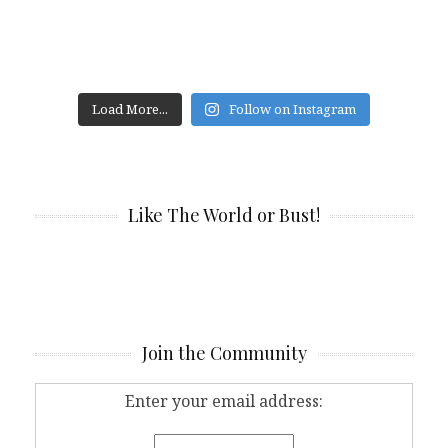
Load More...
Follow on Instagram
Like The World or Bust!
Join the Community
Enter your email address: