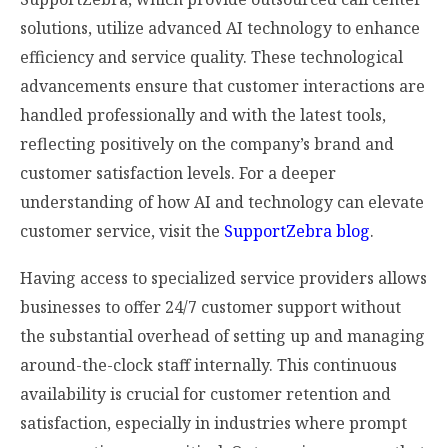
solutions, utilize advanced AI technology to enhance
efficiency and service quality. These technological
advancements ensure that customer interactions are
handled professionally and with the latest tools,
reflecting positively on the company’s brand and
customer satisfaction levels. For a deeper
understanding of how AI and technology can elevate
customer service, visit the
SupportZebra blog
.
Having access to specialized service providers allows
businesses to offer 24/7 customer support without
the substantial overhead of setting up and managing
around-the-clock staff internally. This continuous
availability is crucial for customer retention and
satisfaction, especially in industries where prompt