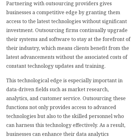
Partnering with outsourcing providers gives
businesses a competitive edge by granting them
access to the latest technologies without significant
investment. Outsourcing firms continually upgrade
their systems and software to stay at the forefront of
their industry, which means clients benefit from the
latest advancements without the associated costs of
constant technology updates and training.
This technological edge is especially important in
data-driven fields such as market research,
analytics, and customer service. Outsourcing these
functions not only provides access to advanced
technologies but also to the skilled personnel who
can harness this technology effectively. As a result,
businesses can enhance their data analytics