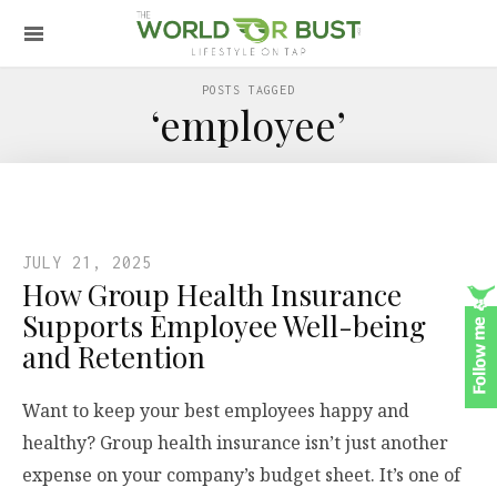
POSTS TAGGED
‘employee’
JULY 21, 2025
How Group Health Insurance
Supports Employee Well-being
and Retention
Want to keep your best employees happy and
healthy? Group health insurance isn’t just another
expense on your company’s budget sheet. It’s one of