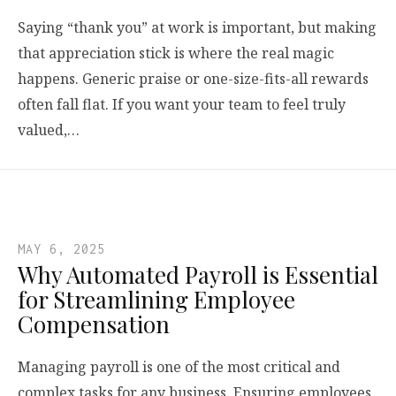
Saying “thank you” at work is important, but making
that appreciation stick is where the real magic
happens. Generic praise or one-size-fits-all rewards
often fall flat. If you want your team to feel truly
valued,…
MAY 6, 2025
Why Automated Payroll is Essential
for Streamlining Employee
Compensation
Managing payroll is one of the most critical and
complex tasks for any business. Ensuring employees