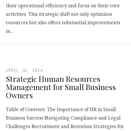
their operational efficiency and focus on their core
activities. This strategic shift not only optimizes
resources but also offers substantial improvements
in…
APRIL 26, 2024
Strategic Human Resources
Management for Small Business
Owners
Table of Contents: The Importance of HR in Small
Business Success Navigating Compliance and Legal
Challenges Recruitment and Retention Strategies for