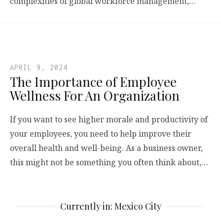
complexities of global workforce management,…
APRIL 9, 2024
The Importance of Employee
Wellness For An Organization
If you want to see higher morale and productivity of
your employees, you need to help improve their
overall health and well-being. As a business owner,
this might not be something you often think about,…
Currently in: Mexico City