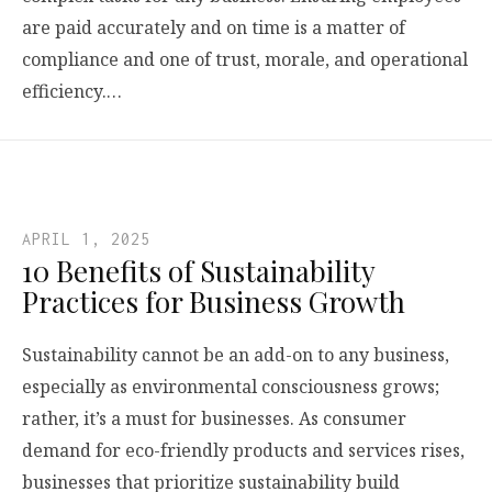
are paid accurately and on time is a matter of
compliance and one of trust, morale, and operational
efficiency.…
APRIL 1, 2025
10 Benefits of Sustainability
Practices for Business Growth
Sustainability cannot be an add-on to any business,
especially as environmental consciousness grows;
rather, it’s a must for businesses. As consumer
demand for eco-friendly products and services rises,
businesses that prioritize sustainability build