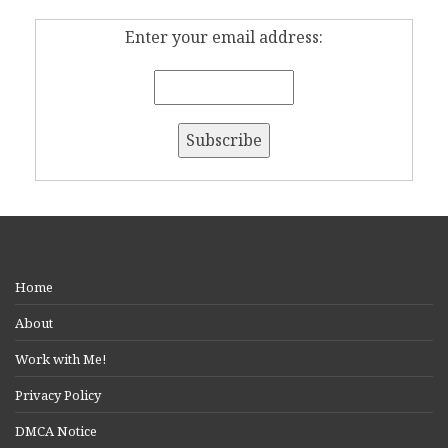
Enter your email address:
Home
About
Work with Me!
Privacy Policy
DMCA Notice