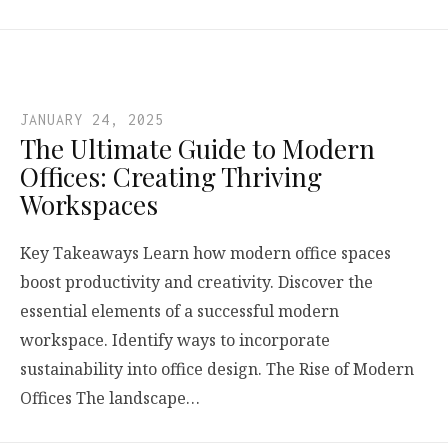
JANUARY 24, 2025
The Ultimate Guide to Modern
Offices: Creating Thriving
Workspaces
Key Takeaways Learn how modern office spaces
boost productivity and creativity. Discover the
essential elements of a successful modern
workspace. Identify ways to incorporate
sustainability into office design. The Rise of Modern
Offices The landscape…