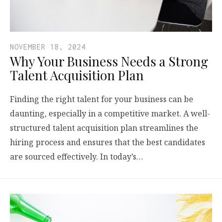
NOVEMBER 18, 2024
Why Your Business Needs a Strong
Talent Acquisition Plan
Finding the right talent for your business can be
daunting, especially in a competitive market. A well-
structured talent acquisition plan streamlines the
hiring process and ensures that the best candidates
are sourced effectively. In today’s…