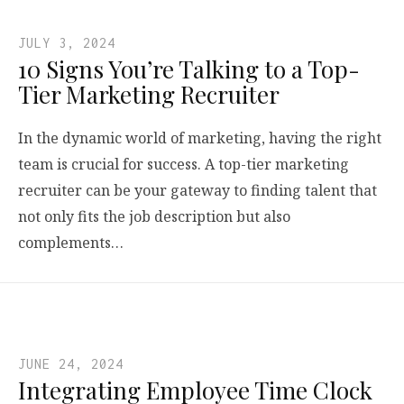
JULY 3, 2024
10 Signs You’re Talking to a Top-
Tier Marketing Recruiter
In the dynamic world of marketing, having the right
team is crucial for success. A top-tier marketing
recruiter can be your gateway to finding talent that
not only fits the job description but also
complements…
JUNE 24, 2024
Integrating Employee Time Clock