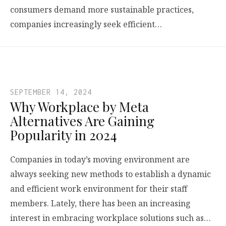
consumers demand more sustainable practices,
companies increasingly seek efficient…
SEPTEMBER 14, 2024
Why Workplace by Meta
Alternatives Are Gaining
Popularity in 2024
Companies in today’s moving environment are
always seeking new methods to establish a dynamic
and efficient work environment for their staff
members. Lately, there has been an increasing
interest in embracing workplace solutions such as…