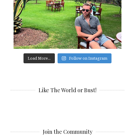
Load More...
Follow on Instagram
Like The World or Bust!
Join the Community