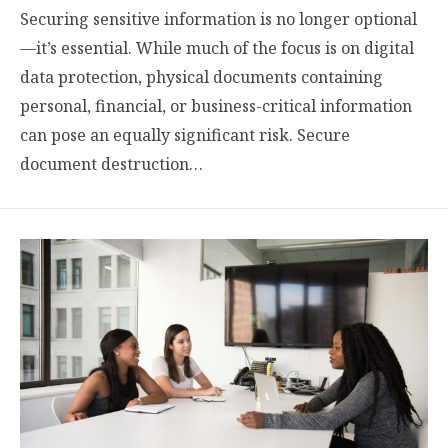
Securing sensitive information is no longer optional
—it’s essential. While much of the focus is on digital
data protection, physical documents containing
personal, financial, or business-critical information
can pose an equally significant risk. Secure
document destruction…