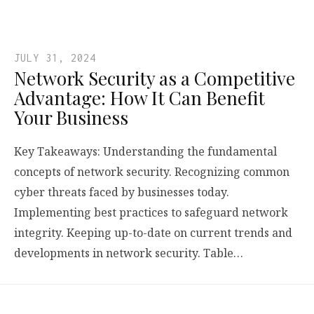
JULY 31, 2024
Network Security as a Competitive
Advantage: How It Can Benefit
Your Business
Key Takeaways: Understanding the fundamental
concepts of network security. Recognizing common
cyber threats faced by businesses today.
Implementing best practices to safeguard network
integrity. Keeping up-to-date on current trends and
developments in network security. Table…