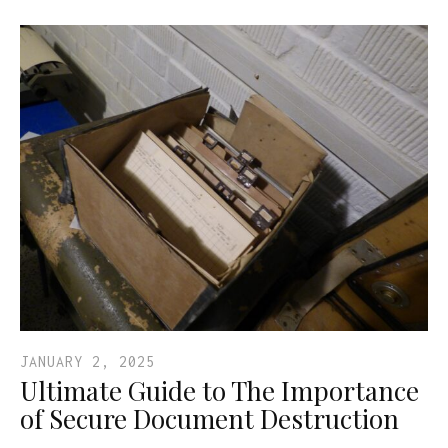
JANUARY 2, 2025
Ultimate Guide to The Importance
of Secure Document Destruction