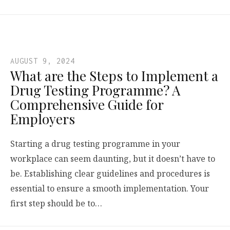
AUGUST 9, 2024
What are the Steps to Implement a
Drug Testing Programme? A
Comprehensive Guide for
Employers
Starting a drug testing programme in your
workplace can seem daunting, but it doesn’t have to
be. Establishing clear guidelines and procedures is
essential to ensure a smooth implementation. Your
first step should be to…