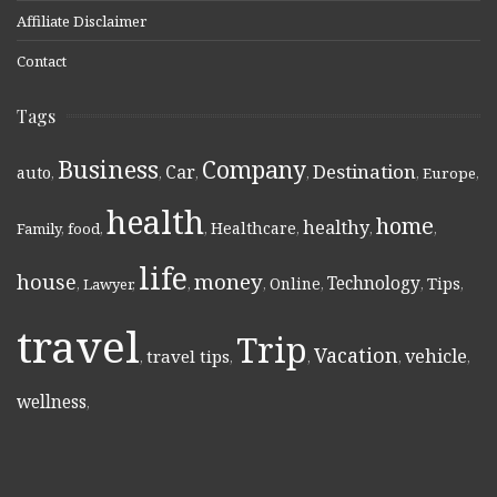
Affiliate Disclaimer
Contact
Tags
Business
Company
Destination
Car
auto
,
,
,
,
,
Europe
,
health
home
healthy
Healthcare
Family
,
food
,
,
,
,
,
life
money
house
Technology
Online
Tips
,
Lawyer
,
,
,
,
,
,
travel
Trip
Vacation
vehicle
travel tips
,
,
,
,
,
wellness
,