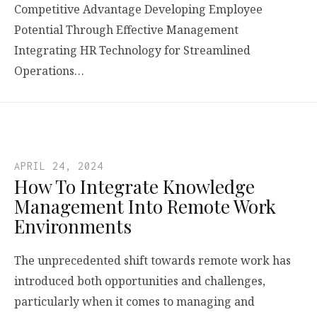
Competitive Advantage Developing Employee
Potential Through Effective Management
Integrating HR Technology for Streamlined
Operations…
APRIL 24, 2024
How To Integrate Knowledge
Management Into Remote Work
Environments
The unprecedented shift towards remote work has
introduced both opportunities and challenges,
particularly when it comes to managing and