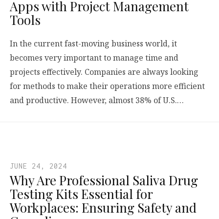
Apps with Project Management
Tools
In the current fast-moving business world, it
becomes very important to manage time and
projects effectively. Companies are always looking
for methods to make their operations more efficient
and productive. However, almost 38% of U.S.…
JUNE 24, 2024
Why Are Professional Saliva Drug
Testing Kits Essential for
Workplaces: Ensuring Safety and