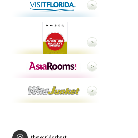
theworldorbust