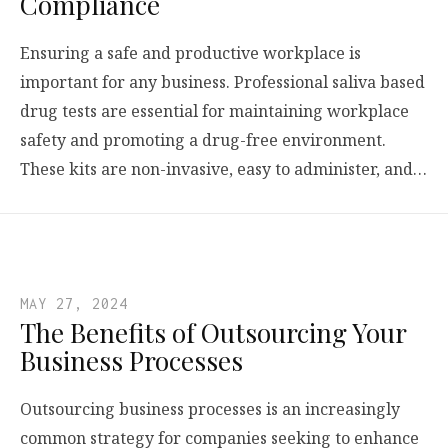
Compliance
Ensuring a safe and productive workplace is
important for any business. Professional saliva based
drug tests are essential for maintaining workplace
safety and promoting a drug-free environment.
These kits are non-invasive, easy to administer, and…
MAY 27, 2024
The Benefits of Outsourcing Your
Business Processes
Outsourcing business processes is an increasingly
common strategy for companies seeking to enhance