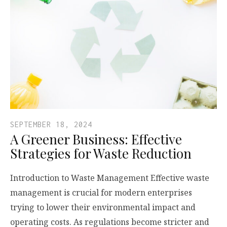
SEPTEMBER 18, 2024
A Greener Business: Effective
Strategies for Waste Reduction
Introduction to Waste Management Effective waste
management is crucial for modern enterprises
trying to lower their environmental impact and
operating costs. As regulations become stricter and