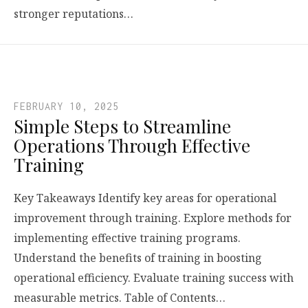
stronger reputations…
FEBRUARY 10, 2025
Simple Steps to Streamline
Operations Through Effective
Training
Key Takeaways Identify key areas for operational
improvement through training. Explore methods for
implementing effective training programs.
Understand the benefits of training in boosting
operational efficiency. Evaluate training success with
measurable metrics. Table of Contents…