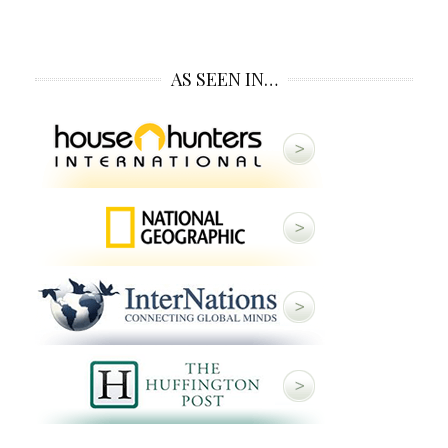
AS SEEN IN…