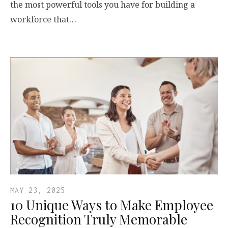
the most powerful tools you have for building a
workforce that…
MAY 23, 2025
10 Unique Ways to Make Employee
Recognition Truly Memorable