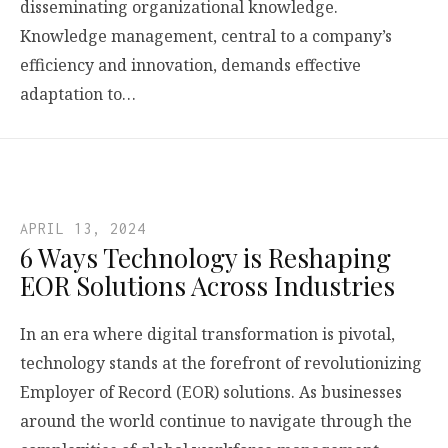
disseminating organizational knowledge.
Knowledge management, central to a company’s
efficiency and innovation, demands effective
adaptation to…
APRIL 13, 2024
6 Ways Technology is Reshaping
EOR Solutions Across Industries
In an era where digital transformation is pivotal,
technology stands at the forefront of revolutionizing
Employer of Record (EOR) solutions. As businesses
around the world continue to navigate through the