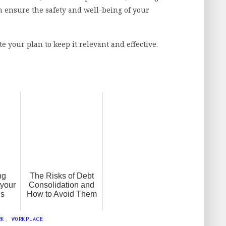
n ensure the safety and well-being of your
.
your plan to keep it relevant and effective.
ng
The Risks of Debt
 your
Consolidation and
es
How to Avoid Them
RK
,
WORKPLACE