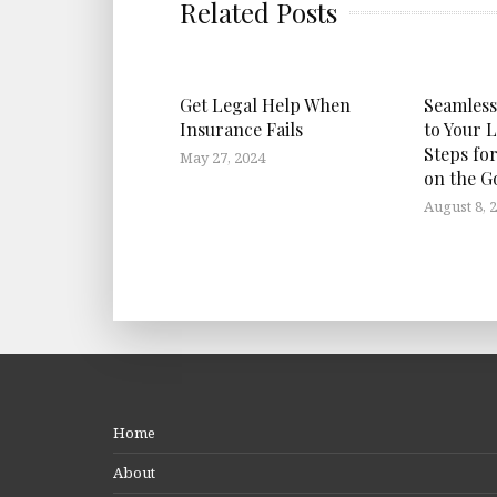
Related Posts
Get Legal Help When
Seamless
Insurance Fails
to Your L
Steps fo
May 27, 2024
on the G
August 8, 
Home
About