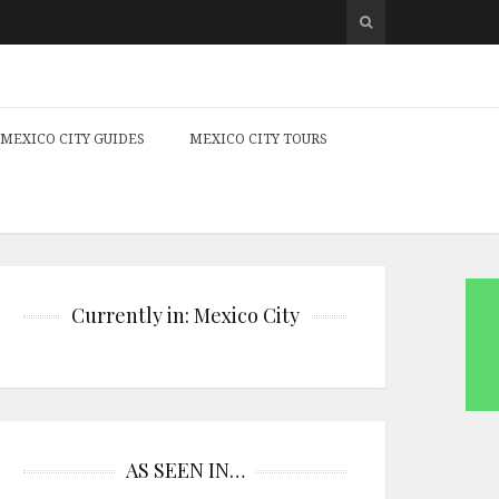
MEXICO CITY GUIDES
MEXICO CITY TOURS
Currently in: Mexico City
AS SEEN IN…