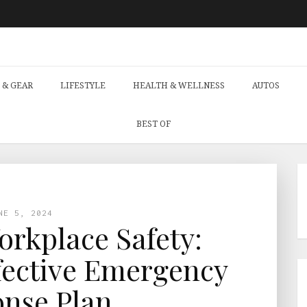
 & GEAR
LIFESTYLE
HEALTH & WELLNESS
AUTOS
BEST OF
NE 5, 2024
rkplace Safety:
fective Emergency
nse Plan