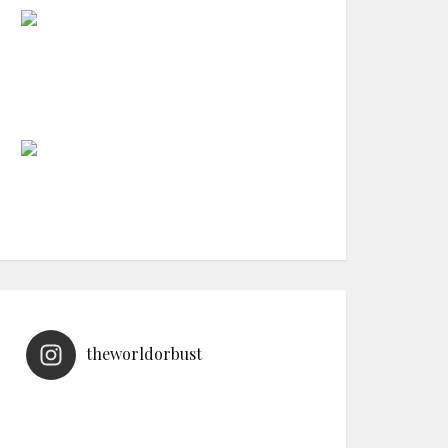
theworldorbust