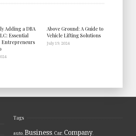
ly Adding a DBA
Above Ground: A Guide to
LC: Essential
Vehicle Lifting Solutions
r Entrepreneurs
July 19, 2024
o
2024
Tags
Business
Company
Car
auto
,
,
,
,