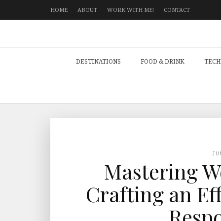
HOME
ABOUT
WORK WITH ME!
CONTACT
DESTINATIONS
FOOD & DRINK
TECH
JU
Mastering Wo
Crafting an Ef
Respo