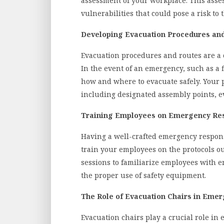
assessment of your workplace. This asse
vulnerabilities that could pose a risk to 
Developing Evacuation Procedures an
Evacuation procedures and routes are a 
In the event of an emergency, such as a 
how and where to evacuate safely. Your 
including designated assembly points, ev
Training Employees on Emergency Res
Having a well-crafted emergency response
train your employees on the protocols ou
sessions to familiarize employees with 
the proper use of safety equipment.
The Role of Evacuation Chairs in Eme
Evacuation chairs play a crucial role in