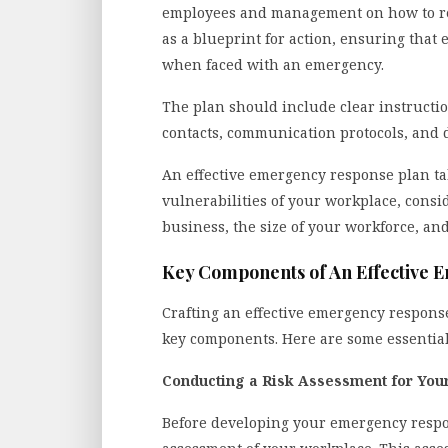
employees and management on how to res
as a blueprint for action, ensuring that
when faced with an emergency.
The plan should include clear instruct
contacts, communication protocols, and d
An effective emergency response plan tak
vulnerabilities of your workplace, consi
business, the size of your workforce, and
Key Components of An Effective 
Crafting an effective emergency response
key components. Here are some essential
Conducting a Risk Assessment for You
Before developing your emergency respons