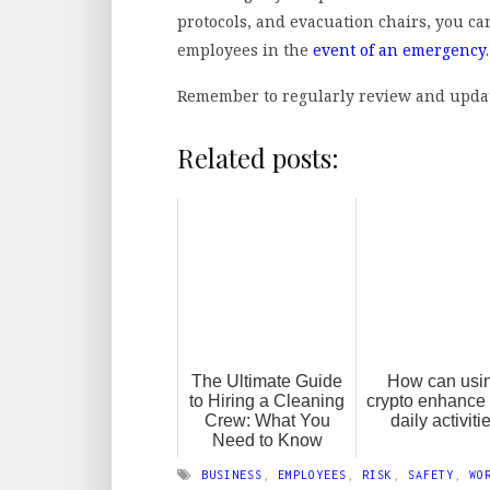
protocols, and evacuation chairs, you ca
employees in the
event of an emergency
Remember to regularly review and update 
Related posts:
The Ultimate Guide
How can usi
to Hiring a Cleaning
crypto enhance
Crew: What You
daily activiti
Need to Know
BUSINESS
,
EMPLOYEES
,
RISK
,
SAFETY
,
WO