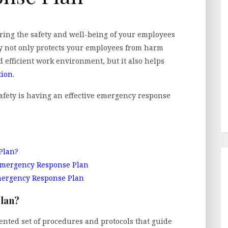
ing the safety and well-being of your employees
ty not only protects your employees from harm
 efficient work environment, but it also helps
tion
.
safety is having an effective emergency response
Plan?
Emergency Response Plan
mergency Response Plan
Plan?
nted set of procedures and protocols that guide