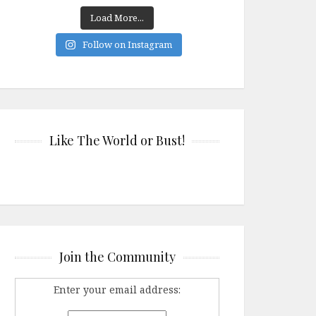
Load More...
Follow on Instagram
Like The World or Bust!
Join the Community
Enter your email address: