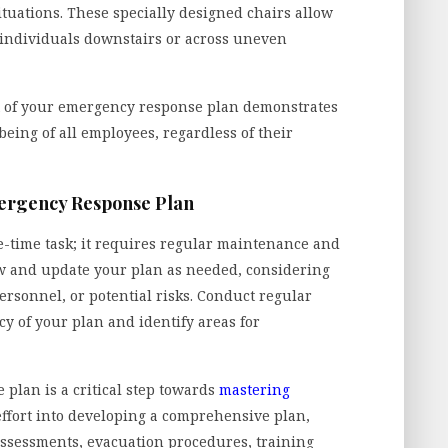
tuations. These specially designed chairs allow
f individuals downstairs or across uneven
t of your emergency response plan demonstrates
eing of all employees, regardless of their
mergency Response Plan
-time task; it requires regular maintenance and
iew and update your plan as needed, considering
ersonnel, or potential risks. Conduct regular
ncy of your plan and identify areas for
 plan is a critical step towards
mastering
effort into developing a comprehensive plan,
ssessments, evacuation procedures, training