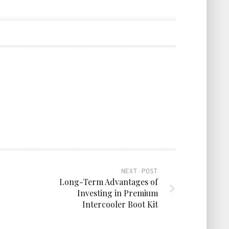
NEXT POST
Long-Term Advantages of
Investing in Premium
Intercooler Boot Kit