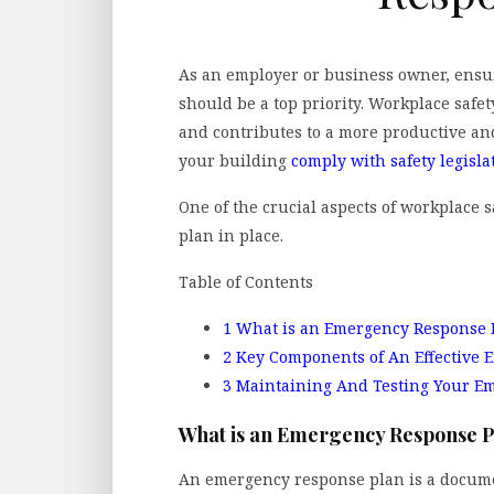
As an employer or business owner, ensur
should be a top priority. Workplace safe
and contributes to a more productive and
your building
comply with safety legisla
One of the crucial aspects of workplace 
plan in place.
Table of Contents
1
What is an Emergency Response 
2
Key Components of An Effective 
3
Maintaining And Testing Your E
What is an Emergency Response 
An emergency response plan is a docume