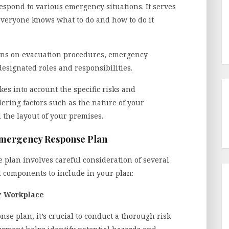
pond to various emergency situations. It serves
 everyone knows what to do and how to do it
ions on evacuation procedures, emergency
esignated roles and responsibilities.
es into account the specific risks and
dering factors such as the nature of your
 the layout of your premises.
Emergency Response Plan
 plan involves careful consideration of several
 components to include in your plan:
r Workplace
e plan, it’s crucial to conduct a thorough risk