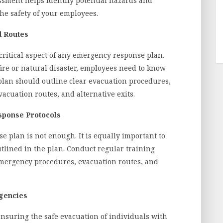
ssment helps identify potential hazards and
the safety of your employees.
d Routes
critical aspect of any emergency response plan.
fire or natural disaster, employees need to know
plan should outline clear evacuation procedures,
acuation routes, and alternative exits.
ponse Protocols
 plan is not enough. It is equally important to
tlined in the plan. Conduct regular training
emergency procedures, evacuation routes, and
rgencies
 ensuring the safe evacuation of individuals with