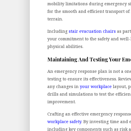
mobility limitations during emergency si
for the smooth and efficient transport o
terrain.
Including
stair evacuation chairs
as par
your commitment to the safety and well-b
physical abilities.
Maintaining And Testing Your E
An emergency response plan is not a one
testing to ensure its effectiveness. Rev
any changes in
your workplace
layout, p
drills and simulations to test the efficie
improvement.
Crafting an effective emergency response
workplace safety
. By investing time and 
including key components such as risk a