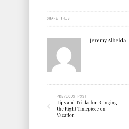
SHARE THIS
Jeremy Albelda
PREVIOUS POST
Tips and Tricks for Bringing
the Right Timepiece on
Vacation