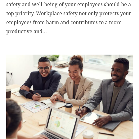
safety and well-being of your employees should be a
top priority. Workplace safety not only protects your
employees from harm and contributes to a more
productive and…