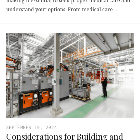
making it essential to seek proper medical care and
understand your options. From medical care…
SEPTEMBER 19, 2024
Considerations for Building and