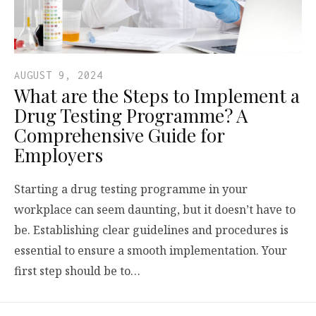
AUGUST 9, 2024
What are the Steps to Implement a
Drug Testing Programme? A
Comprehensive Guide for
Employers
Starting a drug testing programme in your
workplace can seem daunting, but it doesn’t have to
be. Establishing clear guidelines and procedures is
essential to ensure a smooth implementation. Your
first step should be to…