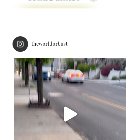
theworldorbust