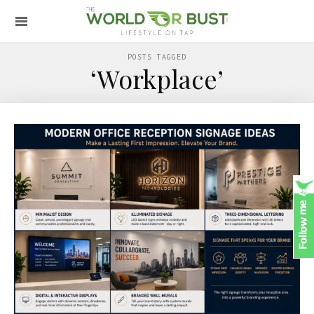
POSTS TAGGED
‘Workplace’