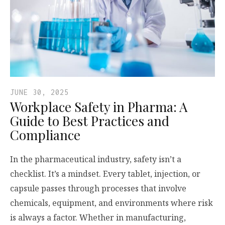
JUNE 30, 2025
Workplace Safety in Pharma: A
Guide to Best Practices and
Compliance
In the pharmaceutical industry, safety isn’t a
checklist. It’s a mindset. Every tablet, injection, or
capsule passes through processes that involve
chemicals, equipment, and environments where risk
is always a factor. Whether in manufacturing,