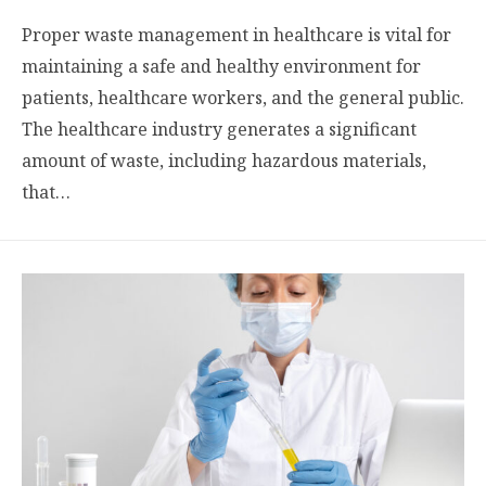
Proper waste management in healthcare is vital for
maintaining a safe and healthy environment for
patients, healthcare workers, and the general public.
The healthcare industry generates a significant
amount of waste, including hazardous materials,
that…