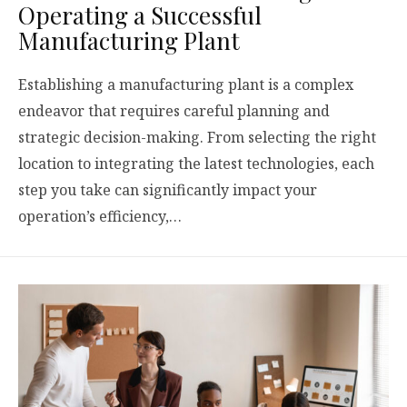
Operating a Successful
Manufacturing Plant
Establishing a manufacturing plant is a complex
endeavor that requires careful planning and
strategic decision-making. From selecting the right
location to integrating the latest technologies, each
step you take can significantly impact your
operation’s efficiency,…