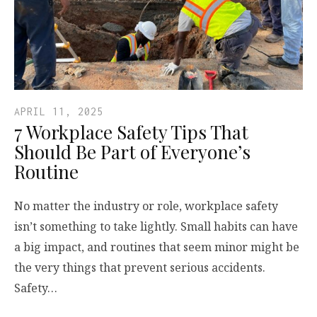
APRIL 11, 2025
7 Workplace Safety Tips That
Should Be Part of Everyone’s
Routine
No matter the industry or role, workplace safety
isn’t something to take lightly. Small habits can have
a big impact, and routines that seem minor might be
the very things that prevent serious accidents.
Safety…