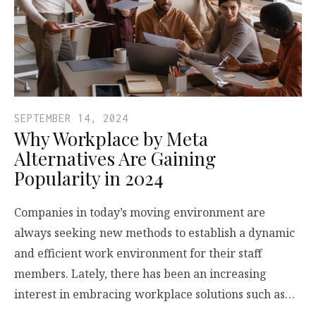
SEPTEMBER 14, 2024
Why Workplace by Meta
Alternatives Are Gaining
Popularity in 2024
Companies in today’s moving environment are
always seeking new methods to establish a dynamic
and efficient work environment for their staff
members. Lately, there has been an increasing
interest in embracing workplace solutions such as…