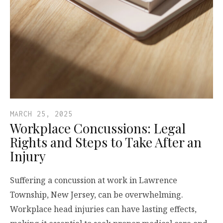
MARCH 25, 2025
Workplace Concussions: Legal
Rights and Steps to Take After an
Injury
Suffering a concussion at work in Lawrence
Township, New Jersey, can be overwhelming.
Workplace head injuries can have lasting effects,