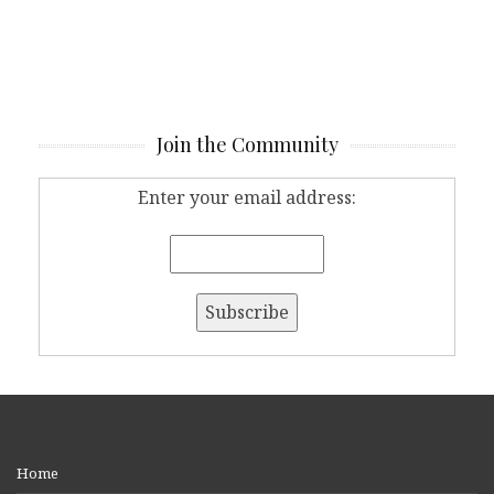
Join the Community
Enter your email address:
Home