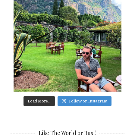
Load More...
Follow on Instagram
Like The World or Bust!