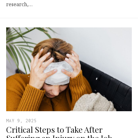
research,…
MAY 9, 2025
Critical Steps to Take After