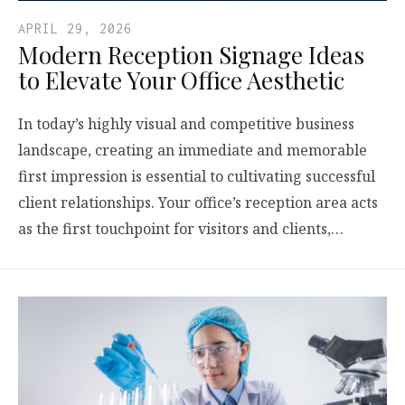
APRIL 29, 2026
Modern Reception Signage Ideas
to Elevate Your Office Aesthetic
In today’s highly visual and competitive business
landscape, creating an immediate and memorable
first impression is essential to cultivating successful
client relationships. Your office’s reception area acts
as the first touchpoint for visitors and clients,…