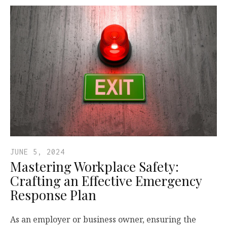
JUNE 5, 2024
Mastering Workplace Safety:
Crafting an Effective Emergency
Response Plan
As an employer or business owner, ensuring the