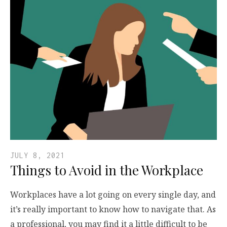
JULY 8, 2021
Things to Avoid in the Workplace
Workplaces have a lot going on every single day, and
it’s really important to know how to navigate that. As
a professional, you may find it a little difficult to be