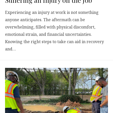
Suffering an Injury on the Job
Experiencing an injury at work is not something
anyone anticipates. The aftermath can be
overwhelming, filled with physical discomfort,
emotional strain, and financial uncertainties.
Knowing the right steps to take can aid in recovery
and…