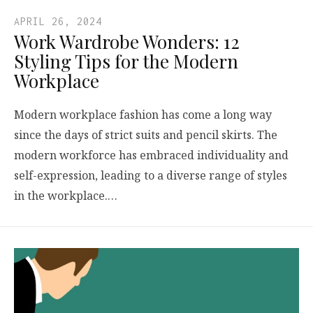
APRIL 26, 2024
Work Wardrobe Wonders: 12
Styling Tips for the Modern
Workplace
Modern workplace fashion has come a long way
since the days of strict suits and pencil skirts. The
modern workforce has embraced individuality and
self-expression, leading to a diverse range of styles
in the workplace.…