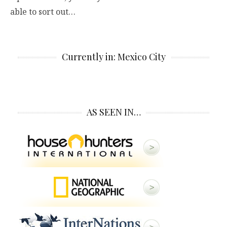
able to sort out…
Currently in: Mexico City
AS SEEN IN…