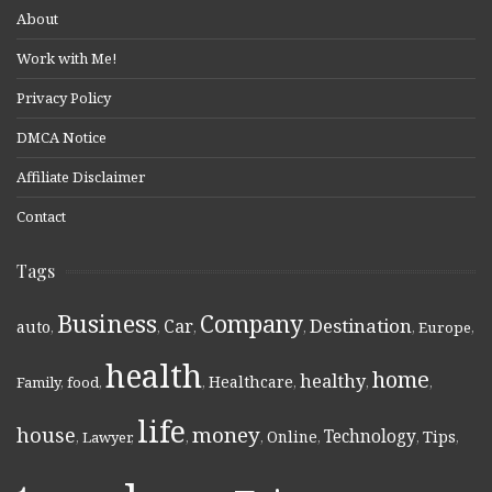
About
Work with Me!
Privacy Policy
DMCA Notice
Affiliate Disclaimer
Contact
Tags
Business
Company
Destination
Car
auto
,
,
,
,
,
Europe
,
health
home
healthy
Healthcare
Family
,
food
,
,
,
,
,
life
money
house
Technology
Online
Tips
,
Lawyer
,
,
,
,
,
,