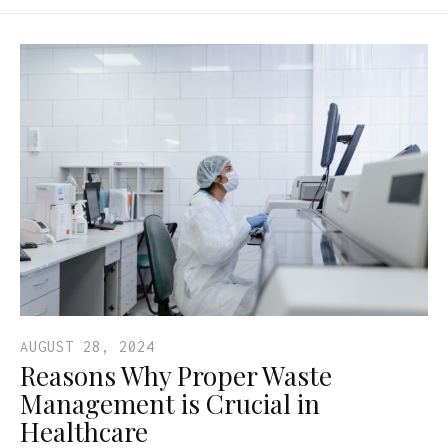
AUGUST 28, 2024
Reasons Why Proper Waste
Management is Crucial in
Healthcare