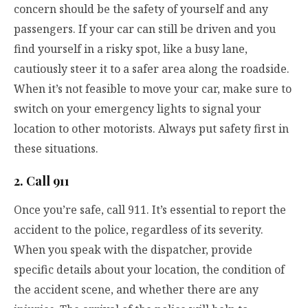
concern should be the safety of yourself and any
passengers. If your car can still be driven and you
find yourself in a risky spot, like a busy lane,
cautiously steer it to a safer area along the roadside.
When it’s not feasible to move your car, make sure to
switch on your emergency lights to signal your
location to other motorists. Always put safety first in
these situations.
2. Call 911
Once you’re safe, call 911. It’s essential to report the
accident to the police, regardless of its severity.
When you speak with the dispatcher, provide
specific details about your location, the condition of
the accident scene, and whether there are any