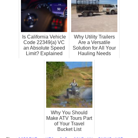
Is California Vehicle
Why Utility Trailers
Code 22349(a) VC
Are a Versatile
an Absolute Speed
Solution for All Your
Limit? Explained
Hauling Needs
Why You Should
Make ATV Tours Part
of Your Travel
Bucket List