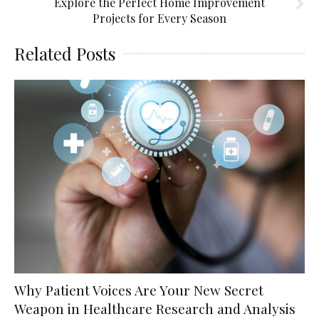
Explore the Perfect Home Improvement
Projects for Every Season
Related Posts
Why Patient Voices Are Your New Secret
Weapon in Healthcare Research and Analysis