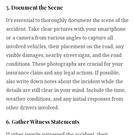
5. Document the Scene
It’s essential to thoroughly document the scene of the
accident. Take clear pictures with your smartphone
or a camera from various angles to capture all
involved vehicles, their placement on the road, any
visible damages, nearby street signs, and the road
conditions. These photographs are crucial for your
insurance claim and any legal actions. If possible,
also write down notes about the incident while the
details are still clear in your mind. Include the time,
weather conditions, and any initial responses from
other drivers involved.
6. Gather Witness Statements
If other people witnessed the accident, their