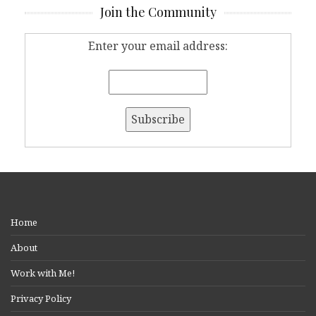
Join the Community
Enter your email address:
Home
About
Work with Me!
Privacy Policy