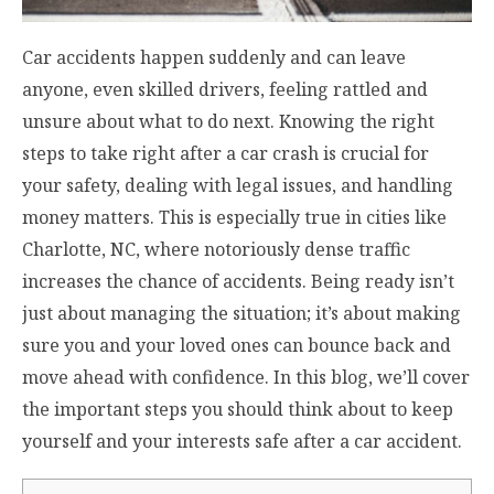
Car accidents happen suddenly and can leave
anyone, even skilled drivers, feeling rattled and
unsure about what to do next. Knowing the right
steps to take right after a car crash is crucial for
your safety, dealing with legal issues, and handling
money matters. This is especially true in cities like
Charlotte, NC, where notoriously dense traffic
increases the chance of accidents. Being ready isn’t
just about managing the situation; it’s about making
sure you and your loved ones can bounce back and
move ahead with confidence. In this blog, we’ll cover
the important steps you should think about to keep
yourself and your interests safe after a car accident.