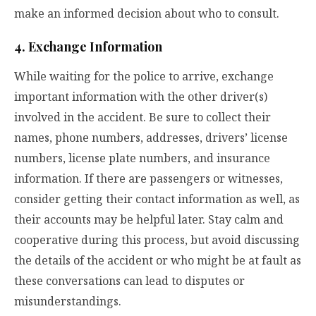
make an informed decision about who to consult.
4. Exchange Information
While waiting for the police to arrive, exchange
important information with the other driver(s)
involved in the accident. Be sure to collect their
names, phone numbers, addresses, drivers’ license
numbers, license plate numbers, and insurance
information. If there are passengers or witnesses,
consider getting their contact information as well, as
their accounts may be helpful later. Stay calm and
cooperative during this process, but avoid discussing
the details of the accident or who might be at fault as
these conversations can lead to disputes or
misunderstandings.