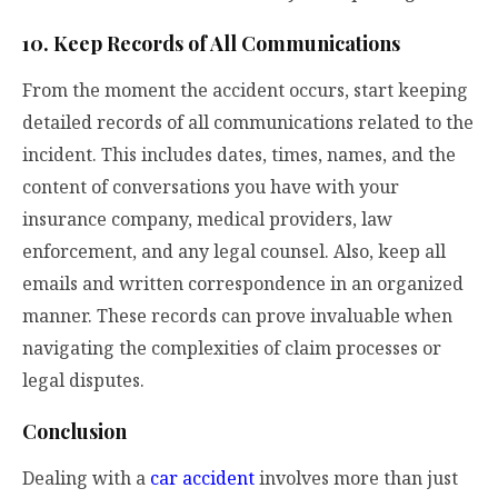
10. Keep Records of All Communications
From the moment the accident occurs, start keeping
detailed records of all communications related to the
incident. This includes dates, times, names, and the
content of conversations you have with your
insurance company, medical providers, law
enforcement, and any legal counsel. Also, keep all
emails and written correspondence in an organized
manner. These records can prove invaluable when
navigating the complexities of claim processes or
legal disputes.
Conclusion
Dealing with a
car accident
involves more than just