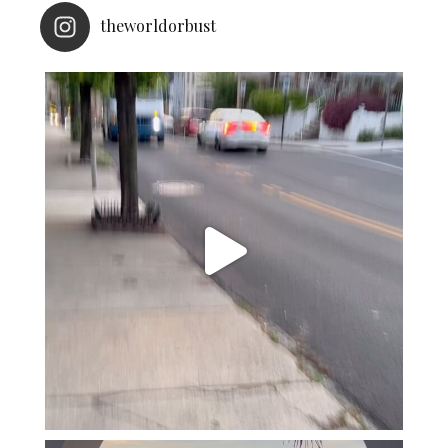
theworldorbust