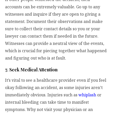
accounts can be extremely valuable. Go up to any
witnesses and inquire if they are open to giving a
statement. Document their observations and make
sure to collect their contact details so you or your
lawyer can contact them if needed in the future.
Witnesses can provide a neutral view of the events,
which is crucial for piecing together what happened
and figuring out who is at fault.
7. Seek Medical Attention
It’s vital to see a healthcare provider even if you feel
okay following an accident, as some injuries aren’t
immediately obvious. Injuries such as
whiplash
or
internal bleeding can take time to manifest
symptoms. Why not visit your physician or an