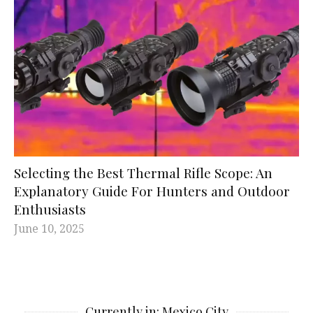
Selecting the Best Thermal Rifle Scope: An
Explanatory Guide For Hunters and Outdoor
Enthusiasts
June 10, 2025
Currently in: Mexico City