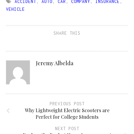
ACCIDENT
,
AUTO
,
CAR
,
COMPANY
,
INSURANCE
,
VEHICLE
SHARE THIS
Jeremy Albelda
PREVIOUS POST
Why Lightweight Electric Scooters are
Perfect for College Students
NEXT POST