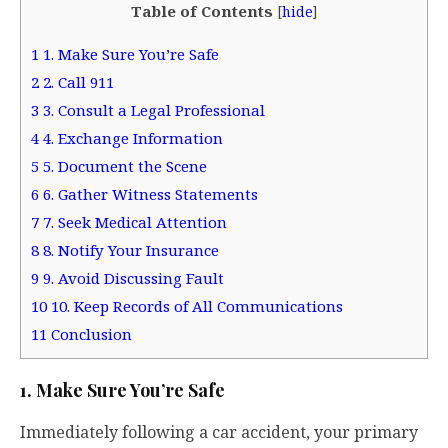
Table of Contents
[
hide
]
1
1. Make Sure You’re Safe
2
2. Call 911
3
3. Consult a Legal Professional
4
4. Exchange Information
5
5. Document the Scene
6
6. Gather Witness Statements
7
7. Seek Medical Attention
8
8. Notify Your Insurance
9
9. Avoid Discussing Fault
10
10. Keep Records of All Communications
11
Conclusion
1. Make Sure You’re Safe
Immediately following a car accident, your primary