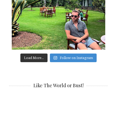
Load More...
Follow on Instagram
Like The World or Bust!