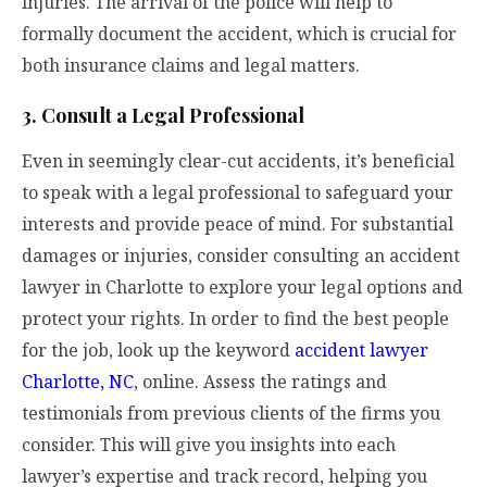
injuries. The arrival of the police will help to
formally document the accident, which is crucial for
both insurance claims and legal matters.
3. Consult a Legal Professional
Even in seemingly clear-cut accidents, it’s beneficial
to speak with a legal professional to safeguard your
interests and provide peace of mind. For substantial
damages or injuries, consider consulting an accident
lawyer in Charlotte to explore your legal options and
protect your rights. In order to find the best people
for the job, look up the keyword
accident lawyer
Charlotte, NC
, online. Assess the ratings and
testimonials from previous clients of the firms you
consider. This will give you insights into each
lawyer’s expertise and track record, helping you