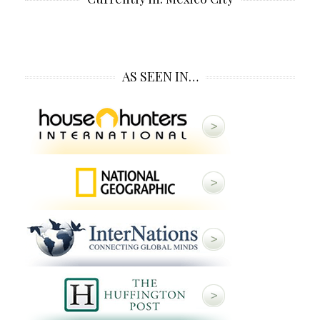
AS SEEN IN…