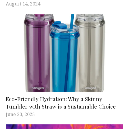
August 14, 2024
Eco-Friendly Hydration: Why a Skinny
Tumbler with Straw is a Sustainable Choice
June 23, 2025