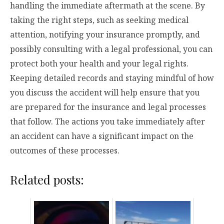
handling the immediate aftermath at the scene. By
taking the right steps, such as seeking medical
attention, notifying your insurance promptly, and
possibly consulting with a legal professional, you can
protect both your health and your legal rights.
Keeping detailed records and staying mindful of how
you discuss the accident will help ensure that you
are prepared for the insurance and legal processes
that follow. The actions you take immediately after
an accident can have a significant impact on the
outcomes of these processes.
Related posts: