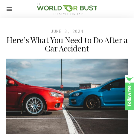
JUNE 3, 2024
Here’s What You Need to Do After a
Car Accident