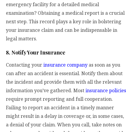
emergency facility for a detailed medical
examination? Obtaining a medical report is a crucial
next step. This record plays a key role in bolstering
your insurance claim and can be indispensable in
legal matters.
8. Notify Your Insurance
Contacting your
insurance company
as soon as you
can after an accident is essential. Notify them about
the incident and provide them with all the relevant
information you’ve gathered. Most
insurance policies
require prompt reporting and full cooperation.
Failing to report an accident in a timely manner
might result in a delay in coverage or, in some cases,
a denial of your claim. When you call, take notes on