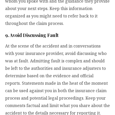
whom you spoke with and the guidance they provide
about your next steps. Keep this information
organized as you might need to refer back to it
throughout the claim process.
9. Avoid Discussing Fault
At the scene of the accident and in conversations
with your insurance provider, avoid discussing who
was at fault. Admitting fault is complex and should
be left to the authorities and insurance adjusters to
determine based on the evidence and official
reports. Statements made in the heat of the moment
can be used against you in both the insurance claim
process and potential legal proceedings. Keep your
comments factual and limit what you share about the
accident to the details necessary for reporting it.