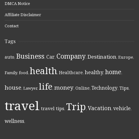
DMCA Notice
Affiliate Disclaimer
Contact
Tags
Business
Company
Destination
Car
auto
,
,
,
,
,
Europe
,
health
home
healthy
Healthcare
Family
,
food
,
,
,
,
,
life
money
house
Technology
Online
Tips
,
Lawyer
,
,
,
,
,
,
travel
Trip
Vacation
vehicle
travel tips
,
,
,
,
,
wellness
,