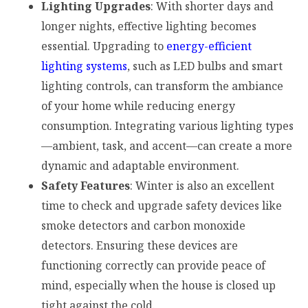
Lighting Upgrades
: With shorter days and
longer nights, effective lighting becomes
essential. Upgrading to
energy-efficient
lighting systems
, such as LED bulbs and smart
lighting controls, can transform the ambiance
of your home while reducing energy
consumption. Integrating various lighting types
—ambient, task, and accent—can create a more
dynamic and adaptable environment.
Safety Features
: Winter is also an excellent
time to check and upgrade safety devices like
smoke detectors and carbon monoxide
detectors. Ensuring these devices are
functioning correctly can provide peace of
mind, especially when the house is closed up
tight against the cold.