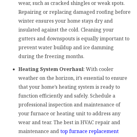
wear, such as cracked shingles or weak spots.
Repairing or replacing damaged roofing before
winter ensures your home stays dry and
insulated against the cold. Cleaning your
gutters and downspouts is equally important to
prevent water buildup and ice damming
during the freezing months.
Heating System Overhaul
: With cooler
weather on the horizon, it’s essential to ensure
that your home’s heating system is ready to
function efficiently and safely. Schedule a
professional inspection and maintenance of
your furnace or heating unit to address any
wear and tear. The best in HVAC repair and
maintenance and
top furnace replacement