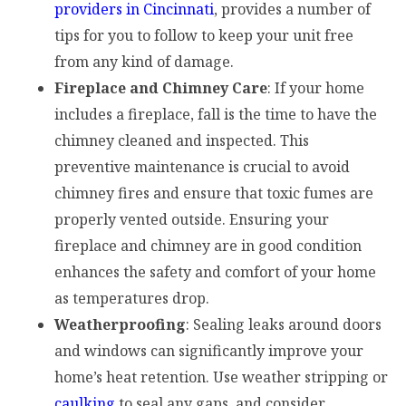
providers in Cincinnati
, provides a number of
tips for you to follow to keep your unit free
from any kind of damage.
Fireplace and Chimney Care
: If your home
includes a fireplace, fall is the time to have the
chimney cleaned and inspected. This
preventive maintenance is crucial to avoid
chimney fires and ensure that toxic fumes are
properly vented outside. Ensuring your
fireplace and chimney are in good condition
enhances the safety and comfort of your home
as temperatures drop.
Weatherproofing
: Sealing leaks around doors
and windows can significantly improve your
home’s heat retention. Use weather stripping or
caulking
to seal any gaps, and consider