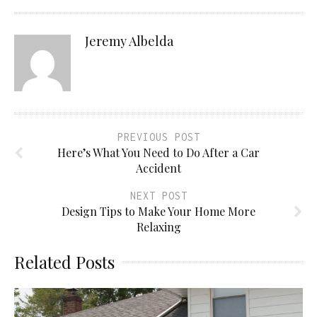
Jeremy Albelda
PREVIOUS POST
Here’s What You Need to Do After a Car
Accident
NEXT POST
Design Tips to Make Your Home More
Relaxing
Related Posts