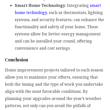
Smart Home Technology
: Integrating
smart
home technology
, such as thermostats, lighting
systems, and security features, can enhance the
functionality and safety of your home. These
systems allow for better energy management
and can be installed year-round, offering
convenience and cost savings.
Conclusion
Home improvement projects tailored to each season
allow you to maximize your efforts, ensuring that
both the timing and the type of work you undertake
align with the most favorable conditions. By
planning your upgrades around the year’s weather
patterns, not only can you avoid the pitfalls of