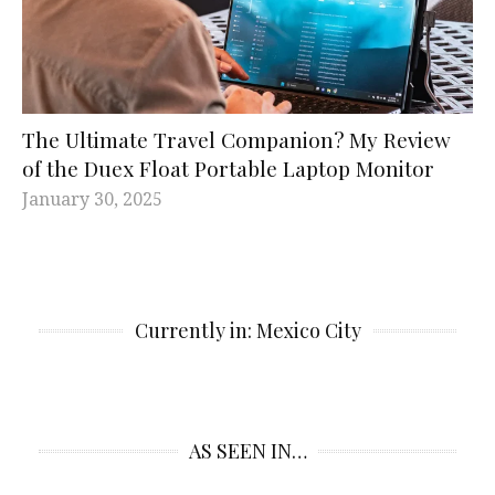
The Ultimate Travel Companion? My Review
of the Duex Float Portable Laptop Monitor
January 30, 2025
Currently in: Mexico City
AS SEEN IN…