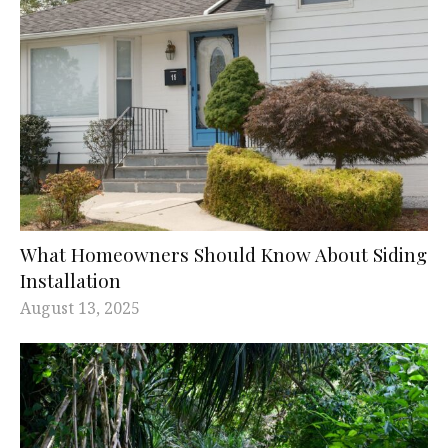
What Homeowners Should Know About Siding
Installation
August 13, 2025