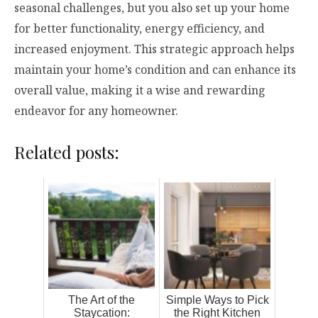
seasonal challenges, but you also set up your home
for better functionality, energy efficiency, and
increased enjoyment. This strategic approach helps
maintain your home’s condition and can enhance its
overall value, making it a wise and rewarding
endeavor for any homeowner.
Related posts:
The Art of the
Simple Ways to Pick
Staycation:
the Right Kitchen