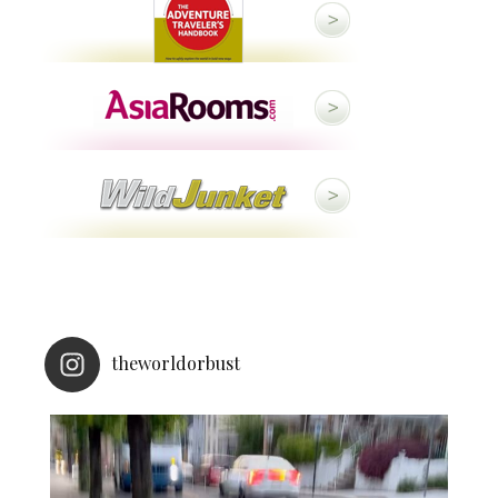
theworldorbust