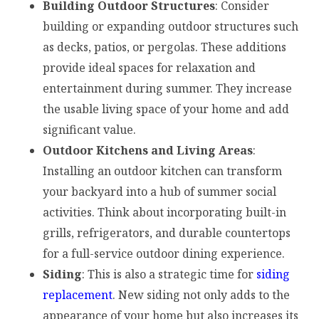
Building Outdoor Structures
: Consider
building or expanding outdoor structures such
as decks, patios, or pergolas. These additions
provide ideal spaces for relaxation and
entertainment during summer. They increase
the usable living space of your home and add
significant value.
Outdoor Kitchens and Living Areas
:
Installing an outdoor kitchen can transform
your backyard into a hub of summer social
activities. Think about incorporating built-in
grills, refrigerators, and durable countertops
for a full-service outdoor dining experience.
Siding
: This is also a strategic time for
siding
replacement
. New siding not only adds to the
appearance of your home but also increases its