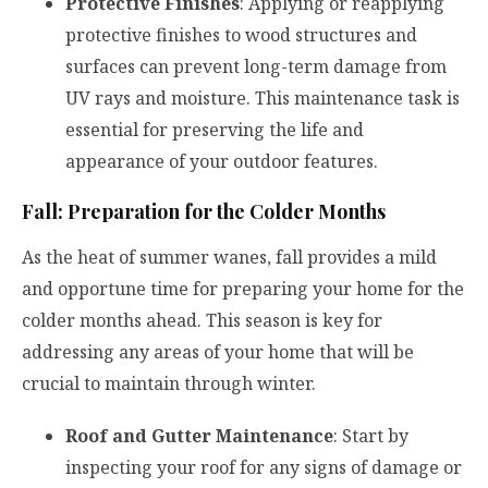
Protective Finishes
: Applying or reapplying
protective finishes to wood structures and
surfaces can prevent long-term damage from
UV rays and moisture. This maintenance task is
essential for preserving the life and
appearance of your outdoor features.
Fall: Preparation for the Colder Months
As the heat of summer wanes, fall provides a mild
and opportune time for preparing your home for the
colder months ahead. This season is key for
addressing any areas of your home that will be
crucial to maintain through winter.
Roof and Gutter Maintenance
: Start by
inspecting your roof for any signs of damage or