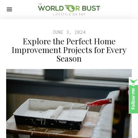
JUNE 3, 2024
Explore the Perfect Home
Improvement Projects for Every
Season