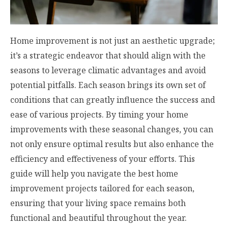
Home improvement is not just an aesthetic upgrade;
it’s a strategic endeavor that should align with the
seasons to leverage climatic advantages and avoid
potential pitfalls. Each season brings its own set of
conditions that can greatly influence the success and
ease of various projects. By timing your home
improvements with these seasonal changes, you can
not only ensure optimal results but also enhance the
efficiency and effectiveness of your efforts. This
guide will help you navigate the best home
improvement projects tailored for each season,
ensuring that your living space remains both
functional and beautiful throughout the year.