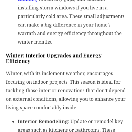
installing storm windows if you live in a
particularly cold area. These small adjustments
can make a big difference in your home’s
warmth and energy efficiency throughout the
winter months.
Winter: Interior Upgrades and Energy
Efficiency
Winter, with its inclement weather, encourages
focusing on indoor projects. This season is ideal for
tackling those interior renovations that don’t depend
on external conditions, allowing you to enhance your
living space comfortably inside.
Interior Remodeling
: Update or remodel key
areas such as kitchens or bathrooms. These