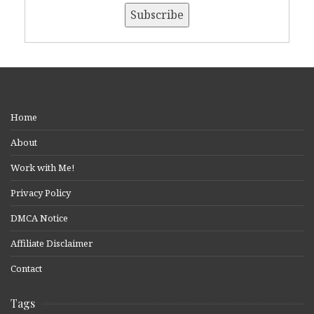
Home
About
Work with Me!
Privacy Policy
DMCA Notice
Affiliate Disclaimer
Contact
Tags