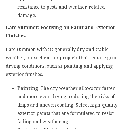
resistance to pests and weather-related
damage.
Late Summer: Focusing on Paint and Exterior
Finishes
Late summer, with its generally dry and stable
weather, is excellent for projects that require good
drying conditions, such as painting and applying
exterior finishes.
Painting
: The dry weather allows for faster
and more even drying, reducing the risks of
drips and uneven coating. Select high-quality
exterior paints that are formulated to resist
fading and weathering.