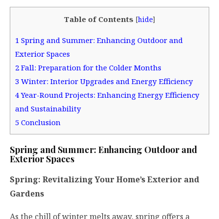
Table of Contents
[
hide
]
1
Spring and Summer: Enhancing Outdoor and
Exterior Spaces
2
Fall: Preparation for the Colder Months
3
Winter: Interior Upgrades and Energy Efficiency
4
Year-Round Projects: Enhancing Energy Efficiency
and Sustainability
5
Conclusion
Spring and Summer: Enhancing Outdoor and
Exterior Spaces
Spring: Revitalizing Your Home’s Exterior and
Gardens
As the chill of winter melts away, spring offers a