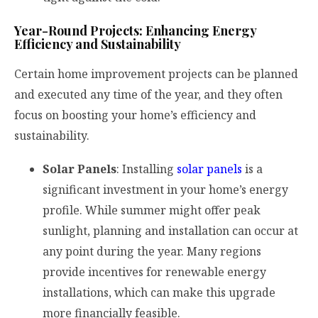
Year-Round Projects: Enhancing Energy
Efficiency and Sustainability
Certain home improvement projects can be planned
and executed any time of the year, and they often
focus on boosting your home’s efficiency and
sustainability.
Solar Panels
: Installing
solar panels
is a
significant investment in your home’s energy
profile. While summer might offer peak
sunlight, planning and installation can occur at
any point during the year. Many regions
provide incentives for renewable energy
installations, which can make this upgrade
more financially feasible.