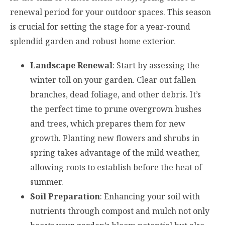
renewal period for your outdoor spaces. This season
is crucial for setting the stage for a year-round
splendid garden and robust home exterior.
Landscape Renewal
: Start by assessing the
winter toll on your garden. Clear out fallen
branches, dead foliage, and other debris. It’s
the perfect time to prune overgrown bushes
and trees, which prepares them for new
growth. Planting new flowers and shrubs in
spring takes advantage of the mild weather,
allowing roots to establish before the heat of
summer.
Soil Preparation
: Enhancing your soil with
nutrients through compost and mulch not only