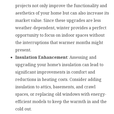
projects not only improve the functionality and
aesthetics of your home but can also increase its
market value. Since these upgrades are less
weather-dependent, winter provides a perfect
opportunity to focus on indoor spaces without
the interruptions that warmer months might
present.
Insulation Enhancement
: Assessing and
upgrading your home’s insulation can lead to
significant improvements in comfort and
reductions in heating costs. Consider adding
insulation to attics, basements, and crawl
spaces, or replacing old windows with energy-
efficient models to keep the warmth in and the
cold out.