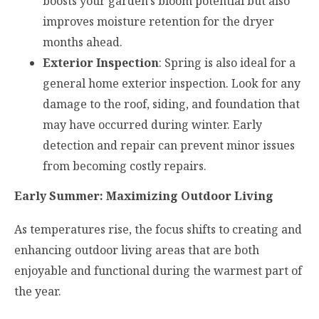
boosts your garden’s bloom potential but also
improves moisture retention for the dryer
months ahead.
Exterior Inspection
: Spring is also ideal for a
general home exterior inspection. Look for any
damage to the roof, siding, and foundation that
may have occurred during winter. Early
detection and repair can prevent minor issues
from becoming costly repairs.
Early Summer: Maximizing Outdoor Living
As temperatures rise, the focus shifts to creating and
enhancing outdoor living areas that are both
enjoyable and functional during the warmest part of
the year.