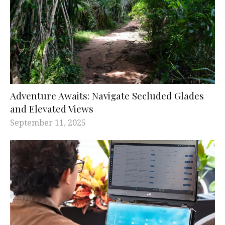
Adventure Awaits: Navigate Secluded Glades
and Elevated Views
September 11, 2025