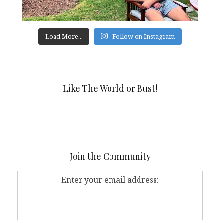
Load More...
Follow on Instagram
Like The World or Bust!
Join the Community
Enter your email address: