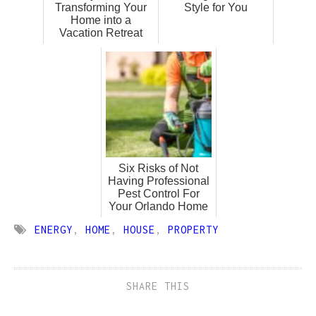
Transforming Your
Style for You
Home into a
Vacation Retreat
Six Risks of Not
Having Professional
Pest Control For
Your Orlando Home
ENERGY
,
HOME
,
HOUSE
,
PROPERTY
SHARE THIS