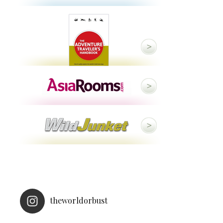
theworldorbust