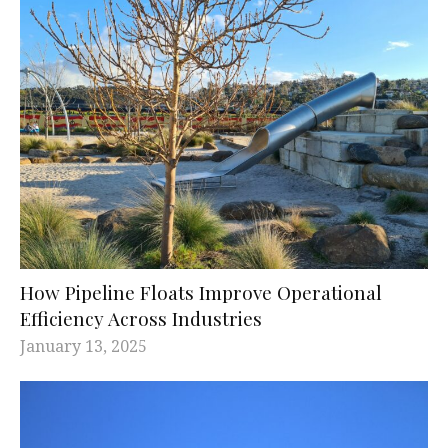
How Pipeline Floats Improve Operational
Efficiency Across Industries
January 13, 2025