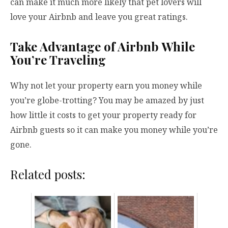
can make it much more likely that pet lovers will
love your Airbnb and leave you great ratings.
Take Advantage of Airbnb While
You’re Traveling
Why not let your property earn you money while
you’re globe-trotting? You may be amazed by just
how little it costs to get your property ready for
Airbnb guests so it can make you money while you’re
gone.
Related posts: