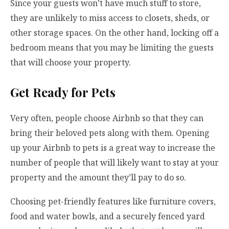
Since your guests won’t have much stuff to store,
they are unlikely to miss access to closets, sheds, or
other storage spaces. On the other hand, locking off a
bedroom means that you may be limiting the guests
that will choose your property.
Get Ready for Pets
Very often, people choose Airbnb so that they can
bring their beloved pets along with them. Opening
up your Airbnb to pets is a great way to increase the
number of people that will likely want to stay at your
property and the amount they’ll pay to do so.
Choosing pet-friendly features like furniture covers,
food and water bowls, and a securely fenced yard