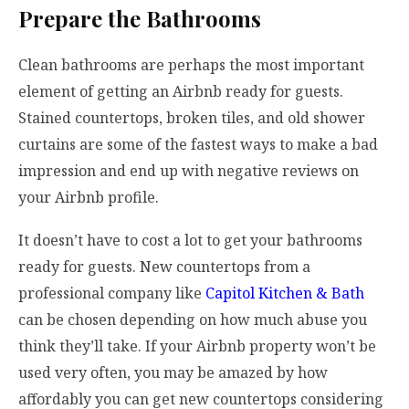
Prepare the Bathrooms
Clean bathrooms are perhaps the most important
element of getting an Airbnb ready for guests.
Stained countertops, broken tiles, and old shower
curtains are some of the fastest ways to make a bad
impression and end up with negative reviews on
your Airbnb profile.
It doesn’t have to cost a lot to get your bathrooms
ready for guests. New countertops from a
professional company like
Capitol Kitchen & Bath
can be chosen depending on how much abuse you
think they’ll take. If your Airbnb property won’t be
used very often, you may be amazed by how
affordably you can get new countertops considering