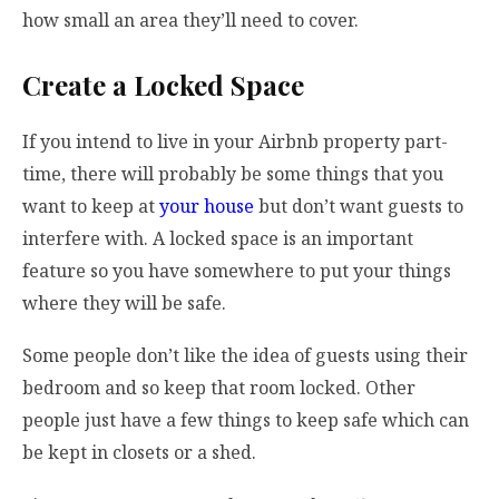
how small an area they’ll need to cover.
Create a Locked Space
If you intend to live in your Airbnb property part-
time, there will probably be some things that you
want to keep at
your house
but don’t want guests to
interfere with. A locked space is an important
feature so you have somewhere to put your things
where they will be safe.
Some people don’t like the idea of guests using their
bedroom and so keep that room locked. Other
people just have a few things to keep safe which can
be kept in closets or a shed.