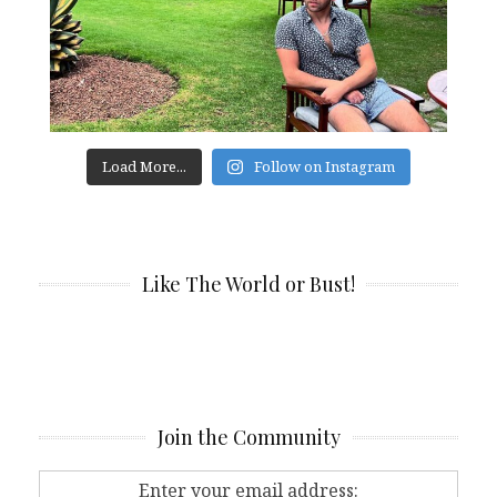
Load More...
Follow on Instagram
Like The World or Bust!
Join the Community
Enter your email address: