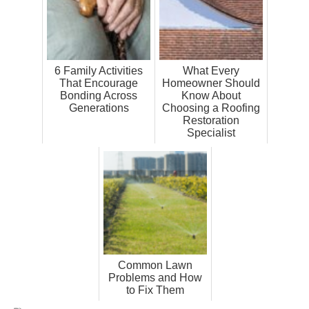
6 Family Activities
What Every
That Encourage
Homeowner Should
Bonding Across
Know About
Generations
Choosing a Roofing
Restoration
Specialist
Common Lawn
Problems and How
to Fix Them