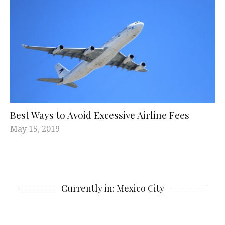
Best Ways to Avoid Excessive Airline Fees
May 15, 2019
Currently in: Mexico City