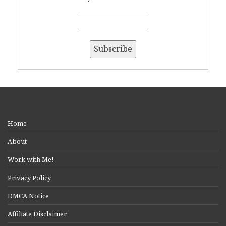
Home
About
Work with Me!
Privacy Policy
DMCA Notice
Affiliate Disclaimer