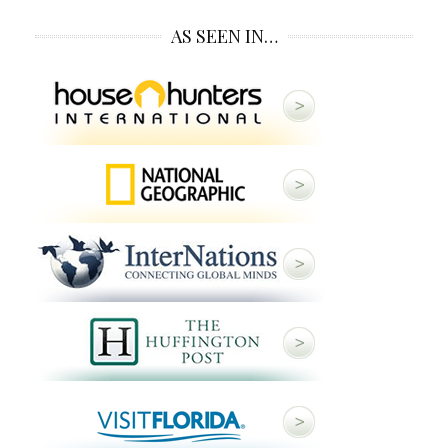
AS SEEN IN…