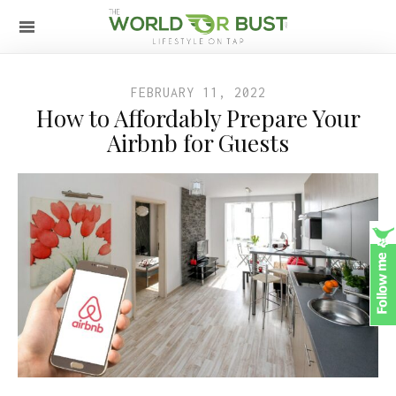
FEBRUARY 11, 2022
How to Affordably Prepare Your
Airbnb for Guests