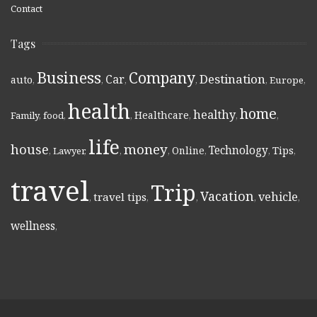
Contact
Tags
Business
Company
Destination
Car
auto
,
,
,
,
,
Europe
,
health
home
healthy
Healthcare
Family
,
food
,
,
,
,
,
life
money
house
Technology
Online
Tips
,
Lawyer
,
,
,
,
,
,
travel
Trip
Vacation
vehicle
travel tips
,
,
,
,
,
wellness
,