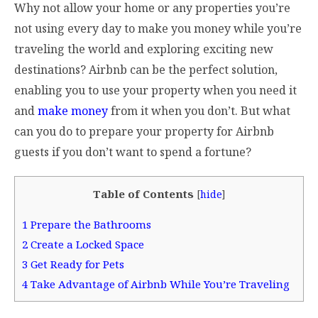
Why not allow your home or any properties you’re
not using every day to make you money while you’re
traveling the world and exploring exciting new
destinations? Airbnb can be the perfect solution,
enabling you to use your property when you need it
and
make money
from it when you don’t. But what
can you do to prepare your property for Airbnb
guests if you don’t want to spend a fortune?
Table of Contents
[
hide
]
1
Prepare the Bathrooms
2
Create a Locked Space
3
Get Ready for Pets
4
Take Advantage of Airbnb While You’re Traveling