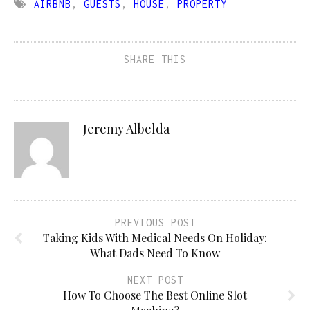
AIRBNB
,
GUESTS
,
HOUSE
,
PROPERTY
SHARE THIS
Jeremy Albelda
PREVIOUS POST
Taking Kids With Medical Needs On Holiday:
What Dads Need To Know
NEXT POST
How To Choose The Best Online Slot