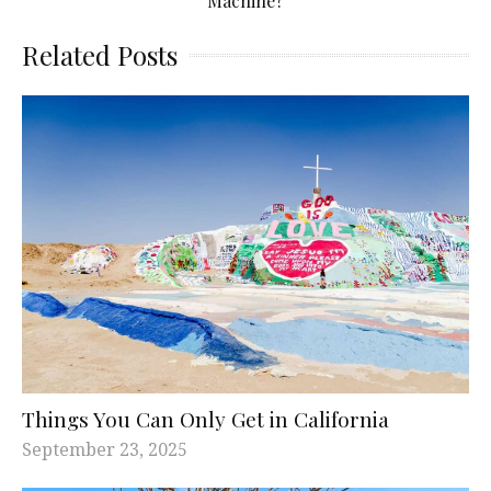
Machine?
Related Posts
Things You Can Only Get in California
September 23, 2025