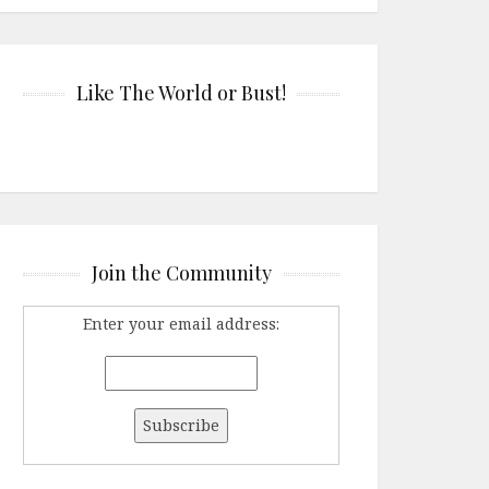
Like The World or Bust!
Join the Community
Enter your email address: