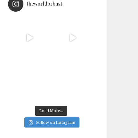
theworldorbust
Load More...
Follow on Instagram