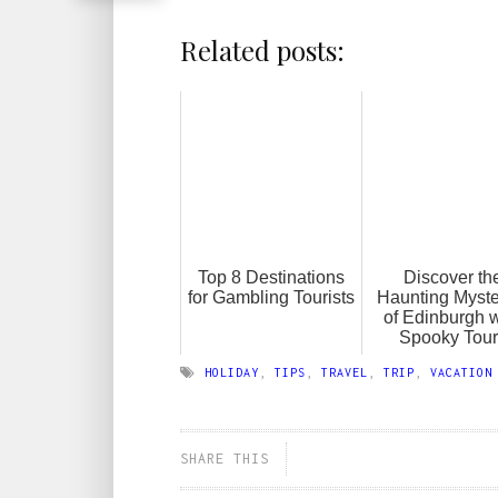
Related posts:
Top 8 Destinations
Discover th
for Gambling Tourists
Haunting Myste
of Edinburgh w
Spooky Tour
HOLIDAY
,
TIPS
,
TRAVEL
,
TRIP
,
VACATION
SHARE THIS