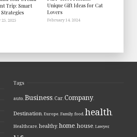
Unique Gift Ideas for Cat
nt Trip: Smart
Lovers
 Strategies
February 14, 2024
25, 2025
Tags
Business
Company
Car
auto
,
,
,
,
health
Destination
,
Europe
,
Family
,
food
,
,
home
house
healthy
Healthcare
,
,
,
,
Lawyer
,