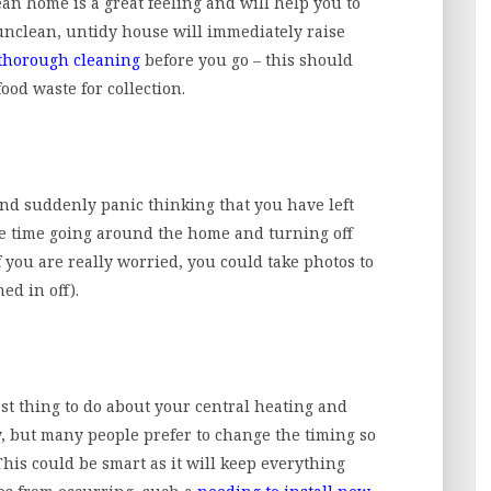
an home is a great feeling and will help you to
 unclean, untidy house will immediately raise
thorough cleaning
before you go – this should
ood waste for collection.
nd suddenly panic thinking that you have left
ake time going around the home and turning off
f you are really worried, you could take photos to
ed in off).
st thing to do about your central heating and
ely, but many people prefer to change the timing so
 This could be smart as it will keep everything