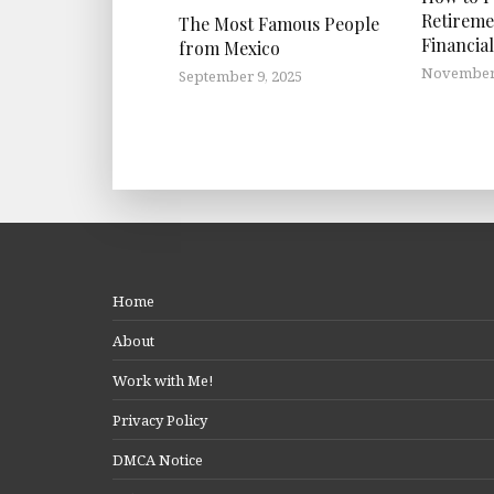
Retireme
The Most Famous People
Financial
from Mexico
November 
September 9, 2025
Home
About
Work with Me!
Privacy Policy
DMCA Notice