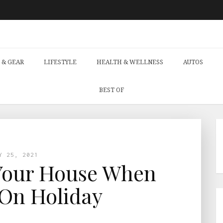
 & GEAR
LIFESTYLE
HEALTH & WELLNESS
AUTOS
BEST OF
Y 25, 2021
Your House When
On Holiday