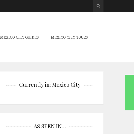
MEXICO CITY GUIDES
MEXICO CITY TOURS
Currently in: Mexico City
AS SEEN IN…