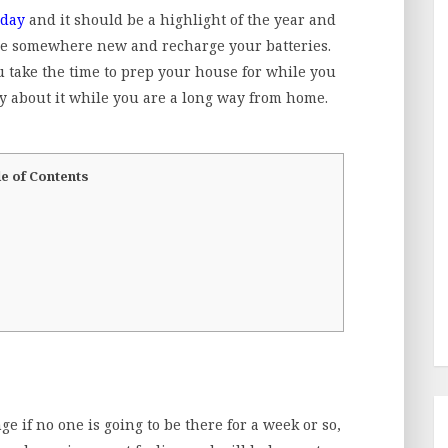
iday
and it should be a highlight of the year and
lore somewhere new and recharge your batteries.
you take the time to prep your house for while you
y about it while you are a long way from home.
e of Contents
 if no one is going to be there for a week or so,