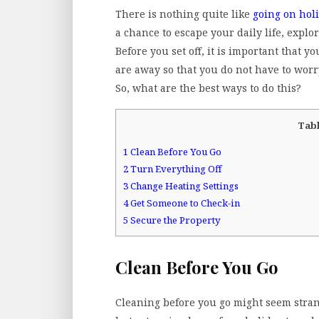
There is nothing quite like
going on hol
a chance to escape your daily life, exp
Before you set off, it is important that 
are away so that you do not have to worr
So, what are the best ways to do this?
Tabl
1
Clean Before You Go
2
Turn Everything Off
3
Change Heating Settings
4
Get Someone to Check-in
5
Secure the Property
Clean Before You Go
Cleaning before you go might seem strange