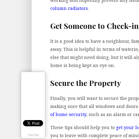
working and hopefully prevent any issu
column radiators
.
Get Someone to Check-in
It is a good idea to have a neighbour, f
away. This is helpful in terms of waterin
else that might need doing, but it will 
home is being kept an eye on.
Secure the Property
Finally, you will want to secure the pro
making sure that all windows and doors 
of home security
, such as an alarm or c
These tips should help you to
get your h
you to leave with complete peace of mind
Digg Digg