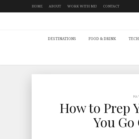
HOME
ABOUT
WORK WITH ME!
CONTACT
DESTINATIONS
FOOD & DRINK
TECH
MA
How to Prep 
You Go 