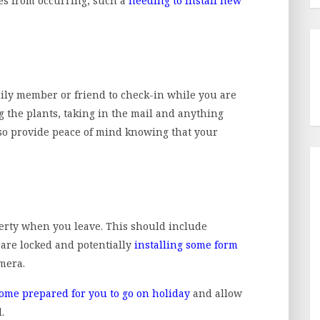
es from occurring, such a
needing to install new
amily member or friend to check-in while you are
g the plants, taking in the mail and anything
also provide peace of mind knowing that your
perty when you leave. This should include
are locked and potentially
installing some form
amera.
ome prepared for you to go on holiday
and allow
.