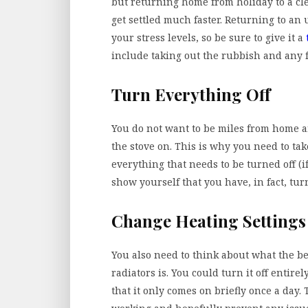
but returning home from holiday to a cle
get settled much faster. Returning to an
your stress levels, so be sure to give it a
include taking out the rubbish and any f
Turn Everything Off
You do not want to be miles from home a
the stove on. This is why you need to t
everything that needs to be turned off (i
show yourself that you have, in fact, turn
Change Heating Settings
You also need to think about what the be
radiators is. You could turn it off entir
that it only comes on briefly once a day.