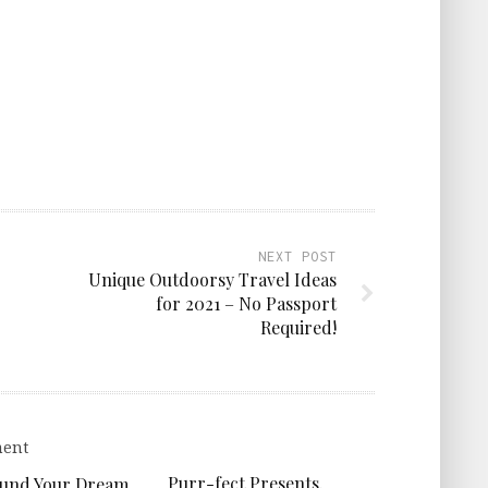
NEXT POST
Unique Outdoorsy Travel Ideas
for 2021 – No Passport
Required!
Purr-fect Presents.
Fund Your Dream