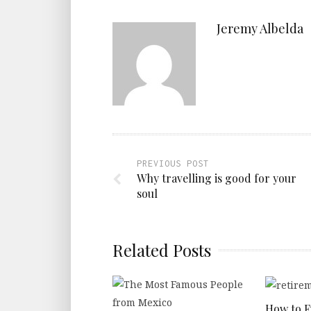
Jeremy Albelda
PREVIOUS POST
Why travelling is good for your
soul
Related Posts
How to 