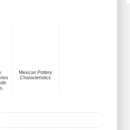
e
Mexican Pottery
ries
Characteristics
ith
s