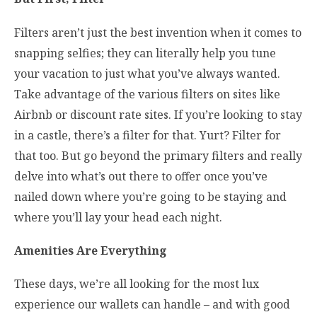
Filters aren’t just the best invention when it comes to
snapping selfies; they can literally help you tune
your vacation to just what you’ve always wanted.
Take advantage of the various filters on sites like
Airbnb or discount rate sites. If you’re looking to stay
in a castle, there’s a filter for that. Yurt? Filter for
that too. But go beyond the primary filters and really
delve into what’s out there to offer once you’ve
nailed down where you’re going to be staying and
where you’ll lay your head each night.
Amenities Are Everything
These days, we’re all looking for the most lux
experience our wallets can handle – and with good