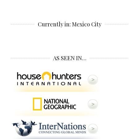
Currently in: Mexico City
AS SEEN IN…