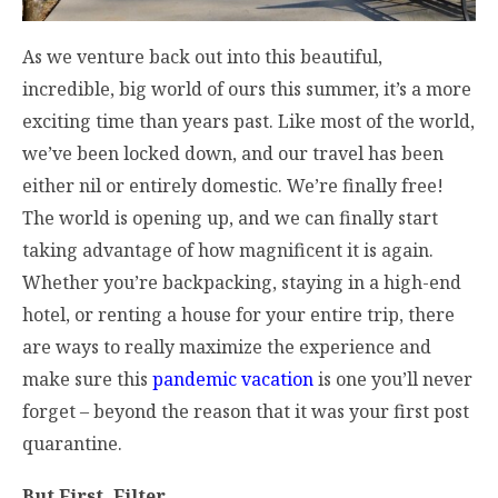
As we venture back out into this beautiful,
incredible, big world of ours this summer, it’s a more
exciting time than years past. Like most of the world,
we’ve been locked down, and our travel has been
either nil or entirely domestic. We’re finally free!
The world is opening up, and we can finally start
taking advantage of how magnificent it is again.
Whether you’re backpacking, staying in a high-end
hotel, or renting a house for your entire trip, there
are ways to really maximize the experience and
make sure this
pandemic vacation
is one you’ll never
forget – beyond the reason that it was your first post
quarantine.
But First, Filter