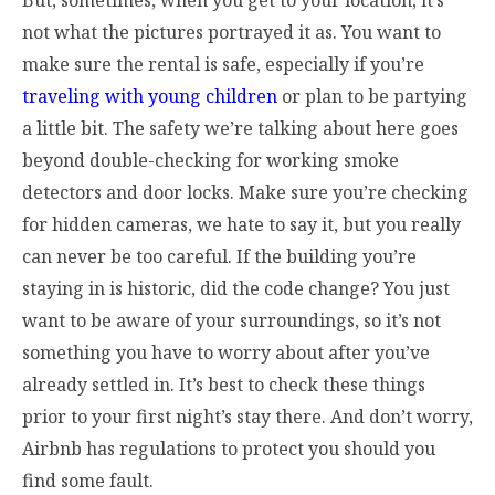
But, sometimes, when you get to your location, it’s
not what the pictures portrayed it as. You want to
make sure the rental is safe, especially if you’re
traveling with young children
or plan to be partying
a little bit. The safety we’re talking about here goes
beyond double-checking for working smoke
detectors and door locks. Make sure you’re checking
for hidden cameras, we hate to say it, but you really
can never be too careful. If the building you’re
staying in is historic, did the code change? You just
want to be aware of your surroundings, so it’s not
something you have to worry about after you’ve
already settled in. It’s best to check these things
prior to your first night’s stay there. And don’t worry,
Airbnb has regulations to protect you should you
find some fault.