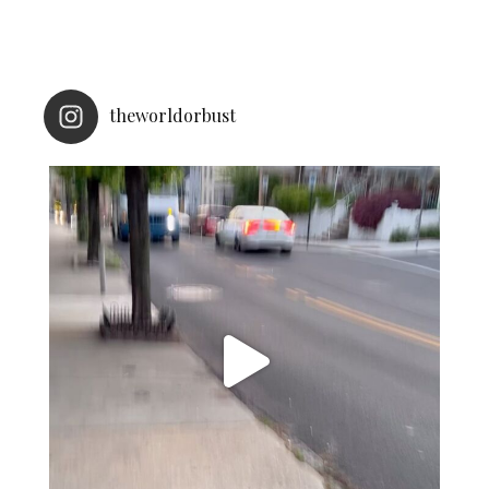
theworldorbust