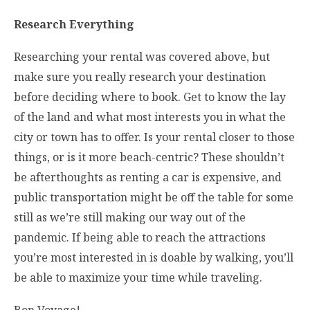
Research Everything
Researching your rental was covered above, but
make sure you really research your destination
before deciding where to book. Get to know the lay
of the land and what most interests you in what the
city or town has to offer. Is your rental closer to those
things, or is it more beach-centric? These shouldn’t
be afterthoughts as renting a car is expensive, and
public transportation might be off the table for some
still as we’re still making our way out of the
pandemic. If being able to reach the attractions
you’re most interested in is doable by walking, you’ll
be able to maximize your time while traveling.