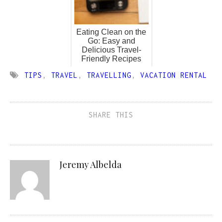
Eating Clean on the
Go: Easy and
Delicious Travel-
Friendly Recipes
TIPS
,
TRAVEL
,
TRAVELLING
,
VACATION RENTAL
SHARE THIS
Jeremy Albelda