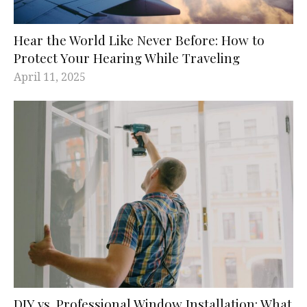
Hear the World Like Never Before: How to
Protect Your Hearing While Traveling
April 11, 2025
DIY vs. Professional Window Installation: What