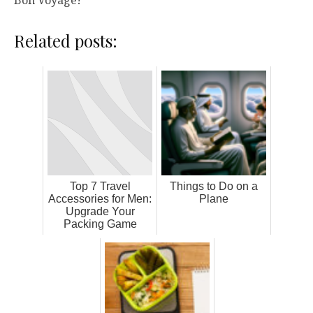
Bon Voyage!
Related posts:
Top 7 Travel
Things to Do on a
Accessories for Men:
Plane
Upgrade Your
Packing Game