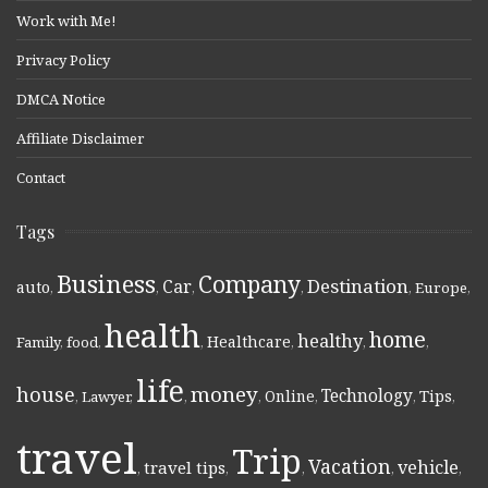
Work with Me!
Privacy Policy
DMCA Notice
Affiliate Disclaimer
Contact
Tags
Business
Company
Destination
Car
auto
,
,
,
,
,
Europe
,
health
home
healthy
Healthcare
Family
,
food
,
,
,
,
,
life
money
house
Technology
Online
Tips
,
Lawyer
,
,
,
,
,
,
travel
Trip
Vacation
vehicle
travel tips
,
,
,
,
,