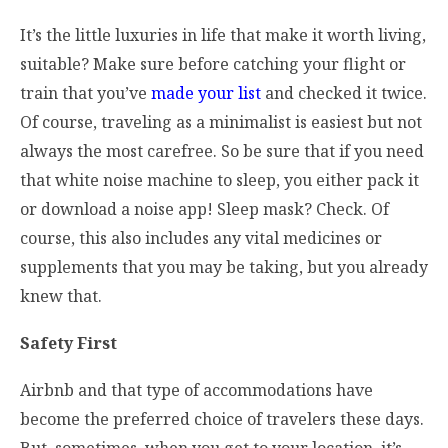
It’s the little luxuries in life that make it worth living,
suitable? Make sure before catching your flight or
train that you’ve
made your list
and checked it twice.
Of course, traveling as a minimalist is easiest but not
always the most carefree. So be sure that if you need
that white noise machine to sleep, you either pack it
or download a noise app! Sleep mask? Check. Of
course, this also includes any vital medicines or
supplements that you may be taking, but you already
knew that.
Safety First
Airbnb and that type of accommodations have
become the preferred choice of travelers these days.