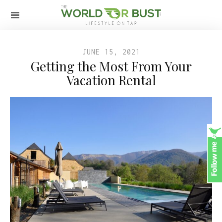
JUNE 15, 2021
Getting the Most From Your
Vacation Rental