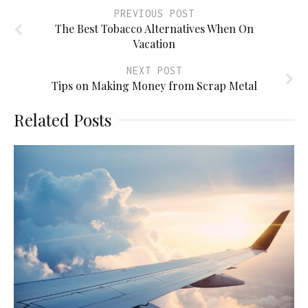
PREVIOUS POST
The Best Tobacco Alternatives When On
Vacation
NEXT POST
Tips on Making Money from Scrap Metal
Related Posts