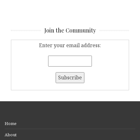
Join the Community
Enter your email address:
Home
About