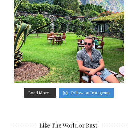
Load More...
Follow on Instagram
Like The World or Bust!