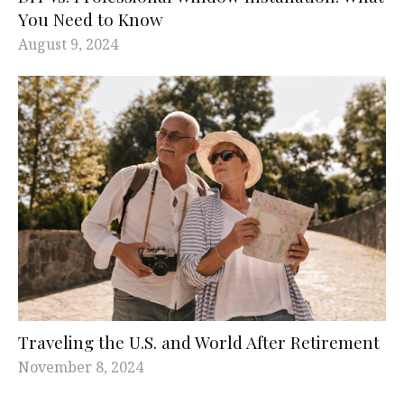
You Need to Know
August 9, 2024
Traveling the U.S. and World After Retirement
November 8, 2024