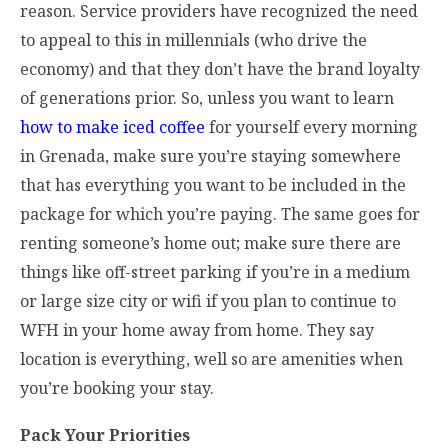
reason. Service providers have recognized the need
to appeal to this in millennials (who drive the
economy) and that they don’t have the brand loyalty
of generations prior. So, unless you want to learn
how to make iced coffee
for yourself every morning
in Grenada, make sure you’re staying somewhere
that has everything you want to be included in the
package for which you’re paying. The same goes for
renting someone’s home out; make sure there are
things like off-street parking if you’re in a medium
or large size city or wifi if you plan to continue to
WFH in your home away from home. They say
location is everything, well so are amenities when
you’re booking your stay.
Pack Your Priorities