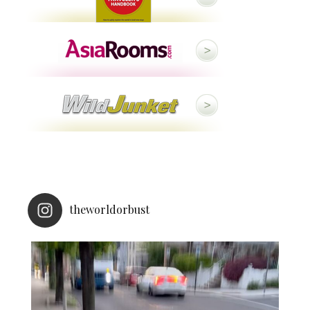
theworldorbust