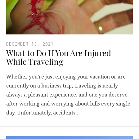
DECEMBER 13, 2021
What to Do If You Are Injured
While Traveling
Whether you’re just enjoying your vacation or are
currently on a business trip, traveling is nearly
always a pleasant experience, and one you deserve
after working and worrying about bills every single
day. Unfortunately, accidents…