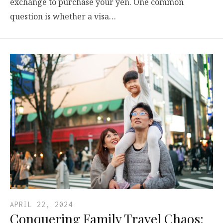
exchange to purchase your yen. One common
question is whether a visa…
APRIL 22, 2024
Conquering Family Travel Chaos: