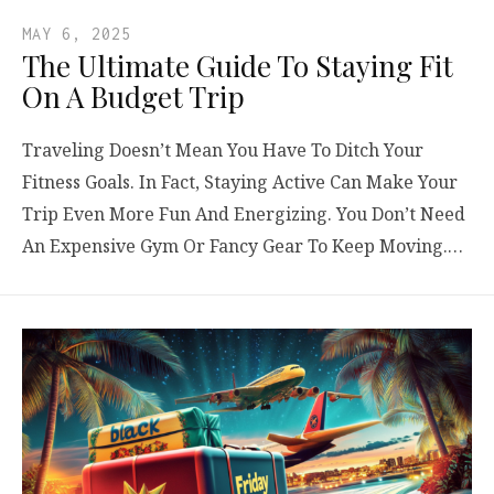
MAY 6, 2025
The Ultimate Guide To Staying Fit
On A Budget Trip
Traveling Doesn’t Mean You Have To Ditch Your
Fitness Goals. In Fact, Staying Active Can Make Your
Trip Even More Fun And Energizing. You Don’t Need
An Expensive Gym Or Fancy Gear To Keep Moving.…