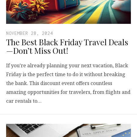
NOVEMBER 28, 2024
The Best Black Friday Travel Deals
—Don’t Miss Out!
If you’re already planning your next vacation, Black
Friday is the perfect time to do it without breaking
the bank. This discount event offers countless
amazing opportunities for travelers, from flights and
car rentals to…