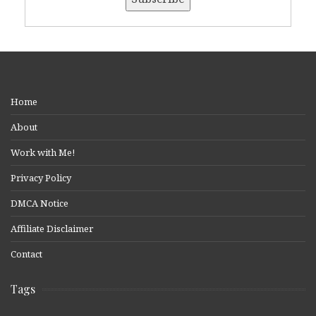
Home
About
Work with Me!
Privacy Policy
DMCA Notice
Affiliate Disclaimer
Contact
Tags