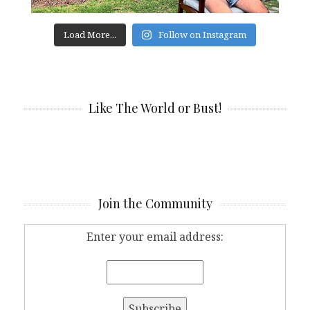
Load More...
Follow on Instagram
Like The World or Bust!
Join the Community
Enter your email address: