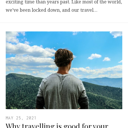
exciting time than years past. Like most of the world,
we’ve been locked down, and our travel…
MAY 25, 2021
Why travelling is good for your