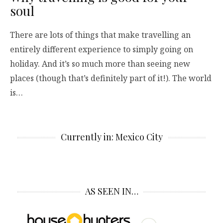
soul
There are lots of things that make travelling an
entirely different experience to simply going on
holiday. And it’s so much more than seeing new
places (though that’s definitely part of it!). The world
is…
Currently in: Mexico City
AS SEEN IN…