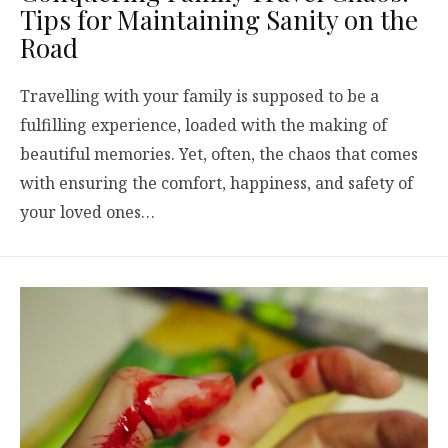
Tips for Maintaining Sanity on the
Road
Travelling with your family is supposed to be a
fulfilling experience, loaded with the making of
beautiful memories. Yet, often, the chaos that comes
with ensuring the comfort, happiness, and safety of
your loved ones…