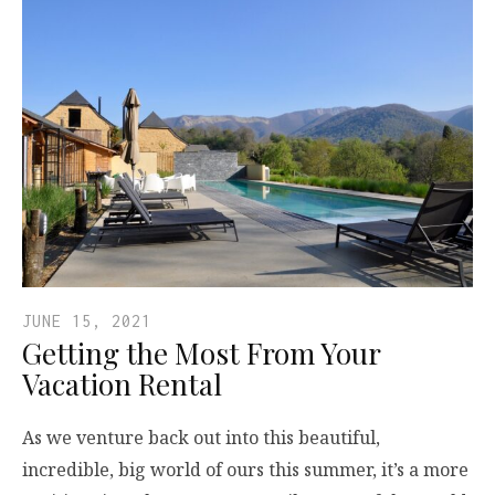
JUNE 15, 2021
Getting the Most From Your
Vacation Rental
As we venture back out into this beautiful,
incredible, big world of ours this summer, it’s a more