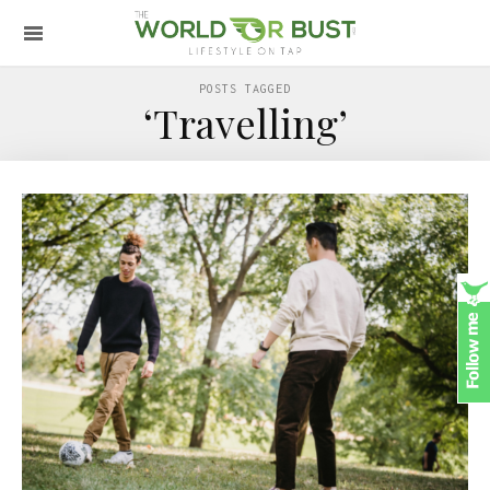
POSTS TAGGED
‘Travelling’