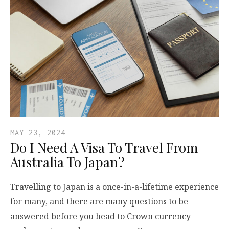
MAY 23, 2024
Do I Need A Visa To Travel From
Australia To Japan?
Travelling to Japan is a once-in-a-lifetime experience
for many, and there are many questions to be
answered before you head to Crown currency