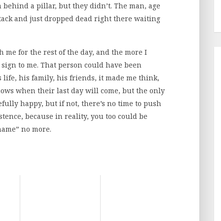
behind a pillar, but they didn’t. The man, age
ttack and just dropped dead right there waiting
h me for the rest of the day, and the more I
a sign to me. That person could have been
ife, his family, his friends, it made me think,
ows when their last day will come, but the only
ully happy, but if not, there’s no time to push
tence, because in reality, you too could be
 name” no more.