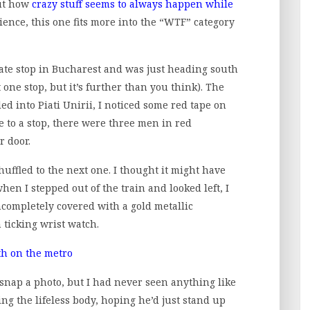
out how
crazy stuff seems to always happen while
ence, this one fits more into the “WTF” category
tate stop in Bucharest and was just heading south
t one stop, but it’s further than you think). The
ed into Piati Unirii, I noticed some red tape on
 to a stop, there were three men in red
r door.
uffled to the next one. I thought it might have
en I stepped out of the train and looked left, I
ncompletely covered with a gold metallic
 ticking wrist watch.
o snap a photo, but I had never seen anything like
ing the lifeless body, hoping he’d just stand up