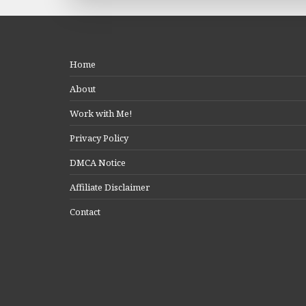
Home
About
Work with Me!
Privacy Policy
DMCA Notice
Affiliate Disclaimer
Contact