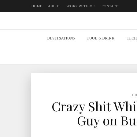
HOME
ABOUT
WORK WITH ME!
CONTACT
DESTINATIONS
FOOD & DRINK
TECH
JU
Crazy Shit Whi
Guy on Bu