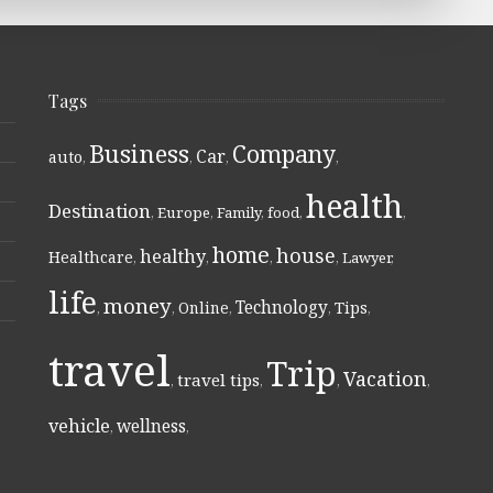
Tags
Business
Company
Car
auto
,
,
,
,
health
Destination
,
Europe
,
Family
,
food
,
,
home
house
healthy
Healthcare
,
,
,
,
Lawyer
,
life
money
Technology
Online
Tips
,
,
,
,
,
travel
Trip
Vacation
travel tips
,
,
,
,
vehicle
wellness
,
,