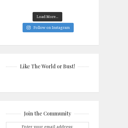
Load More...
Follow on Instagram
Like The World or Bust!
Join the Community
Enter your email address: