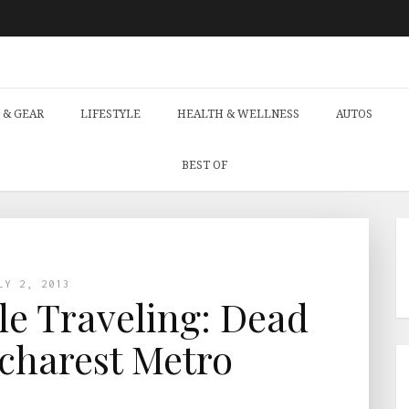
 & GEAR
LIFESTYLE
HEALTH & WELLNESS
AUTOS
BEST OF
LY 2, 2013
le Traveling: Dead
charest Metro