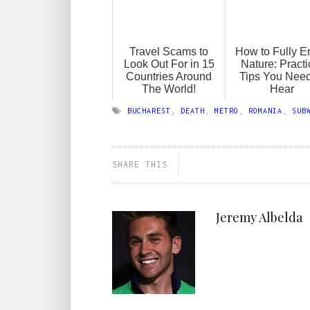
Travel Scams to
How to Fully E
Look Out For in 15
Nature: Practi
Countries Around
Tips You Need
The World!
Hear
BUCHAREST
,
DEATH
,
METRO
,
ROMANIA
,
SUB
SHARE THIS
Jeremy Albelda