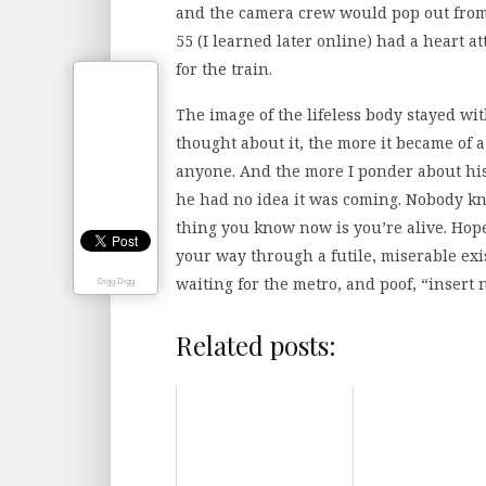
and the camera crew would pop out from 
55 (I learned later online) had a heart a
for the train.
The image of the lifeless body stayed wit
thought about it, the more it became of 
anyone. And the more I ponder about his l
he had no idea it was coming. Nobody kn
thing you know now is you’re alive. Hopef
your way through a futile, miserable exis
waiting for the metro, and poof, “insert
Digg Digg
Related posts: