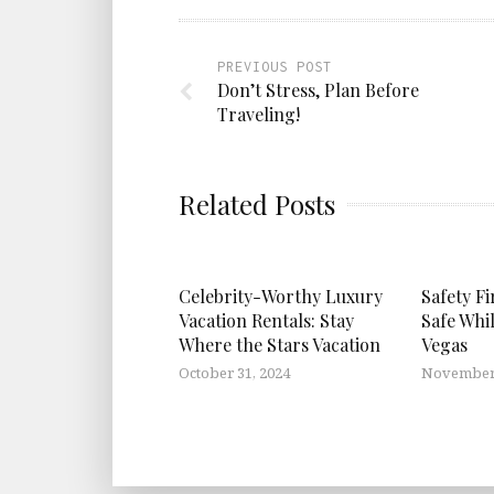
PREVIOUS POST
Don’t Stress, Plan Before
Traveling!
Related Posts
Celebrity-Worthy Luxury
Safety Fi
Vacation Rentals: Stay
Safe Whi
Where the Stars Vacation
Vegas
October 31, 2024
November 