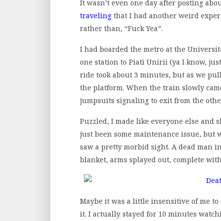
It wasn’t even one day after posting ab
traveling
that I had another weird experi
rather than, “Fuck Yea”.
I had boarded the metro at the Universi
one station to Piati Unirii (ya I know, jus
ride took about 3 minutes, but as we pull
the platform. When the train slowly came
jumpsuits signaling to exit from the othe
Puzzled, I made like everyone else and sh
just been some maintenance issue, but wh
saw a pretty morbid sight. A dead man i
blanket, arms splayed out, complete with
Maybe it was a little insensitive of me t
it. I actually stayed for 10 minutes watch