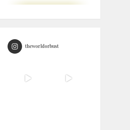
theworldorbust