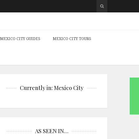
MEXICO CITY GUIDES
MEXICO CITY TOURS
Currently in: Mexico City
AS SEEN IN…