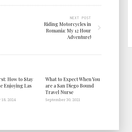
NEXT POST
Riding Motorcycles in
Romania: My 12 Hour
Adventure!
rst: How to Stay
What to Expect When You
le Enjoying Las
are a San Diego Bound
Travel Nurse
18, 2024
September 30, 2021