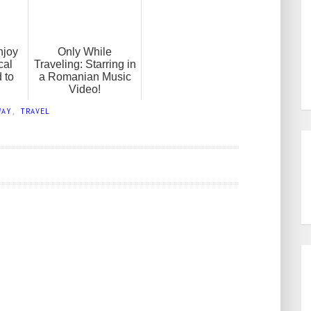
njoy
Only While
cal
Traveling: Starring in
 to
a Romanian Music
Video!
WAY
,
TRAVEL