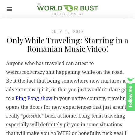
JULY 1, 2013
Only While Traveling: Starring in a
Romanian Music Video!
Anyone who has traveled can attest to
weird/cool/crazy shit happening while on the road.
Be it the fact that being somewhere new nurtures an
adventurous spirit, or that you just wouldn’t dare go
to a
Ping Pong show
in your native country, traveling
opens the doors for new experiences that just aren’t
really “possible” back at home. Long term traveling
especially will definitely pit you in some situations
that will make you go WTF? or hopefully, fuck yea! I