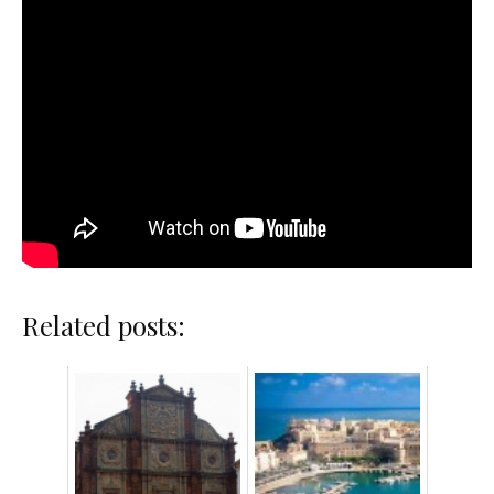
Related posts: