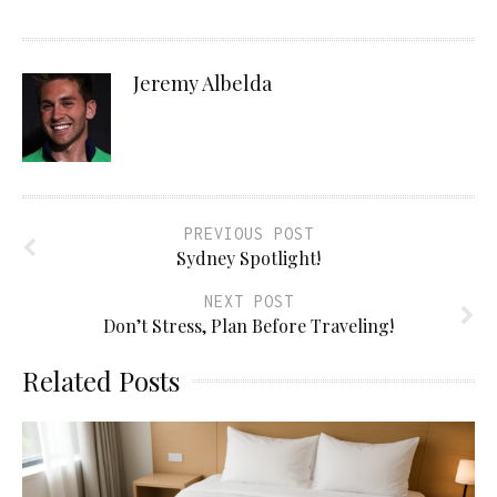
Jeremy Albelda
PREVIOUS POST
Sydney Spotlight!
NEXT POST
Don’t Stress, Plan Before Traveling!
Related Posts