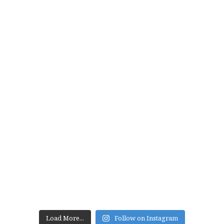
Load More...
Follow on Instagram