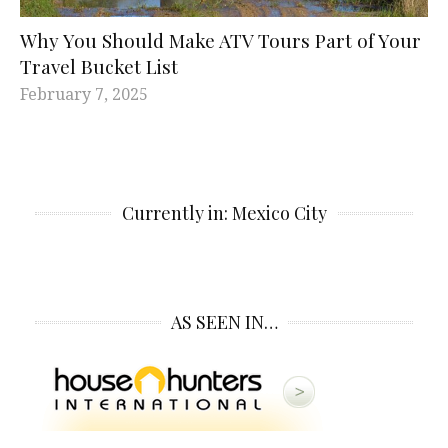
Why You Should Make ATV Tours Part of Your
Travel Bucket List
February 7, 2025
Currently in: Mexico City
AS SEEN IN…