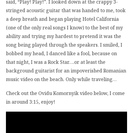
said, “Play! Play!”. I looked down at the crappy 3-
stringed acoustic guitar that was handed to me, took
a deep breath and began playing Hotel California
(one of the only real songs I know) to the best of my
ability and trying my hardest to pretend it was the
song being played through the speakers. I smiled, I
bobbed my head, I danced like a fool, because on
that night, I was a Rock Star….or at least the
background guitarist for an impoverished Romanian
music video on the beach. Only while traveling…
Check out the Ovidu Komornyik video below, I come
in around 3:15, enjoy!