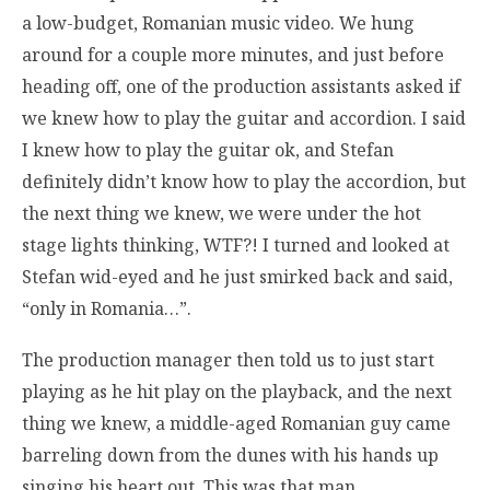
a low-budget, Romanian music video. We hung
around for a couple more minutes, and just before
heading off, one of the production assistants asked if
we knew how to play the guitar and accordion. I said
I knew how to play the guitar ok, and Stefan
definitely didn’t know how to play the accordion, but
the next thing we knew, we were under the hot
stage lights thinking, WTF?! I turned and looked at
Stefan wid-eyed and he just smirked back and said,
“only in Romania…”.
The production manager then told us to just start
playing as he hit play on the playback, and the next
thing we knew, a middle-aged Romanian guy came
barreling down from the dunes with his hands up
singing his heart out. This was that man.