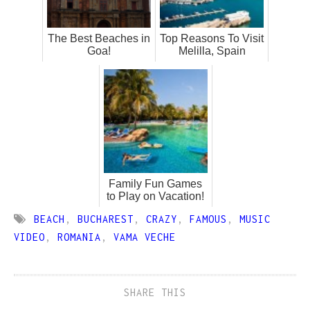
The Best Beaches in
Top Reasons To Visit
Goa!
Melilla, Spain
Family Fun Games
to Play on Vacation!
BEACH
,
BUCHAREST
,
CRAZY
,
FAMOUS
,
MUSIC
VIDEO
,
ROMANIA
,
VAMA VECHE
SHARE THIS