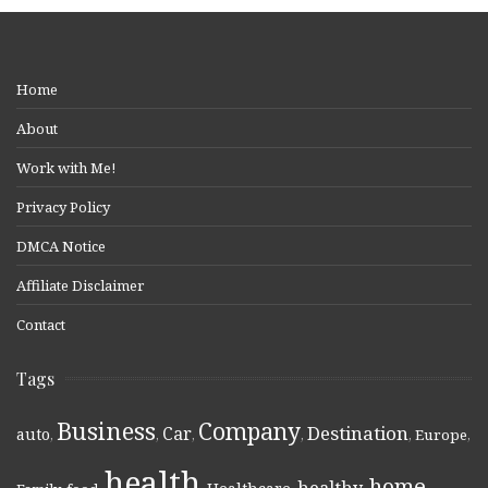
Home
About
Work with Me!
Privacy Policy
DMCA Notice
Affiliate Disclaimer
Contact
Tags
Business
Company
Destination
Car
auto
,
,
,
,
,
Europe
,
health
home
healthy