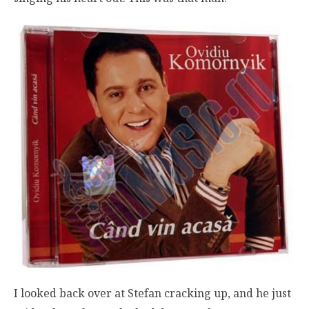
I looked back over at Stefan cracking up, and he just