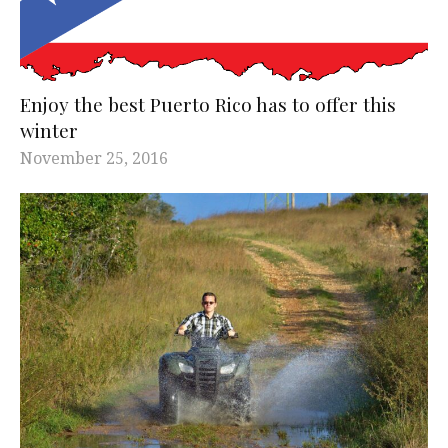
Enjoy the best Puerto Rico has to offer this
winter
November 25, 2016