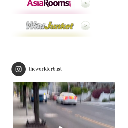
theworldorbust