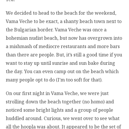
We decided to head to the beach for the weekend,
Vama Veche to be exact, a shanty beach town next to
the Bulgarian border. Vama Veche was once a
bohemian nudist beach, but now has overgrown into
a mishmash of mediocre restaurants and more bars
than there are people. But, it’s still a good time if you
want to stay up until sunrise and sun bake during
the day. You can even camp out on the beach which
many people opt to do (I’m too soft for that).
On our first night in Vama Veche, we were just
strolling down the beach together (no homo) and
noticed some bright lights and a group of people
huddled around. Curious, we went over to see what
all the hoopla was about. It appeared to be the set of