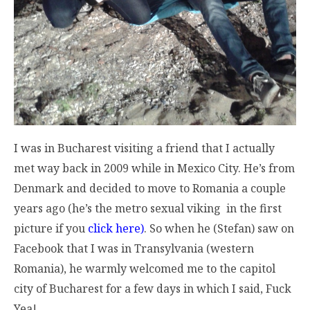
I was in Bucharest visiting a friend that I actually
met way back in 2009 while in Mexico City. He’s from
Denmark and decided to move to Romania a couple
years ago (he’s the metro sexual viking in the first
picture if you
click here)
. So when he (Stefan) saw on
Facebook that I was in Transylvania (western
Romania), he warmly welcomed me to the capitol
city of Bucharest for a few days in which I said, Fuck
Yea!