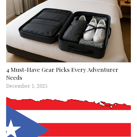
4 Must-Have Gear Picks Every Adventurer
Needs
December 1, 2025