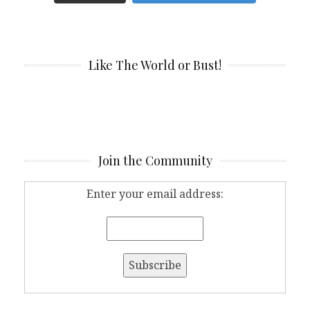
Like The World or Bust!
Join the Community
Enter your email address: