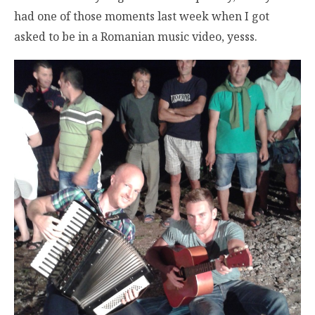
had one of those moments last week when I got
asked to be in a Romanian music video, yesss.