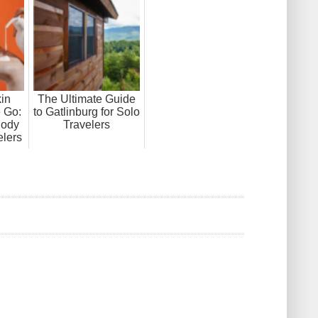
in
The Ultimate Guide
e Go:
to Gatlinburg for Solo
Body
Travelers
elers