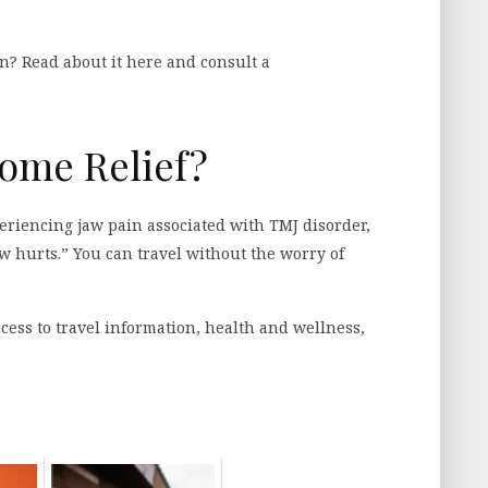
n? Read about it here and consult a
Some Relief?
riencing jaw pain associated with TMJ disorder,
w hurts.” You can travel without the worry of
cess to travel information, health and wellness,