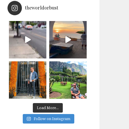
theworldorbust
Load More...
Follow on Instagram