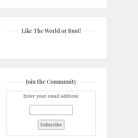
Like The World or Bust!
Join the Community
Enter your email address: