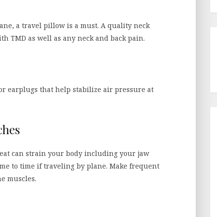
ane, a travel pillow is a must. A quality neck
with TMD as well as any neck and back pain.
r earplugs that help stabilize air pressure at
ches
 seat can strain your body including your jaw
me to time if traveling by plane. Make frequent
the muscles.