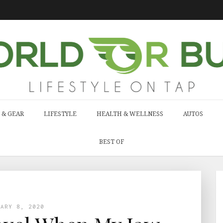
 & GEAR
LIFESTYLE
HEALTH & WELLNESS
AUTOS
BEST OF
UARY 8, 2020