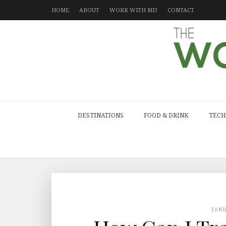
HOME
ABOUT
WORK WITH ME!
CONTACT
DESTINATIONS
FOOD & DRINK
TECH
JAN