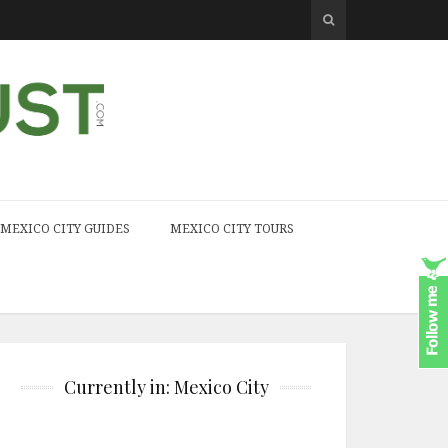
MEXICO CITY GUIDES
MEXICO CITY TOURS
Currently in: Mexico City