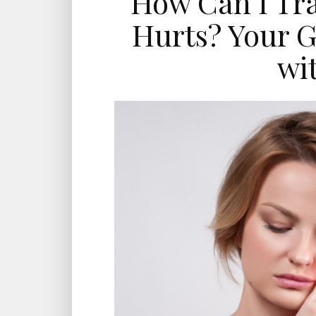
How Can I Tr
Hurts? Your G
wi