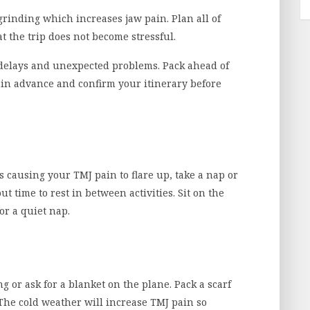
grinding which increases jaw pain. Plan all of
at the trip does not become stressful.
delays and unexpected problems. Pack ahead of
d in advance and confirm your itinerary before
t’s causing your TMJ pain to flare up, take a nap or
t time to rest in between activities. Sit on the
or a quiet nap.
ing or ask for a blanket on the plane. Pack a scarf
The cold weather will increase TMJ pain so