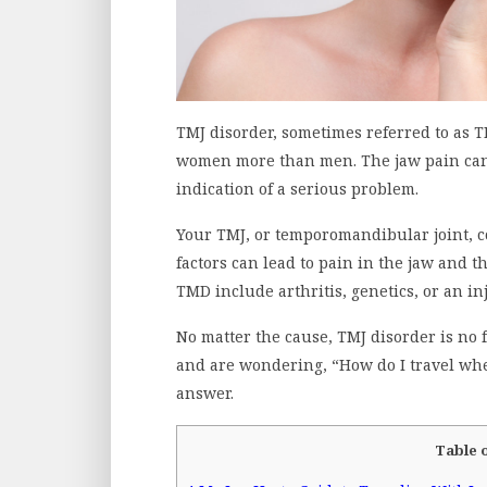
TMJ disorder, sometimes referred to as 
women more than men. The jaw pain can 
indication of a serious problem.
Your TMJ, or temporomandibular joint, c
factors can lead to pain in the jaw and 
TMD include arthritis, genetics, or an in
No matter the cause, TMJ disorder is no f
and are wondering, “How do I travel whe
answer.
Table 