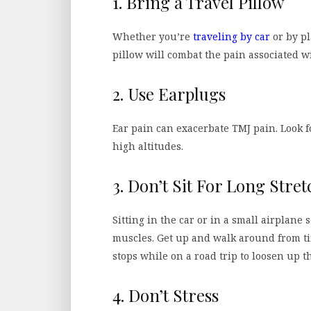
1. Bring a Travel Pillow
Whether you’re
traveling by car
or by pl
pillow will combat the pain associated 
2. Use Earplugs
Ear pain can exacerbate TMJ pain. Look fo
high altitudes.
3. Don’t Sit For Long Stret
Sitting in the car or in a small airplane
muscles. Get up and walk around from ti
stops while on a road trip to loosen up 
4. Don’t Stress