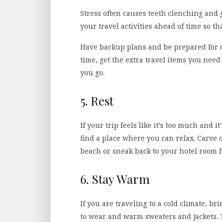
Stress often causes teeth clenching and 
your travel activities ahead of time so th
Have backup plans and be prepared for 
time, get the extra travel items you nee
you go.
5. Rest
If your trip feels like it’s too much and i
find a place where you can relax. Carve ou
beach or sneak back to your hotel room f
6. Stay Warm
If you are traveling to a cold climate, br
to wear and warm sweaters and jackets. 