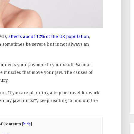
TMD,
affects about 12% of the US population
,
sometimes be severe but is not always an
onnects your jawbone to your skull. Various
the muscles that move your jaw. The causes of
jury.
un. If you are planning a trip or travel for work
n my jaw hurts?”, keep reading to find out the
of Contents
[
hide
]