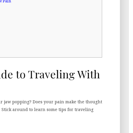
w Pain
ide to Traveling With
our jaw popping? Does your pain make the thought
 Stick around to learn some tips for traveling