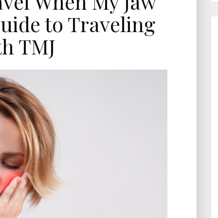
avel When My Jaw
uide to Traveling
th TMJ