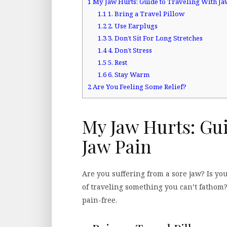
1
My Jaw Hurts: Guide to Traveling With Ja
1.1
1. Bring a Travel Pillow
1.2
2. Use Earplugs
1.3
3. Don’t Sit For Long Stretches
1.4
4. Don’t Stress
1.5
5. Rest
1.6
6. Stay Warm
2
Are You Feeling Some Relief?
My Jaw Hurts: Gu
Jaw Pain
Are you suffering from a sore jaw? Is y
of traveling something you can’t fathom?
pain-free.