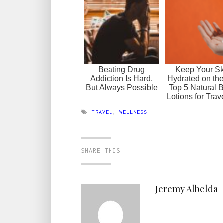
Beating Drug
Keep Your Sk
Addiction Is Hard,
Hydrated on th
But Always Possible
Top 5 Natural 
Lotions for Trav
TRAVEL
,
WELLNESS
SHARE THIS
Jeremy Albelda