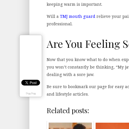
keeping warm is important.
Will a
TMJ mouth guard
relieve your pai
professional.
Are You Feeling 
Now that you know what to do when expe
you won’t constantly be thinking, “My ja
dealing with a sore jaw.
Be sure to bookmark our page for easy ac
and lifestyle articles.
Digg Digg
Related posts: