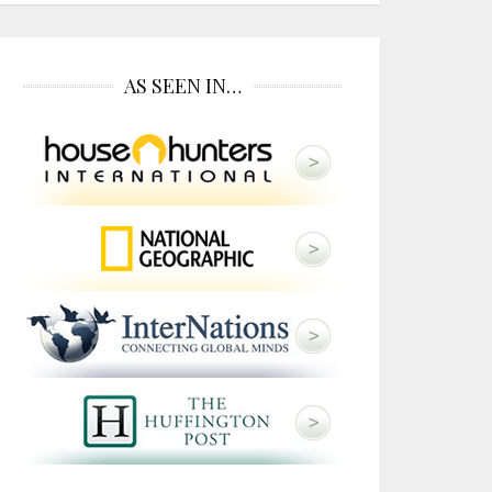
AS SEEN IN…