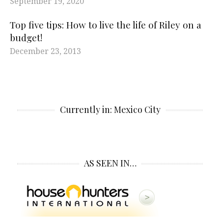
September 19, 2020
Top five tips: How to live the life of Riley on a
budget!
December 23, 2013
Currently in: Mexico City
AS SEEN IN…