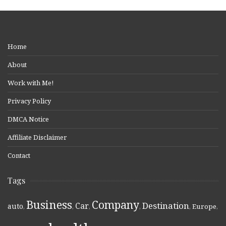
Home
About
Work with Me!
Privacy Policy
DMCA Notice
Affiliate Disclaimer
Contact
Tags
Business
Company
Destination
Car
auto
,
,
,
,
,
Europe
,