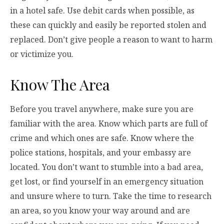
in a hotel safe. Use debit cards when possible, as
these can quickly and easily be reported stolen and
replaced. Don’t give people a reason to want to harm
or victimize you.
Know The Area
Before you travel anywhere, make sure you are
familiar with the area. Know which parts are full of
crime and which ones are safe. Know where the
police stations, hospitals, and your embassy are
located. You don’t want to stumble into a bad area,
get lost, or find yourself in an emergency situation
and unsure where to turn. Take the time to research
an area, so you know your way around and are