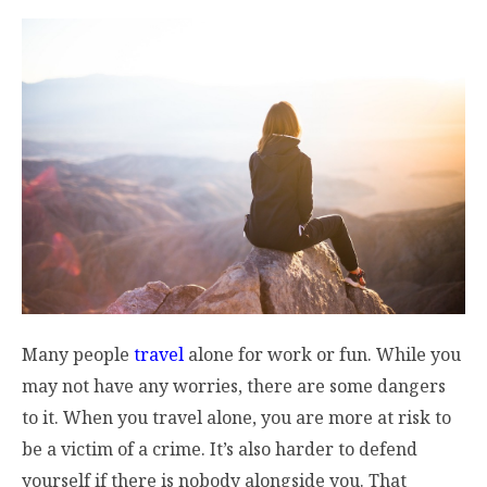
Many people
travel
alone for work or fun. While you
may not have any worries, there are some dangers
to it. When you travel alone, you are more at risk to
be a victim of a crime. It’s also harder to defend
yourself if there is nobody alongside you. That