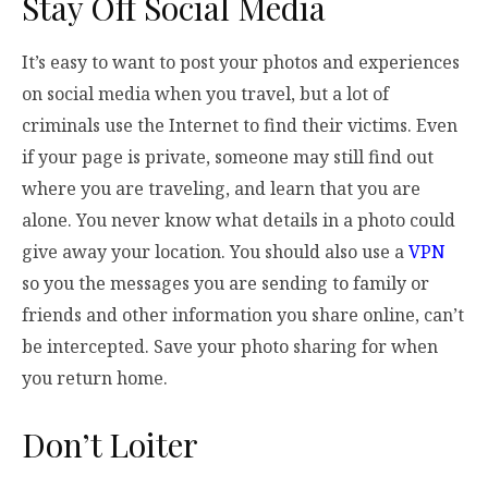
Stay Off Social Media
It’s easy to want to post your photos and experiences
on social media when you travel, but a lot of
criminals use the Internet to find their victims. Even
if your page is private, someone may still find out
where you are traveling, and learn that you are
alone. You never know what details in a photo could
give away your location. You should also use a
VPN
so you the messages you are sending to family or
friends and other information you share online, can’t
be intercepted. Save your photo sharing for when
you return home.
Don’t Loiter