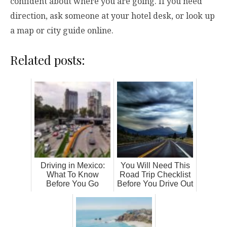
confident about where you are going. If you need
direction, ask someone at your hotel desk, or look up
a map or city guide online.
Related posts:
Driving in Mexico:
You Will Need This
What To Know
Road Trip Checklist
Before You Go
Before You Drive Out