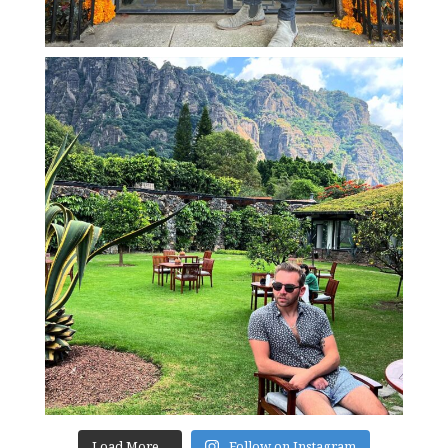
Load More...
Follow on Instagram