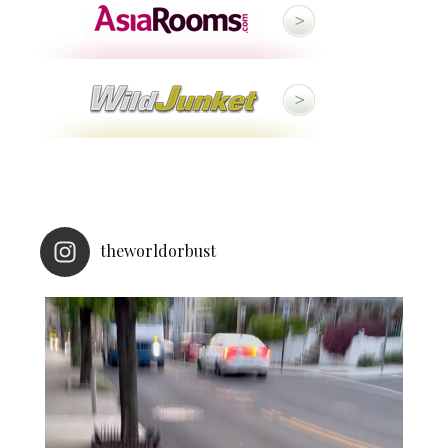
theworldorbust