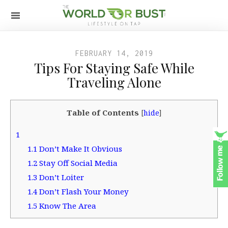
FEBRUARY 14, 2019
Tips For Staying Safe While
Traveling Alone
Table of Contents
[
hide
]
1
1.1
Don’t Make It Obvious
1.2
Stay Off Social Media
1.3
Don’t Loiter
1.4
Don’t Flash Your Money
1.5
Know The Area