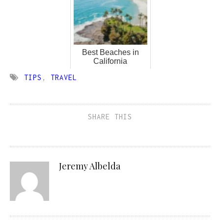
Best Beaches in
California
TIPS
,
TRAVEL
SHARE THIS
Jeremy Albelda