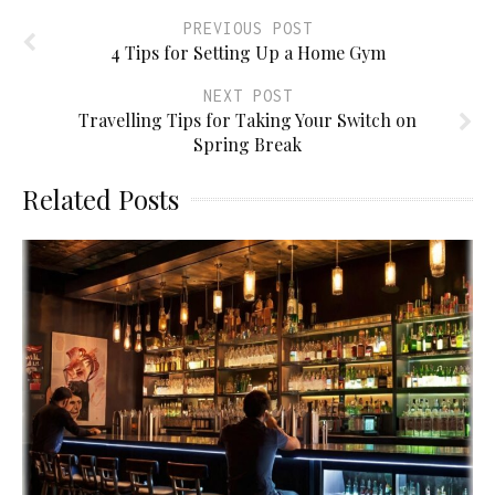
PREVIOUS POST
4 Tips for Setting Up a Home Gym
NEXT POST
Travelling Tips for Taking Your Switch on
Spring Break
Related Posts