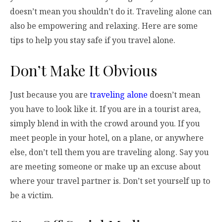
doesn’t mean you shouldn’t do it. Traveling alone can
also be empowering and relaxing. Here are some
tips to help you stay safe if you travel alone.
Don’t Make It Obvious
Just because you are
traveling alone
doesn’t mean
you have to look like it. If you are in a tourist area,
simply blend in with the crowd around you. If you
meet people in your hotel, on a plane, or anywhere
else, don’t tell them you are traveling along. Say you
are meeting someone or make up an excuse about
where your travel partner is. Don’t set yourself up to
be a victim.