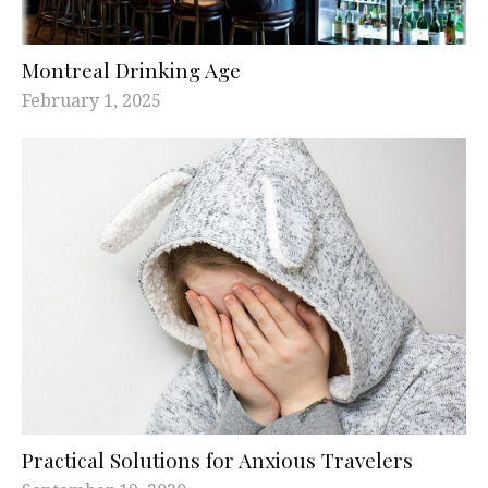
Montreal Drinking Age
February 1, 2025
Practical Solutions for Anxious Travelers