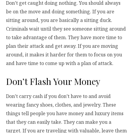
Don’t get caught doing nothing. You should always
be on the move and doing something. If you are
sitting around, you are basically a sitting duck.
Criminals wait until they see someone sitting around
to take advantage of them. They have more time to
plan their attack and get away. If you are moving
around, it makes it harder for them to focus on you
and have time to come up with a plan of attack.
Don’t Flash Your Money
Don’t carry cash if you don’t have to and avoid
wearing fancy shoes, clothes, and jewelry. These
things tell people you have money and luxury items
that they can easily take. They can make you a
target. If you are traveling with valuable, leave them