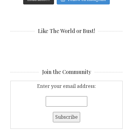
Like The World or Bust!
Join the Community
Enter your email address: