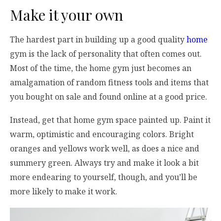
Make it your own
The hardest part in building up a good quality
home
gym is the lack of personality that often comes out.
Most of the time, the home gym just becomes an
amalgamation of random fitness tools and items that
you bought on sale and found online at a good price.
Instead, get that home gym space painted up. Paint it
warm, optimistic and encouraging colors. Bright
oranges and yellows work well, as does a nice and
summery green. Always try and make it look a bit
more endearing to yourself, though, and you’ll be
more likely to make it work.