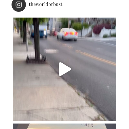
theworldorbust