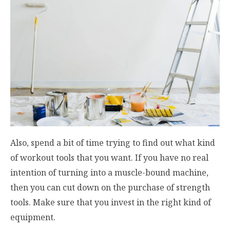
Also, spend a bit of time trying to find out what kind
of workout tools that you want. If you have no real
intention of turning into a muscle-bound machine,
then you can cut down on the purchase of strength
tools. Make sure that you invest in the right kind of
equipment.