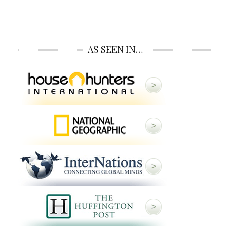
AS SEEN IN…