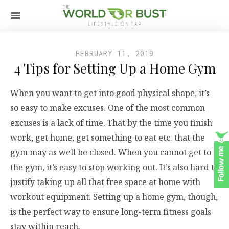
FEBRUARY 11, 2019
4 Tips for Setting Up a Home Gym
When you want to get into good physical shape, it’s
so easy to make excuses. One of the most common
excuses is a lack of time. That by the time you finish
work, get home, get something to eat etc. that the
gym may as well be closed. When you cannot get to
the gym, it’s easy to stop working out. It’s also hard to
justify taking up all that free space at home with
workout equipment. Setting up a home gym, though,
is the perfect way to ensure long-term fitness goals
stay within reach.