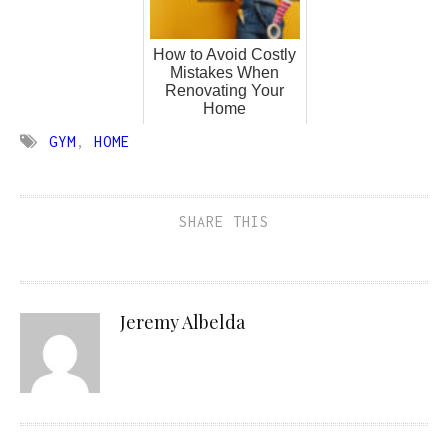
How to Avoid Costly
Mistakes When
Renovating Your
Home
GYM
,
HOME
SHARE THIS
Jeremy Albelda