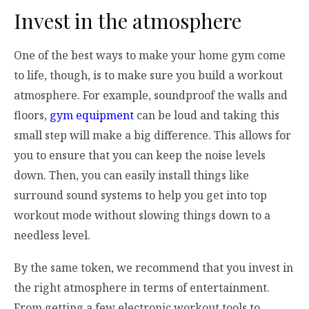
Invest in the atmosphere
One of the best ways to make your home gym come
to life, though, is to make sure you build a workout
atmosphere. For example, soundproof the walls and
floors,
gym equipment
can be loud and taking this
small step will make a big difference. This allows for
you to ensure that you can keep the noise levels
down. Then, you can easily install things like
surround sound systems to help you get into top
workout mode without slowing things down to a
needless level.
By the same token, we recommend that you invest in
the right atmosphere in terms of entertainment.
From getting a few electronic workout tools to