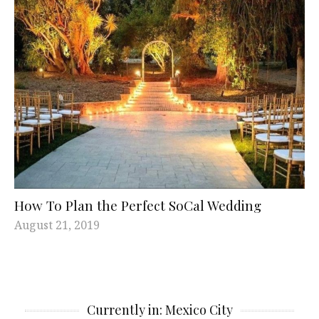
How To Plan the Perfect SoCal Wedding
August 21, 2019
Currently in: Mexico City