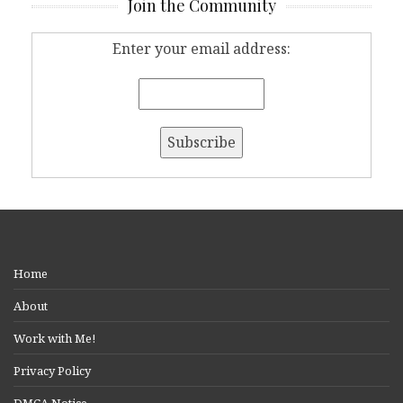
Join the Community
Enter your email address:
Home
About
Work with Me!
Privacy Policy
DMCA Notice