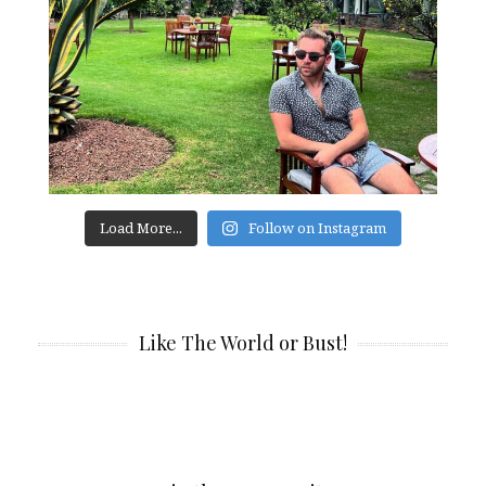
Load More...
Follow on Instagram
Like The World or Bust!