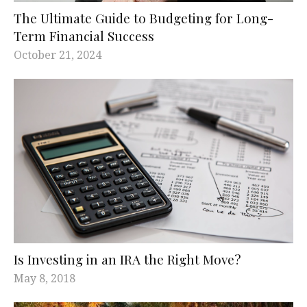
The Ultimate Guide to Budgeting for Long-
Term Financial Success
October 21, 2024
Is Investing in an IRA the Right Move?
May 8, 2018