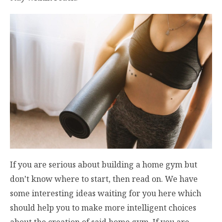
If you are serious about building a home gym but
don’t know where to start, then read on. We have
some interesting ideas waiting for you here which
should help you to make more intelligent choices