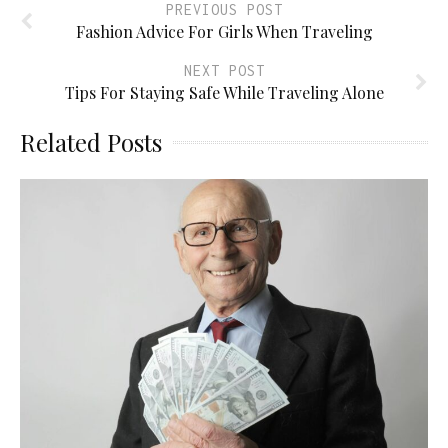
PREVIOUS POST
Fashion Advice For Girls When Traveling
NEXT POST
Tips For Staying Safe While Traveling Alone
Related Posts