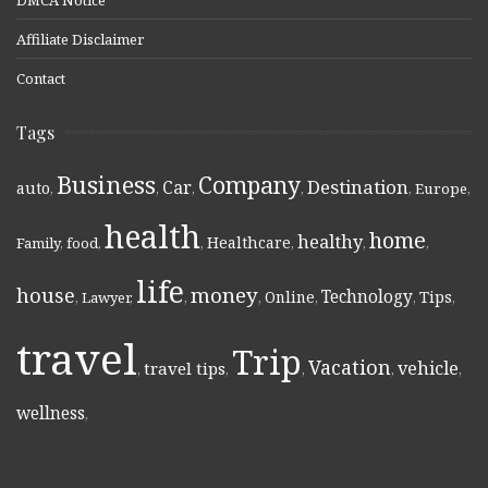
Affiliate Disclaimer
Contact
Tags
Business
Company
Destination
Car
auto
,
,
,
,
,
Europe
,
health
home
healthy
Healthcare
Family
,
food
,
,
,
,
,
life
money
house
Technology
Online
Tips
,
Lawyer
,
,
,
,
,
,
travel
Trip
Vacation
vehicle
travel tips
,
,
,
,
,
wellness
,