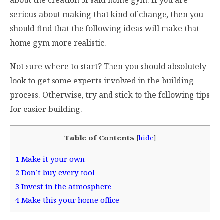
about the creation of said home gym. If you are
serious about making that kind of change, then you
should find that the following ideas will make that
home gym more realistic.
Not sure where to start? Then you should absolutely
look to get some experts involved in the building
process. Otherwise, try and stick to the following tips
for easier building.
Table of Contents
[
hide
]
1
Make it your own
2
Don’t buy every tool
3
Invest in the atmosphere
4
Make this your home office