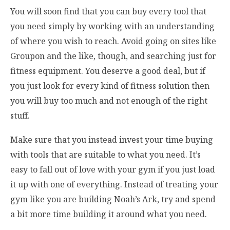
You will soon find that you can buy every tool that
you need simply by working with an understanding
of where you wish to reach. Avoid going on sites like
Groupon and the like, though, and searching just for
fitness equipment. You deserve a good deal, but if
you just look for every kind of fitness solution then
you will buy too much and not enough of the right
stuff.
Make sure that you instead invest your time buying
with tools that are suitable to what you need. It’s
easy to fall out of love with your gym if you just load
it up with one of everything. Instead of treating your
gym like you are building Noah’s Ark, try and spend
a bit more time building it around what you need.