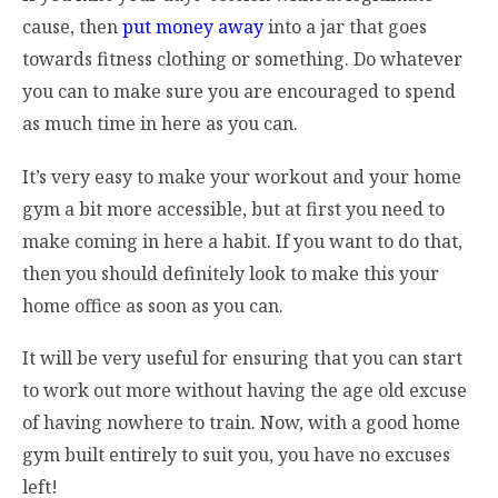
cause, then
put money away
into a jar that goes
towards fitness clothing or something. Do whatever
you can to make sure you are encouraged to spend
as much time in here as you can.
It’s very easy to make your workout and your home
gym a bit more accessible, but at first you need to
make coming in here a habit. If you want to do that,
then you should definitely look to make this your
home office as soon as you can.
It will be very useful for ensuring that you can start
to work out more without having the age old excuse
of having nowhere to train. Now, with a good home
gym built entirely to suit you, you have no excuses
left!