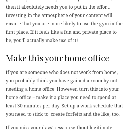
then it absolutely needs you to put in the effort.
Investing in the atmosphere of your content will
ensure that you are more likely to use the gym in the
first place. If it feels like a fun and private place to
be, you’ll actually make use of it!
Make this your home office
If you are someone who does not work from home,
you probably think you have gained a room by not
needing a home office. However, turn this into your
home office – make it a place you need to spend at
least 30 minutes per day. Set up a work schedule that
you need to stick to: create forfeits and the like, too.
If you miss your days’ session without legitimate