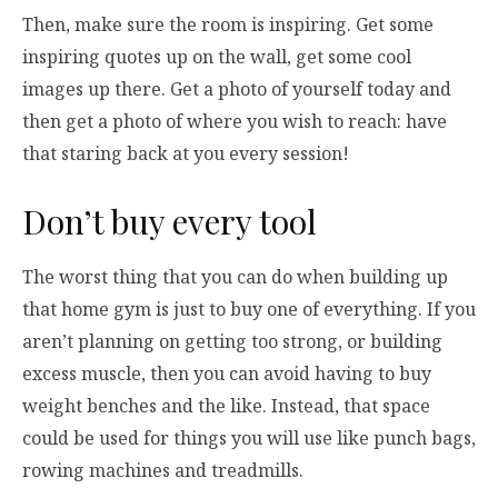
Then, make sure the room is inspiring. Get some
inspiring quotes up on the wall, get some cool
images up there. Get a photo of yourself today and
then get a photo of where you wish to reach: have
that staring back at you every session!
Don’t buy every tool
The worst thing that you can do when building up
that home gym is just to buy one of everything. If you
aren’t planning on getting too strong, or building
excess muscle, then you can avoid having to buy
weight benches and the like. Instead, that space
could be used for things you will use like punch bags,
rowing machines and treadmills.