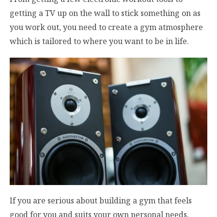
getting a TV up on the wall to stick something on as
you work out, you need to create a gym atmosphere
which is tailored to where you want to be in life.
If you are serious about building a gym that feels
good for you and suits your own personal needs,