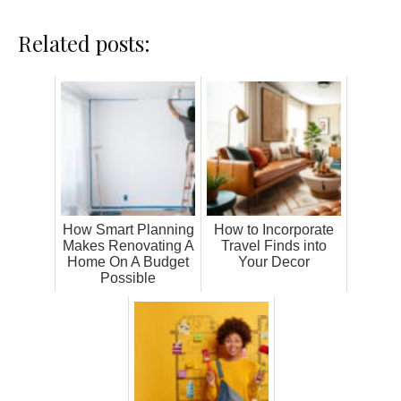
Related posts:
How Smart Planning
How to Incorporate
Makes Renovating A
Travel Finds into
Home On A Budget
Your Decor
Possible