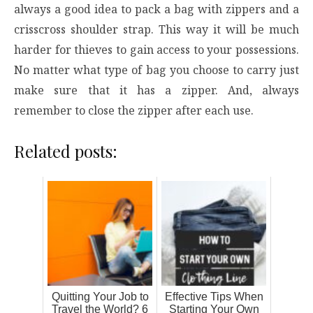
always a good idea to pack a bag with zippers and a
crisscross shoulder strap. This way it will be much
harder for thieves to gain access to your possessions.
No matter what type of bag you choose to carry just
make sure that it has a zipper. And, always
remember to close the zipper after each use.
Related posts:
Quitting Your Job to
Effective Tips When
Travel the World? 6
Starting Your Own