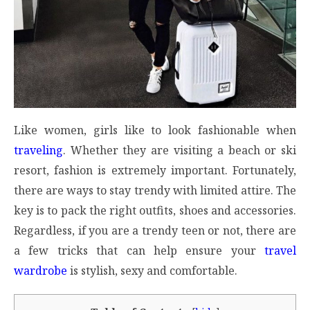
Like women, girls like to look fashionable when
traveling
. Whether they are visiting a beach or ski
resort, fashion is extremely important. Fortunately,
there are ways to stay trendy with limited attire. The
key is to pack the right outfits, shoes and accessories.
Regardless, if you are a trendy teen or not, there are
a few tricks that can help ensure your
travel
wardrobe
is stylish, sexy and comfortable.