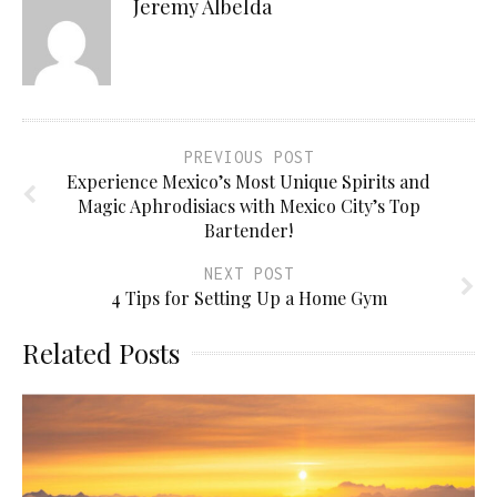
Jeremy Albelda
PREVIOUS POST
Experience Mexico’s Most Unique Spirits and
Magic Aphrodisiacs with Mexico City’s Top
Bartender!
NEXT POST
4 Tips for Setting Up a Home Gym
Related Posts