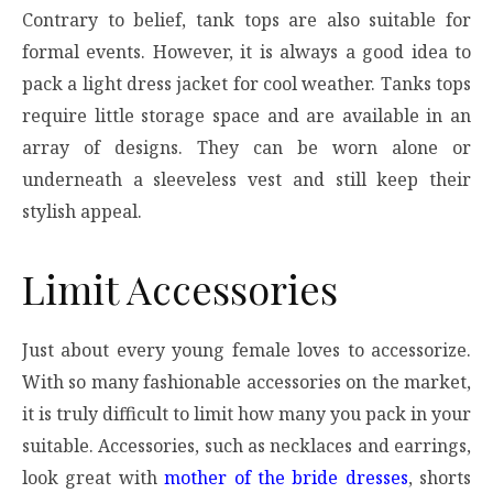
Contrary to belief, tank tops are also suitable for
formal events. However, it is always a good idea to
pack a light dress jacket for cool weather. Tanks tops
require little storage space and are available in an
array of designs. They can be worn alone or
underneath a sleeveless vest and still keep their
stylish appeal.
Limit Accessories
Just about every young female loves to accessorize.
With so many fashionable accessories on the market,
it is truly difficult to limit how many you pack in your
suitable. Accessories, such as necklaces and earrings,
look great with
mother of the bride dresses
, shorts