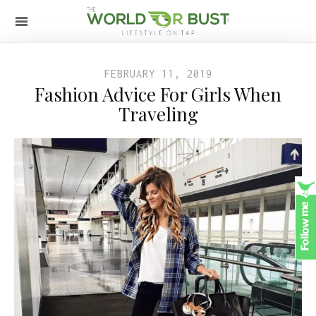
FEBRUARY 11, 2019
Fashion Advice For Girls When
Traveling