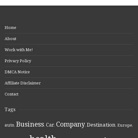
Home
About
Work with Me!
Privacy Policy
DMCA Notice
Affiliate Disclaimer
Contact
Tags
Business
Company
Destination
Car
auto
,
,
,
,
,
Europe
,