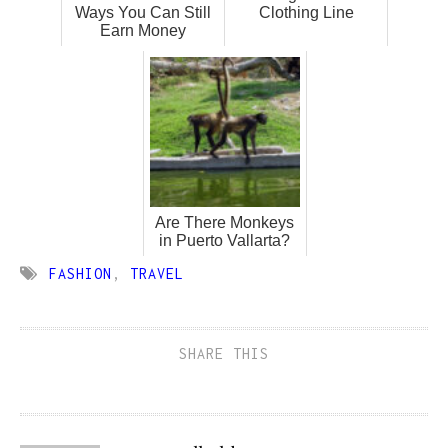
Ways You Can Still
Clothing Line
Earn Money
Are There Monkeys
in Puerto Vallarta?
FASHION
,
TRAVEL
SHARE THIS