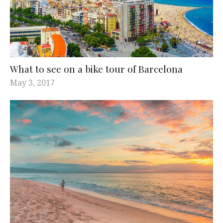
What to see on a bike tour of Barcelona
May 3, 2017