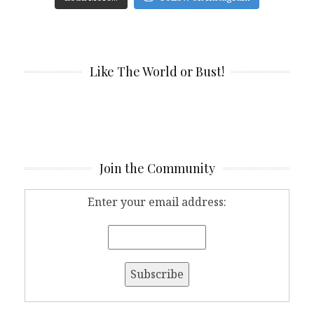
Like The World or Bust!
Join the Community
Enter your email address: