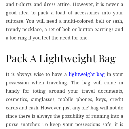
and t-shirts and dress attire. However, it is never a
good idea to pack a load of accessories into your
suitcase. You will need a multi-colored belt or sash,
trendy necklace, a set of bob or button earrings and
a toe ring if you feel the need for one.
Pack A Lightweight Bag
It is always wise to have a
lightweight bag
in your
possession when traveling. The bag will come in
handy for toting around your travel documents,
cosmetics, sunglasses, mobile phones, keys, credit
cards and cash. However, just any ole’ bag will not do
since there is always the possibility of running into a
purse snatcher. To keep your possessions safe, it is