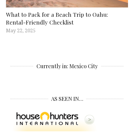
What to Pack for a Beach Trip to Oahu:
Rental-Friendly Checklist
May 22, 2025
Currently in: Mexico City
AS SEEN IN…