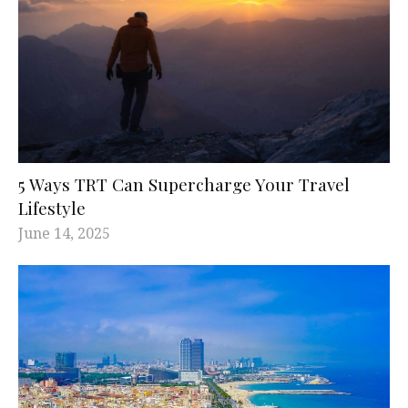
5 Ways TRT Can Supercharge Your Travel
Lifestyle
June 14, 2025