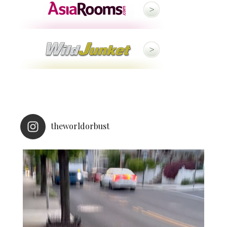
theworldorbust