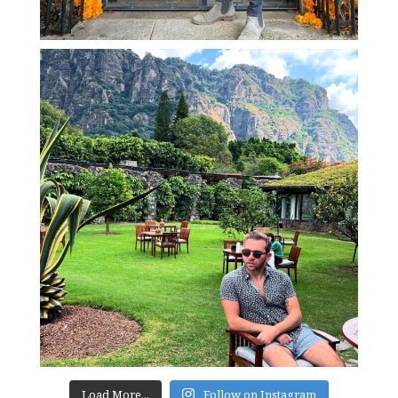
Load More...
Follow on Instagram