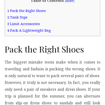
Table of Contents
[
hide
]
1
Pack the Right Shoes
2
Tank Tops
3
Limit Accessories
4
Pack A Lightweight Bag
Pack the Right Shoes
The biggest mistake teens make when it comes to
traveling and fashion is packing the wrong shoes. It
is only natural to want to pack several pairs of shoes.
However, it truly is not necessary. In fact, you really
only need a pair of sneakers and dress shoes. If your
trip is planned for the summer, you can alternate
from slip-on dress shoes to sandals and still look