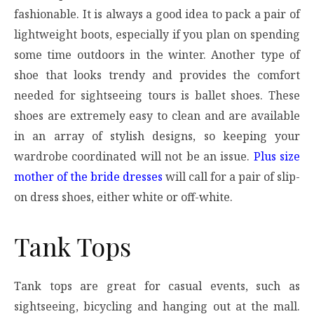
fashionable. It is always a good idea to pack a pair of
lightweight boots, especially if you plan on spending
some time outdoors in the winter. Another type of
shoe that looks trendy and provides the comfort
needed for sightseeing tours is ballet shoes. These
shoes are extremely easy to clean and are available
in an array of stylish designs, so keeping your
wardrobe coordinated will not be an issue.
Plus size
mother of the bride dresses
will call for a pair of slip-
on dress shoes, either white or off-white.
Tank Tops
Tank tops are great for casual events, such as
sightseeing, bicycling and hanging out at the mall.